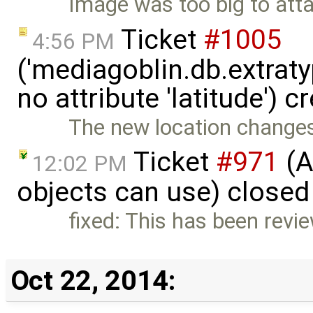
Image was too big to atta
Ticket
#1005
4:56 PM
('mediagoblin.db.extrat
no attribute 'latitude') 
The new location changes 
Ticket
#971
(A
12:02 PM
objects can use) closed
fixed: This has been revi
Oct 22, 2014: