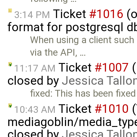
Ticket
#1016
(o
3:14 PM
format for postgresql d
When using a client suc
via the API, …
Ticket
#1007
(
11:17 AM
closed by
Jessica Tallo
fixed: This has been fixed
Ticket
#1010
(
10:43 AM
mediagoblin/media_type
closed by
Jessica Tallo