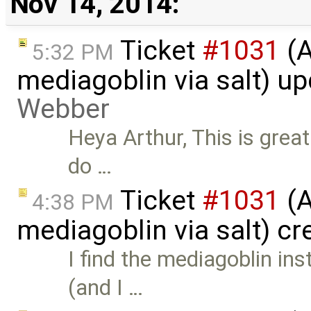
Nov 14, 2014:
Ticket
#1031
(A
5:32 PM
mediagoblin via salt) u
Webber
Heya Arthur, This is great
do …
Ticket
#1031
(A
4:38 PM
mediagoblin via salt) c
I find the mediagoblin ins
(and I …