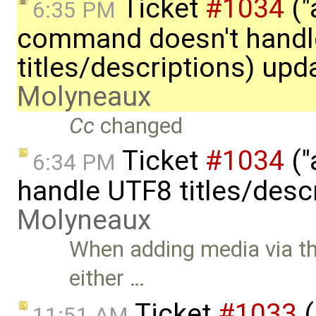
Ticket
#1034
("
6:35 PM
command doesn't handl
titles/descriptions) up
Molyneaux
Cc
changed
Ticket
#1034
("
6:34 PM
handle UTF8 titles/desc
Molyneaux
When adding media via t
either …
Ticket
#1033
(
11:51 AM