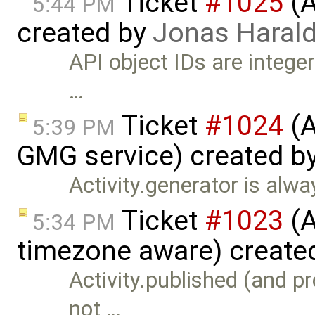
Ticket
#1025
(A
5:44 PM
created by
Jonas Haral
API object IDs are integer
…
Ticket
#1024
(A
5:39 PM
GMG service) created b
Activity.generator is alway
Ticket
#1023
(A
5:34 PM
timezone aware) create
Activity.published (and p
not …