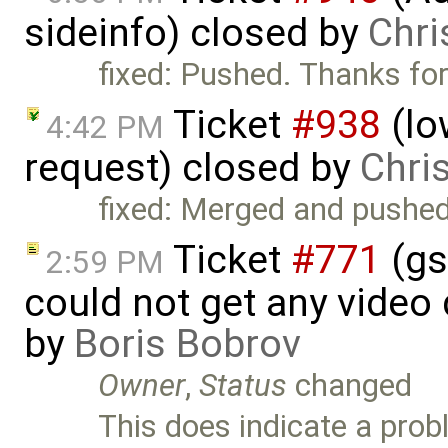
sideinfo) closed by
Chri
fixed: Pushed. Thanks for
Ticket
#938
(lo
4:42 PM
request) closed by
Chri
fixed: Merged and pushed
Ticket
#771
(gs
2:59 PM
could not get any video
by
Boris Bobrov
Owner
,
Status
changed
This does indicate a prob