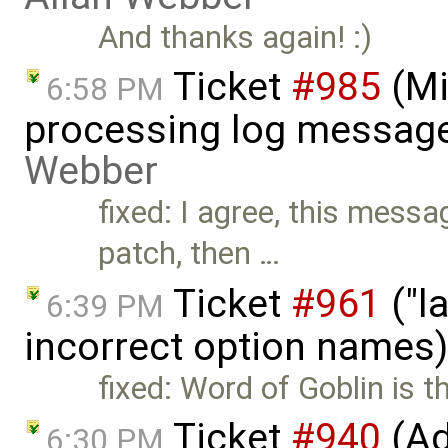
And thanks again! :)
Ticket
#985
(Mi
6:58 PM
processing log message
Webber
fixed: I agree, this messa
patch, then …
Ticket
#961
("l
6:39 PM
incorrect option names
fixed: Word of Goblin is t
Ticket
#940
(Ad
6:30 PM