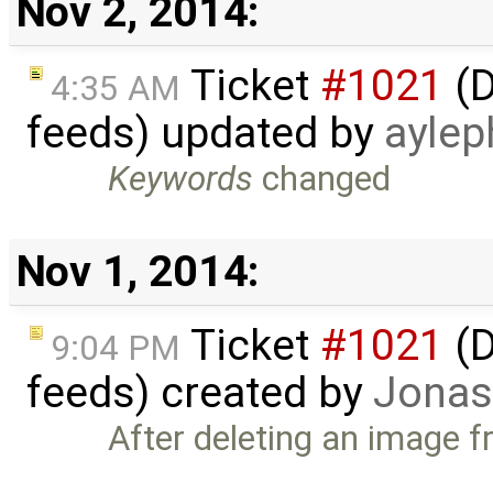
Nov 2, 2014:
Ticket
#1021
(D
4:35 AM
feeds) updated by
aylep
Keywords
changed
Nov 1, 2014:
Ticket
#1021
(D
9:04 PM
feeds) created by
Jonas
After deleting an image f