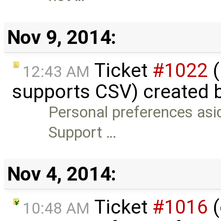
Nov 9, 2014:
Ticket
#1022
(
12:43 AM
supports CSV) created 
Personal preferences asid
Support …
Nov 4, 2014:
Ticket
#1016
(
10:48 AM