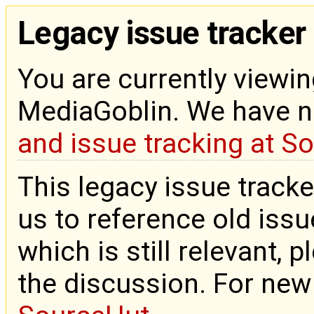
Legacy issue tracker
You are currently viewin
MediaGoblin. We have 
and issue tracking at S
This legacy issue tracke
us to reference old issue
which is still relevant, 
the discussion. For new