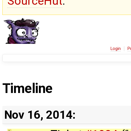
SourceHut
.
Login
P
Timeline
Nov 16, 2014: