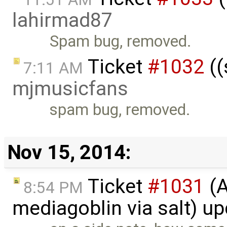
lahirmad87
Spam bug, removed.
Ticket
#1032
((
7:11 AM
mjmusicfans
spam bug, removed.
Nov 15, 2014:
Ticket
#1031
(A
8:54 PM
mediagoblin via salt) u