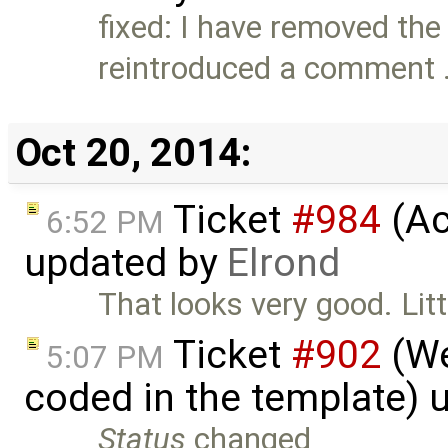
fixed: I have removed th
reintroduced a comment
Oct 20, 2014:
Ticket
#984
(Ac
6:52 PM
updated by
Elrond
That looks very good. Litt
Ticket
#902
(We
5:07 PM
coded in the template) 
Status
changed