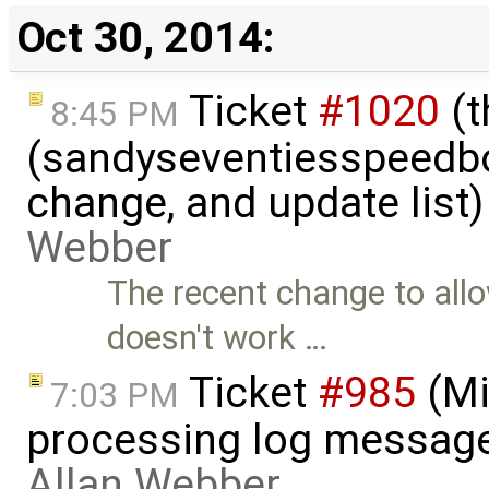
Oct 30, 2014:
Ticket
#1020
(t
8:45 PM
(sandyseventiesspeedbo
change, and update list
Webber
The recent change to all
doesn't work …
Ticket
#985
(Mi
7:03 PM
processing log messag
Allan Webber