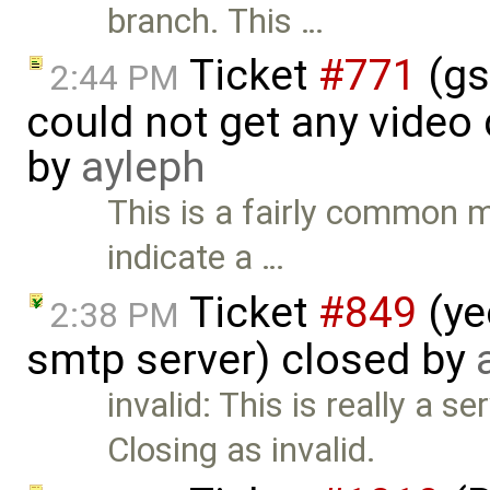
branch. This …
Ticket
#771
(gs
2:44 PM
could not get any video
by
ayleph
This is a fairly common m
indicate a …
Ticket
#849
(ye
2:38 PM
smtp server) closed by
invalid: This is really a s
Closing as invalid.