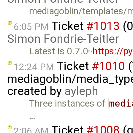
mediagoblin/templates/me
Ticket
#1013
(0
6:05 PM
Simon Fondrie-Teitler
Latest is 0.7.0
https://p
Ticket
#1010
(
12:24 PM
mediagoblin/media_type
created by
ayleph
Three instances of
medi
…
Ticket
#1008
(g
2:06 AM