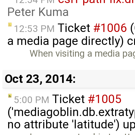
Peter Kuma
Ticket
#1006
(
12:53 PM
a media page directly) 
When visiting a media page
Oct 23, 2014:
Ticket
#1005
5:00 PM
('mediagoblin.db.extrat
no attribute 'latitude') 