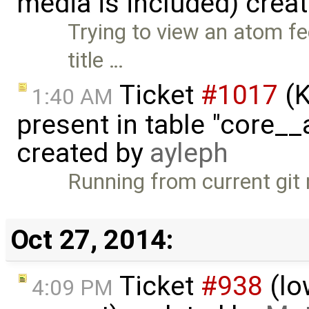
media is included) crea
Trying to view an atom f
title …
Ticket
#1017
(K
1:40 AM
present in table "core__
created by
ayleph
Running from current git
Oct 27, 2014:
Ticket
#938
(lo
4:09 PM