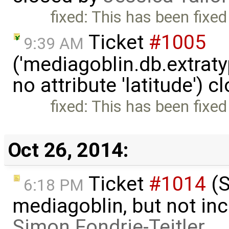
fixed: This has been fixed
Ticket
#1005
9:39 AM
('mediagoblin.db.extrat
no attribute 'latitude') 
fixed: This has been fixed
Oct 26, 2014:
Ticket
#1014
(S
6:18 PM
mediagoblin, but not inc
Simon Fondrie-Teitler