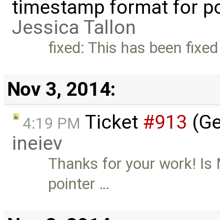
timestamp format for po
Jessica Tallon
fixed: This has been fixed
Nov 3, 2014:
Ticket
#913
(Ge
4:19 PM
ineiev
Thanks for your work! Is
pointer …