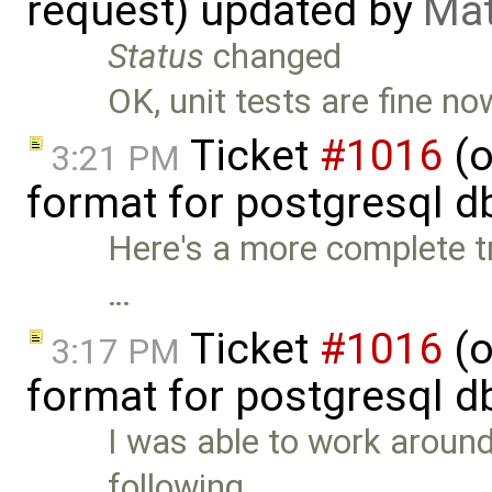
request) updated by
Mat
Status
changed
OK, unit tests are fine no
Ticket
#1016
(o
3:21 PM
format for postgresql d
Here's a more complete tr
…
Ticket
#1016
(o
3:17 PM
format for postgresql d
I was able to work around
following …