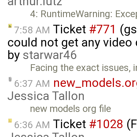
arthur.lutz
4: RuntimeWarning: Excep
Ticket
#771
(gs
7:58 AM
could not get any video
by
starwar46
Facing the exact issues, 
new_models.or
6:37 AM
Jessica Tallon
new models org file
Ticket
#1028
(F
6:36 AM