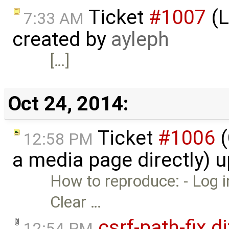
Ticket
#1007
(L
7:33 AM
created by
ayleph
[…]
Oct 24, 2014:
Ticket
#1006
(
12:58 PM
a media page directly) 
How to reproduce: - Log i
Clear …
csrf-path-fix.di
12:54 PM