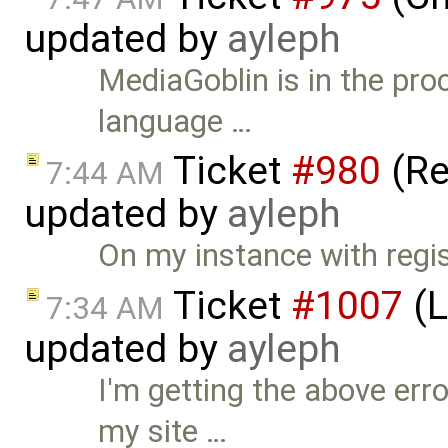
updated by
ayleph
MediaGoblin is in the pro
language …
Ticket
#980
(Re
7:44 AM
updated by
ayleph
On my instance with registr
Ticket
#1007
(L
7:34 AM
updated by
ayleph
I'm getting the above err
my site …