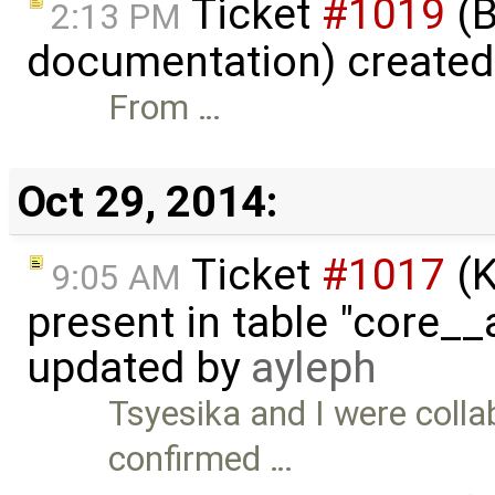
Ticket
#1019
(B
2:13 PM
documentation) create
From …
Oct 29, 2014:
Ticket
#1017
(K
9:05 AM
present in table "core__
updated by
ayleph
Tsyesika and I were collab
confirmed …