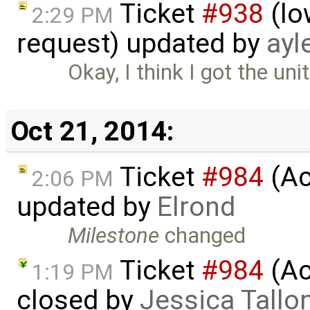
Ticket
#938
(lo
2:29 PM
request) updated by
ayl
Okay, I think I got the uni
Oct 21, 2014:
Ticket
#984
(Ac
2:06 PM
updated by
Elrond
Milestone
changed
Ticket
#984
(Ac
1:19 PM
closed by
Jessica Tallo