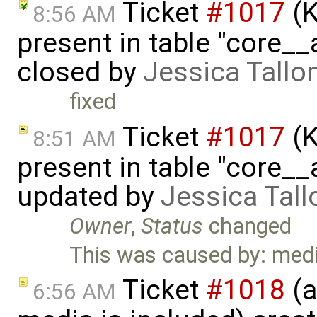
Ticket
#1017
(K
8:56 AM
present in table "core__
closed by
Jessica Tallo
fixed
Ticket
#1017
(K
8:51 AM
present in table "core__
updated by
Jessica Tall
Owner
,
Status
changed
This was caused by: medi
Ticket
#1018
(a
6:56 AM