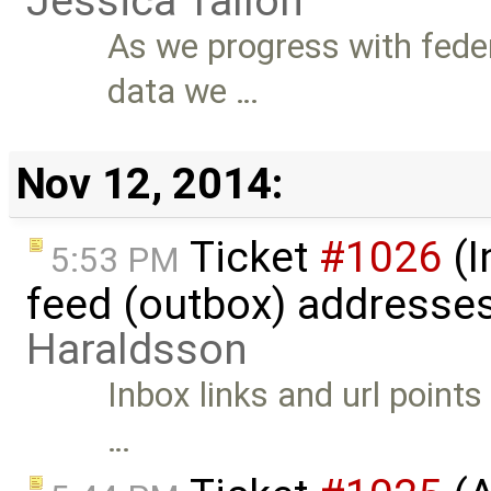
Jessica Tallon
As we progress with fede
data we …
Nov 12, 2014:
Ticket
#1026
(I
5:53 PM
feed (outbox) addresse
Haraldsson
Inbox links and url point
…