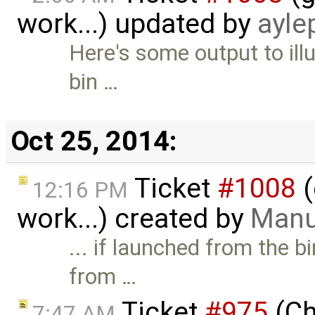
work...) updated by
ayle
Here's some output to ill
bin …
Oct 25, 2014:
Ticket
#1008
(
12:16 PM
work...) created by
Manu
... if launched from the b
from …
Ticket
#975
(Ch
7:47 AM