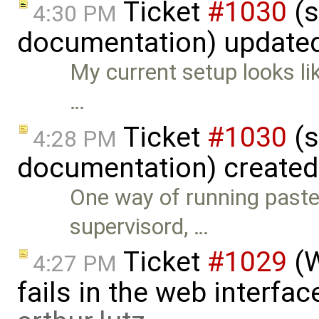
Ticket
#1030
(s
4:30 PM
documentation) update
My current setup looks lik
…
Ticket
#1030
(s
4:28 PM
documentation) create
One way of running paste 
supervisord, …
Ticket
#1029
(W
4:27 PM
fails in the web interface