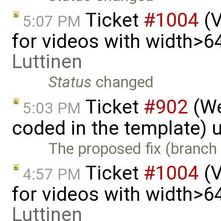
Ticket
#1004
(V
5:07 PM
for videos with width>6
Luttinen
Status
changed
Ticket
#902
(We
5:03 PM
coded in the template) 
The proposed fix (branch 
Ticket
#1004
(V
4:57 PM
for videos with width>6
Luttinen