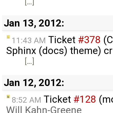
[…]
Jan 13, 2012:
Ticket
#378
(C
11:43 AM
Sphinx (docs) theme) c
[…]
Jan 12, 2012:
Ticket
#128
(mo
8:52 AM
Will Kahn-Greene