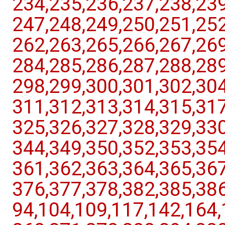
234,​235,​236,​237,​238,​239,
247,​248,​249,​250,​251,​252,
262,​263,​265,​266,​267,​269,
284,​285,​286,​287,​288,​289,
298,​299,​300,​301,​302,​304,
311,​312,​313,​314,​315,​317,
325,​326,​327,​328,​329,​330,
344,​349,​350,​352,​353,​354,
361,​362,​363,​364,​365,​367,
376,​377,​378,​382,​385,​386,​8
94,​104,​109,​117,​142,​164,​