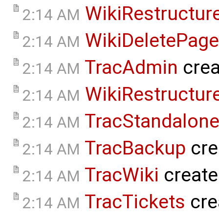
WikiRestructur
2:14 AM
WikiDeletePage
2:14 AM
TracAdmin
crea
2:14 AM
WikiRestructur
2:14 AM
TracStandalon
2:14 AM
TracBackup
cre
2:14 AM
TracWiki
create
2:14 AM
TracTickets
cre
2:14 AM