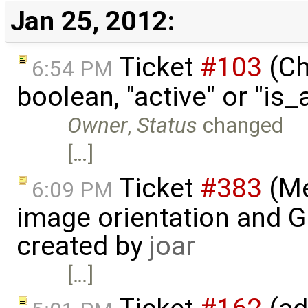
Jan 25, 2012:
Ticket
#103
(Ch
6:54 PM
boolean, "active" or "is
Owner
,
Status
changed
[…]
Ticket
#383
(Me
6:09 PM
image orientation and G
created by
joar
[…]