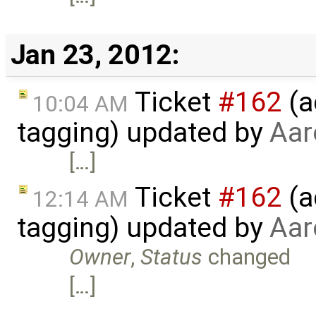
Jan 23, 2012:
Ticket
#162
(a
10:04 AM
tagging) updated by
Aar
[…]
Ticket
#162
(a
12:14 AM
tagging) updated by
Aar
Owner
,
Status
changed
[…]