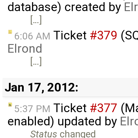
database) created by
El
[…]
Ticket
#379
(SQ
6:06 AM
Elrond
[…]
Jan 17, 2012:
Ticket
#377
(Ma
5:37 PM
enabled) updated by
Elr
Status
changed