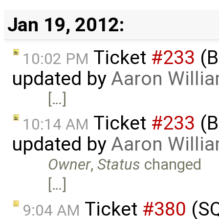
Jan 19, 2012:
Ticket
#233
(B
10:02 PM
updated by
Aaron Willi
[…]
Ticket
#233
(B
10:14 AM
updated by
Aaron Willi
Owner
,
Status
changed
[…]
Ticket
#380
(SQ
9:04 AM