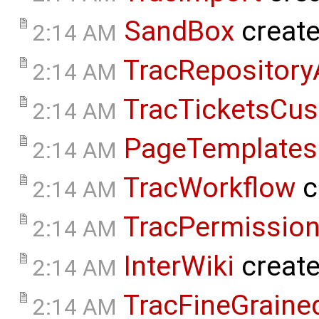
SandBox
creat
2:14 AM
TracRepositor
2:14 AM
TracTicketsCus
2:14 AM
PageTemplates
2:14 AM
TracWorkflow
c
2:14 AM
TracPermissio
2:14 AM
InterWiki
creat
2:14 AM
TracFineGraine
2:14 AM