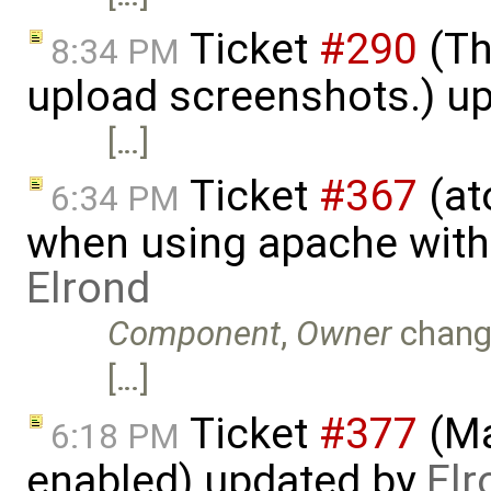
Ticket
#290
(Th
8:34 PM
upload screenshots.) u
[…]
Ticket
#367
(at
6:34 PM
when using apache with
Elrond
Component
,
Owner
chang
[…]
Ticket
#377
(Ma
6:18 PM
enabled) updated by
Elr