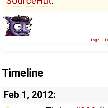
SourceHut
.
Login
P
Timeline
Feb 1, 2012: