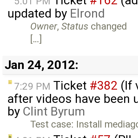
Ticket
#162
(ad
5:01 PM
updated by
Elrond
Owner
,
Status
changed
[…]
Jan 24, 2012:
Ticket
#382
(If
7:29 PM
after videos have been u
by
Clint Byrum
Test case: Install mediago