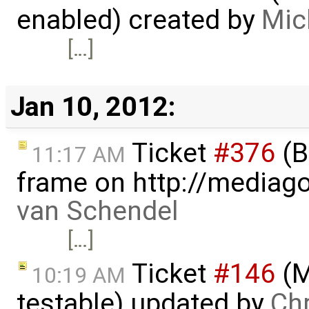
enabled) created by
Mic
[…]
Jan 10, 2012:
Ticket
#376
(B
11:17 AM
frame on http://mediago
van Schendel
[…]
Ticket
#146
(M
10:19 AM
testable) updated by
Ch