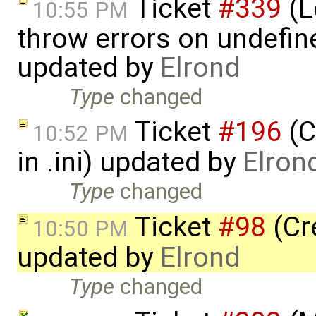
Ticket
#339
(Le
10:55 PM
throw errors on undefin
updated by
Elrond
Type
changed
Ticket
#196
(C
10:52 PM
in .ini) updated by
Elron
Type
changed
Ticket
#98
(Cr
10:50 PM
updated by
Elrond
Type
changed