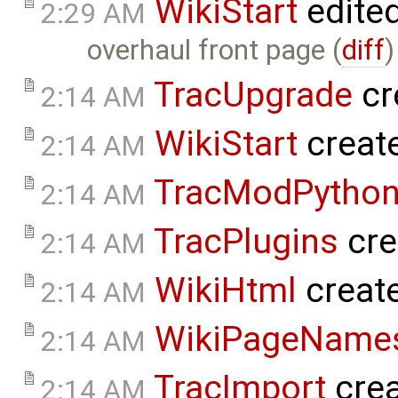
WikiStart
edite
2:29 AM
overhaul front page (
diff
)
TracUpgrade
cr
2:14 AM
WikiStart
creat
2:14 AM
TracModPytho
2:14 AM
TracPlugins
cre
2:14 AM
WikiHtml
creat
2:14 AM
WikiPageName
2:14 AM
TracImport
cre
2:14 AM