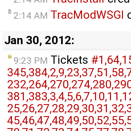
TracModWSGI
c
2:14 AM
Jan 30, 2012:
Tickets
#1,​64,​1
9:23 PM
345,​384,​2,​9,​23,​37,​51,​58,
232,​264,​270,​274,​280,​290,
381,​383,​3,​4,​5,​6,​7,​10,​11,​1
25,​26,​27,​28,​29,​30,​31,​32,​3
45,​46,​47,​48,​49,​50,​52,​55,​5