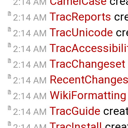
CamelCase
cre
2:14 AM
TracReports
cr
2:14 AM
TracUnicode
cr
2:14 AM
TracAccessibili
2:14 AM
TracChangeset
2:14 AM
RecentChange
2:14 AM
WikiFormatting
2:14 AM
TracGuide
crea
2:14 AM
TracInstall
crea
2:14 AM