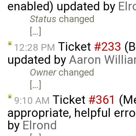
enabled) updated by
Elr
Status
changed
[…]
Ticket
#233
(B
12:28 PM
updated by
Aaron Willi
Owner
changed
[…]
Ticket
#361
(Me
9:10 AM
appropriate, helpful err
by
Elrond