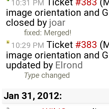
Ticket
#383
(M
10:31 PM
image orientation and G
closed by
joar
fixed: Merged!
Ticket
#383
(M
10:29 PM
image orientation and G
updated by
Elrond
Type
changed
Jan 31, 2012: