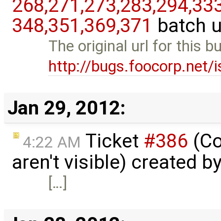
268,​271,​273,​283,​294,​333,
348,​351,​369,​371
batch 
The original url for this 
http://bugs.foocorp.net/
Jan 29, 2012:
Ticket
#386
(Co
4:22 AM
aren't visible) created b
[…]