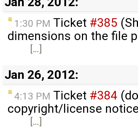
Jan 28, 2012:
Ticket
#385
(Sh
1:30 PM
dimensions on the file 
[…]
Jan 26, 2012:
Ticket
#384
(do
4:13 PM
copyright/license notic
[…]