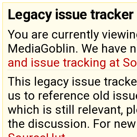
Legacy issue tracker
You are currently viewin
MediaGoblin. We have 
and issue tracking at S
This legacy issue tracke
us to reference old issue
which is still relevant, 
the discussion. For new