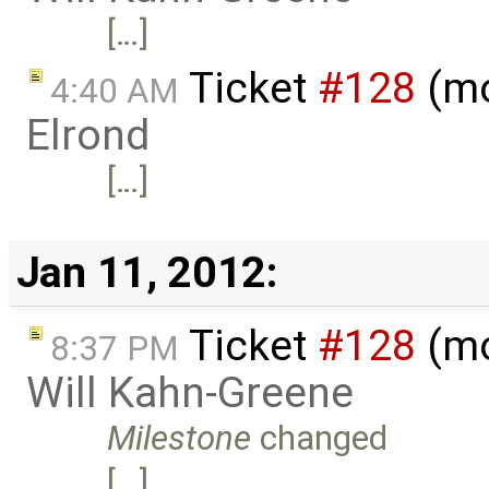
[…]
Ticket
#128
(mo
4:40 AM
Elrond
[…]
Jan 11, 2012:
Ticket
#128
(mo
8:37 PM
Will Kahn-Greene
Milestone
changed
[…]