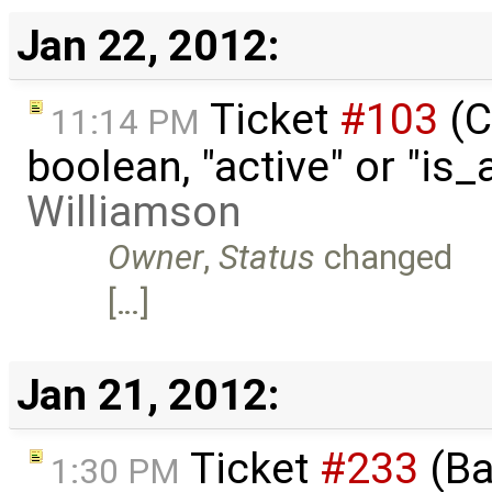
Jan 22, 2012:
Ticket
#103
(C
11:14 PM
boolean, "active" or "is
Williamson
Owner
,
Status
changed
[…]
Jan 21, 2012:
Ticket
#233
(Ba
1:30 PM