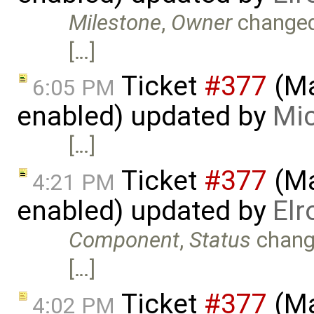
Milestone
,
Owner
change
[…]
Ticket
#377
(Ma
6:05 PM
enabled) updated by
Mic
[…]
Ticket
#377
(Ma
4:21 PM
enabled) updated by
Elr
Component
,
Status
chang
[…]
Ticket
#377
(Ma
4:02 PM