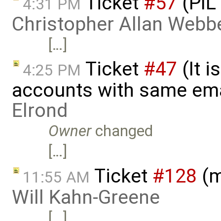
Ticket
#57
(PIL
4:31 PM
Christopher Allan Webb
[…]
Ticket
#47
(It i
4:25 PM
accounts with same ema
Elrond
Owner
changed
[…]
Ticket
#128
(m
11:55 AM
Will Kahn-Greene
[…]