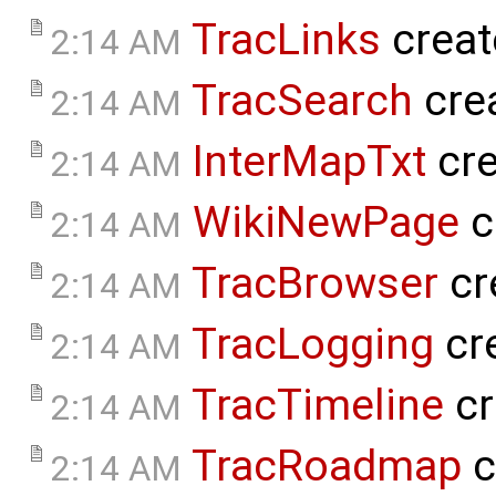
TracLinks
creat
2:14 AM
TracSearch
cre
2:14 AM
InterMapTxt
cre
2:14 AM
WikiNewPage
c
2:14 AM
TracBrowser
cr
2:14 AM
TracLogging
cr
2:14 AM
TracTimeline
cr
2:14 AM
TracRoadmap
c
2:14 AM