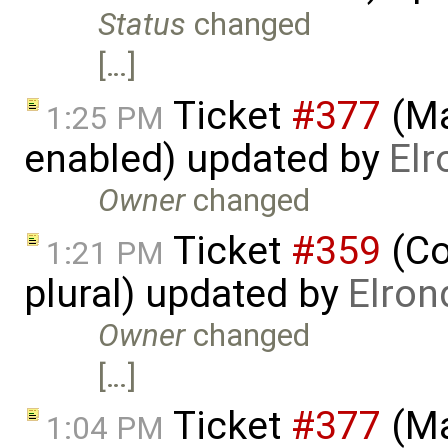
Status
changed
[…]
Ticket
#377
(Ma
1:25 PM
enabled) updated by
Elr
Owner
changed
Ticket
#359
(Co
1:21 PM
plural) updated by
Elron
Owner
changed
[…]
Ticket
#377
(Ma
1:04 PM