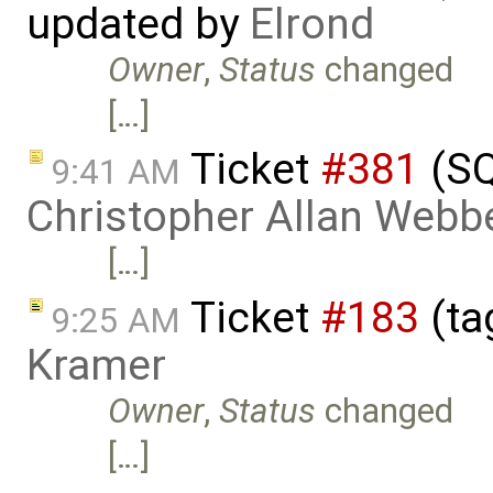
updated by
Elrond
Owner
,
Status
changed
[…]
Ticket
#381
(SQ
9:41 AM
Christopher Allan Webb
[…]
Ticket
#183
(ta
9:25 AM
Kramer
Owner
,
Status
changed
[…]