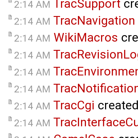
TracSupport
cr
2:14 AM
TracNavigation
2:14 AM
WikiMacros
cre
2:14 AM
TracRevisionLo
2:14 AM
TracEnvironme
2:14 AM
TracNotificatio
2:14 AM
TracCgi
create
2:14 AM
TracInterfaceC
2:14 AM