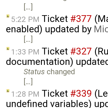
[…]
Ticket
#377
(Ma
5:22 PM
enabled) updated by
Mic
[…]
Ticket
#327
(Ru
1:33 PM
documentation) update
Status
changed
[…]
Ticket
#339
(Le
1:28 PM
undefined variables) up