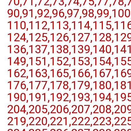
70,​71,​72,​73,​74,​75,​77,​78,​7
90,​91,​92,​96,​97,​98,​99,​10
110,​112,​113,​114,​115,​116,
124,​125,​126,​127,​128,​129,
136,​137,​138,​139,​140,​141,
149,​151,​152,​153,​154,​155,
162,​163,​165,​166,​167,​169,
176,​177,​178,​179,​180,​181,
190,​191,​192,​193,​194,​195,
204,​205,​206,​207,​208,​209,
219,​220,​221,​222,​223,​225,