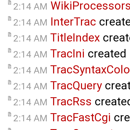
WikiProcessor
2:14 AM
InterTrac
creat
2:14 AM
TitleIndex
creat
2:14 AM
TracIni
created
2:14 AM
TracSyntaxColo
2:14 AM
TracQuery
crea
2:14 AM
TracRss
create
2:14 AM
TracFastCgi
cre
2:14 AM