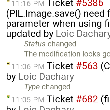
Ticket
#5386
11:16 PM
(PIL.Image.save() need 
parameter when using fi
updated by
Loic Dachar
Status
changed
The modification looks go
Ticket
#563
(C
11:06 PM
by
Loic Dachary
Type
changed
Ticket
#682
(f
11:05 PM
by
Loic Dachary