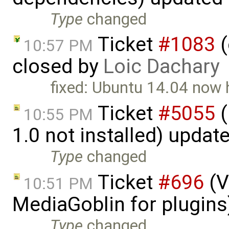
Type
changed
Ticket
#1083
(
10:57 PM
closed by
Loic Dachary
fixed: Ubuntu 14.04 now 
Ticket
#5055
(
10:55 PM
1.0 not installed) updat
Type
changed
Ticket
#696
(V
10:51 PM
MediaGoblin for plugin
Type
changed