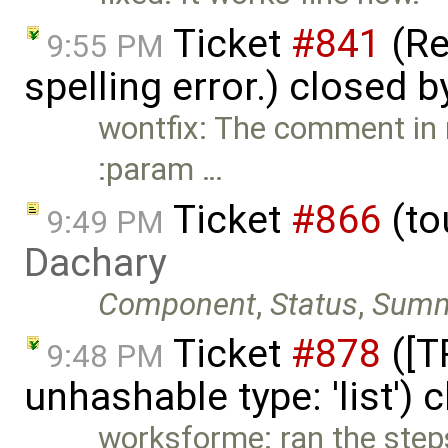
Ticket
#841
(Re
9:55 PM
spelling error.) closed 
wontfix: The comment in
:param …
Ticket
#866
(to
9:49 PM
Dachary
Component
,
Status
,
Summ
Ticket
#878
([T
9:48 PM
unhashable type: 'list')
worksforme: ran the step