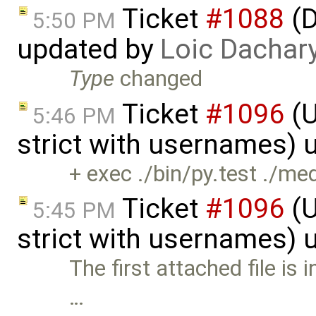
Ticket
#1088
(D
5:50 PM
updated by
Loic Dachar
Type
changed
Ticket
#1096
(U
5:46 PM
strict with usernames)
+ exec ./bin/py.test ./me
Ticket
#1096
(U
5:45 PM
strict with usernames)
The first attached file is 
…