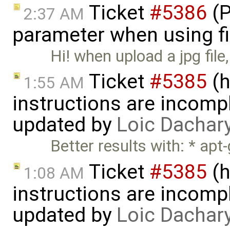
Ticket
#5386
(P
2:37 AM
parameter when using fi
Hi! when upload a jpg file,
Ticket
#5385
(h
1:55 AM
instructions are incomp
updated by
Loic Dachar
Better results with: * apt
Ticket
#5385
(h
1:08 AM
instructions are incomp
updated by
Loic Dachar