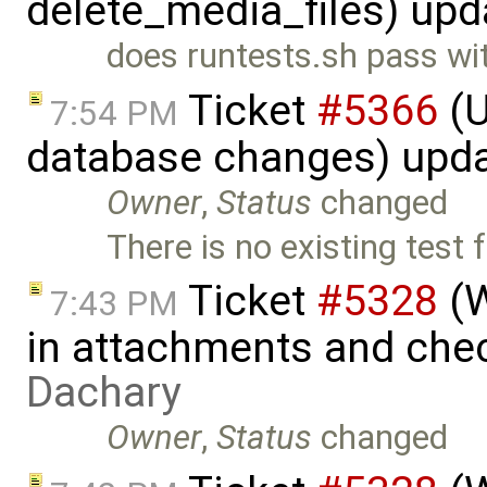
delete_media_files) up
does runtests.sh pass wi
Ticket
#5366
(U
7:54 PM
database changes) upd
Owner
,
Status
changed
There is no existing test
Ticket
#5328
(W
7:43 PM
in attachments and chec
Dachary
Owner
,
Status
changed