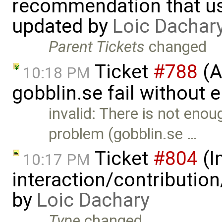
recommendation that us
updated by
Loic Dachar
Parent Tickets
changed
Ticket
#788
(A
10:18 PM
gobblin.se fail without 
invalid: There is not eno
problem (gobblin.se …
Ticket
#804
(I
10:17 PM
interaction/contributio
by
Loic Dachary
Type
changed