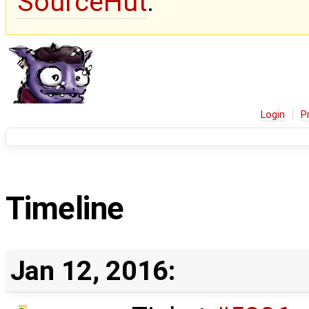
SourceHut
.
Login
P
Timeline
Jan 12, 2016: