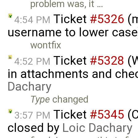
problem was, it …
Ticket
#5326
(m
4:54 PM
username to lower case
wontfix
Ticket
#5328
(W
4:52 PM
in attachments and chec
Dachary
Type
changed
Ticket
#5345
(C
3:57 PM
closed by
Loic Dachary