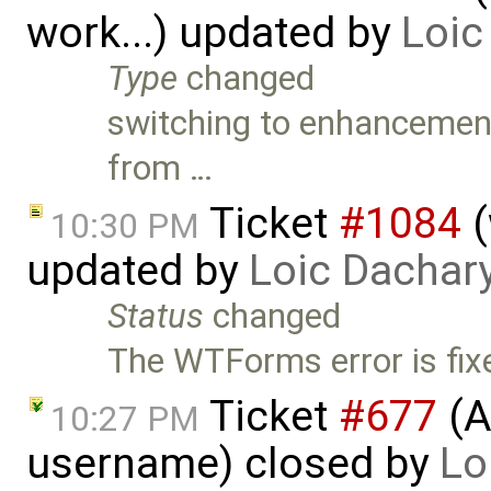
work...) updated by
Loic
Type
changed
switching to enhancement (
from …
Ticket
#1084
(
10:30 PM
updated by
Loic Dachar
Status
changed
The WTForms error is fixe
Ticket
#677
(A
10:27 PM
username) closed by
Lo