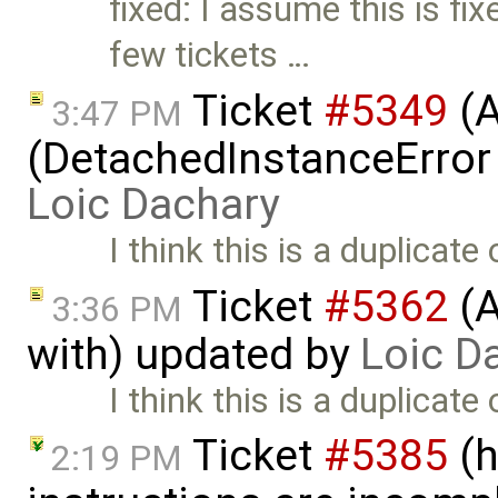
fixed: I assume this is fi
few tickets …
Ticket
#5349
(A
3:47 PM
(DetachedInstanceError 
Loic Dachary
I think this is a duplicate 
Ticket
#5362
(A
3:36 PM
with) updated by
Loic D
I think this is a duplicate 
Ticket
#5385
(h
2:19 PM