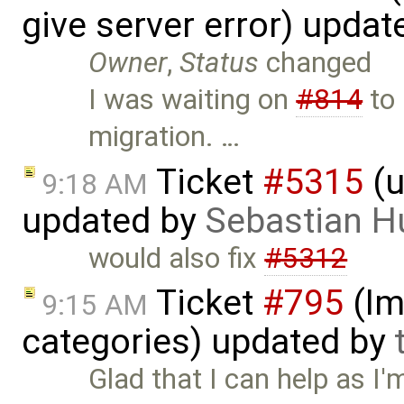
give server error) upda
Owner
,
Status
changed
I was waiting on
#814
to 
migration. …
Ticket
#5315
(u
9:18 AM
updated by
Sebastian H
would also fix
#5312
Ticket
#795
(Im
9:15 AM
categories) updated by
Glad that I can help as I'