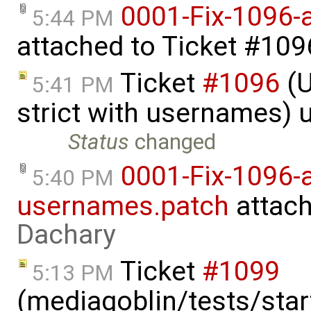
0001-Fix-1096-
5:44 PM
attached to
Ticket #109
Ticket
#1096
(U
5:41 PM
strict with usernames)
Status
changed
0001-Fix-1096-a
5:40 PM
usernames.patch
attac
Dachary
Ticket
#1099
5:13 PM
(mediagoblin/tests/start