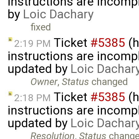
instructions are incomp
by
Loic Dachary
fixed
Ticket
#5385
(h
2:19 PM
instructions are incomp
updated by
Loic Dachar
Owner
,
Status
changed
Ticket
#5385
(h
2:18 PM
instructions are incomp
updated by
Loic Dachar
Resolution
,
Status
chang