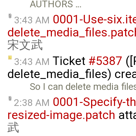
AUTHORS …
0001-Use-six.it
3:43 AM
delete_media_files.patc
宋文武
Ticket
#5387
([
3:43 AM
delete_media_files) cre
So I can delete media fil
0001-Specify-t
2:38 AM
resized-image.patch
att
武