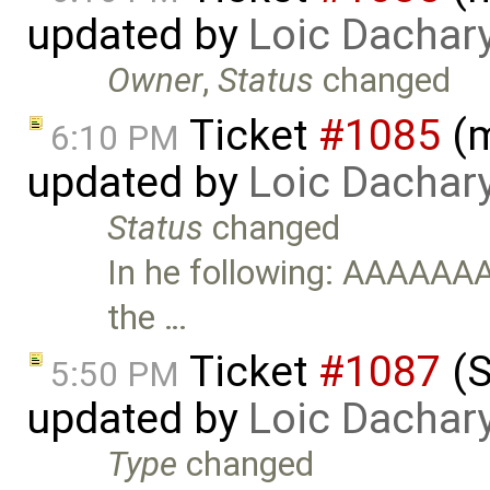
updated by
Loic Dachar
Owner
,
Status
changed
Ticket
#1085
(m
6:10 PM
updated by
Loic Dachar
Status
changed
In he following: AAAAAA
the …
Ticket
#1087
(S
5:50 PM
updated by
Loic Dachar
Type
changed