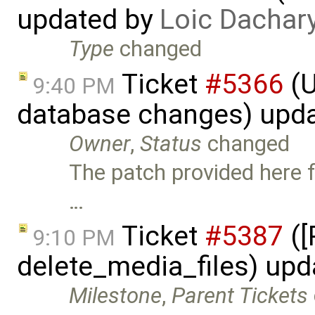
updated by
Loic Dachar
Type
changed
Ticket
#5366
(U
9:40 PM
database changes) upd
Owner
,
Status
changed
The patch provided here fi
…
Ticket
#5387
([
9:10 PM
delete_media_files) up
Milestone
,
Parent Tickets