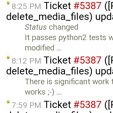
Ticket
#5387
([
8:25 PM
delete_media_files) up
Status
changed
It passes python2 tests w
modified …
Ticket
#5387
([
8:12 PM
delete_media_files) up
There is significant work
works ;-) …
Ticket
#5387
([
7:59 PM