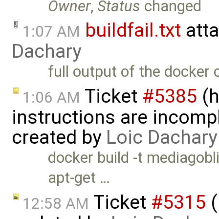
Owner
,
Status
changed
buildfail.txt
att
1:07 AM
Dachary
full output of the docke
Ticket
#5385
(h
1:06 AM
instructions are incomp
created by
Loic Dachary
docker build -t mediagob
apt-get …
Ticket
#5315
(
12:58 AM