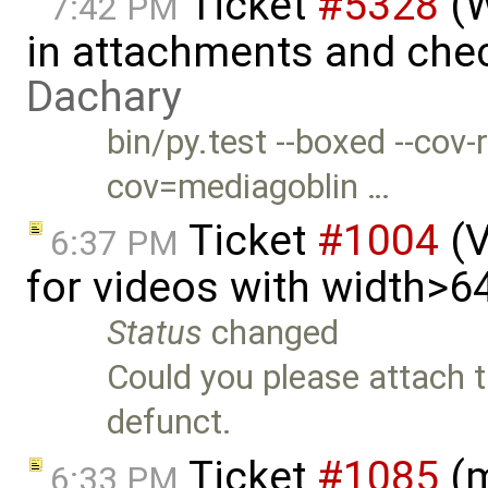
Ticket
#5328
(W
7:42 PM
in attachments and chec
Dachary
bin/py.test --boxed --cov
cov=mediagoblin …
Ticket
#1004
(V
6:37 PM
for videos with width>6
Status
changed
Could you please attach th
defunct.
Ticket
#1085
(m
6:33 PM