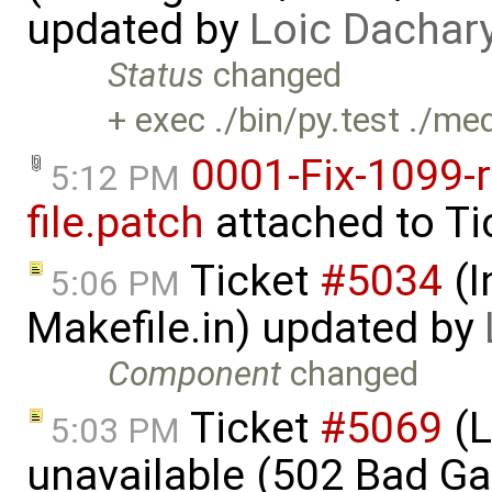
updated by
Loic Dachar
Status
changed
+ exec ./bin/py.test ./me
0001-Fix-1099-
5:12 PM
file.patch
attached to
Ti
Ticket
#5034
(I
5:06 PM
Makefile.in) updated by
Component
changed
Ticket
#5069
(L
5:03 PM
unavailable (502 Bad G