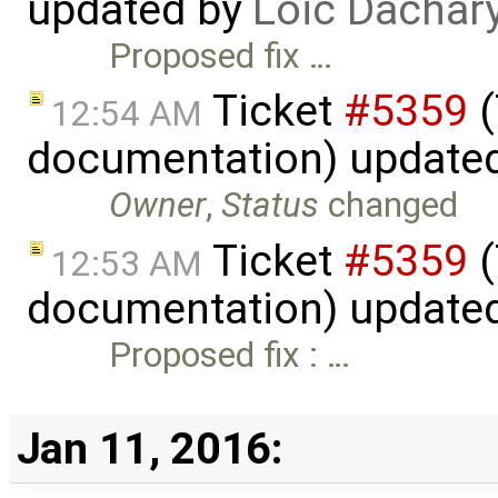
updated by
Loic Dachar
Proposed fix …
Ticket
#5359
(
12:54 AM
documentation) update
Owner
,
Status
changed
Ticket
#5359
(
12:53 AM
documentation) update
Proposed fix : …
Jan 11, 2016: