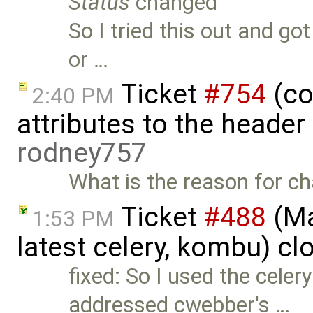
Status
changed
So I tried this out and go
or …
Ticket
#754
(co
2:40 PM
attributes to the heade
rodney757
What is the reason for ch
Ticket
#488
(Ma
1:53 PM
latest celery, kombu) c
fixed: So I used the celer
addressed cwebber's …