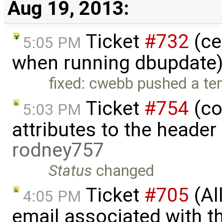
Aug 19, 2013:
Ticket
#732
(ce
5:05 PM
when running dbupdate)
fixed: cwebb pushed a tem
Ticket
#754
(co
5:03 PM
attributes to the heade
rodney757
Status
changed
Ticket
#705
(Al
4:05 PM
email associated with t