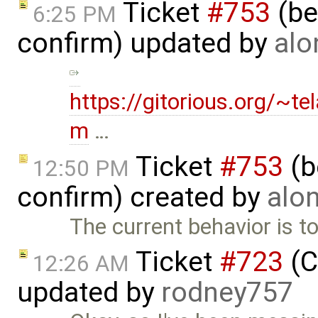
Ticket
#753
(bet
6:25 PM
confirm) updated by
alo
https://gitorious.org/~t
m
…
Ticket
#753
(b
12:50 PM
confirm) created by
alo
The current behavior is to
Ticket
#723
(C
12:26 AM
updated by
rodney757