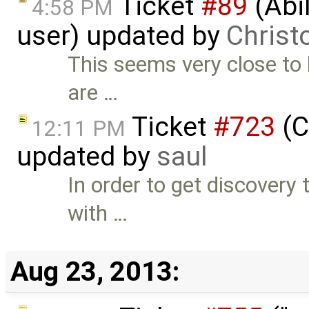
Ticket
#89
(Abil
4:58 PM
user) updated by
Christ
This seems very close to 
are …
Ticket
#723
(C
12:11 PM
updated by
saul
In order to get discovery t
with …
Aug 23, 2013: