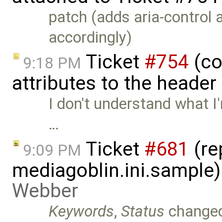
patch (adds aria-control 
accordingly)
Ticket
#754
(co
9:18 PM
attributes to the heade
I don't understand what I
…
Ticket
#681
(re
9:09 PM
mediagoblin.ini.sample
Webber
Keywords
,
Status
change