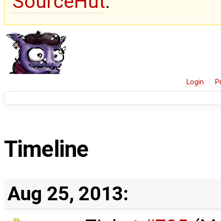
SourceHut
.
Login
P
Timeline
Aug 25, 2013: