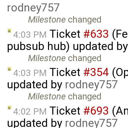
rodney757
Milestone
changed
Ticket
#633
(Fe
4:03 PM
pubsub hub) updated b
Milestone
changed
Ticket
#354
(Op
4:03 PM
updated by
rodney757
Milestone
changed
Ticket
#693
(An
4:02 PM
updated by
rodney757