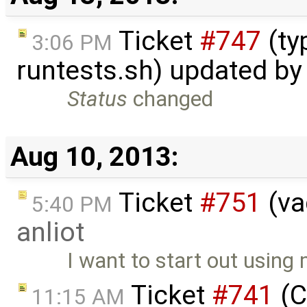
Ticket
#747
(ty
3:06 PM
runtests.sh) updated b
Status
changed
Aug 10, 2013:
Ticket
#751
(va
5:40 PM
anliot
I want to start out using
Ticket
#741
(C
11:15 AM