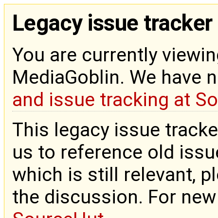
Legacy issue tracker
You are currently viewin
MediaGoblin. We have 
and issue tracking at S
This legacy issue tracke
us to reference old issue
which is still relevant, 
the discussion. For new