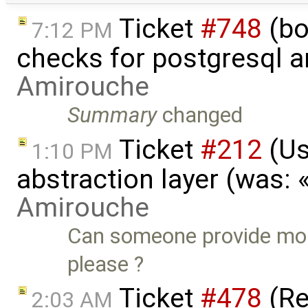
Ticket
#748
(bo
7:12 PM
checks for postgresql an
Amirouche
Summary
changed
Ticket
#212
(Us
1:10 PM
abstraction layer (was:
Amirouche
Can someone provide mor
please ?
Ticket
#478
(Re
2:03 AM