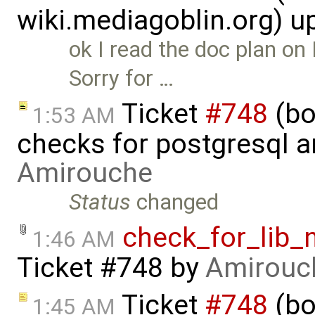
wiki.mediagoblin.org) 
ok I read the doc plan on
Sorry for …
Ticket
#748
(bo
1:53 AM
checks for postgresql an
Amirouche
Status
changed
check_for_lib_
1:46 AM
Ticket #748
by
Amirouc
Ticket
#748
(bo
1:45 AM