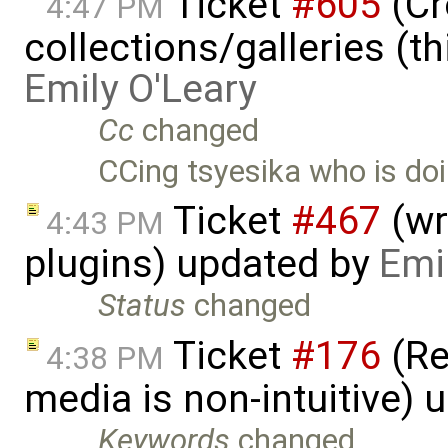
Ticket
#605
(Cr
4:47 PM
collections/galleries (th
Emily O'Leary
Cc
changed
CCing tsyesika who is doi
Ticket
#467
(wr
4:43 PM
plugins) updated by
Emi
Status
changed
Ticket
#176
(Re
4:38 PM
media is non-intuitive)
Keywords
changed