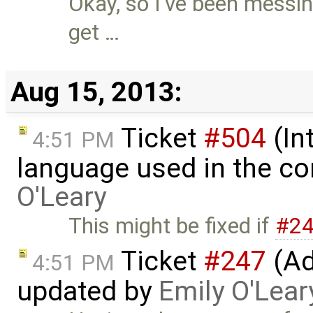
Okay, so I've been messin
get …
Aug 15, 2013:
Ticket
#504
(In
4:51 PM
language used in the co
O'Leary
This might be fixed if
#2
Ticket
#247
(Ad
4:51 PM
updated by
Emily O'Lear