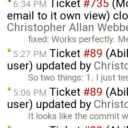
Ticket
#735
(Mo
6:34 PM
email to it own view) cl
Christopher Allan Webb
fixed: Works perfectly. M
Ticket
#89
(Abil
5:27 PM
user) updated by
Christ
So two things: 1. I just te
Ticket
#89
(Abil
5:06 PM
user) updated by
Christ
It looks like the commit wit