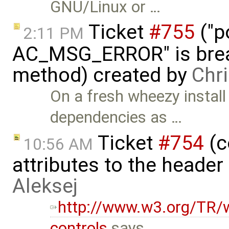
GNU/Linux or …
Ticket
#755
("p
2:11 PM
AC_MSG_ERROR" is brea
method) created by
Chr
On a fresh wheezy install
dependencies as …
Ticket
#754
(c
10:56 AM
attributes to the heade
Aleksej
http://www.w3.org/TR/w
controls
says …