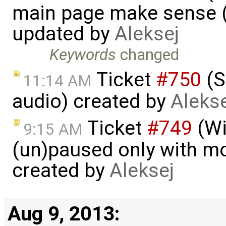
main page make sense (
updated by
Aleksej
Keywords
changed
Ticket
#750
(S
11:14 AM
audio) created by
Alekse
Ticket
#749
(Wi
9:15 AM
(un)paused only with mou
created by
Aleksej
Aug 9, 2013: