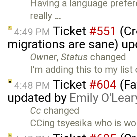
Having a language prefer
really …
Ticket
#551
(Cr
4:49 PM
migrations are sane) u
Owner
,
Status
changed
I'm adding this to my list
Ticket
#604
(Fa
4:48 PM
updated by
Emily O'Lear
Cc
changed
CCing tsyesika who is wor