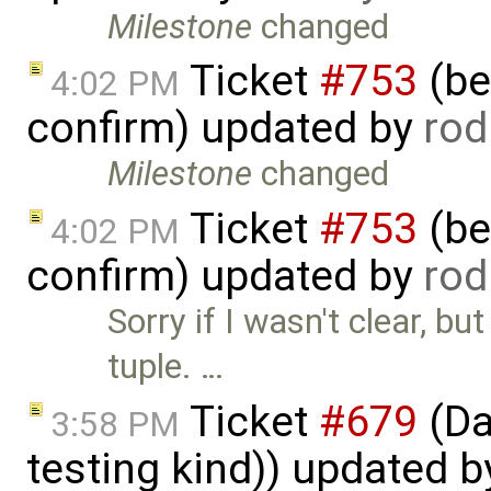
Milestone
changed
Ticket
#753
(bet
4:02 PM
confirm) updated by
rod
Milestone
changed
Ticket
#753
(bet
4:02 PM
confirm) updated by
rod
Sorry if I wasn't clear, bu
tuple. …
Ticket
#679
(Da
3:58 PM
testing kind)) updated 