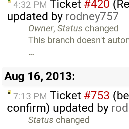
Ticket
#420
(Re
4:32 PM
updated by
rodney757
Owner
,
Status
changed
This branch doesn't autom
…
Aug 16, 2013:
Ticket
#753
(bet
7:13 PM
confirm) updated by
rod
Status
changed