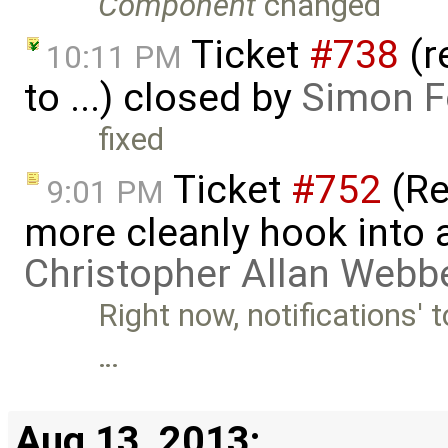
Component
changed
Ticket
#738
(r
10:11 PM
to ...) closed by
Simon Fo
fixed
Ticket
#752
(Re
9:01 PM
more cleanly hook into a
Christopher Allan Webb
Right now, notifications' t
…
Aug 13, 2013: