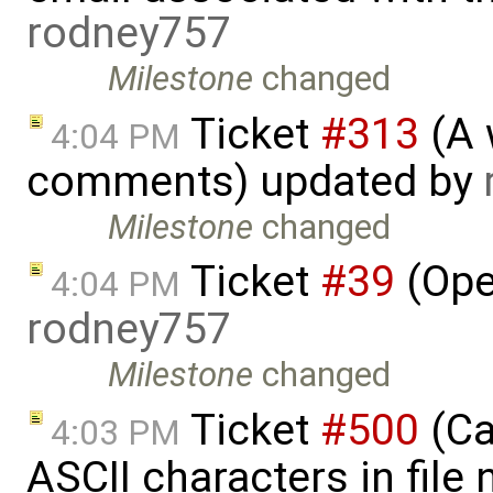
rodney757
Milestone
changed
Ticket
#313
(A 
4:04 PM
comments) updated by
Milestone
changed
Ticket
#39
(Ope
4:04 PM
rodney757
Milestone
changed
Ticket
#500
(Ca
4:03 PM
ASCII characters in file