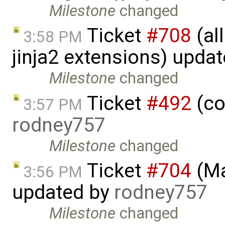
Milestone
changed
Ticket
#708
(al
3:58 PM
jinja2 extensions) upda
Milestone
changed
Ticket
#492
(co
3:57 PM
rodney757
Milestone
changed
Ticket
#704
(Ma
3:56 PM
updated by
rodney757
Milestone
changed