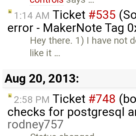
Ticket
#535
(So
1:14 AM
error - MakerNote Tag 
Hey there. 1) I have not 
like it …
Aug 20, 2013:
Ticket
#748
(bo
2:58 PM
checks for postgresql an
rodney757