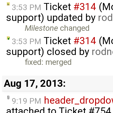
Ticket
#314
(Mo
3:53 PM
support) updated by
ro
Milestone
changed
Ticket
#314
(Mo
3:53 PM
support) closed by
rodn
fixed: merged
Aug 17, 2013:
header_dropdow
9:19 PM
attached to
Ticket #754