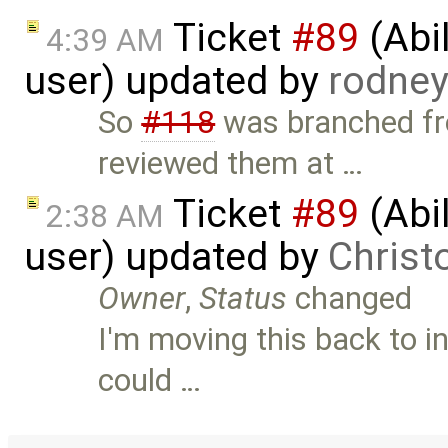
Ticket
#89
(Abil
4:39 AM
user) updated by
rodne
So
#118
was branched fro
reviewed them at …
Ticket
#89
(Abil
2:38 AM
user) updated by
Christ
Owner
,
Status
changed
I'm moving this back to i
could …