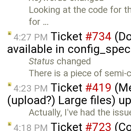
Looking at the code for t
for …
Ticket
#734
(Do
4:27 PM
available in config_spec
Status
changed
There is a piece of semi
Ticket
#419
(Me
4:23 PM
(upload?) Large files) 
Actually, I've had the issu
Ticket
#723
(Co
4:18 PM