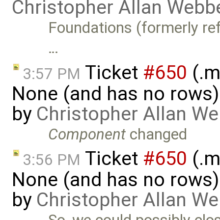
Christopher Allan Webb
Foundations (formerly refe
…
Ticket
#650
(.m
3:57 PM
None (and has no rows)! I
by
Christopher Allan W
Component
changed
Ticket
#650
(.m
3:56 PM
None (and has no rows)! I
by
Christopher Allan W