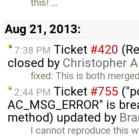
this! …
Aug 21, 2013:
Ticket
#420
(Re
7:38 PM
closed by
Christopher A
fixed: This is both mer
Ticket
#755
("p
2:44 PM
AC_MSG_ERROR" is brea
method) updated by
Bra
I cannot reproduce this w