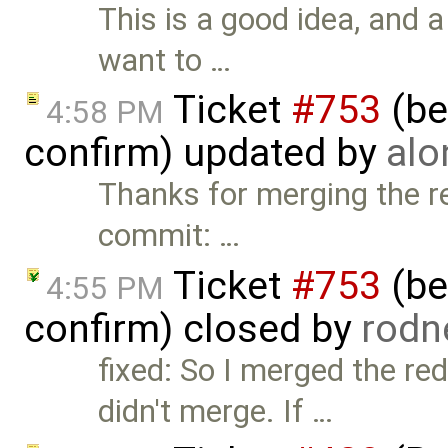
This is a good idea, and 
want to …
Ticket
#753
(bet
4:58 PM
confirm) updated by
alo
Thanks for merging the re
commit: …
Ticket
#753
(bet
4:55 PM
confirm) closed by
rodn
fixed: So I merged the re
didn't merge. If …