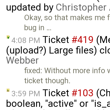
updated by
Christopher
Okay, so that makes me fee
bug in …
Ticket
#419
(Me
4:08 PM
(upload?) Large files) c
Webber
fixed: Without more info w
ticket though.
Ticket
#103
(Ch
3:59 PM
boolean, "active" or "is_