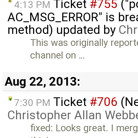
Ticket
#755
("p
4:13 PM
AC_MSG_ERROR" is brea
method) updated by
Chr
This was originally repo
channel on …
Aug 22, 2013:
Ticket
#706
(Ne
7:30 PM
Christopher Allan Webb
fixed: Looks great. I mer