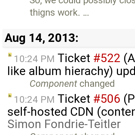
So, we could possibly clo
thigns work. …
Aug 14, 2013:
Ticket
#522
(A
10:24 PM
like album hierachy) up
Component
changed
Ticket
#506
(P
10:24 PM
self-hosted CDN (content
Simon Fondrie-Teitler