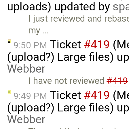
uploads) updated by
sp
I just reviewed and rebase
my …
Ticket
#419
(Me
9:50 PM
(upload?) Large files) 
Webber
I have not reviewed
#419
Ticket
#419
(Me
9:49 PM
(upload?) Large files) 
Webber