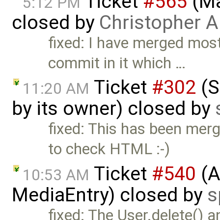
Ticket
#565
(Ma
5:12 PM
closed by
Christopher A
fixed: I have merged mos
commit in it which …
Ticket
#302
(S
11:20 AM
by its owner) closed by
fixed: This has been mer
to check HTML :-)
Ticket
#540
(A
10:53 AM
MediaEntry) closed by
s
fixed: The User.delete() 