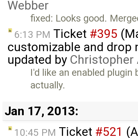
Webber
fixed: Looks good. Merge
Ticket
#395
(Ma
6:13 PM
customizable and drop n
updated by
Christopher
I'd like an enabled plugin
actually.
Jan 17, 2013:
Ticket
#521
(A
10:45 PM