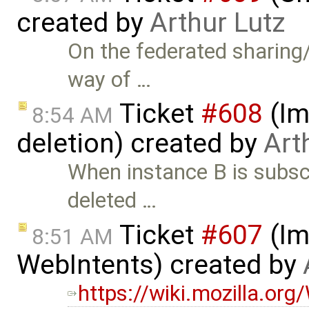
created by
Arthur Lutz
On the federated sharing/
way of …
Ticket
#608
(Im
8:54 AM
deletion) created by
Art
When instance B is subsc
deleted …
Ticket
#607
(Im
8:51 AM
WebIntents) created by
https://wiki.mozilla.or