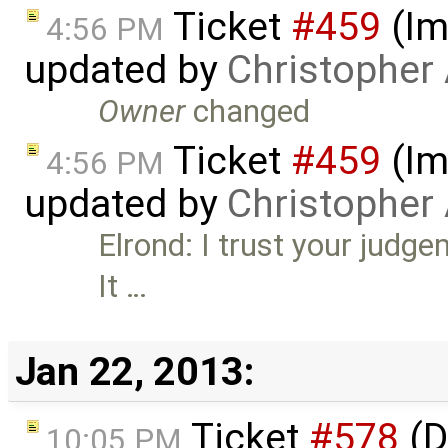
Ticket
#459
(Im
4:56 PM
updated by
Christopher
Owner
changed
Ticket
#459
(Im
4:56 PM
updated by
Christopher
Elrond: I trust your judg
It …
Jan 22, 2013:
Ticket
#578
(D
10:05 PM