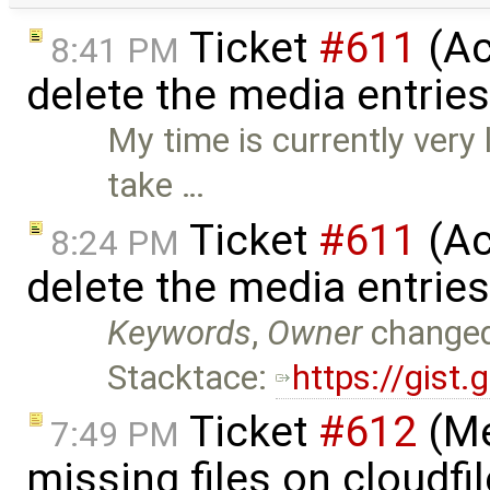
Ticket
#611
(Ac
8:41 PM
delete the media entrie
My time is currently very
take …
Ticket
#611
(Ac
8:24 PM
delete the media entrie
Keywords
,
Owner
change
Stacktace:
https://gis
Ticket
#612
(Me
7:49 PM
missing files on cloudfi