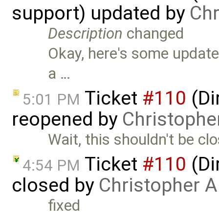
support) updated by
Chr
Description
changed
Okay, here's some updates
a …
Ticket
#110
(Di
5:01 PM
reopened by
Christophe
Wait, this shouldn't be clo
Ticket
#110
(Di
4:54 PM
closed by
Christopher A
fixed