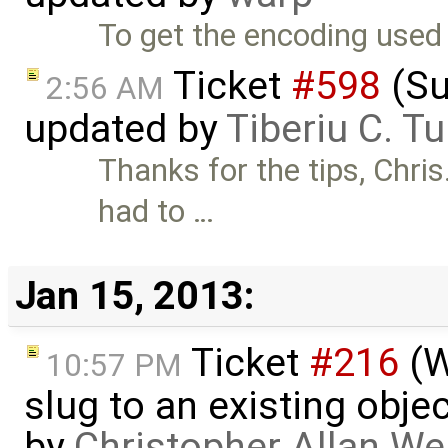
To get the encoding used 
Ticket
#598
(Su
2:56 AM
updated by
Tiberiu C. T
Thanks for the tips, Chri
had to …
Jan 15, 2013:
Ticket
#216
(W
10:57 PM
slug to an existing obje
by
Christopher Allan W