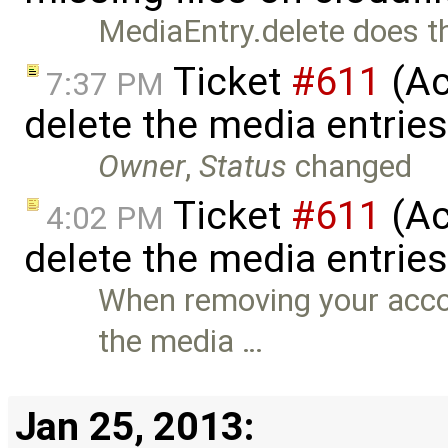
MediaEntry.delete does thi
Ticket
#611
(Ac
7:37 PM
delete the media entrie
Owner
,
Status
changed
Ticket
#611
(Ac
4:02 PM
delete the media entrie
When removing your accou
the media …
Jan 25, 2013: