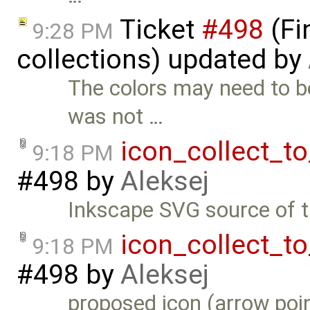
Ticket
#498
(Fi
9:28 PM
collections) updated by
The colors may need to b
was not …
icon_collect_t
9:18 PM
#498
by
Aleksej
Inkscape SVG source of t
icon_collect_t
9:18 PM
#498
by
Aleksej
proposed icon (arrow poi