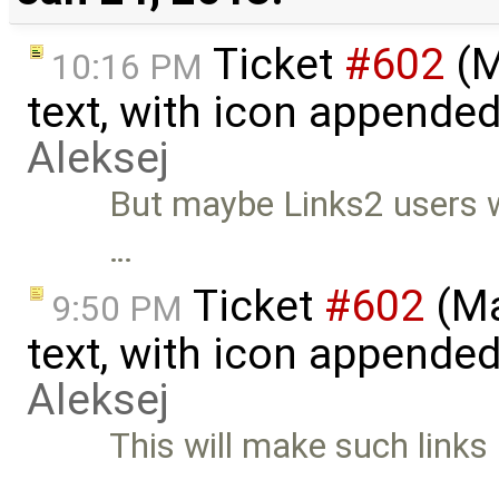
Ticket
#602
(M
10:16 PM
text, with icon appended 
Aleksej
But maybe Links2 users 
…
Ticket
#602
(Ma
9:50 PM
text, with icon appended 
Aleksej
This will make such links 
…