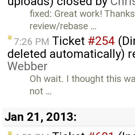
uploads) closed by
Chri
fixed: Great work! Thank
review/rebase …
Ticket
#254
(Di
7:26 PM
deleted automatically) 
Webber
Oh wait. I thought this was
not …
Jan 21, 2013: