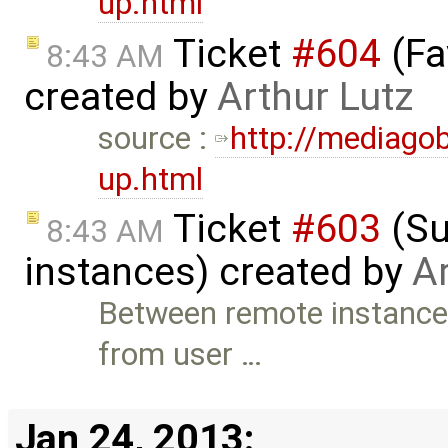
up.html
Ticket
#604
(Fa
8:43 AM
created by
Arthur Lutz
source :
http://mediago
up.html
Ticket
#603
(Su
8:43 AM
instances) created by
Ar
Between remote instances
from user …
Jan 24, 2013: