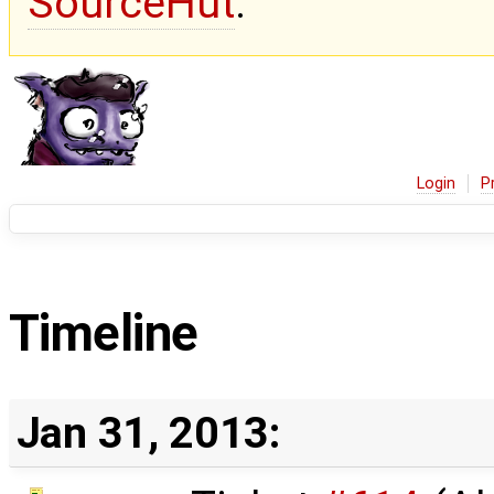
SourceHut
.
Login
P
Timeline
Jan 31, 2013: