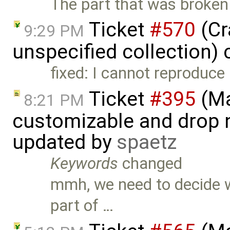
The part that was broken
Ticket
#570
(Cr
9:29 PM
unspecified collection)
fixed: I cannot reproduce 
Ticket
#395
(Ma
8:21 PM
customizable and drop n
updated by
spaetz
Keywords
changed
mmh, we need to decide w
part of …