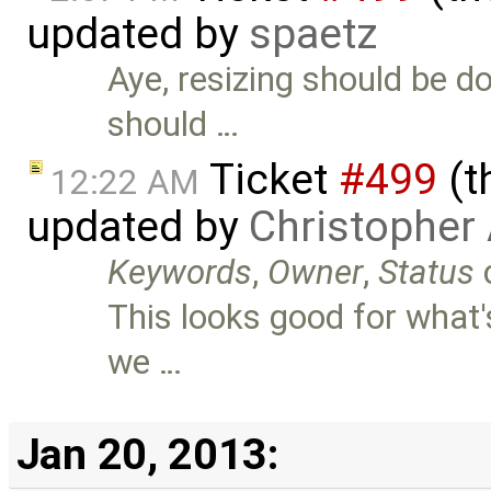
updated by
spaetz
Aye, resizing should be d
should …
Ticket
#499
(t
12:22 AM
updated by
Christopher
Keywords
,
Owner
,
Status
This looks good for what'
we …
Jan 20, 2013: