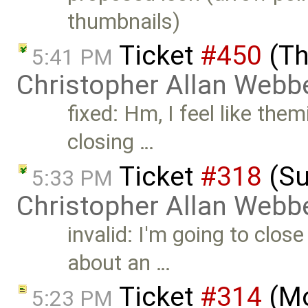
thumbnails)
Ticket
#450
(Th
5:41 PM
Christopher Allan Webb
fixed: Hm, I feel like themi
closing …
Ticket
#318
(Su
5:33 PM
Christopher Allan Webb
invalid: I'm going to close
about an …
Ticket
#314
(Mo
5:23 PM