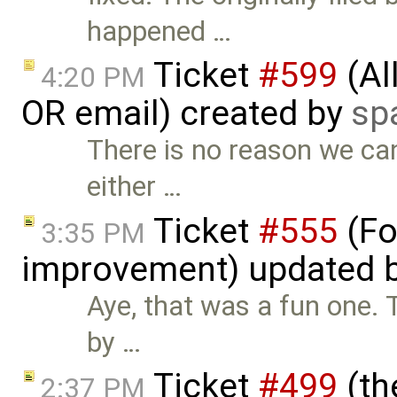
happened …
Ticket
#599
(Al
4:20 PM
OR email) created by
sp
There is no reason we can
either …
Ticket
#555
(Fo
3:35 PM
improvement) updated 
Aye, that was a fun one. 
by …
Ticket
#499
(th
2:37 PM