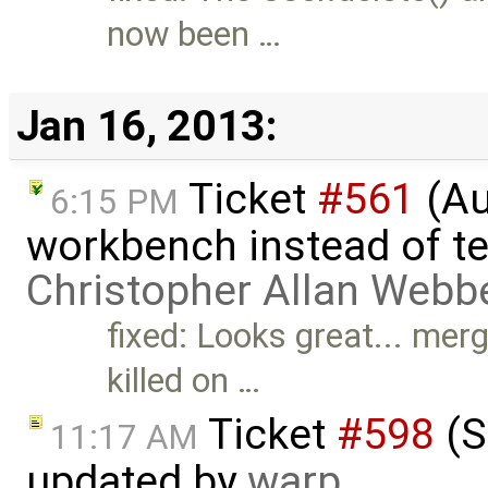
now been …
Jan 16, 2013:
Ticket
#561
(Au
6:15 PM
workbench instead of te
Christopher Allan Webb
fixed: Looks great... mer
killed on …
Ticket
#598
(S
11:17 AM
updated by
warp