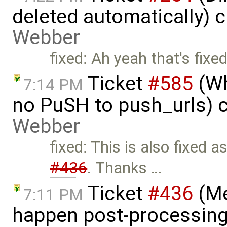
deleted automatically) 
Webber
fixed: Ah yeah that's fixe
Ticket
#585
(Wh
7:14 PM
no PuSH to push_urls) 
Webber
fixed: This is also fixed
#436
. Thanks …
Ticket
#436
(Me
7:11 PM
happen post-processing