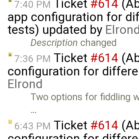
Ticket
#614
(Ab
7:40 PM
app configuration for dif
tests) updated by
Elron
Description
changed
Ticket
#614
(Ab
7:36 PM
configuration for differe
Elrond
Two options for fiddling 
…
Ticket
#614
(Ab
6:43 PM
configuration for differe