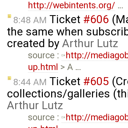
http://webintents.org/
…
Ticket
#606
(Ma
8:48 AM
the same when subscrib
created by
Arthur Lutz
source :
http://mediago
up.html
> A …
Ticket
#605
(Cr
8:44 AM
collections/galleries (th
Arthur Lutz
source :
http://mediago