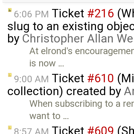
Ticket
#216
(Wh
6:06 PM
slug to an existing obje
by
Christopher Allan W
At elrond's encourageme
is now …
Ticket
#610
(Mi
9:00 AM
collection) created by
A
When subscribing to a re
want to …
Ticket
#609
(Sh
8:57 AM