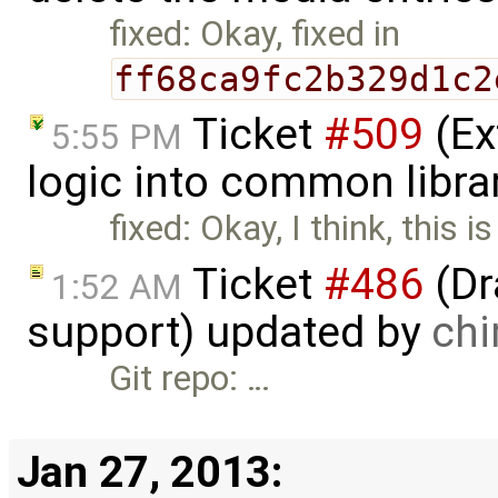
fixed: Okay, fixed in
ff68ca9fc2b329d1c2
Ticket
#509
(Ex
5:55 PM
logic into common libra
fixed: Okay, I think, this is
Ticket
#486
(Dr
1:52 AM
support) updated by
ch
Git repo: …
Jan 27, 2013: