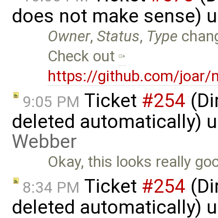
does not make sense) 
Owner
,
Status
,
Type
chan
Check out
https://github.com/joar/
Ticket
#254
(Di
9:05 PM
deleted automatically) 
Webber
Okay, this looks really goo
Ticket
#254
(Di
8:34 PM
deleted automatically) 