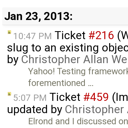
Jan 23, 2013:
Ticket
#216
(W
10:47 PM
slug to an existing obje
by
Christopher Allan W
Yahoo! Testing framewor
forementioned …
Ticket
#459
(Im
5:07 PM
updated by
Christopher
Elrond and I discussed on