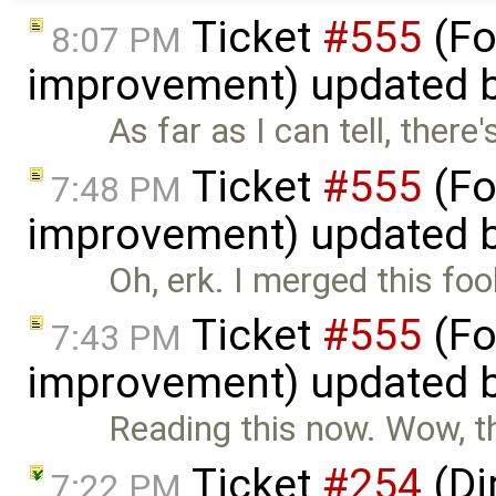
Ticket
#555
(Fo
8:07 PM
improvement) updated 
As far as I can tell, the
Ticket
#555
(Fo
7:48 PM
improvement) updated 
Oh, erk. I merged this foo
Ticket
#555
(Fo
7:43 PM
improvement) updated 
Reading this now. Wow, this
Ticket
#254
(Di
7:22 PM