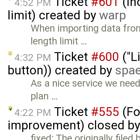
Ticket
#601
(In
4:52 PM
limit) created by
warp
When importing data from
length limit …
Ticket
#600
("L
4:32 PM
button)) created by
spae
As a nice service we need 
plan …
Ticket
#555
(Fo
4:22 PM
improvement) closed b
fixed: The originally file