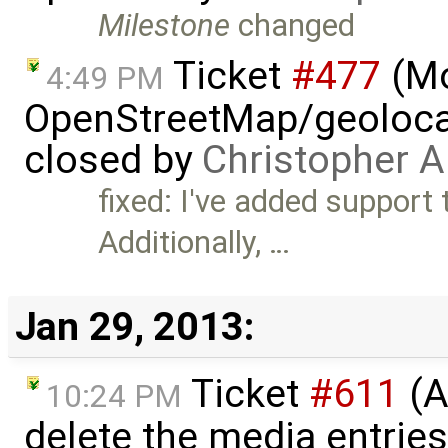
Milestone
changed
Ticket
#477
(M
4:49 PM
OpenStreetMap/geolocat
closed by
Christopher A
fixed: I've added support
Additionally, …
Jan 29, 2013:
Ticket
#611
(A
10:24 PM
delete the media entrie