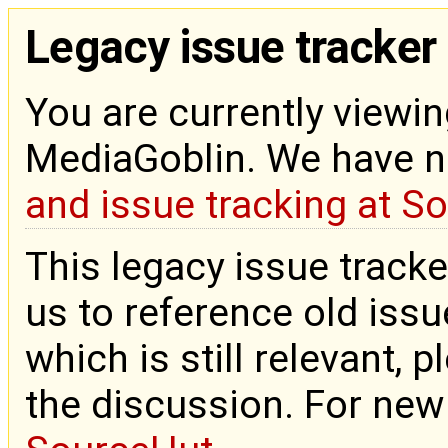
Legacy issue tracker
You are currently viewin
MediaGoblin. We have 
and issue tracking at S
This legacy issue tracke
us to reference old issue
which is still relevant, 
the discussion. For new