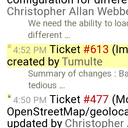
Christopher Allan Webb
We need the ability to loa
different …
Ticket
#613
(Im
4:52 PM
created by
Tumulte
Summary of changes : Basi
tedious …
Ticket
#477
(M
4:50 PM
OpenStreetMap/geolocat
updated by
Christopher