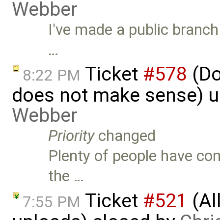
Webber
I've made a public branc
…
Ticket
#578
(Do
8:22 PM
does not make sense) 
Webber
Priority
changed
Plenty of people have com
the …
Ticket
#521
(Al
7:55 PM