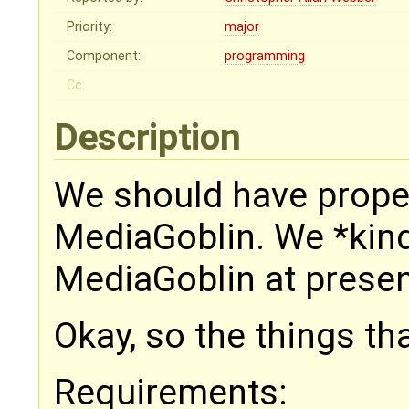
Priority:
major
Component:
programming
Cc:
Description
We should have prope
MediaGoblin. We *kind
MediaGoblin at present
Okay, so the things tha
Requirements: