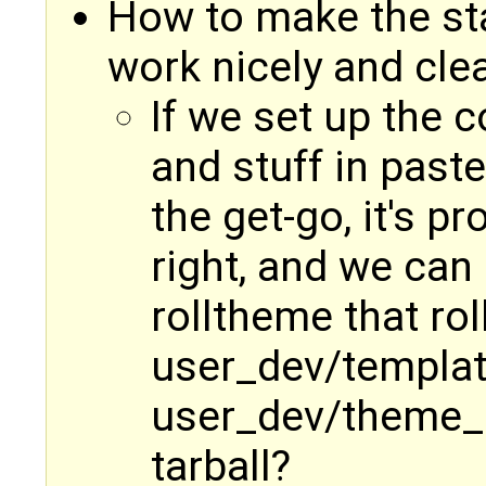
How to make the st
work nicely and cle
If we set up the c
and stuff in past
the get-go, it's p
right, and we can
rolltheme that rol
user_dev/templat
user_dev/theme_st
tarball?