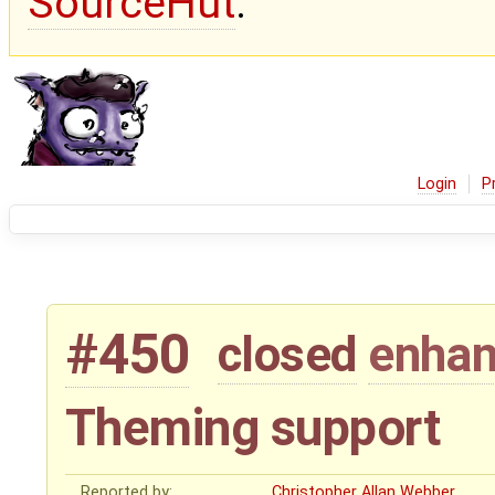
SourceHut
.
Login
P
#450
closed
enha
Theming support
Reported by:
Christopher Allan Webber