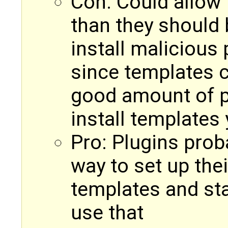
Con: Could allow 
than they should 
install malicious
since templates c
good amount of p
install templates
Pro: Plugins prob
way to set up thei
templates and stat
use that