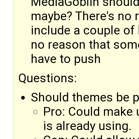
MediaGoblin should 
maybe? There's no r
include a couple of
no reason that som
have to push
Questions:
Should themes be p
Pro: Could make u
is already using.