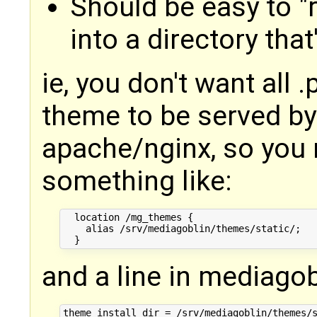
Should be easy to "r
into a directory tha
ie, you don't want all 
theme to be served by
apache/nginx, so you m
something like:
  location /mg_themes {

    alias /srv/mediagoblin/themes/static/;

and a line in mediagobl