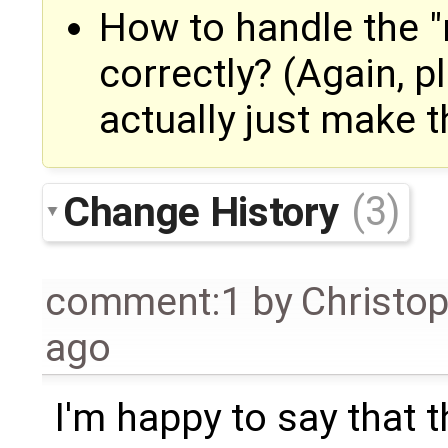
How to handle the "r
correctly? (Again, p
actually just make t
Change History
(3)
comment:1
by
Christo
ago
I'm happy to say that 