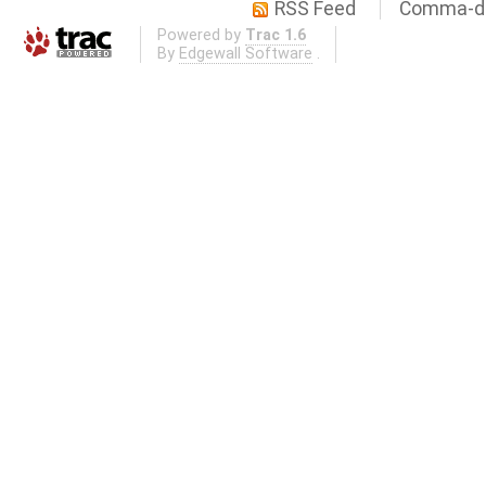
RSS Feed
Comma-de
Powered by
Trac 1.6
By
Edgewall Software
.