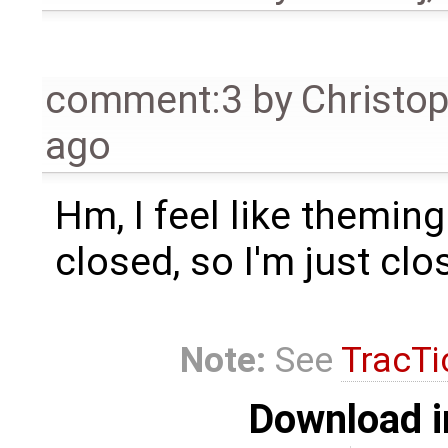
comment:3
by
Christo
ago
Hm, I feel like theming 
closed, so I'm just clos
Note:
See
TracTi
Download i