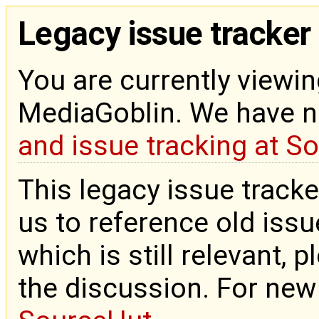
Legacy issue tracker
You are currently viewin
MediaGoblin. We have 
and issue tracking at S
This legacy issue tracke
us to reference old issue
which is still relevant, 
the discussion. For new