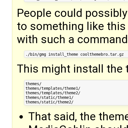
People could possibly
to something like this
with such a command
This might install the
themes/

themes/templates/theme1/

themes/templates/theme2/

themes/static/theme1/

That said, the them