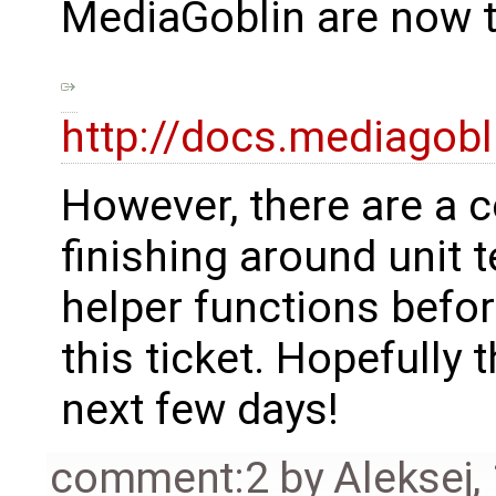
MediaGoblin are now t
http://docs.mediagobl
However, there are a c
finishing around unit
helper functions befor
this ticket. Hopefully
next few days!
comment:2
by
Aleksej
,