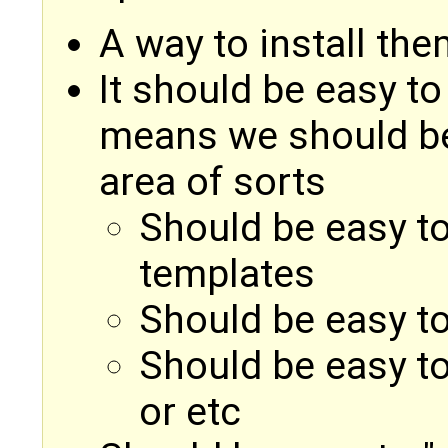
A way to install th
It should be easy to
means we should be 
area of sorts
Should be easy to
templates
Should be easy to
Should be easy to 
or etc