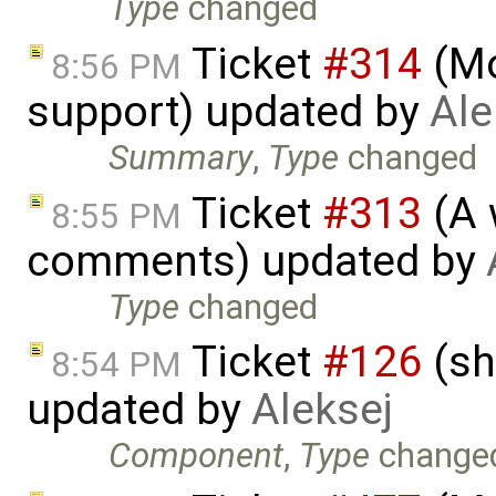
Type
changed
Ticket
#314
(Mo
8:56 PM
support) updated by
Ale
Summary
,
Type
changed
Ticket
#313
(A 
8:55 PM
comments) updated by
Type
changed
Ticket
#126
(sh
8:54 PM
updated by
Aleksej
Component
,
Type
change