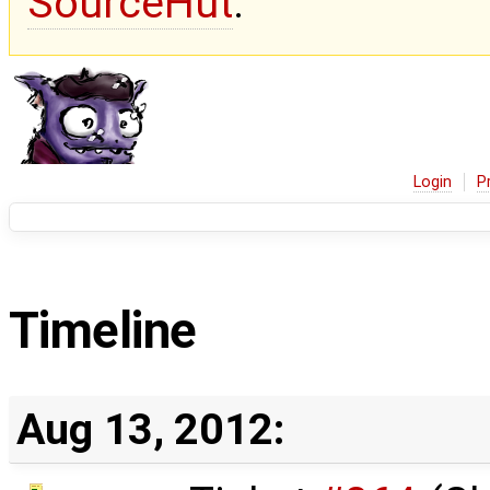
SourceHut
.
Login
P
Timeline
Aug 13, 2012: