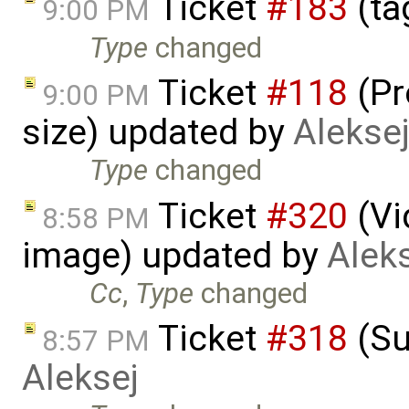
Ticket
#183
(ta
9:00 PM
Type
changed
Ticket
#118
(Pr
9:00 PM
size) updated by
Alekse
Type
changed
Ticket
#320
(Vi
8:58 PM
image) updated by
Alek
Cc
,
Type
changed
Ticket
#318
(Su
8:57 PM
Aleksej