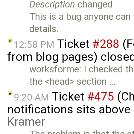
Description
changed
This is a bug anyone can t
details.
Ticket
#288
(F
12:58 PM
from blog pages) close
worksforme: I checked thi
the <head> section …
Ticket
#475
(Ch
9:20 AM
notifications sits above
Kramer