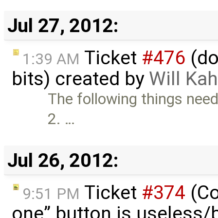
Jul 27, 2012:
Ticket
#476
(do
1:39 AM
bits) created by
Will Ka
The following things need
2. …
Jul 26, 2012:
Ticket
#374
(Co
9:51 PM
one” button is useless/