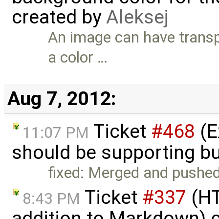
created by
Aleksej
An image can have trans
a color …
Aug 7, 2012:
Ticket
#468
(E
11:07 PM
should be supporting bu
fixed: Merged and pushed
Ticket
#337
(HT
8:43 PM
addition to Markdown) 