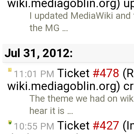
wiki.mediagoblin.org) 
I updated MediaWiki and
the MG …
Jul 31, 2012:
Ticket
#478
(R
11:01 PM
wiki.mediagoblin.org) c
The theme we had on wiki
hear it is …
Ticket
#427
(I
10:55 PM