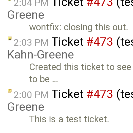
Ticket
#473
(te
2:04 PM
Greene
wontfix: closing this out.
Ticket
#473
(te
2:03 PM
Kahn-Greene
Created this ticket to see
to be …
Ticket
#473
(te
2:00 PM
Greene
This is a test ticket.