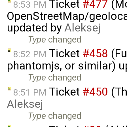
Ticket
#477
(M
8:53 PM
OpenStreetMap/geolocat
updated by
Aleksej
Type
changed
Ticket
#458
(Fu
8:52 PM
phantomjs, or similar) 
Type
changed
Ticket
#450
(Th
8:51 PM
Aleksej
Type
changed