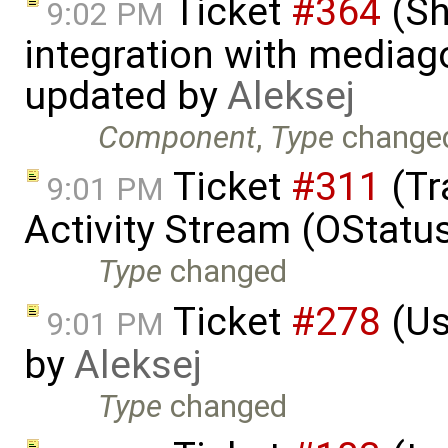
Ticket
#364
(Sh
9:02 PM
integration with mediag
updated by
Aleksej
Component
,
Type
change
Ticket
#311
(Tr
9:01 PM
Activity Stream (OStatu
Type
changed
Ticket
#278
(Us
9:01 PM
by
Aleksej
Type
changed