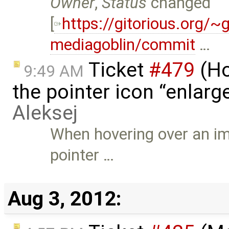
Owner
,
Status
changed
[
https://gitorious.org/
mediagoblin/commit
…
Ticket
#479
(Ho
9:49 AM
the pointer icon “enlarge
Aleksej
When hovering over an im
pointer …
Aug 3, 2012: