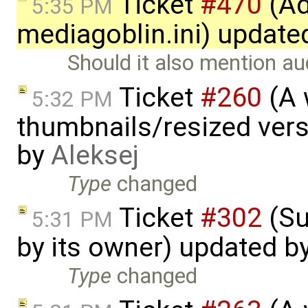
Ticket
#470
(Ad
5:35 PM
mediagoblin.ini) update
Should it also mention au
Ticket
#260
(A 
5:32 PM
thumbnails/resized vers
by
Aleksej
Type
changed
Ticket
#302
(Su
5:31 PM
by its owner) updated b
Type
changed