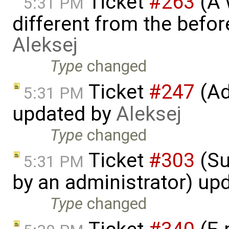
Ticket
#263
(A 
5:31 PM
different from the befo
Aleksej
Type
changed
Ticket
#247
(Ad
5:31 PM
updated by
Aleksej
Type
changed
Ticket
#303
(Su
5:31 PM
by an administrator) up
Type
changed