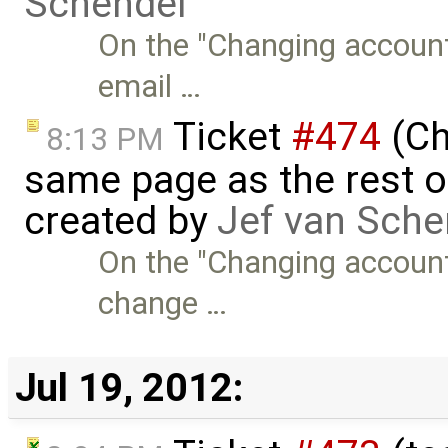
Schendel
On the "Changing account
email …
Ticket
#474
(Ch
8:13 PM
same page as the rest o
created by
Jef van Sche
On the "Changing account 
change …
Jul 19, 2012: