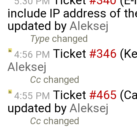
Ticket
#340
(E-
5:30 PM
include IP address of th
updated by
Aleksej
Type
changed
Ticket
#346
(Ke
4:56 PM
Aleksej
Cc
changed
Ticket
#465
(Ca
4:55 PM
updated by
Aleksej
Cc
changed