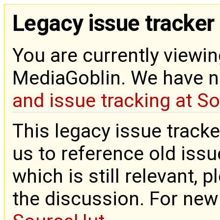
Legacy issue tracker
You are currently viewin
MediaGoblin. We have 
and issue tracking at S
This legacy issue tracke
us to reference old issue
which is still relevant, 
the discussion. For new