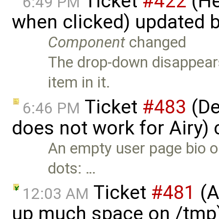
Ticket
#422
(He
6:49 PM
when clicked) updated 
Component
changed
The drop-down disappears 
item in it.
Ticket
#483
(De
6:46 PM
does not work for Airy)
An empty user page bio o
dots: …
Ticket
#481
(A
12:03 AM
up much space on /tmp