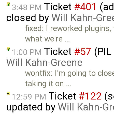
Ticket
#401
(ad
3:48 PM
closed by
Will Kahn-Gre
fixed: I reworked plugins,
what we're …
Ticket
#57
(PIL
1:00 PM
Will Kahn-Greene
wontfix: I'm going to clos
taking it on …
Ticket
#122
(s
12:59 PM
updated by
Will Kahn-G