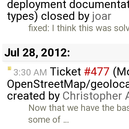
deployment documentati
types) closed by
joar
fixed: I think this was so
Jul 28, 2012:
Ticket
#477
(M
3:30 AM
OpenStreetMap/geolocat
created by
Christopher 
Now that we have the bas
some of …