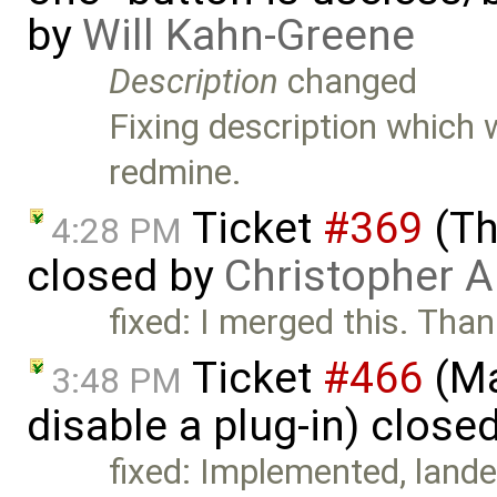
by
Will Kahn-Greene
Description
changed
Fixing description which
redmine.
Ticket
#369
(Th
4:28 PM
closed by
Christopher A
fixed: I merged this. Tha
Ticket
#466
(Ma
3:48 PM
disable a plug-in) close
fixed: Implemented, lande