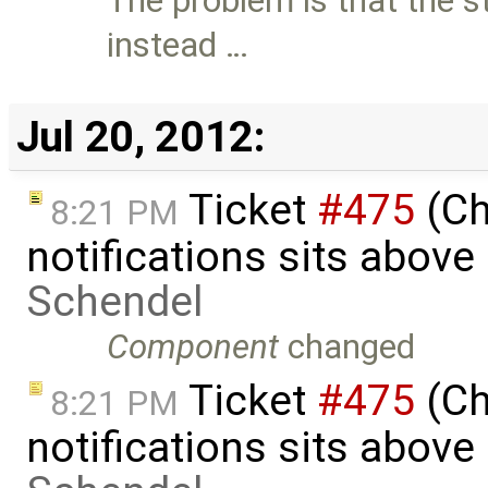
The problem is that the st
instead …
Jul 20, 2012:
Ticket
#475
(Ch
8:21 PM
notifications sits above
Schendel
Component
changed
Ticket
#475
(Ch
8:21 PM
notifications sits above 