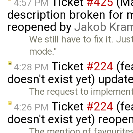
Ticket
#425
(Ma
4:57 PM
description broken for 
reopened by
Jakob Kra
We still have to fix it. J
mode."
Ticket
#224
(fe
4:28 PM
doesn't exist yet) updat
The request to implement 
Ticket
#224
(fe
4:26 PM
doesn't exist yet) reop
The mention of favourite