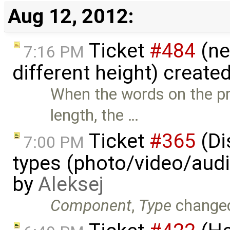
Aug 12, 2012:
Ticket
#484
(ne
7:16 PM
different height) create
When the words on the pr
length, the …
Ticket
#365
(Di
7:00 PM
types (photo/video/audi
by
Aleksej
Component
,
Type
change