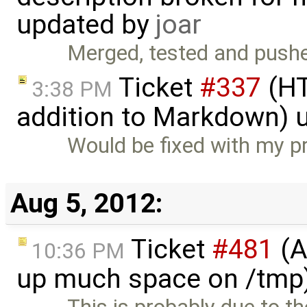
updated by
joar
Merged, tested and pushe
Ticket
#337
(HT
3:38 PM
addition to Markdown) 
Would be fixed with my p
Aug 5, 2012:
Ticket
#481
(A
10:36 PM
up much space on /tmp)