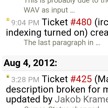
This is probably due to 
WAV as input …
Ticket
#480
(ir
9:04 PM
indexing turned on) cre
The last paragraph in …
Aug 4, 2012:
Ticket
#425
(Ma
3:28 PM
description broken for 
updated by
Jakob Kram