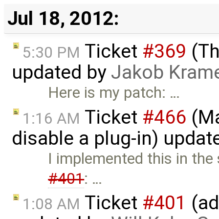
Jul 18, 2012:
Ticket
#369
(Th
5:30 PM
updated by
Jakob Kram
Here is my patch: …
Ticket
#466
(Ma
1:16 AM
disable a plug-in) upda
I implemented this in the
#401
: …
Ticket
#401
(ad
1:08 AM