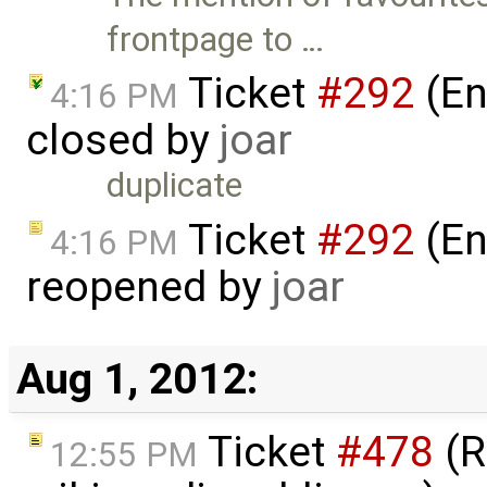
frontpage to …
Ticket
#292
(En
4:16 PM
closed by
joar
duplicate
Ticket
#292
(En
4:16 PM
reopened by
joar
Aug 1, 2012:
Ticket
#478
(R
12:55 PM