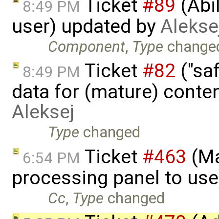
Ticket
#89
(Abil
8:49 PM
user) updated by
Alekse
Component
,
Type
change
Ticket
#82
("saf
8:49 PM
data for (mature) conte
Aleksej
Type
changed
Ticket
#463
(Ma
6:54 PM
processing panel to us
Cc
,
Type
changed