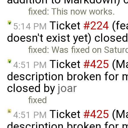
fixed: This now works.
Ticket
#224
(fe
5:14 PM
doesn't exist yet) close
fixed: Was fixed on Satur
Ticket
#425
(Ma
4:51 PM
description broken for 
closed by
joar
fixed
Ticket
#425
(Ma
4:51 PM
description broken for 