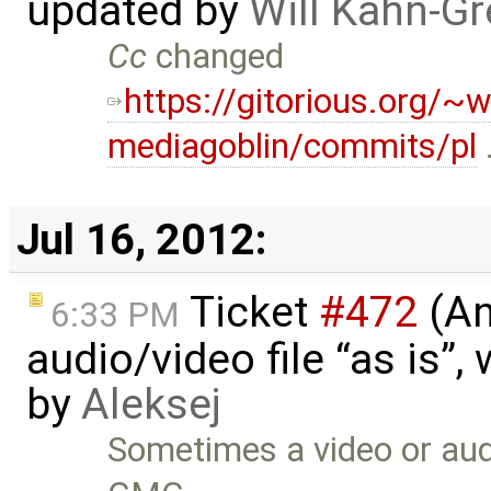
updated by
Will Kahn-G
Cc
changed
https://gitorious.org/~w
mediagoblin/commits/pl
Jul 16, 2012:
Ticket
#472
(An
6:33 PM
audio/video file “as is”
by
Aleksej
Sometimes a video or audi