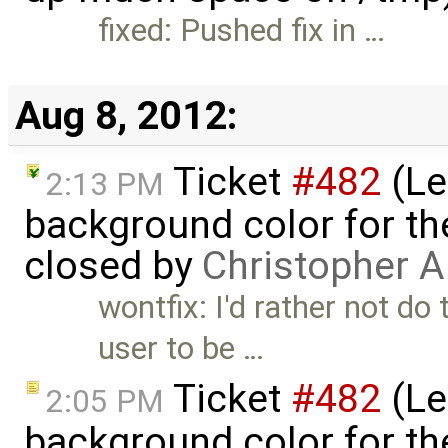
fixed: Pushed fix in …
Aug 8, 2012:
Ticket
#482
(Le
2:13 PM
background color for the
closed by
Christopher A
wontfix: I'd rather not do 
user to be …
Ticket
#482
(Le
2:05 PM
background color for the