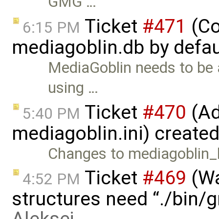
GMG …
Ticket
#471
(Co
6:15 PM
mediagoblin.db by defau
MediaGoblin needs to be 
using …
Ticket
#470
(Ad
5:40 PM
mediagoblin.ini) create
Changes to mediagoblin_lo
Ticket
#469
(Wa
4:52 PM
structures need “./bin/