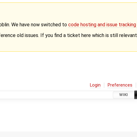
Goblin. We have now switched to
code hosting and issue trackin
erence old issues. If you find a ticket here which is still releva
Login
Preferences
WIKI