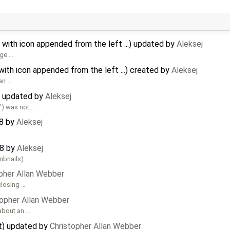
, with icon appended from the left ...) updated by
Aleksej
age …
 with icon appended from the left ...) created by
Aleksej
 an …
s) updated by
Aleksej
”) was not …
8
by
Aleksej
8
by
Aleksej
mbnails)
pher Allan Webber
 closing …
topher Allan Webber
 about an …
t) updated by
Christopher Allan Webber