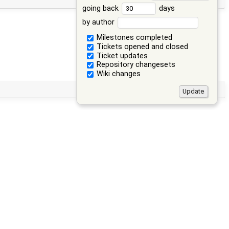
going back
days
by author
Milestones completed
Tickets opened and closed
Ticket updates
Repository changesets
Wiki changes