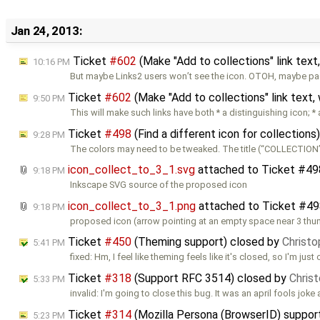
Jan 24, 2013:
Ticket
#602
(Make "Add to collections" link text
10:16 PM
But maybe Links2 users won’t see the icon. OTOH, maybe p
Ticket
#602
(Make "Add to collections" link text,
9:50 PM
This will make such links have both * a distinguishing icon; *
Ticket
#498
(Find a different icon for collection
9:28 PM
The colors may need to be tweaked. The title (“COLLECTION
icon_collect_to_3_1.svg
attached to
Ticket #49
9:18 PM
Inkscape SVG source of the proposed icon
icon_collect_to_3_1.png
attached to
Ticket #49
9:18 PM
proposed icon (arrow pointing at an empty space near 3 thu
Ticket
#450
(Theming support) closed by
Christo
5:41 PM
fixed: Hm, I feel like theming feels like it's closed, so I'm just
Ticket
#318
(Support RFC 3514) closed by
Chris
5:33 PM
invalid: I'm going to close this bug. It was an april fools joke
Ticket
#314
(Mozilla Persona (BrowserID) suppor
5:23 PM