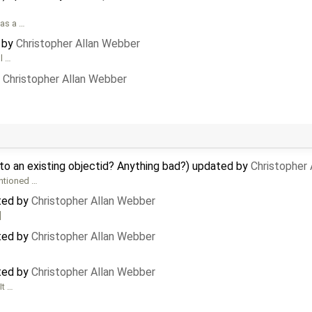
 as a …
d by
Christopher Allan Webber
l …
y
Christopher Allan Webber
to an existing objectid? Anything bad?) updated by
Christopher
ntioned …
ted by
Christopher Allan Webber
]
ted by
Christopher Allan Webber
ted by
Christopher Allan Webber
It …