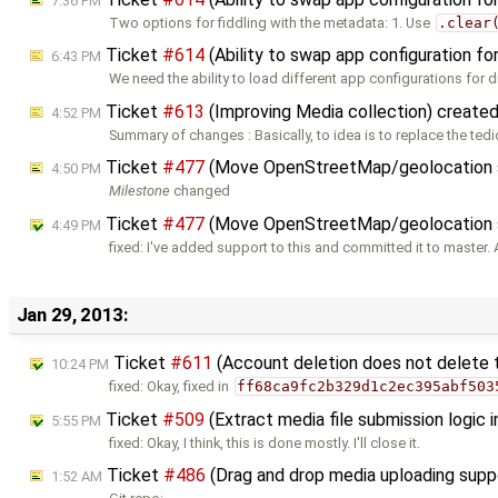
7:36 PM
Two options for fiddling with the metadata: 1. Use
.clear
Ticket
#614
(Ability to swap app configuration fo
6:43 PM
We need the ability to load different app configurations for d
Ticket
#613
(Improving Media collection) create
4:52 PM
Summary of changes : Basically, to idea is to replace the ted
Ticket
#477
(Move OpenStreetMap/geolocation s
4:50 PM
Milestone
changed
Ticket
#477
(Move OpenStreetMap/geolocation su
4:49 PM
fixed: I've added support to this and committed it to master. 
Jan 29, 2013:
Ticket
#611
(Account deletion does not delete 
10:24 PM
fixed: Okay, fixed in
ff68ca9fc2b329d1c2ec395abf503
Ticket
#509
(Extract media file submission logic 
5:55 PM
fixed: Okay, I think, this is done mostly. I'll close it.
Ticket
#486
(Drag and drop media uploading sup
1:52 AM