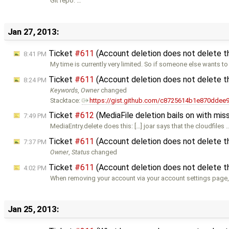
Git repo: …
Jan 27, 2013:
Ticket
#611
(Account deletion does not delete t
8:41 PM
My time is currently very limited. So if someone else wants to
Ticket
#611
(Account deletion does not delete t
8:24 PM
Keywords
,
Owner
changed
Stacktace:
https://gist.github.com/c8725614b1e870ddee
Ticket
#612
(MediaFile deletion bails on with miss
7:49 PM
MediaEntry.delete does this: […] joar says that the cloudfiles 
Ticket
#611
(Account deletion does not delete t
7:37 PM
Owner
,
Status
changed
Ticket
#611
(Account deletion does not delete t
4:02 PM
When removing your account via your account settings page,
Jan 25, 2013: