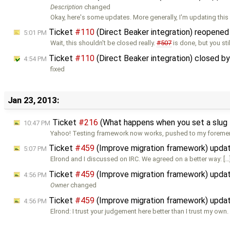
Description
changed
Okay, here's some updates. More generally, I'm updating this
Ticket
#110
(Direct Beaker integration) reopene
5:01 PM
Wait, this shouldn't be closed really.
#507
is done, but you stil
Ticket
#110
(Direct Beaker integration) closed b
4:54 PM
fixed
Jan 23, 2013:
Ticket
#216
(What happens when you set a slug 
10:47 PM
Yahoo! Testing framework now works, pushed to my foreme
Ticket
#459
(Improve migration framework) upda
5:07 PM
Elrond and I discussed on IRC. We agreed on a better way: […
Ticket
#459
(Improve migration framework) upda
4:56 PM
Owner
changed
Ticket
#459
(Improve migration framework) upda
4:56 PM
Elrond: I trust your judgement here better than I trust my own. 