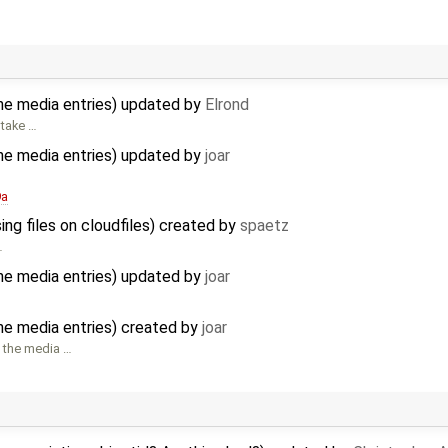
he media entries) updated by
Elrond
 take …
he media entries) updated by
joar
9a
ing files on cloudfiles) created by
spaetz
…
he media entries) updated by
joar
he media entries) created by
joar
 the media …