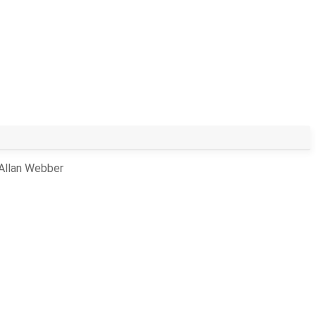
 Allan Webber