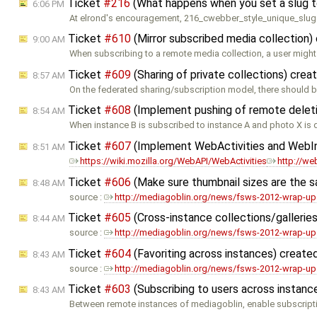
Ticket
#216
(What happens when you set a slug t
6:06 PM
At elrond's encouragement, 216_cwebber_style_unique_slug
Ticket
#610
(Mirror subscribed media collection)
9:00 AM
When subscribing to a remote media collection, a user might
Ticket
#609
(Sharing of private collections) cre
8:57 AM
On the federated sharing/subscription model, there should 
Ticket
#608
(Implement pushing of remote delet
8:54 AM
When instance B is subscribed to instance A and photo X is 
Ticket
#607
(Implement WebActivities and WebI
8:51 AM
https://wiki.mozilla.org/WebAPI/WebActivities
http://we
Ticket
#606
(Make sure thumbnail sizes are the 
8:48 AM
source :
http://mediagoblin.org/news/fsws-2012-wrap-up
Ticket
#605
(Cross-instance collections/galleries
8:44 AM
source :
http://mediagoblin.org/news/fsws-2012-wrap-up
Ticket
#604
(Favoriting across instances) create
8:43 AM
source :
http://mediagoblin.org/news/fsws-2012-wrap-up
Ticket
#603
(Subscribing to users across instanc
8:43 AM
Between remote instances of mediagoblin, enable subscript