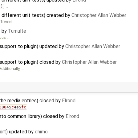
()
…
r different unit tests) created by
Christopher Allan Webber
ifferent …
d by
Tumulte
ious …
upport to plugin) updated by
Christopher Allan Webber
pport to plugin) closed by
Christopher Allan Webber
Additionally, …
the media entries) closed by
Elrond
58845c4e5fc
.
into common library) closed by
Elrond
port) updated by
chimo