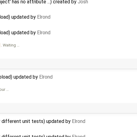
ject' has no attribute ...) created by
Josh
pload) updated by
Elrond
pload) updated by
Elrond
. Waiting …
upload) updated by
Elrond
Your …
r different unit tests) updated by
Elrond
r different unit tests) updated by
Elrond