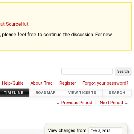
g at SourceHut
.
nt, please feel free to continue the discussion. For new
Help/Guide
About Trac
Register
Forgot your password?
TIMELINE
ROADMAP
VIEW TICKETS
SEARCH
←
Previous Period
Next Period
→
View changes from