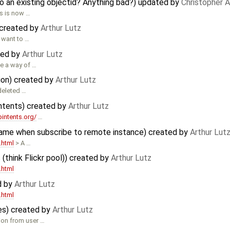
o an existing objectid? Anything bad?) updated by
Christopher 
s is now …
 created by
Arthur Lutz
 want to …
ated by
Arthur Lutz
be a way of …
ion) created by
Arthur Lutz
deleted …
ntents) created by
Arthur Lutz
bintents.org/
…
same when subscribe to remote instance) created by
Arthur Lut
.html
> A …
 (think Flickr pool)) created by
Arthur Lutz
.html
d by
Arthur Lutz
.html
es) created by
Arthur Lutz
ion from user …