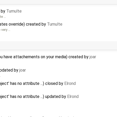
d by
Tumulte
ate …
tes override) created by
Tumulte
o very …
you have attachements on your media) created by
joar
 updated by
joar
…
ject' has no attribute ...) closed by
Elrond
ject' has no attribute ...) updated by
Elrond