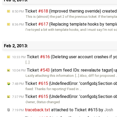
Ticket
#618
(Improved theming override) create
8:50 PM
This is (almost) the part 2 of the previous ticket. If the templ
Ticket
#617
(Replacing template hooks by templa
8:36 PM
I've toyed a bit with template hooks, and I must say I'm not s
Feb 2, 2013:
Ticket
#616
(Deleting user account crashes if 
10:33 PM
[…]
Ticket
#543
(atom feed IDs: reevalaute taguri)
10:04 PM
Lazily attaching this information: […] Also, diff for proposed 
Ticket
#615
(UndefinedError: 'configobj.Section ob
7:48 PM
fixed: Thanks for reporting! Fixed in …
Ticket
#615
(UndefinedError: 'configobj.Section ob
7:37 PM
Owner
,
Status
changed
traceback.txt
attached to
Ticket #615
by
Josh
7:19 PM