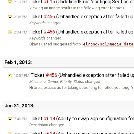
Ticket
#615
(UndefinedError: 'configobj.Section ob
7:19 PM
Viewing an image results in the following error for me: > …
Ticket
#456
(Unhandled exception after failed u
2:06 PM
Keywords
changed
Ticket
#456
(Unhandled exception after failed u
2:04 PM
Keywords
changed
Okay. Pushed suggested fix to
elrond/sql/media_data
Feb 1, 2013:
Ticket
#456
(Unhandled exception after failed 
10:57 PM
Milestone
,
Owner
,
Priority
,
Status
changed
Hi brett, excuse us for taking sooo long to notice your bug! 
Jan 31, 2013:
Ticket
#614
(Ability to swap app configuration fo
7:40 PM
Description
changed
Ticket
#614
(Ability to swap app configuration fo