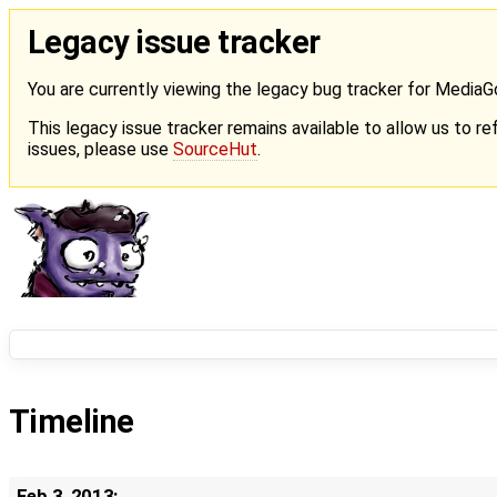
Legacy issue tracker
You are currently viewing the legacy bug tracker for Media
This legacy issue tracker remains available to allow us to ref
issues, please use
SourceHut
.
Timeline
Feb 3, 2013: