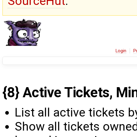
SourceHut
.
Login
P
{8} Active Tickets, Min
List all active tickets by
Show all tickets owned