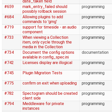
date_taken field
#659
mark_entry_failed should
programming
possibly rollback session
#684
Allowing plugins to add
programming
commands to 'gmg'
#719
support for timeside - an audio
programming
component
#733
When viewing a Collection
programming
item, only cycle through the
media in the Collection
#734
Document the config options
documentation
available in config_spec.ini
#742
Licenses display are illogical
programming
#745
Plugin Migration Tests
programming
#775
confirm on exit when uploading
programming
#782
Spectogram should be created
programming
client side
#794
Meddleware for private
programming
instances