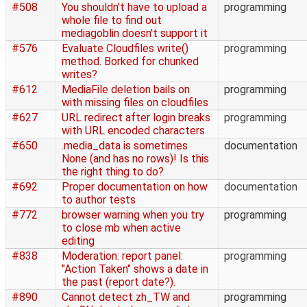
#508
You shouldn't have to upload a
programming
whole file to find out
mediagoblin doesn't support it
#576
Evaluate Cloudfiles write()
programming
method. Borked for chunked
writes?
#612
MediaFile deletion bails on
programming
with missing files on cloudfiles
#627
URL redirect after login breaks
programming
with URL encoded characters
#650
.media_data is sometimes
documentation
None (and has no rows)! Is this
the right thing to do?
#692
Proper documentation on how
documentation
to author tests
#772
browser warning when you try
programming
to close mb when active
editing
#838
Moderation: report panel:
programming
"Action Taken" shows a date in
the past (report date?).
#890
Cannot detect zh_TW and
programming