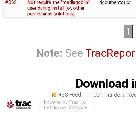
#862
Not require the "mediagoblin"
documentation
user during install (or, other
permissions solutions)
1
Note:
See
TracRepor
Download i
RSS Feed
Comma-delimited
Powered by
Trac 1.6
By
Edgewall Software
.