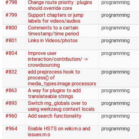
#798
Change route priority : plugins
programming
should override core
#799
Support chapters or jump
programming
labels for videos/audios
#800
Comments to a certain
programming
timestamp/time period
#801
Links in Videos/photos
programming
#804
Improve user
programming
interaction/contribution/ ->
crowdsourcing
#832
add preprocess hook to
programming
process() of
media_types.image processors
#863
A way for plugins to add
programming
translateable strings
#893
Switch mg_globals over to
programming
using werkzeug context locals
#960
Add search functionality
programming
#964
Enable HSTS on wiki.m.o and
programming
issues.m.o