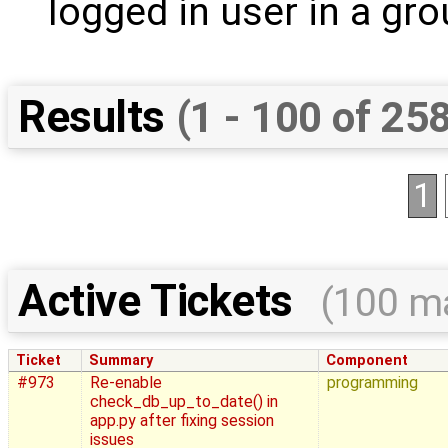
logged in user in a grou
Results
(1 - 100 of 25
1
Active Tickets
(100 m
Ticket
Summary
Component
#973
Re-enable
programming
check_db_up_to_date() in
app.py after fixing session
issues