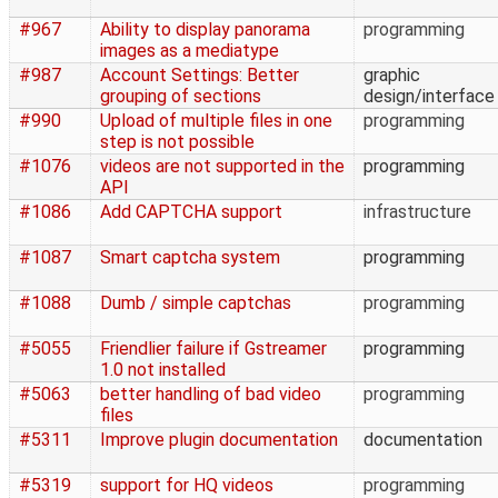
#967
Ability to display panorama
programming
images as a mediatype
#987
Account Settings: Better
graphic
grouping of sections
design/interface
#990
Upload of multiple files in one
programming
step is not possible
#1076
videos are not supported in the
programming
API
#1086
Add CAPTCHA support
infrastructure
#1087
Smart captcha system
programming
#1088
Dumb / simple captchas
programming
#5055
Friendlier failure if Gstreamer
programming
1.0 not installed
#5063
better handling of bad video
programming
files
#5311
Improve plugin documentation
documentation
#5319
support for HQ videos
programming