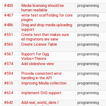
#400
Media licensing should be
programming
human readable
#467
write test scaffolding for core
programming
plugins
#486
Drag and drop media uploading
programming
support
#551
Create test that makes sure
programming
all migrations are sane
#563
Create License Table
programming
#567
Support For Ogg
programming
Vorbis+Theora
#574
Add slideshow view
programming
#594
Provide consistent error
programming
handling in the API
#613
Improving Media collection
programming
#634
Implement SVG support
programming
#642
Add real_world_date /
programming