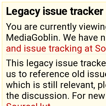
Legacy issue tracker
You are currently viewin
MediaGoblin. We have 
and issue tracking at S
This legacy issue tracke
us to reference old issue
which is still relevant, 
the discussion. For new