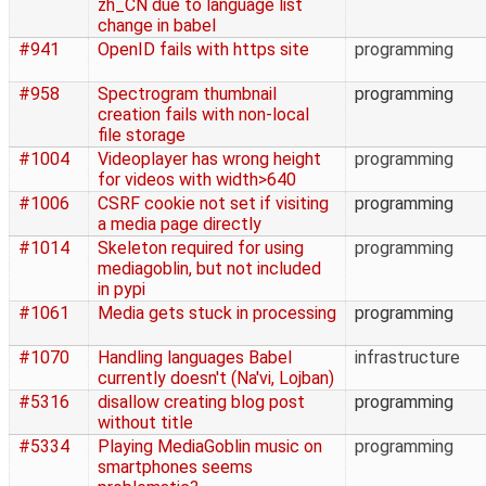
zh_CN due to language list
change in babel
#941
OpenID fails with https site
programming
#958
Spectrogram thumbnail
programming
creation fails with non-local
file storage
#1004
Videoplayer has wrong height
programming
for videos with width>640
#1006
CSRF cookie not set if visiting
programming
a media page directly
#1014
Skeleton required for using
programming
mediagoblin, but not included
in pypi
#1061
Media gets stuck in processing
programming
#1070
Handling languages Babel
infrastructure
currently doesn't (Na'vi, Lojban)
#5316
disallow creating blog post
programming
without title
#5334
Playing MediaGoblin music on
programming
smartphones seems