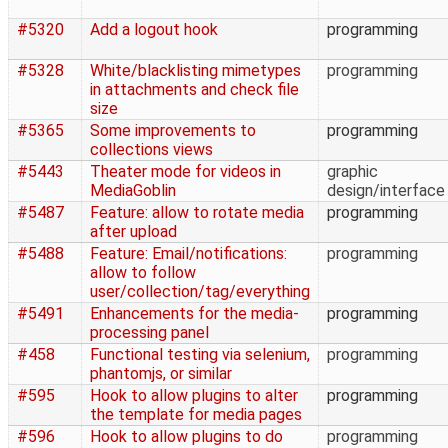
#5320
Add a logout hook
programming
#5328
White/blacklisting mimetypes
programming
in attachments and check file
size
#5365
Some improvements to
programming
collections views
#5443
Theater mode for videos in
graphic
MediaGoblin
design/interface
#5487
Feature: allow to rotate media
programming
after upload
#5488
Feature: Email/notifications:
programming
allow to follow
user/collection/tag/everything
#5491
Enhancements for the media-
programming
processing panel
#458
Functional testing via selenium,
programming
phantomjs, or similar
#595
Hook to allow plugins to alter
programming
the template for media pages
#596
Hook to allow plugins to do
programming