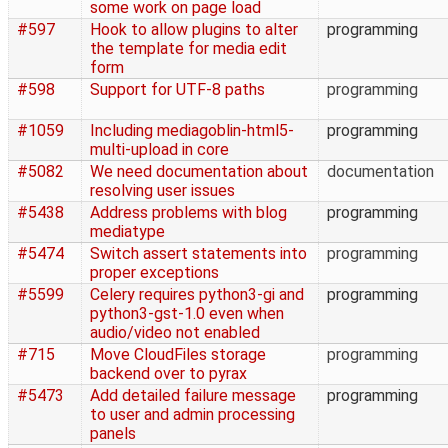
some work on page load
#597
Hook to allow plugins to alter
programming
the template for media edit
form
#598
Support for UTF-8 paths
programming
#1059
Including mediagoblin-html5-
programming
multi-upload in core
#5082
We need documentation about
documentation
resolving user issues
#5438
Address problems with blog
programming
mediatype
#5474
Switch assert statements into
programming
proper exceptions
#5599
Celery requires python3-gi and
programming
python3-gst-1.0 even when
audio/video not enabled
#715
Move CloudFiles storage
programming
backend over to pyrax
#5473
Add detailed failure message
programming
to user and admin processing
panels