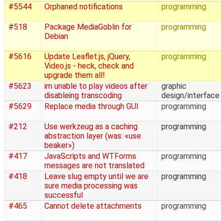
#5544
Orphaned notifications
programming
#518
Package MediaGoblin for
programming
Debian
#5616
Update Leaflet.js, jQuery,
programming
Video.js - heck, check and
upgrade them all!
#5623
im unable to play videos after
graphic
disableing transcoding
design/interface
#5629
Replace media through GUI
programming
#212
Use werkzeug as a caching
programming
abstraction layer (was: «use
beaker»)
#417
JavaScripts and WTForms
programming
messages are not translated
#418
Leave slug empty until we are
programming
sure media processing was
successful
#465
Cannot delete attachments
programming