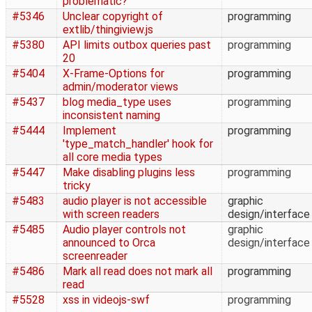
problematic?
#5346
Unclear copyright of
programming
extlib/thingiview.js
#5380
API limits outbox queries past
programming
20
#5404
X-Frame-Options for
programming
admin/moderator views
#5437
blog media_type uses
programming
inconsistent naming
#5444
Implement
programming
'type_match_handler' hook for
all core media types
#5447
Make disabling plugins less
programming
tricky
#5483
audio player is not accessible
graphic
with screen readers
design/interface
#5485
Audio player controls not
graphic
announced to Orca
design/interface
screenreader
#5486
Mark all read does not mark all
programming
read
#5528
xss in videojs-swf
programming