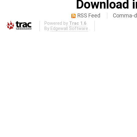
Download i
RSS Feed
Comma-de
Powered by
Trac 1.6
By
Edgewall Software
.