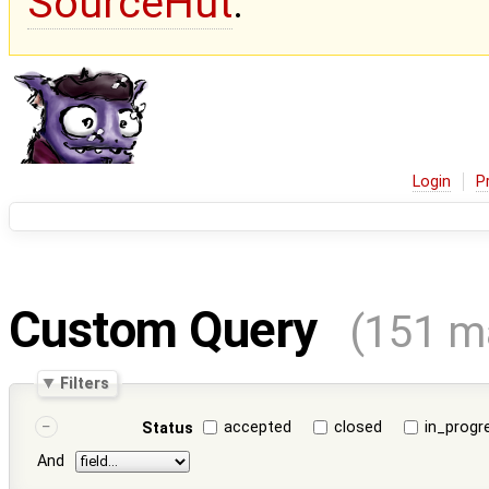
SourceHut
.
Login
P
Custom Query
(151 m
Filters
accepted
closed
in_progr
Status
And