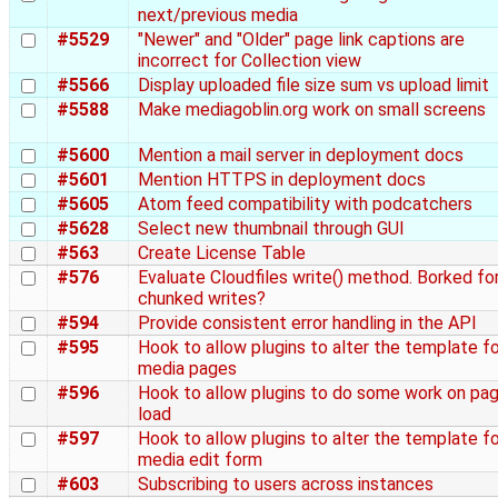
next/previous media
#5529
"Newer" and "Older" page link captions are
incorrect for Collection view
#5566
Display uploaded file size sum vs upload limit
#5588
Make mediagoblin.org work on small screens
#5600
Mention a mail server in deployment docs
#5601
Mention HTTPS in deployment docs
#5605
Atom feed compatibility with podcatchers
#5628
Select new thumbnail through GUI
#563
Create License Table
#576
Evaluate Cloudfiles write() method. Borked fo
chunked writes?
#594
Provide consistent error handling in the API
#595
Hook to allow plugins to alter the template fo
media pages
#596
Hook to allow plugins to do some work on pa
load
#597
Hook to allow plugins to alter the template fo
media edit form
#603
Subscribing to users across instances