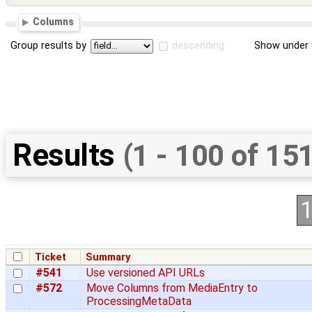
Columns
Group results by
descending
Show under 
Results
(1 - 100 of 15
Ticket
Summary
#541
Use versioned API URLs
#572
Move Columns from MediaEntry to
ProcessingMetaData