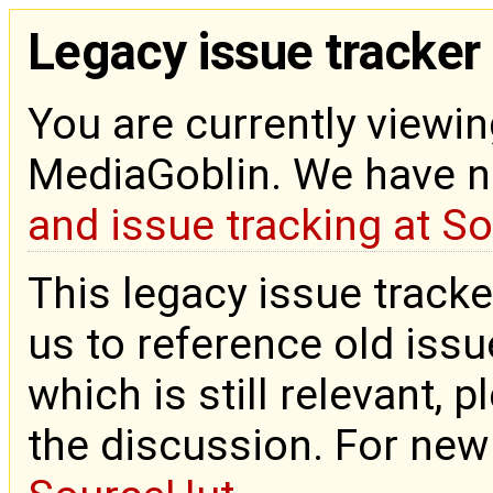
Legacy issue tracker
You are currently viewin
MediaGoblin. We have 
and issue tracking at S
This legacy issue tracke
us to reference old issue
which is still relevant, 
the discussion. For new