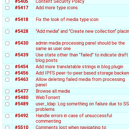
#5405
Content Security Policy
#5417
Add more type icons
#5418
Fix the look of media type icon
#5428
"Add media" and "Create new collection" placi
#5430
admin media processing panel should be the
same as user one
#5439
Use state other than "failed" to indicate draft
blog posts
#5454
Add more translatable strings in blog plugin
#5456
Add IPFS peer-to-peer based storage backe
#5463
Allow deleting failed media from processing
panel
#5477
Browse all media
#5480
WebTorrent
#5489
user_ldap: Log something on failure due to S
problems
#5492
Handle errors in case of unsuccessful
commenting
#5510
Comments lost when navigating to