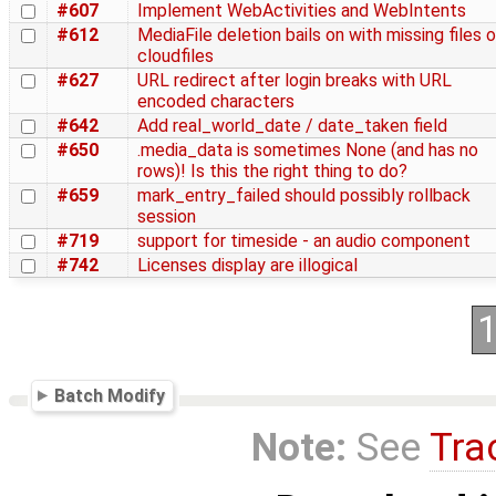
#607
Implement WebActivities and WebIntents
#612
MediaFile deletion bails on with missing files 
cloudfiles
#627
URL redirect after login breaks with URL
encoded characters
#642
Add real_world_date / date_taken field
#650
.media_data is sometimes None (and has no
rows)! Is this the right thing to do?
#659
mark_entry_failed should possibly rollback
session
#719
support for timeside - an audio component
#742
Licenses display are illogical
Batch Modify
Note:
See
Tra