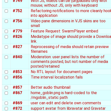
#749
With JS, videos can be (un)paused only with
mouse; without JS, only with keyboard
#752
Refactoring notifications to more cleanly hoo
into application
#756
Video pane dimensions in VJS skins are too
small
#779
Feature Request: SwarmPlayer embed
#826
Mediatype of image should provide a Downlo
link.
#827
Reprocessing of media should retain preview
filenames
#840
Moderation: user panel lists the number of
comments posted, but not number of media
posted/retained
#853
No RTL layout for document pages
#856
Time interval localization fails
#857
Better audio thumbnail
#867
home_goblin.png is hard-coded to the
/mgoblin_static path
#869
user can edit and delete own comments
#872
support avatar from libravatar and Gravatar