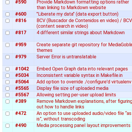
#590
Provide Markdown formatting options rather
than linking to Markdown website
#600
"Liberate my data" (data export button)
#816
BCV (Buscador de Contenidos en video) / BCV
(content search in video)
#817
4 different similar strings about Markdown
#959
Create separate git repository for MediaGobli
themes
#979
Server Error is untranslatable
#1042
Embed Open Graph data into relevant pages
#5034
Inconsistent variable syntax in Makefile.in
#5064
Add option to override ./configure'd virtualenv
#5565
Display file size of uploaded media
#5567
Allowing setting per-user upload limits
#389
Remove Markdown explanations, after figurin
out how to handle links
#472
An option to use uploaded audio/video file “as
is”, without transcoding
#490
Media processing panel layout improvements