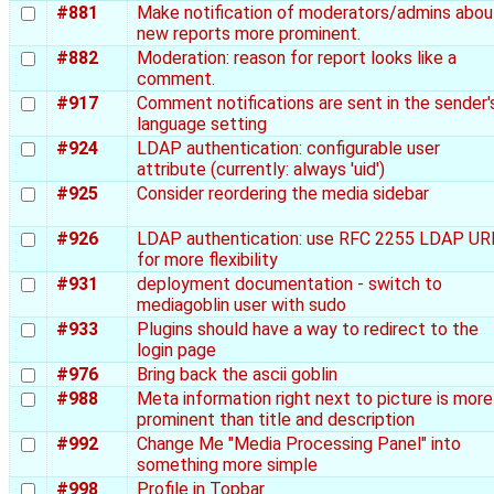
#881
Make notification of moderators/admins abou
new reports more prominent.
#882
Moderation: reason for report looks like a
comment.
#917
Comment notifications are sent in the sender'
language setting
#924
LDAP authentication: configurable user
attribute (currently: always 'uid')
#925
Consider reordering the media sidebar
#926
LDAP authentication: use RFC 2255 LDAP UR
for more flexibility
#931
deployment documentation - switch to
mediagoblin user with sudo
#933
Plugins should have a way to redirect to the
login page
#976
Bring back the ascii goblin
#988
Meta information right next to picture is more
prominent than title and description
#992
Change Me "Media Processing Panel" into
something more simple
#998
Profile in Topbar