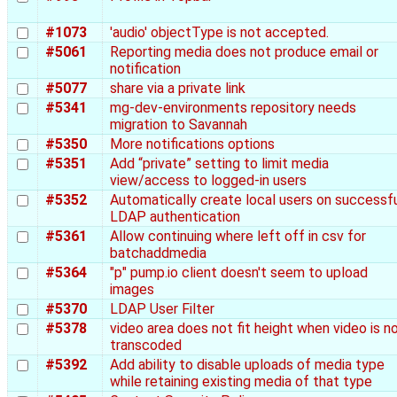
#1073
'audio' objectType is not accepted.
#5061
Reporting media does not produce email or
notification
#5077
share via a private link
#5341
mg-dev-environments repository needs
migration to Savannah
#5350
More notifications options
#5351
Add “private” setting to limit media
view/access to logged-in users
#5352
Automatically create local users on successf
LDAP authentication
#5361
Allow continuing where left off in csv for
batchaddmedia
#5364
"p" pump.io client doesn't seem to upload
images
#5370
LDAP User Filter
#5378
video area does not fit height when video is n
transcoded
#5392
Add ability to disable uploads of media type
while retaining existing media of that type