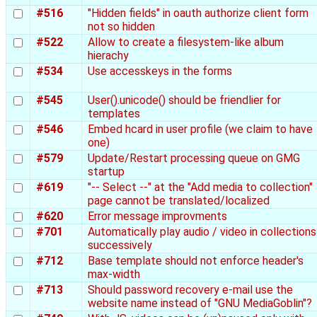
#516
"Hidden fields" in oauth authorize client form
not so hidden
#522
Allow to create a filesystem-like album
hierachy
#534
Use accesskeys in the forms
#545
User().unicode() should be friendlier for
templates
#546
Embed hcard in user profile (we claim to have
one)
#579
Update/Restart processing queue on GMG
startup
#619
"-- Select --" at the "Add media to collection"
page cannot be translated/localized
#620
Error message improvments
#701
Automatically play audio / video in collections
successively
#712
Base template should not enforce header's
max-width
#713
Should password recovery e-mail use the
website name instead of "GNU MediaGoblin"?