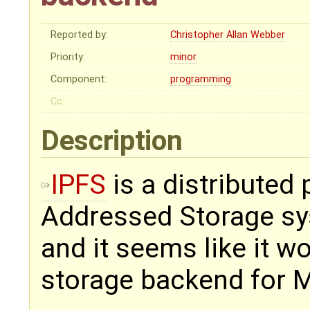
Reported by:
Christopher Allan Webber
Priority:
minor
Component:
programming
Cc:
Description
IPFS
is a distributed 
Addressed Storage sys
and it seems like it w
storage backend for 