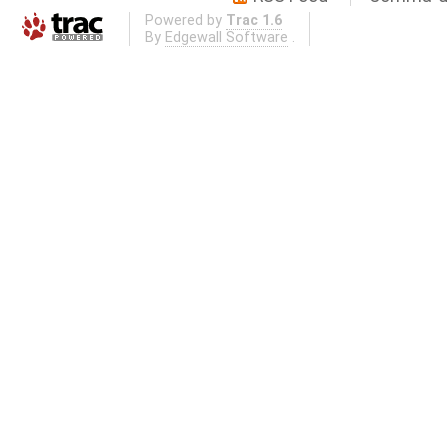
Powered by
Trac 1.6
By
Edgewall Software
.