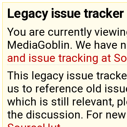
Legacy issue tracker
You are currently viewin
MediaGoblin. We have 
and issue tracking at S
This legacy issue tracke
us to reference old issue
which is still relevant, 
the discussion. For new