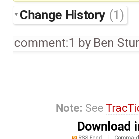
Change History
(1)
comment:1
by
Ben Stu
Note:
See
TracTi
Download i
RSS Feed
Comma-de