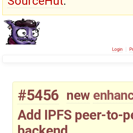
SourceHut
.
Login
P
#5456
new
enhan
Add IPFS peer-to-p
backend