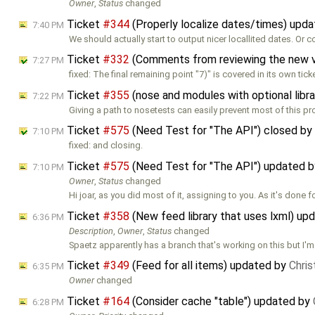
Owner
,
Status
changed
Ticket
#344
(Properly localize dates/times) upd
7:40 PM
We should actually start to output nicer locallited dates. Or 
Ticket
#332
(Comments from reviewing the new 
7:27 PM
fixed: The final remaining point "7)" is covered in its own tick
Ticket
#355
(nose and modules with optional libr
7:22 PM
Giving a path to nosetests can easily prevent most of this pr
Ticket
#575
(Need Test for "The API") closed by
7:10 PM
fixed: and closing.
Ticket
#575
(Need Test for "The API") updated 
7:10 PM
Owner
,
Status
changed
Hi joar, as you did most of it, assigning to you. As it's done 
Ticket
#358
(New feed library that uses lxml) up
6:36 PM
Description
,
Owner
,
Status
changed
Spaetz apparently has a branch that's working on this but I'm
Ticket
#349
(Feed for all items) updated by
Chri
6:35 PM
Owner
changed
Ticket
#164
(Consider cache "table") updated by
6:28 PM