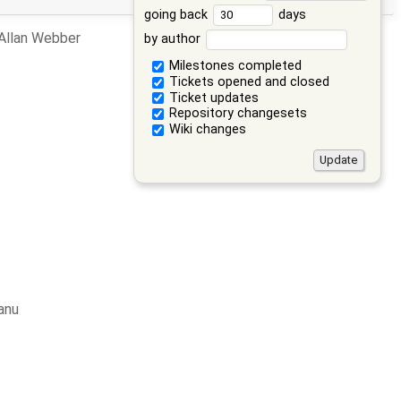
going back
days
 Allan Webber
by author
Milestones completed
Tickets opened and closed
Ticket updates
Repository changesets
Wiki changes
anu