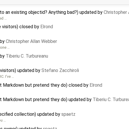
to an existing objectid? Anything bad?) updated by
Christopher
ted …
e visitors) closed by
Elrond
 by
Christopher Allan Webber
t one …
 by
Tiberiu C. Turbureanu
e visitors) updated by
Stefano Zacchiroli
C. I've …
ort Markdown but pretend they do) closed by
Elrond
ort Markdown but pretend they do) updated by
Tiberiu C. Turbure
ecified collection) updated by
spaetz
ou …
its owner) updated by
spaetz