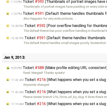
Ticket
#593
(Thumbnails of portrait images have 
1:15 PM
Thumbnails of portrait images have padding on every side e
Ticket
#591
(Default theme handles thumbnails fo
1:10 PM
Also happens for very wide pictures: …
Ticket
#592
(Poor overflow handling for thumbnai
12:49 PM
The default theme has poor overflow handling in thumbnail tit
Ticket
#591
(Default theme handles thumbnails f
12:42 PM
The default theme handles small images poorly. Screenshot:
Jan 9, 2013:
Ticket
#588
(Make profile editing URL consistent
9:55 PM
fixed: Merged! Thanks spaetz!
Ticket
#216
(What happens when you set a slug 
11:42 AM
Keywords
changed
Ticket
#216
(What happens when you set a slug 
11:42 AM
Please review branch 216_force_url_by_slug. It does these st
Ticket
#216
(What happens when you set a slug 
11:19 AM