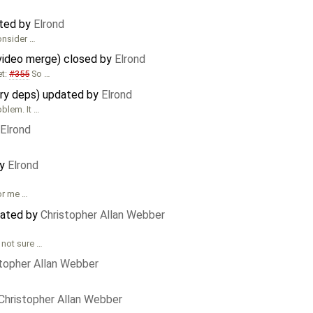
ated by
Elrond
consider …
video merge) closed by
Elrond
et:
#355
So …
ary deps) updated by
Elrond
oblem. It …
Elrond
by
Elrond
for me …
dated by
Christopher Allan Webber
 not sure …
stopher Allan Webber
Christopher Allan Webber