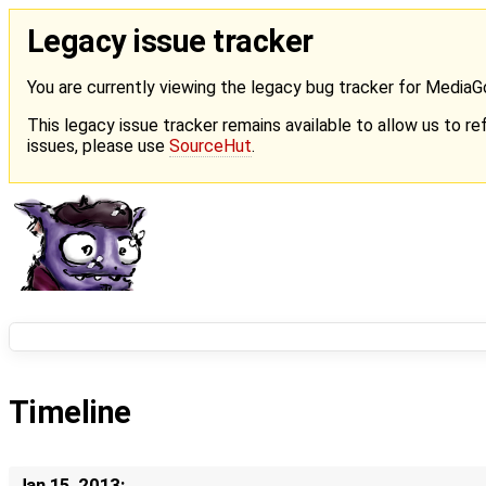
Legacy issue tracker
You are currently viewing the legacy bug tracker for Media
This legacy issue tracker remains available to allow us to ref
issues, please use
SourceHut
.
Timeline
Jan 15, 2013: