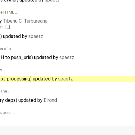
 The HTML …
by
Tiberiu C. Turbureanu
th: […]
y) updated by
spaetz
on of a …
SH to push_urls) updated by
spaetz
ew: …
st-processing) updated by
spaetz
. The …
ary deps) updated by
Elrond
s been …