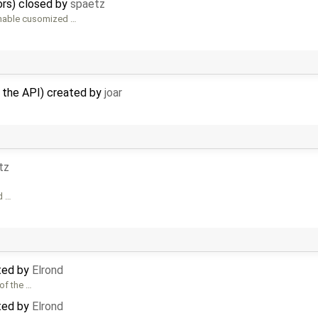
ors) closed by
spaetz
enable cusomized …
n the API) created by
joar
tz
d …
ted by
Elrond
of the …
ted by
Elrond