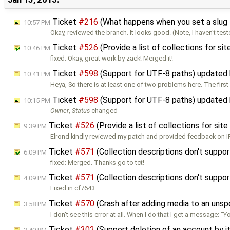
Ticket
#216
(What happens when you set a slug 
10:57 PM
Okay, reviewed the branch. It looks good. (Note, I haven't tes
Ticket
#526
(Provide a list of collections for sit
10:46 PM
fixed: Okay, great work by zack! Merged it!
Ticket
#598
(Support for UTF-8 paths) updated
10:41 PM
Heya, So there is at least one of two problems here. The firs
Ticket
#598
(Support for UTF-8 paths) updated
10:15 PM
Owner
,
Status
changed
Ticket
#526
(Provide a list of collections for sit
9:39 PM
Elrond kindly reviewed my patch and provided feedback on IR
Ticket
#571
(Collection descriptions don't supp
6:09 PM
fixed: Merged. Thanks go to tct!
Ticket
#571
(Collection descriptions don't supp
4:09 PM
Fixed in cf7643: …
Ticket
#570
(Crash after adding media to an unsp
3:58 PM
I don't see this error at all. When I do that I get a message: "Y
Ticket
#302
(Support deletion of an account by 