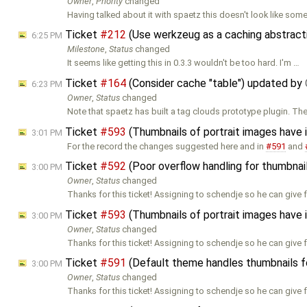
Owner
,
Priority
changed
Having talked about it with spaetz this doesn't look like som
Ticket
#212
(Use werkzeug as a caching abstracti
6:25 PM
Milestone
,
Status
changed
It seems like getting this in 0.3.3 wouldn't be too hard. I'm …
Ticket
#164
(Consider cache "table") updated by
6:23 PM
Owner
,
Status
changed
Note that spaetz has built a tag clouds prototype plugin. Th
Ticket
#593
(Thumbnails of portrait images have
3:01 PM
For the record the changes suggested here and in
#591
and
Ticket
#592
(Poor overflow handling for thumbnai
3:00 PM
Owner
,
Status
changed
Thanks for this ticket! Assigning to schendje so he can give
Ticket
#593
(Thumbnails of portrait images have
3:00 PM
Owner
,
Status
changed
Thanks for this ticket! Assigning to schendje so he can give
Ticket
#591
(Default theme handles thumbnails fo
3:00 PM
Owner
,
Status
changed
Thanks for this ticket! Assigning to schendje so he can give