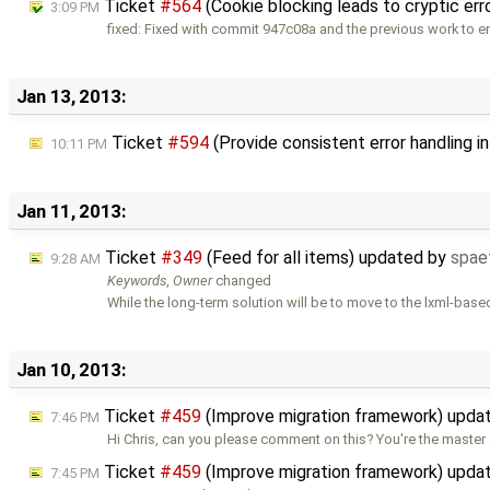
Ticket
#564
(Cookie blocking leads to cryptic err
3:09 PM
fixed: Fixed with commit 947c08a and the previous work to 
Jan 13, 2013:
Ticket
#594
(Provide consistent error handling i
10:11 PM
Jan 11, 2013:
Ticket
#349
(Feed for all items) updated by
spae
9:28 AM
Keywords
,
Owner
changed
While the long-term solution will be to move to the lxml-base
Jan 10, 2013:
Ticket
#459
(Improve migration framework) upda
7:46 PM
Hi Chris, can you please comment on this? You're the master 
Ticket
#459
(Improve migration framework) upda
7:45 PM