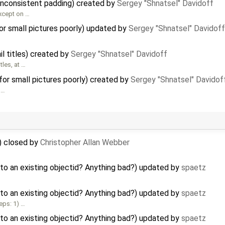
inconsistent padding) created by
Sergey "Shnatsel" Davidoff
xcept on …
r small pictures poorly) updated by
Sergey "Shnatsel" Davidoff
l titles) created by
Sergey "Shnatsel" Davidoff
les, at …
or small pictures poorly) created by
Sergey "Shnatsel" Davidof
 …
) closed by
Christopher Allan Webber
to an existing objectid? Anything bad?) updated by
spaetz
to an existing objectid? Anything bad?) updated by
spaetz
eps: 1) …
to an existing objectid? Anything bad?) updated by
spaetz