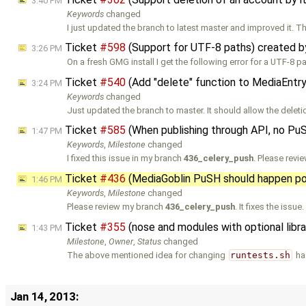
3:40 PM
Keywords
changed
I just updated the branch to latest master and improved it.
Ticket
#598
(Support for UTF-8 paths) created 
3:26 PM
On a fresh GMG install I get the following error for a UTF-8 pa
Ticket
#540
(Add "delete" function to MediaEntr
3:24 PM
Keywords
changed
Just updated the branch to master. It should allow the deleti
Ticket
#585
(When publishing through API, no Pu
1:47 PM
Keywords
,
Milestone
changed
I fixed this issue in my branch
436_celery_push
. Please revi
Ticket
#436
(MediaGoblin PuSH should happen po
1:46 PM
Keywords
,
Milestone
changed
Please review my branch
436_celery_push
. It fixes the issue
Ticket
#355
(nose and modules with optional libr
1:43 PM
Milestone
,
Owner
,
Status
changed
The above mentioned idea for changing
runtests.sh
ha
Jan 14, 2013: