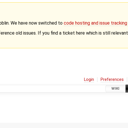
Goblin. We have now switched to
code hosting and issue trackin
erence old issues. If you find a ticket here which is still releva
Login
Preferences
WIKI