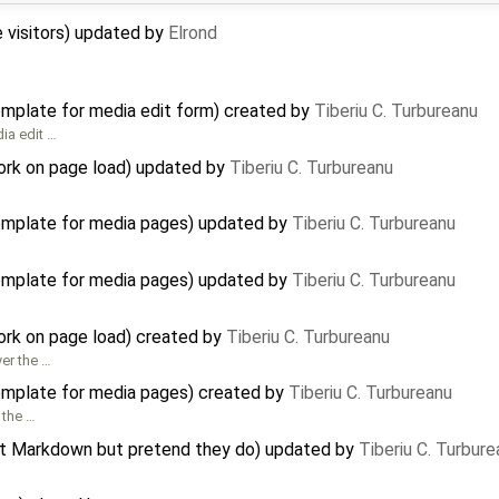
te visitors) updated by
Elrond
template for media edit form) created by
Tiberiu C. Turbureanu
dia edit …
ork on page load) updated by
Tiberiu C. Turbureanu
template for media pages) updated by
Tiberiu C. Turbureanu
template for media pages) updated by
Tiberiu C. Turbureanu
ork on page load) created by
Tiberiu C. Turbureanu
er the …
template for media pages) created by
Tiberiu C. Turbureanu
 the …
ort Markdown but pretend they do) updated by
Tiberiu C. Turbure