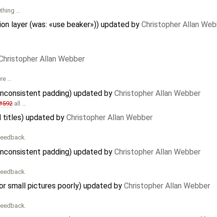
ething …
on layer (was: «use beaker»)) updated by
Christopher Allan Web
Christopher Allan Webber
ere …
 inconsistent padding) updated by
Christopher Allan Webber
#592
all …
l titles) updated by
Christopher Allan Webber
 feedback.
 inconsistent padding) updated by
Christopher Allan Webber
 feedback.
r small pictures poorly) updated by
Christopher Allan Webber
 feedback.