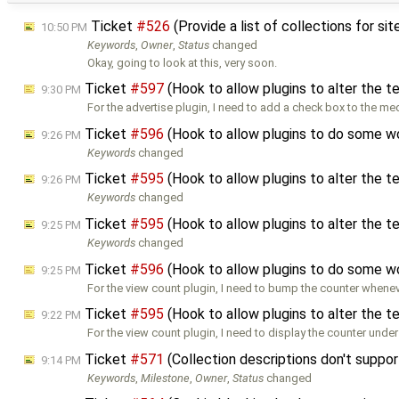
Ticket
#526
(Provide a list of collections for si
10:50 PM
Keywords
,
Owner
,
Status
changed
Okay, going to look at this, very soon.
Ticket
#597
(Hook to allow plugins to alter the 
9:30 PM
For the advertise plugin, I need to add a check box to the me
Ticket
#596
(Hook to allow plugins to do some w
9:26 PM
Keywords
changed
Ticket
#595
(Hook to allow plugins to alter the 
9:26 PM
Keywords
changed
Ticket
#595
(Hook to allow plugins to alter the 
9:25 PM
Keywords
changed
Ticket
#596
(Hook to allow plugins to do some w
9:25 PM
For the view count plugin, I need to bump the counter whenev
Ticket
#595
(Hook to allow plugins to alter the 
9:22 PM
For the view count plugin, I need to display the counter under
Ticket
#571
(Collection descriptions don't supp
9:14 PM
Keywords
,
Milestone
,
Owner
,
Status
changed