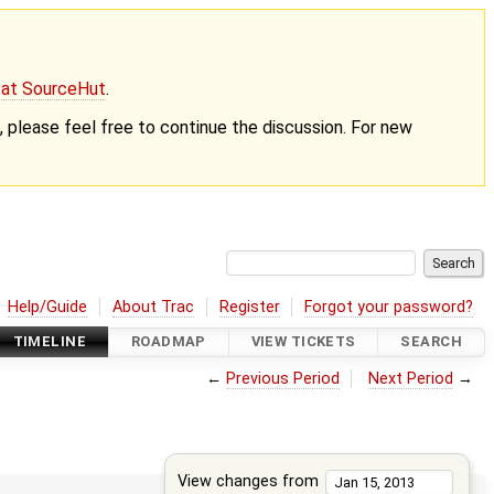
g at SourceHut
.
nt, please feel free to continue the discussion. For new
Help/Guide
About Trac
Register
Forgot your password?
TIMELINE
ROADMAP
VIEW TICKETS
SEARCH
←
Previous Period
Next Period
→
View changes from