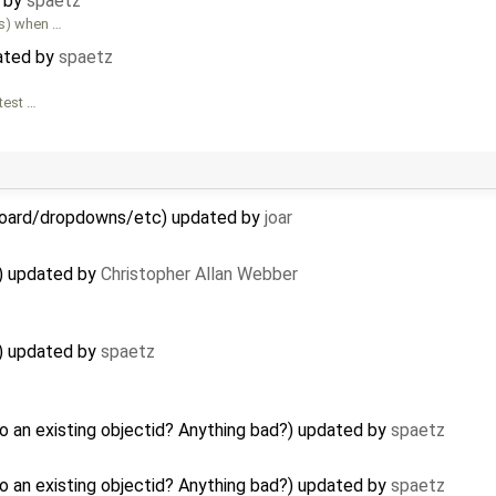
d by
spaetz
es) when …
ated by
spaetz
 test …
hboard/dropdowns/etc) updated by
joar
t) updated by
Christopher Allan Webber
t) updated by
spaetz
o an existing objectid? Anything bad?) updated by
spaetz
o an existing objectid? Anything bad?) updated by
spaetz