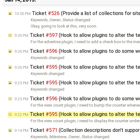
Ticket
#526
(Provide a list of collections for si
10:50 PM
Keywords
,
Owner
,
Status
changed
Okay, going to look at this, very soon.
Ticket
#597
(Hook to allow plugins to alter the 
9:30 PM
For the advertise plugin, I need to add a check box to the me
Ticket
#596
(Hook to allow plugins to do some w
9:26 PM
Keywords
changed
Ticket
#595
(Hook to allow plugins to alter the 
9:26 PM
Keywords
changed
Ticket
#595
(Hook to allow plugins to alter the 
9:25 PM
Keywords
changed
Ticket
#596
(Hook to allow plugins to do some w
9:25 PM
For the view count plugin, I need to bump the counter whenev
Ticket
#595
(Hook to allow plugins to alter the 
9:22 PM
For the view count plugin, I need to display the counter under
Ticket
#571
(Collection descriptions don't supp
9:14 PM
Keywords
,
Milestone
,
Owner
,
Status
changed