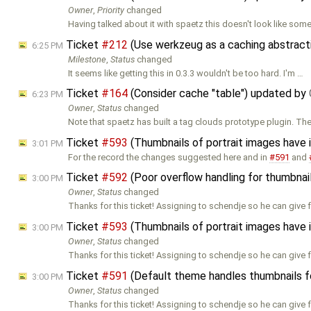
Owner
,
Priority
changed
Having talked about it with spaetz this doesn't look like som
Ticket
#212
(Use werkzeug as a caching abstracti
6:25 PM
Milestone
,
Status
changed
It seems like getting this in 0.3.3 wouldn't be too hard. I'm …
Ticket
#164
(Consider cache "table") updated by
6:23 PM
Owner
,
Status
changed
Note that spaetz has built a tag clouds prototype plugin. Th
Ticket
#593
(Thumbnails of portrait images have
3:01 PM
For the record the changes suggested here and in
#591
and
Ticket
#592
(Poor overflow handling for thumbnai
3:00 PM
Owner
,
Status
changed
Thanks for this ticket! Assigning to schendje so he can give
Ticket
#593
(Thumbnails of portrait images have
3:00 PM
Owner
,
Status
changed
Thanks for this ticket! Assigning to schendje so he can give
Ticket
#591
(Default theme handles thumbnails fo
3:00 PM
Owner
,
Status
changed
Thanks for this ticket! Assigning to schendje so he can give