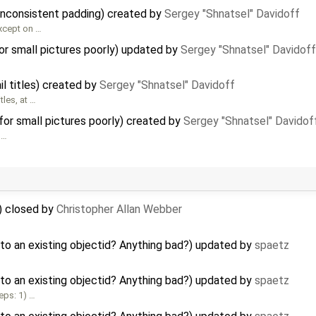
inconsistent padding) created by
Sergey "Shnatsel" Davidoff
xcept on …
r small pictures poorly) updated by
Sergey "Shnatsel" Davidoff
l titles) created by
Sergey "Shnatsel" Davidoff
les, at …
or small pictures poorly) created by
Sergey "Shnatsel" Davidof
 …
) closed by
Christopher Allan Webber
to an existing objectid? Anything bad?) updated by
spaetz
to an existing objectid? Anything bad?) updated by
spaetz
eps: 1) …