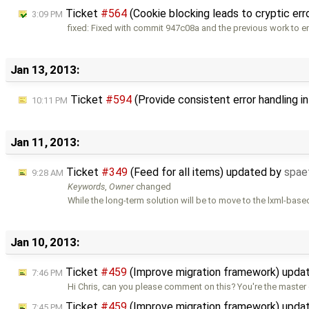
Ticket
#564
(Cookie blocking leads to cryptic err
3:09 PM
fixed: Fixed with commit 947c08a and the previous work to 
Jan 13, 2013:
Ticket
#594
(Provide consistent error handling i
10:11 PM
Jan 11, 2013:
Ticket
#349
(Feed for all items) updated by
spae
9:28 AM
Keywords
,
Owner
changed
While the long-term solution will be to move to the lxml-base
Jan 10, 2013:
Ticket
#459
(Improve migration framework) upda
7:46 PM
Hi Chris, can you please comment on this? You're the master 
Ticket
#459
(Improve migration framework) upda
7:45 PM