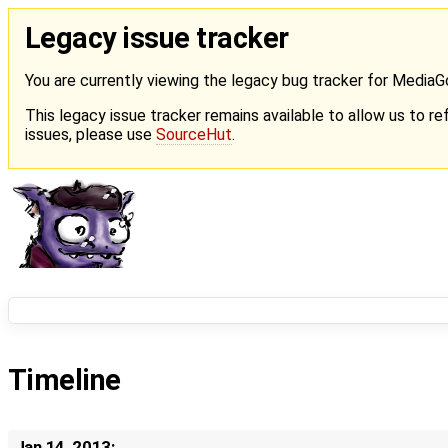
Legacy issue tracker
You are currently viewing the legacy bug tracker for Media
This legacy issue tracker remains available to allow us to ref
issues, please use
SourceHut
.
Timeline
Jan 14, 2013: