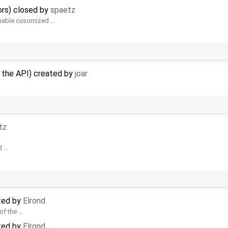
ors) closed by
spaetz
enable cusomized …
n the API) created by
joar
tz
d …
ted by
Elrond
of the …
ted by
Elrond