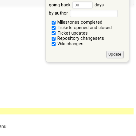
going back
days
by author
Milestones completed
Tickets opened and closed
Ticket updates
Repository changesets
Wiki changes
anu