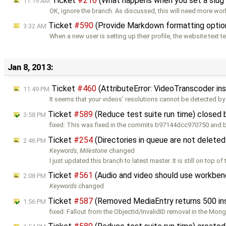
Ticket
#216
(What happens when you set a slug 
11:19 AM
OK, ignore the branch. As discussed, this will need more wor
Ticket
#590
(Provide Markdown formatting option
3:32 AM
When a new user is setting up their profile, the website text te
Jan 8, 2013:
Ticket
#460
(AttributeError: VideoTranscoder in
11:49 PM
It seems that your videos' resolutions cannot be detected by
Ticket
#589
(Reduce test suite run time) closed
3:58 PM
fixed: This was fixed in the commits b97144dcc970750 an
Ticket
#254
(Directories in queue are not delete
2:46 PM
Keywords
,
Milestone
changed
I just updated this branch to latest master. It is still on top of
Ticket
#561
(Audio and video should use workben
2:08 PM
Keywords
changed
Ticket
#587
(Removed MediaEntry returns 500 in
1:56 PM
fixed: Fallout from the ObjectId/InvalidID removal in the Mo