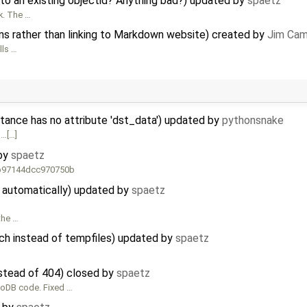
to an existing objectid? Anything bad?) updated by
spaetz
k. The …
s rather than linking to Markdown website) created by
Jim Cam
lls …
stance has no attribute 'dst_data') updated by
pythonsnake
 …[…]
 by
spaetz
d b97144dcc970750b
d automatically) updated by
spaetz
 the …
ch instead of tempfiles) updated by
spaetz
stead of 404) closed by
spaetz
ngoDB code. Fixed …