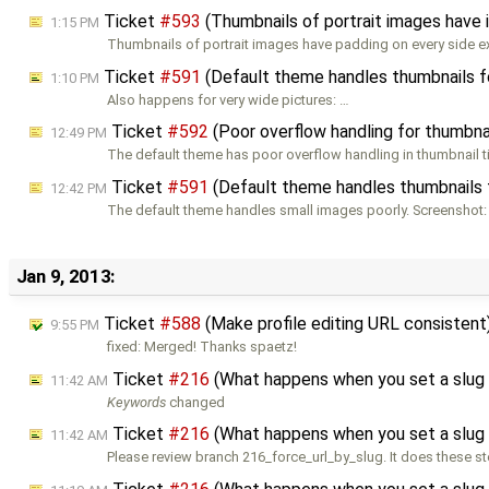
Ticket
#593
(Thumbnails of portrait images have 
1:15 PM
Thumbnails of portrait images have padding on every side e
Ticket
#591
(Default theme handles thumbnails fo
1:10 PM
Also happens for very wide pictures: …
Ticket
#592
(Poor overflow handling for thumbnai
12:49 PM
The default theme has poor overflow handling in thumbnail tit
Ticket
#591
(Default theme handles thumbnails f
12:42 PM
The default theme handles small images poorly. Screenshot:
Jan 9, 2013:
Ticket
#588
(Make profile editing URL consistent
9:55 PM
fixed: Merged! Thanks spaetz!
Ticket
#216
(What happens when you set a slug 
11:42 AM
Keywords
changed
Ticket
#216
(What happens when you set a slug 
11:42 AM
Please review branch 216_force_url_by_slug. It does these st