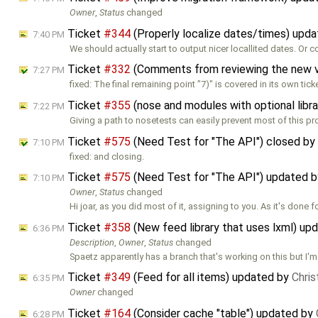
Owner
,
Status
changed
Ticket
#344
(Properly localize dates/times) upd
7:40 PM
We should actually start to output nicer locallited dates. Or 
Ticket
#332
(Comments from reviewing the new 
7:27 PM
fixed: The final remaining point "7)" is covered in its own tick
Ticket
#355
(nose and modules with optional libr
7:22 PM
Giving a path to nosetests can easily prevent most of this pr
Ticket
#575
(Need Test for "The API") closed by
7:10 PM
fixed: and closing.
Ticket
#575
(Need Test for "The API") updated 
7:10 PM
Owner
,
Status
changed
Hi joar, as you did most of it, assigning to you. As it's done 
Ticket
#358
(New feed library that uses lxml) up
6:36 PM
Description
,
Owner
,
Status
changed
Spaetz apparently has a branch that's working on this but I'm
Ticket
#349
(Feed for all items) updated by
Chri
6:35 PM
Owner
changed
Ticket
#164
(Consider cache "table") updated by
6:28 PM