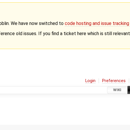
Goblin. We have now switched to
code hosting and issue trackin
erence old issues. If you find a ticket here which is still releva
Login
Preferences
WIKI