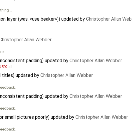
ething …
on layer (was: «use beaker»)) updated by
Christopher Allan Web
Christopher Allan Webber
ere …
 inconsistent padding) updated by
Christopher Allan Webber
#592
all …
l titles) updated by
Christopher Allan Webber
 feedback.
 inconsistent padding) updated by
Christopher Allan Webber
 feedback.
r small pictures poorly) updated by
Christopher Allan Webber
 feedback.