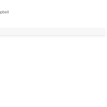
pbell