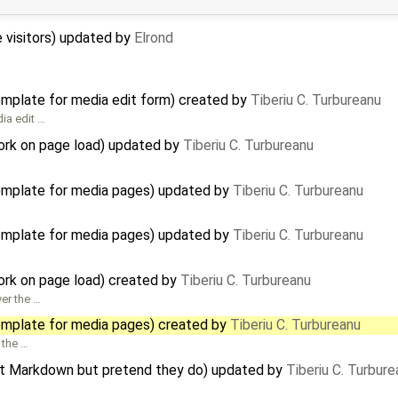
te visitors) updated by
Elrond
template for media edit form) created by
Tiberiu C. Turbureanu
dia edit …
ork on page load) updated by
Tiberiu C. Turbureanu
template for media pages) updated by
Tiberiu C. Turbureanu
template for media pages) updated by
Tiberiu C. Turbureanu
ork on page load) created by
Tiberiu C. Turbureanu
er the …
template for media pages) created by
Tiberiu C. Turbureanu
 the …
ort Markdown but pretend they do) updated by
Tiberiu C. Turbure