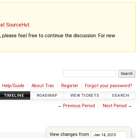
g at SourceHut
.
nt, please feel free to continue the discussion. For new
Help/Guide
About Trac
Register
Forgot your password?
TIMELINE
ROADMAP
VIEW TICKETS
SEARCH
←
Previous Period
Next Period
→
View changes from