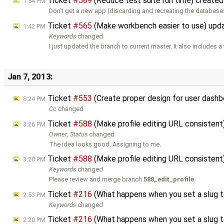
Ticket
#589
(Reduce test suite run time) create
1:54 PM
Don't get a new app (discarding and recreating the databas
Ticket
#565
(Make workbench easier to use) upd
1:42 PM
Keywords
changed
I just updated the branch to current master. It also includes a
Jan 7, 2013:
Ticket
#553
(Create proper design for user das
8:24 PM
Cc
changed
Ticket
#588
(Make profile editing URL consisten
3:26 PM
Owner
,
Status
changed
The idea looks good. Assigning to me.
Ticket
#588
(Make profile editing URL consisten
3:20 PM
Keywords
changed
Please review and merge branch
588_edit_profile
.
Ticket
#216
(What happens when you set a slug t
2:53 PM
Keywords
changed
Ticket
#216
(What happens when you set a slug t
2:20 PM