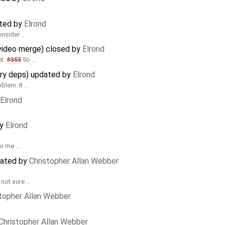
ated by
Elrond
consider …
video merge) closed by
Elrond
et:
#355
So …
ary deps) updated by
Elrond
oblem. It …
Elrond
by
Elrond
for me …
dated by
Christopher Allan Webber
 not sure …
stopher Allan Webber
Christopher Allan Webber