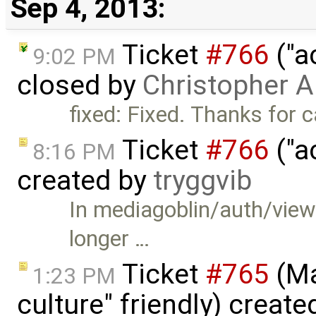
Sep 4, 2013:
Ticket
#766
("a
9:02 PM
closed by
Christopher A
fixed: Fixed. Thanks for c
Ticket
#766
("a
8:16 PM
created by
tryggvib
In mediagoblin/auth/views
longer …
Ticket
#765
(Ma
1:23 PM
culture" friendly) creat