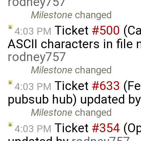
rodney757
Milestone
changed
Ticket
#500
(Ca
4:03 PM
ASCII characters in file
rodney757
Milestone
changed
Ticket
#633
(Fe
4:03 PM
pubsub hub) updated b
Milestone
changed
Ticket
#354
(Op
4:03 PM