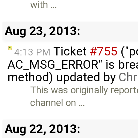
with …
Aug 23, 2013:
Ticket
#755
("p
4:13 PM
AC_MSG_ERROR" is brea
method) updated by
Chr
This was originally repo
channel on …
Aug 22, 2013: