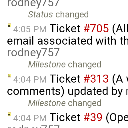
rodney757
Status
changed
Ticket
#705
(Al
4:05 PM
email associated with t
rodney757
Milestone
changed
Ticket
#313
(A 
4:04 PM
comments) updated by
Milestone
changed
Ticket
#39
(Ope
4:04 PM