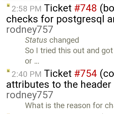
Ticket
#748
(bo
2:58 PM
checks for postgresql an
rodney757
Status
changed
So I tried this out and go
or …
Ticket
#754
(co
2:40 PM
attributes to the heade
rodney757
What is the reason for ch