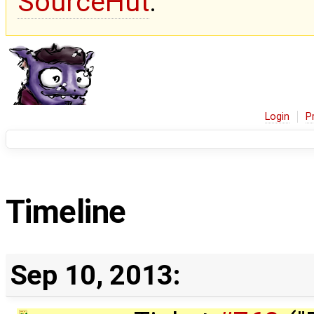
SourceHut
.
Login
P
Timeline
Sep 10, 2013: