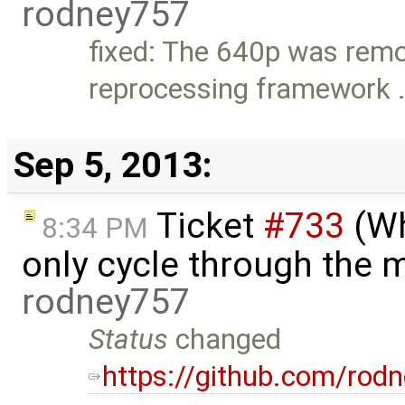
rodney757
fixed: The 640p was rem
reprocessing framework 
Sep 5, 2013:
Ticket
#733
(Wh
8:34 PM
only cycle through the m
rodney757
Status
changed
https://github.com/rodn