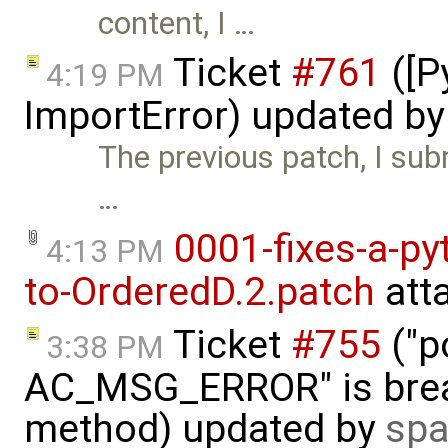
content, I …
Ticket
#761
([P
4:19 PM
ImportError) updated b
The previous patch, I subm
…
0001-fixes-a-py
4:13 PM
to-OrderedD.2.patch
att
Ticket
#755
("p
3:38 PM
AC_MSG_ERROR" is brea
method) updated by
spa