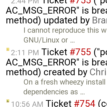
Ticket
#755
("p
2:44 PM
AC_MSG_ERROR" is brea
method) updated by
Bra
I cannot reproduce this w
GNU/Linux or …
Ticket
#755
("p
2:11 PM
AC_MSG_ERROR" is brea
method) created by
Chr
On a fresh wheezy install
dependencies as …
Ticket
#754
(c
10:56 AM