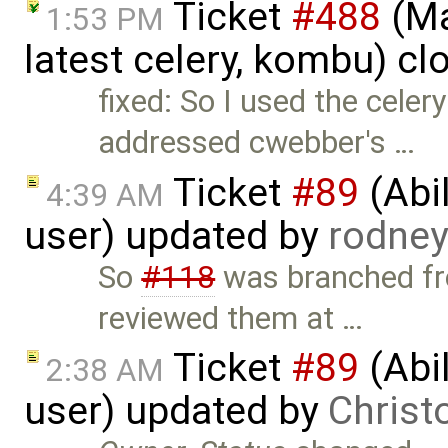
Ticket
#488
(Ma
1:53 PM
latest celery, kombu) c
fixed: So I used the celer
addressed cwebber's …
Ticket
#89
(Abil
4:39 AM
user) updated by
rodne
So
#118
was branched fro
reviewed them at …
Ticket
#89
(Abil
2:38 AM
user) updated by
Christ