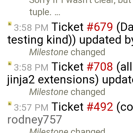
tuple. …
Ticket
#679
(Da
3:58 PM
testing kind)) updated 
Milestone
changed
Ticket
#708
(al
3:58 PM
jinja2 extensions) upda
Milestone
changed
Ticket
#492
(co
3:57 PM
rodney757
Milestone
changed