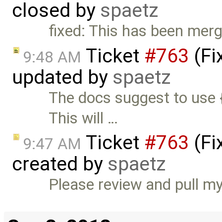
closed by
spaetz
fixed: This has been merg
Ticket
#763
(Fi
9:48 AM
updated by
spaetz
The docs suggest to use 
This will …
Ticket
#763
(Fi
9:47 AM
created by
spaetz
Please review and pull m