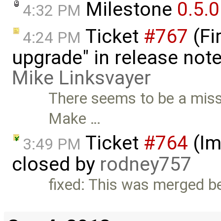
Milestone
0.5.0
4:32 PM
Ticket
#767
(Fi
4:24 PM
upgrade" in release note
Mike Linksvayer
There seems to be a missi
Make …
Ticket
#764
(Im
3:49 PM
closed by
rodney757
fixed: This was merged be