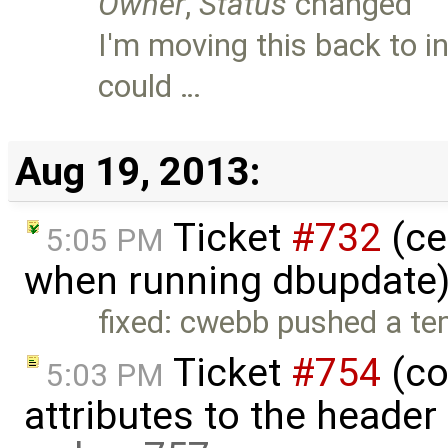
Owner
,
Status
changed
I'm moving this back to i
could …
Aug 19, 2013:
Ticket
#732
(ce
5:05 PM
when running dbupdate)
fixed: cwebb pushed a tem
Ticket
#754
(co
5:03 PM
attributes to the heade