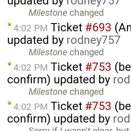
updated by
rodney757
Milestone
changed
Ticket
#693
(An
4:02 PM
updated by
rodney757
Milestone
changed
Ticket
#753
(bet
4:02 PM
confirm) updated by
rod
Milestone
changed
Ticket
#753
(bet
4:02 PM
confirm) updated by
rod
Sorry if I wasn't clear, bu