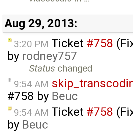
Aug 29, 2013:
Ticket
#758
(Fi
3:20 PM
by
rodney757
Status
changed
skip_transcodi
9:54 AM
#758
by
Beuc
Ticket
#758
(Fi
9:54 AM
by
Beuc