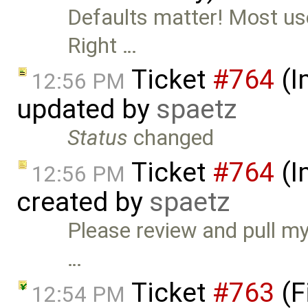
Defaults matter! Most use
Right …
Ticket
#764
(I
12:56 PM
updated by
spaetz
Status
changed
Ticket
#764
(I
12:56 PM
created by
spaetz
Please review and pull m
…
Ticket
#763
(F
12:54 PM