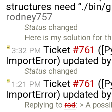
structures need “./bin/
rodney757
Status
changed
Here is my solution for th
Ticket
#761
([P
3:32 PM
ImportError) updated b
Status
changed
Ticket
#761
([P
1:21 PM
ImportError) updated b
Replying to
rsd
: > A possi