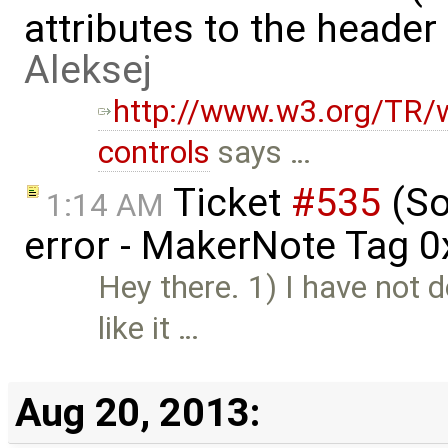
attributes to the heade
Aleksej
http://www.w3.org/TR/w
controls
says …
Ticket
#535
(So
1:14 AM
error - MakerNote Tag 
Hey there. 1) I have not 
like it …
Aug 20, 2013: