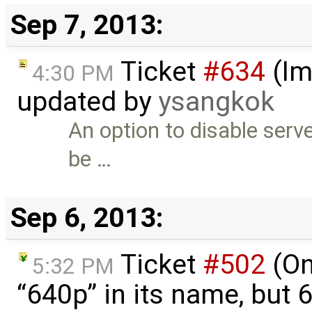
Sep 7, 2013:
Ticket
#634
(Im
4:30 PM
updated by
ysangkok
An option to disable serv
be …
Sep 6, 2013:
Ticket
#502
(On
5:32 PM
“640p” in its name, but 6