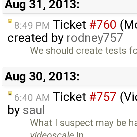
Aug 31, 2013:
Ticket
#760
(Mo
8:49 PM
created by
rodney757
We should create tests fo
Aug 30, 2013:
Ticket
#757
(Vi
6:40 AM
by
saul
What I suspect may be ha
videoscale
in …