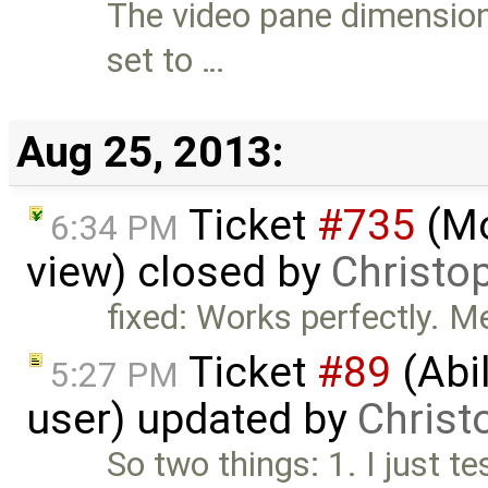
The video pane dimension
set to …
Aug 25, 2013:
Ticket
#735
(Mo
6:34 PM
view) closed by
Christo
fixed: Works perfectly. M
Ticket
#89
(Abil
5:27 PM
user) updated by
Christ
So two things: 1. I just te