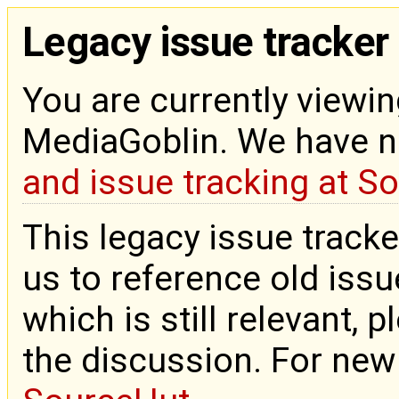
Legacy issue tracker
You are currently viewin
MediaGoblin. We have 
and issue tracking at S
This legacy issue tracke
us to reference old issue
which is still relevant, 
the discussion. For new