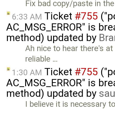
Fix bad copy/paste in the
Ticket
#755
("p
6:33 AM
AC_MSG_ERROR" is brea
method) updated by
Bra
Ah nice to hear there's at
reliable …
Ticket
#755
("p
1:30 AM
AC_MSG_ERROR" is brea
method) updated by
sau
I believe it is necessary to