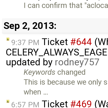
I can confirm that "aclocal
Sep 2, 2013:
Ticket
#644
(Wh
9:37 PM
CELERY_ALWAYS_EAGER=f
updated by
rodney757
Keywords
changed
This is because we only s
when …
Ticket
#469
(Wa
6:57 PM