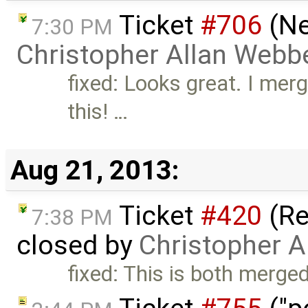
Ticket
#706
(Ne
7:30 PM
Christopher Allan Webb
fixed: Looks great. I mer
this! …
Aug 21, 2013:
Ticket
#420
(Re
7:38 PM
closed by
Christopher A
fixed: This is both mer