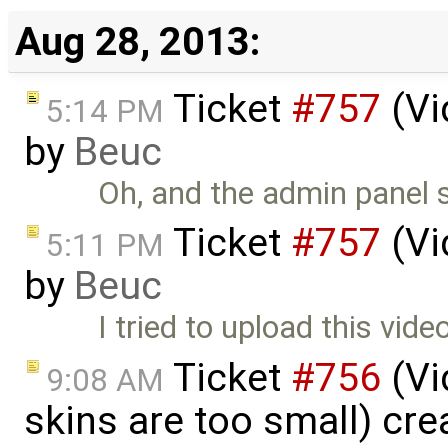
Aug 28, 2013:
Ticket
#757
(Vi
5:14 PM
by
Beuc
Oh, and the admin panel s
Ticket
#757
(Vi
5:11 PM
by
Beuc
I tried to upload this video
Ticket
#756
(Vi
9:08 AM
skins are too small) cr