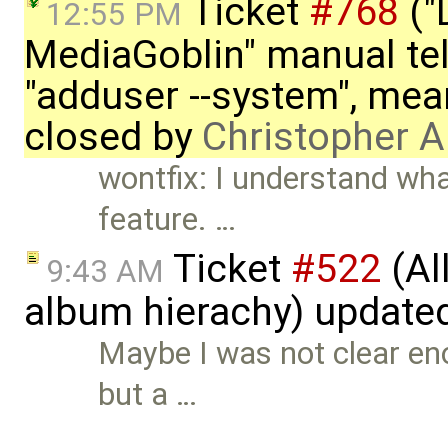
Ticket
#768
("
12:55 PM
MediaGoblin" manual tel
"adduser --system", mean
closed by
Christopher A
wontfix: I understand what
feature. …
Ticket
#522
(Al
9:43 AM
album hierachy) update
Maybe I was not clear en
but a …