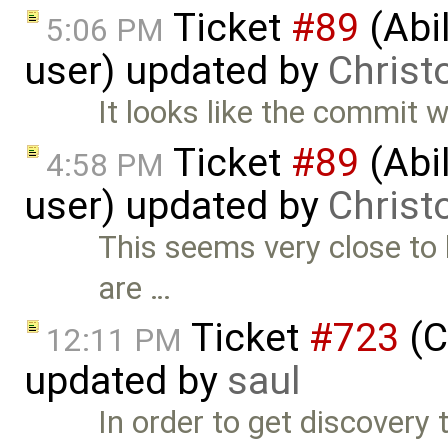
Ticket
#89
(Abil
5:06 PM
user) updated by
Christ
It looks like the commit wit
Ticket
#89
(Abil
4:58 PM
user) updated by
Christ
This seems very close to 
are …
Ticket
#723
(C
12:11 PM
updated by
saul
In order to get discovery t