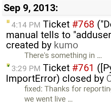
Sep 9, 2013:
Ticket
#768
("D
4:14 PM
manual tells to "adduser
created by
kumo
There's something in …
Ticket
#761
([P
3:29 PM
ImportError) closed by
C
fixed: Thanks for reportin
we went live …