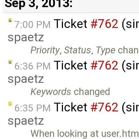
Sep 3, 2013:
Ticket
#762
(si
7:00 PM
spaetz
Priority
,
Status
,
Type
chan
Ticket
#762
(si
6:36 PM
spaetz
Keywords
changed
Ticket
#762
(si
6:35 PM
spaetz
When looking at user.html