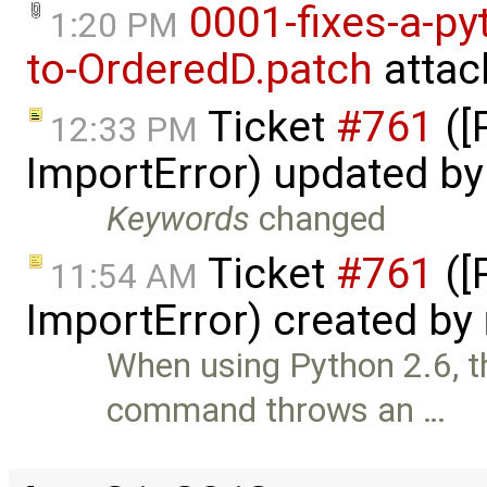
0001-fixes-a-py
1:20 PM
to-OrderedD.patch
attac
Ticket
#761
([
12:33 PM
ImportError) updated b
Keywords
changed
Ticket
#761
([
11:54 AM
ImportError) created by
When using Python 2.6, 
command throws an …