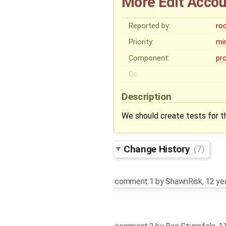
More Edit Accou
Reported by:
ro
Priority:
mi
Component:
pr
Cc:
Description
We should create tests for t
Change History
(7)
comment:1
by
ShawnRisk
,
12 ye