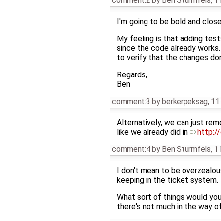
comment:2
by
Ben Sturmfels
,
11
I'm going to be bold and close 
My feeling is that adding tests
since the code already works.
to verify that the changes don
Regards,
Ben
comment:3
by
berkerpeksag
,
11
Alternatively, we can just rem
like we already did in
http:/
comment:4
by
Ben Sturmfels
,
11
I don't mean to be overzealous
keeping in the ticket system.
What sort of things would you
there's not much in the way of