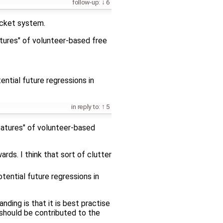
follow-up:
6
ticket system.
atures" of volunteer-based free
ntial future regressions in
in reply to:
5
features" of volunteer-based
rds. I think that sort of clutter
tential future regressions in
nding is that it is best practise
 should be contributed to the