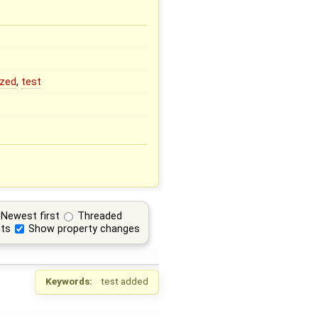
ized
,
test
Newest first
Threaded
ts
Show property changes
Keywords:
test added