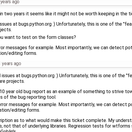
 years ago
in two years it seems like it might not be worth keeping in the 
sues at bugs.python.org :) Unfortunately, this is one of the "fe
jects.
ou want to test on the form classes?
error messages for example. Most importantly, we can detect pote
ion/editing forms.
 years ago
ssues at bugs.python.org :) Unfortunately, this is one of the "
re projects.
a 10 year old bug report as an example of something to strive towa
s of the bug reporting tool.
 error messages for example. Most importantly, we can detect po
tion/editing forms.
scription as to what would make this ticket complete. My understa
e, not that of underlying libraries. Regression tests for wtforms
Goblin's.