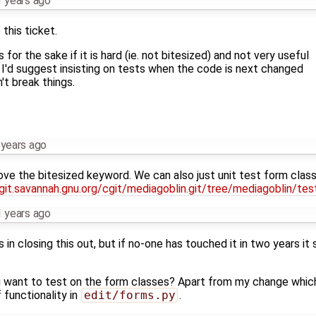
 years ago
this ticket.
 for the sake if it is hard (ie. not bitesized) and not very useful
 I'd suggest insisting on tests when the code is next changed
't break things.
 years ago
ove the bitesized keyword. We can also just unit test form class
/git.savannah.gnu.org/cgit/mediagoblin.git/tree/mediagoblin/te
 years ago
 in closing this out, but if no-one has touched it in two years it
 want to test on the form classes? Apart from my change which
 functionality in
edit/forms.py
.