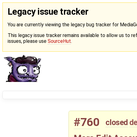
Legacy issue tracker
You are currently viewing the legacy bug tracker for Media
This legacy issue tracker remains available to allow us to ref
issues, please use
SourceHut
.
#760
closed
de