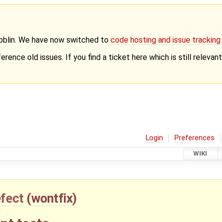
Goblin. We have now switched to
code hosting and issue trackin
erence old issues. If you find a ticket here which is still releva
Login
Preferences
WIKI
fect
(
wontfix
)