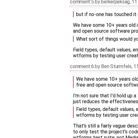
comment:5
by
berkerpeksag
,
11
but if no-one has touched it 
We have some 10+ years old is
and open source software pro
What sort of things would y
Field types, default values, 
wtforms by testing user creat
comment:6
by
Ben Sturmfels
,
11
We have some 10+ years old i
free and open source softwa
I'm not sure that I'd hold up 
just reduces the effectivenes
Field types, default values,
wtforms by testing user crea
That's still a fairly vague de
to only test the project's cod
wtforms test suite, not Media