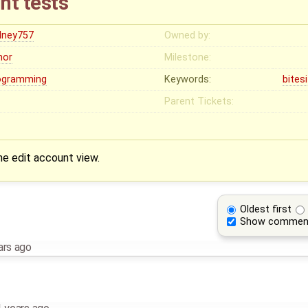
nt tests
dney757
Owned by:
nor
Milestone:
ogramming
Keywords:
bites
Parent Tickets:
he edit account view.
Oldest first
Show commen
ars ago