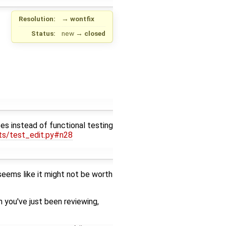
Resolution:
→
wontfix
Status:
new
→
closed
es instead of functional testing
sts/test_edit.py#n28
 seems like it might not be worth
 you've just been reviewing,