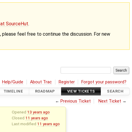
g at SourceHut
.
nt, please feel free to continue the discussion. For new
Help/Guide
About Trac
Register
Forgot your password?
TIMELINE
ROADMAP
VIEW TICKETS
SEARCH
←
Previous Ticket
Next Ticket
→
Opened
13 years ago
Closed
11 years ago
Last modified
11 years ago