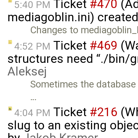
Ticket
#470
(Ad
5:40 PM
mediagoblin.ini) create
Changes to mediagoblin_lo
Ticket
#469
(Wa
4:52 PM
structures need “./bin/
Aleksej
Sometimes the database s
…
Ticket
#216
(Wh
4:04 PM
slug to an existing obje