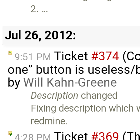
2. …
Jul 26, 2012:
Ticket
#374
(Co
9:51 PM
one” button is useless/
by
Will Kahn-Greene
Description
changed
Fixing description which
redmine.
Ticket
#369
(Th
4:28 PM