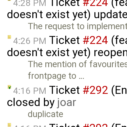
Ticket
#224
(fe
4:28 PM
doesn't exist yet) updat
The request to implement 
Ticket
#224
(fe
4:26 PM
doesn't exist yet) reop
The mention of favourite
frontpage to …
Ticket
#292
(En
4:16 PM
closed by
joar
duplicate