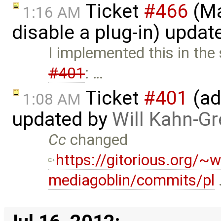
Ticket
#466
(Ma
1:16 AM
disable a plug-in) upda
I implemented this in the
#401
: …
Ticket
#401
(ad
1:08 AM
updated by
Will Kahn-G
Cc
changed
https://gitorious.org/~w
mediagoblin/commits/pl