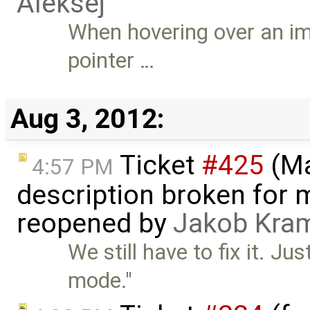
Aleksej
When hovering over an im
pointer …
Aug 3, 2012:
Ticket
#425
(Ma
4:57 PM
description broken for 
reopened by
Jakob Kra
We still have to fix it. J
mode."