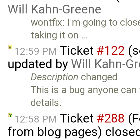
Will Kahn-Greene
wontfix: I'm going to clos
taking it on …
Ticket
#122
(s
12:59 PM
updated by
Will Kahn-G
Description
changed
This is a bug anyone can t
details.
Ticket
#288
(F
12:58 PM
from blog pages) close