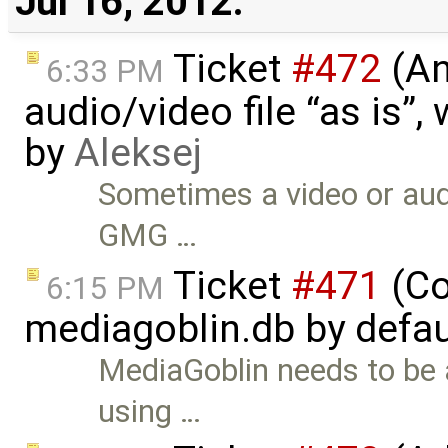
Jul 16, 2012:
Ticket
#472
(An
6:33 PM
audio/video file “as is”
by
Aleksej
Sometimes a video or audi
GMG …
Ticket
#471
(Co
6:15 PM
mediagoblin.db by defau
MediaGoblin needs to be 
using …