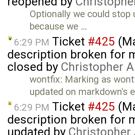
reopened by
Christophe
Optionally we could stop
because we …
Ticket
#425
(Ma
6:29 PM
description broken for 
closed by
Christopher A
wontfix: Marking as wontf
updated on markdown's e
Ticket
#425
(Ma
6:29 PM
description broken for 
updated by
Christopher