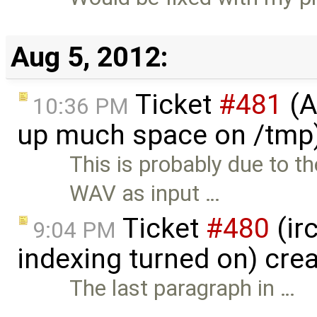
Aug 5, 2012:
Ticket
#481
(A
10:36 PM
up much space on /tmp)
This is probably due to 
WAV as input …
Ticket
#480
(ir
9:04 PM
indexing turned on) cre
The last paragraph in …