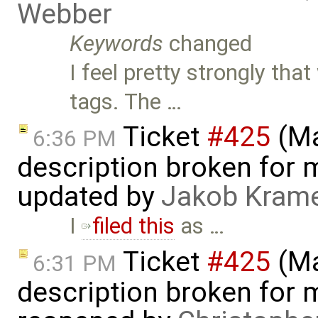
Webber
Keywords
changed
I feel pretty strongly t
tags. The …
Ticket
#425
(Ma
6:36 PM
description broken for 
updated by
Jakob Kram
I
filed this
as …
Ticket
#425
(Ma
6:31 PM
description broken for 