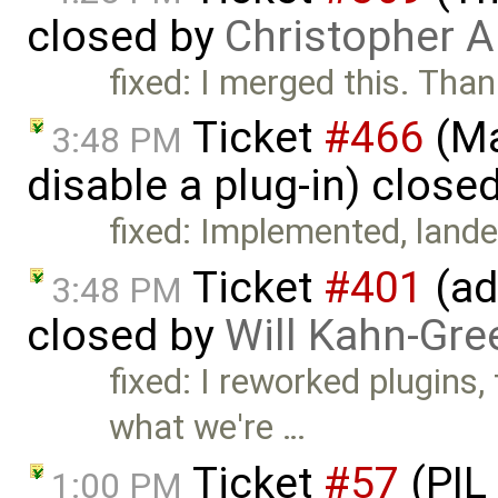
closed by
Christopher A
fixed: I merged this. Tha
Ticket
#466
(Ma
3:48 PM
disable a plug-in) close
fixed: Implemented, lande
Ticket
#401
(ad
3:48 PM
closed by
Will Kahn-Gre
fixed: I reworked plugins,
what we're …
Ticket
#57
(PIL
1:00 PM