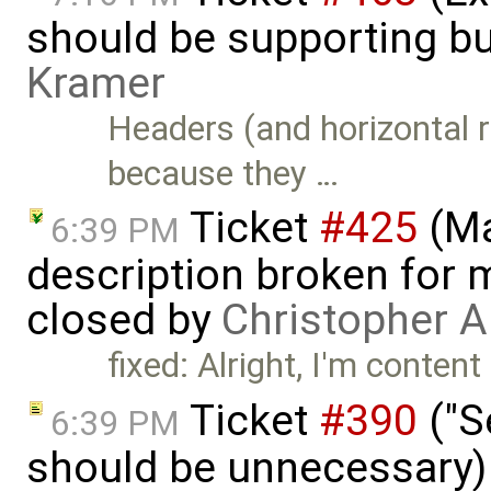
should be supporting bu
Kramer
Headers (and horizontal r
because they …
Ticket
#425
(Ma
6:39 PM
description broken for 
closed by
Christopher A
fixed: Alright, I'm content
Ticket
#390
("S
6:39 PM
should be unnecessary)