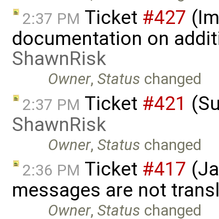
Ticket
#427
(Im
2:37 PM
documentation on addit
ShawnRisk
Owner
,
Status
changed
Ticket
#421
(Su
2:37 PM
ShawnRisk
Owner
,
Status
changed
Ticket
#417
(Ja
2:36 PM
messages are not trans
Owner
,
Status
changed