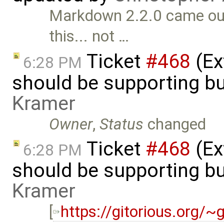
Markdown 2.2.0 came out 
this... not …
Ticket
#468
(Ex
6:28 PM
should be supporting bu
Kramer
Owner
,
Status
changed
Ticket
#468
(Ex
6:28 PM
should be supporting bu
Kramer
[
https://gitorious.org/