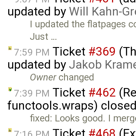
updated by
Will Kahn-G
I updated the flatpages 
Just …
Ticket
#369
(Th
7:59 PM
updated by
Jakob Kram
Owner
changed
Ticket
#462
(Re
7:39 PM
functools.wraps) close
fixed: Looks good. I merge
Ticket
#468
(Ex
7:16 PM