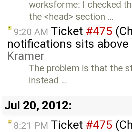
worksforme: I checked thi
the <head> section …
Ticket
#475
(Ch
9:20 AM
notifications sits above
Kramer
The problem is that the st
instead …
Jul 20, 2012:
Ticket
#475
(Ch
8:21 PM