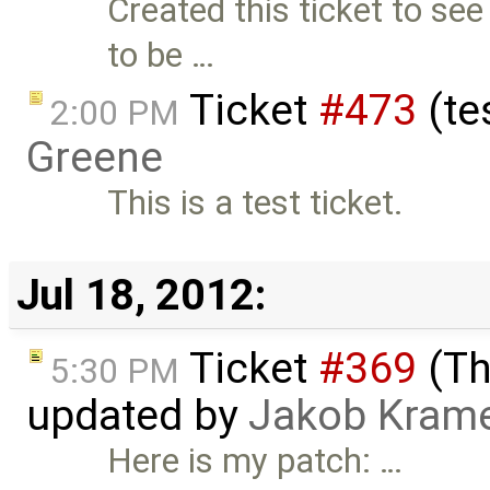
Created this ticket to see
to be …
Ticket
#473
(te
2:00 PM
Greene
This is a test ticket.
Jul 18, 2012:
Ticket
#369
(Th
5:30 PM
updated by
Jakob Kram
Here is my patch: …