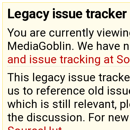
Legacy issue tracker
You are currently viewin
MediaGoblin. We have 
and issue tracking at S
This legacy issue tracke
us to reference old issue
which is still relevant, 
the discussion. For new