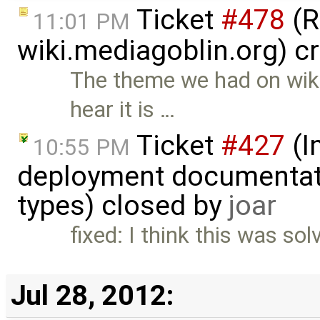
Ticket
#478
(R
11:01 PM
wiki.mediagoblin.org) c
The theme we had on wiki
hear it is …
Ticket
#427
(I
10:55 PM
deployment documentati
types) closed by
joar
fixed: I think this was so
Jul 28, 2012: