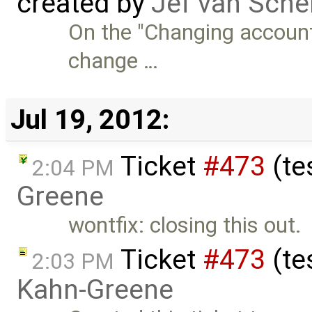
created by
Jef van Sche
On the "Changing account 
change …
Jul 19, 2012:
Ticket
#473
(te
2:04 PM
Greene
wontfix: closing this out.
Ticket
#473
(te
2:03 PM
Kahn-Greene