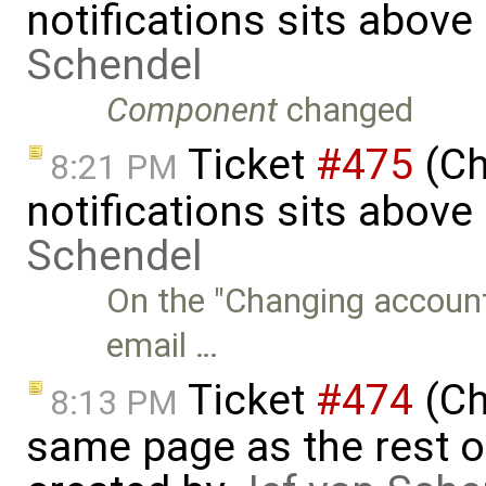
notifications sits above
Schendel
Component
changed
Ticket
#475
(Ch
8:21 PM
notifications sits above 
Schendel
On the "Changing account
email …
Ticket
#474
(Ch
8:13 PM
same page as the rest o