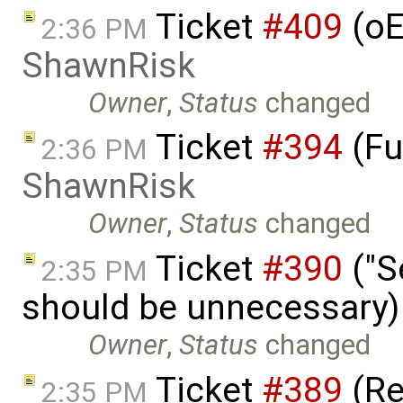
Ticket
#409
(oE
2:36 PM
ShawnRisk
Owner
,
Status
changed
Ticket
#394
(Fu
2:36 PM
ShawnRisk
Owner
,
Status
changed
Ticket
#390
("S
2:35 PM
should be unnecessary)
Owner
,
Status
changed
Ticket
#389
(R
2:35 PM