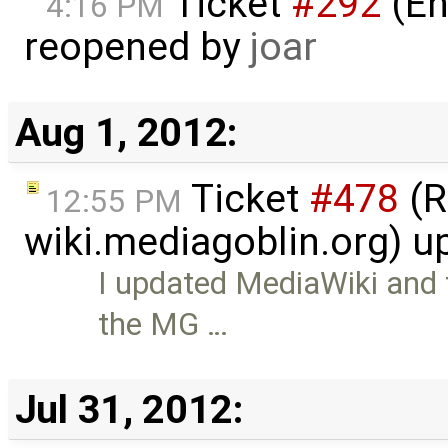
Ticket
#292
(En
4:16 PM
reopened by
joar
Aug 1, 2012:
Ticket
#478
(R
12:55 PM
wiki.mediagoblin.org) 
I updated MediaWiki and
the MG …
Jul 31, 2012: