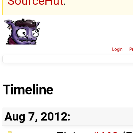
SourceHut
.
Login
P
Timeline
Aug 7, 2012: