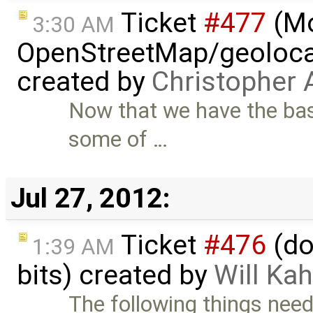
Ticket
#477
(M
3:30 AM
OpenStreetMap/geolocat
created by
Christopher 
Now that we have the bas
some of …
Jul 27, 2012:
Ticket
#476
(do
1:39 AM
bits) created by
Will Ka
The following things need