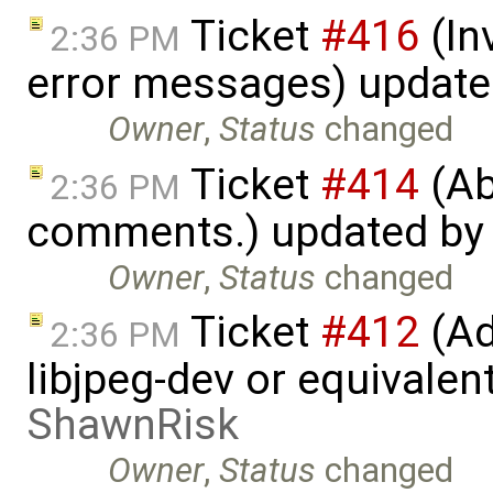
Ticket
#416
(In
2:36 PM
error messages) updat
Owner
,
Status
changed
Ticket
#414
(Ab
2:36 PM
comments.) updated b
Owner
,
Status
changed
Ticket
#412
(Ad
2:36 PM
libjpeg-dev or equivalen
ShawnRisk
Owner
,
Status
changed