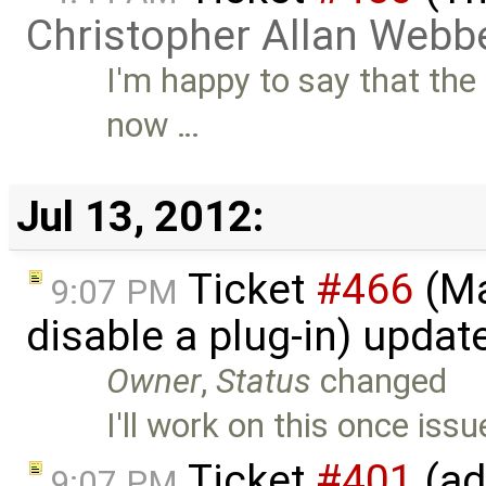
Christopher Allan Webb
I'm happy to say that the
now …
Jul 13, 2012:
Ticket
#466
(Ma
9:07 PM
disable a plug-in) upda
Owner
,
Status
changed
I'll work on this once iss
Ticket
#401
(ad
9:07 PM