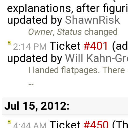
explanations, after figu
updated by
ShawnRisk
Owner
,
Status
changed
Ticket
#401
(ad
2:14 PM
updated by
Will Kahn-G
I landed flatpages. There
…
Jul 15, 2012:
Ticket
#450
(Th
4:44 AM