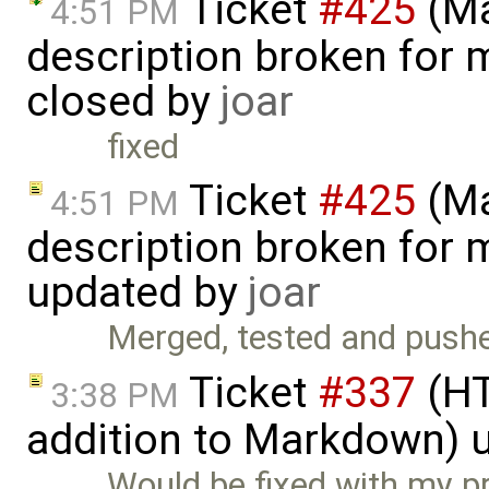
Ticket
#425
(Ma
4:51 PM
description broken for 
closed by
joar
fixed
Ticket
#425
(Ma
4:51 PM
description broken for 
updated by
joar
Merged, tested and pushe
Ticket
#337
(HT
3:38 PM
addition to Markdown) 
Would be fixed with my p