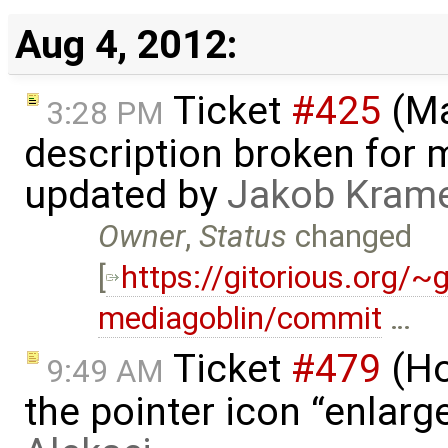
Aug 4, 2012:
Ticket
#425
(Ma
3:28 PM
description broken for 
updated by
Jakob Kram
Owner
,
Status
changed
[
https://gitorious.org/
mediagoblin/commit
…
Ticket
#479
(Ho
9:49 AM
the pointer icon “enlarge