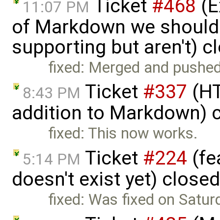
Ticket
#468
(E
11:07 PM
of Markdown we should
supporting but aren't) 
fixed: Merged and pushed
Ticket
#337
(HT
8:43 PM
addition to Markdown) 
fixed: This now works.
Ticket
#224
(fe
5:14 PM
doesn't exist yet) close
fixed: Was fixed on Satur