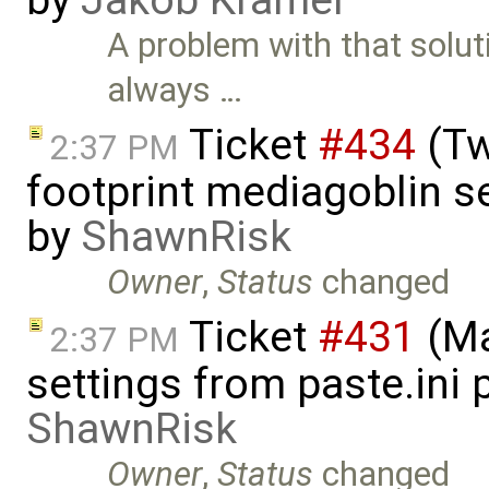
by
Jakob Kramer
A problem with that solut
always …
Ticket
#434
(Tw
2:37 PM
footprint mediagoblin 
by
ShawnRisk
Owner
,
Status
changed
Ticket
#431
(Ma
2:37 PM
settings from paste.ini 
ShawnRisk
Owner
,
Status
changed