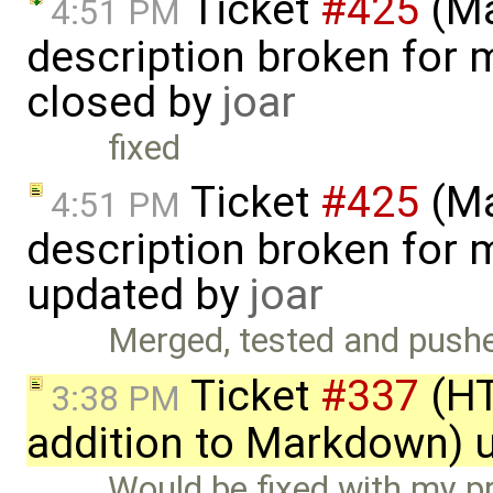
Ticket
#425
(Ma
4:51 PM
description broken for 
closed by
joar
fixed
Ticket
#425
(Ma
4:51 PM
description broken for 
updated by
joar
Merged, tested and pushe
Ticket
#337
(HT
3:38 PM
addition to Markdown) 
Would be fixed with my p