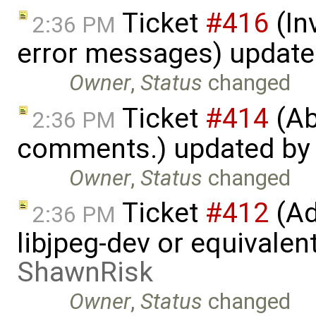
Ticket
#416
(In
2:36 PM
error messages) updat
Owner
,
Status
changed
Ticket
#414
(Ab
2:36 PM
comments.) updated b
Owner
,
Status
changed
Ticket
#412
(Ad
2:36 PM
libjpeg-dev or equivalen
ShawnRisk
Owner
,
Status
changed