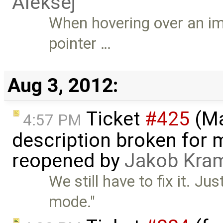
Aleksej
When hovering over an im
pointer …
Aug 3, 2012:
Ticket
#425
(Ma
4:57 PM
description broken for 
reopened by
Jakob Kra
We still have to fix it. J
mode."