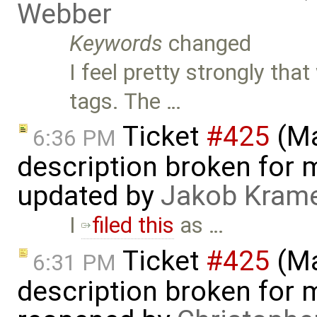
Webber
Keywords
changed
I feel pretty strongly t
tags. The …
Ticket
#425
(Ma
6:36 PM
description broken for 
updated by
Jakob Kram
I
filed this
as …
Ticket
#425
(Ma
6:31 PM
description broken for 