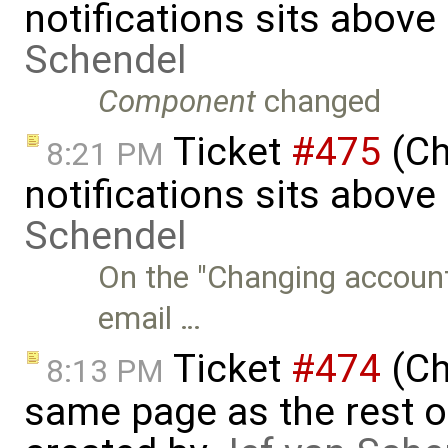
notifications sits above
Schendel
Component
changed
Ticket
#475
(Ch
8:21 PM
notifications sits above 
Schendel
On the "Changing account
email …
Ticket
#474
(Ch
8:13 PM
same page as the rest o