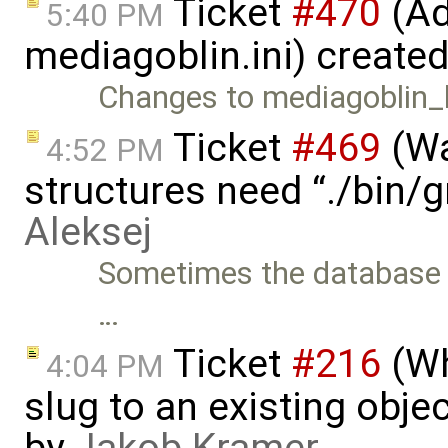
Ticket
#470
(Ad
5:40 PM
mediagoblin.ini) create
Changes to mediagoblin_lo
Ticket
#469
(Wa
4:52 PM
structures need “./bin/
Aleksej
Sometimes the database s
…
Ticket
#216
(Wh
4:04 PM
slug to an existing obje