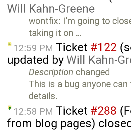
Will Kahn-Greene
wontfix: I'm going to clos
taking it on …
Ticket
#122
(s
12:59 PM
updated by
Will Kahn-G
Description
changed
This is a bug anyone can t
details.
Ticket
#288
(F
12:58 PM
from blog pages) close