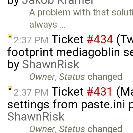
by
Jakob Kramer
A problem with that solut
always …
Ticket
#434
(Tw
2:37 PM
footprint mediagoblin 
by
ShawnRisk
Owner
,
Status
changed
Ticket
#431
(Ma
2:37 PM
settings from paste.ini 
ShawnRisk
Owner
,
Status
changed