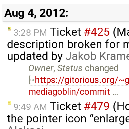
Aug 4, 2012:
Ticket
#425
(Ma
3:28 PM
description broken for 
updated by
Jakob Kram
Owner
,
Status
changed
[
https://gitorious.org/
mediagoblin/commit
…
Ticket
#479
(Ho
9:49 AM
the pointer icon “enlarge