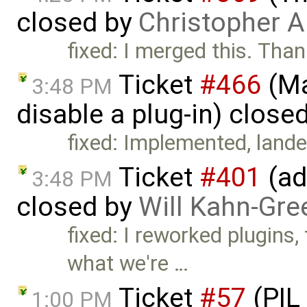
closed by
Christopher A
fixed: I merged this. Tha
Ticket
#466
(Ma
3:48 PM
disable a plug-in) close
fixed: Implemented, lande
Ticket
#401
(ad
3:48 PM
closed by
Will Kahn-Gre
fixed: I reworked plugins,
what we're …
Ticket
#57
(PIL
1:00 PM