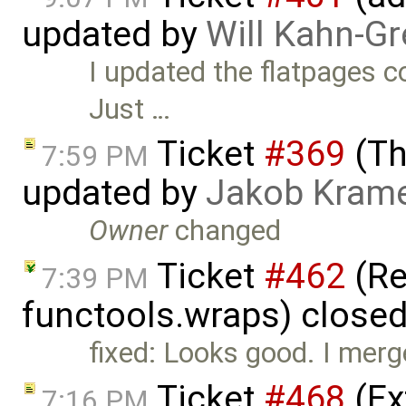
updated by
Will Kahn-G
I updated the flatpages 
Just …
Ticket
#369
(Th
7:59 PM
updated by
Jakob Kram
Owner
changed
Ticket
#462
(Re
7:39 PM
functools.wraps) close
fixed: Looks good. I merge
Ticket
#468
(Ex
7:16 PM