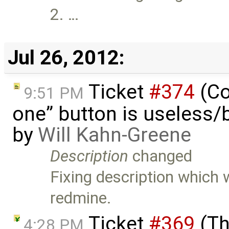
2. …
Jul 26, 2012:
Ticket
#374
(Co
9:51 PM
one” button is useless/
by
Will Kahn-Greene
Description
changed
Fixing description which
redmine.
Ticket
#369
(Th
4:28 PM