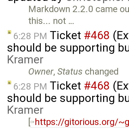
Markdown 2.2.0 came out 
this... not …
Ticket
#468
(Ex
6:28 PM
should be supporting bu
Kramer
Owner
,
Status
changed
Ticket
#468
(Ex
6:28 PM
should be supporting bu
Kramer
[
https://gitorious.org/