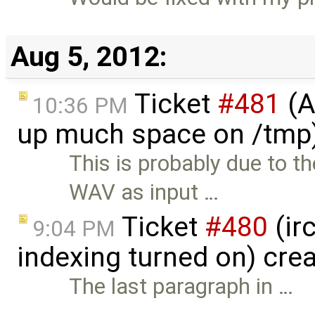
Aug 5, 2012:
Ticket
#481
(A
10:36 PM
up much space on /tmp)
This is probably due to 
WAV as input …
Ticket
#480
(ir
9:04 PM
indexing turned on) cre
The last paragraph in …