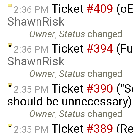
Ticket
#409
(oE
2:36 PM
ShawnRisk
Owner
,
Status
changed
Ticket
#394
(Fu
2:36 PM
ShawnRisk
Owner
,
Status
changed
Ticket
#390
("S
2:35 PM
should be unnecessary)
Owner
,
Status
changed
Ticket
#389
(R
2:35 PM