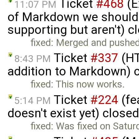
Ticket
#468
(E
11:07 PM
of Markdown we should
supporting but aren't) 
fixed: Merged and pushed
Ticket
#337
(HT
8:43 PM
addition to Markdown) 
fixed: This now works.
Ticket
#224
(fe
5:14 PM
doesn't exist yet) close
fixed: Was fixed on Satur