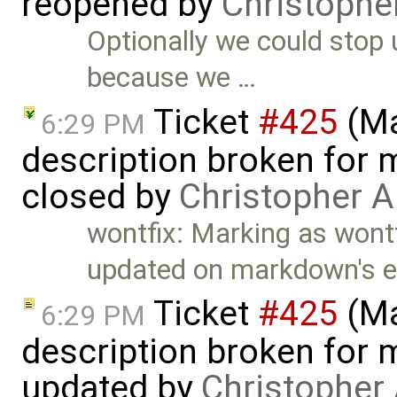
reopened by
Christophe
Optionally we could stop
because we …
Ticket
#425
(Ma
6:29 PM
description broken for 
closed by
Christopher A
wontfix: Marking as wontf
updated on markdown's e
Ticket
#425
(Ma
6:29 PM
description broken for 
updated by
Christopher