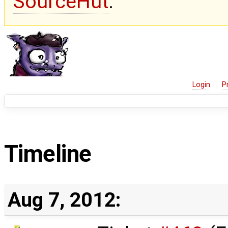
SourceHut
.
Login
P
Timeline
Aug 7, 2012: