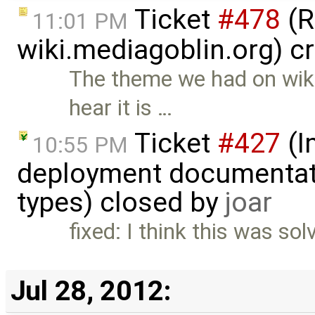
Ticket
#478
(R
11:01 PM
wiki.mediagoblin.org) c
The theme we had on wiki
hear it is …
Ticket
#427
(I
10:55 PM
deployment documentati
types) closed by
joar
fixed: I think this was so
Jul 28, 2012: