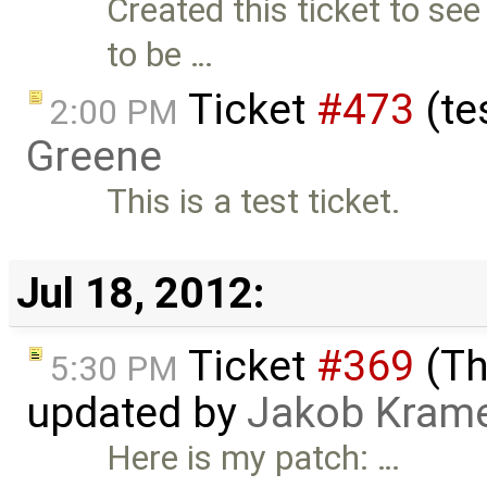
Created this ticket to see
to be …
Ticket
#473
(te
2:00 PM
Greene
This is a test ticket.
Jul 18, 2012:
Ticket
#369
(Th
5:30 PM
updated by
Jakob Kram
Here is my patch: …