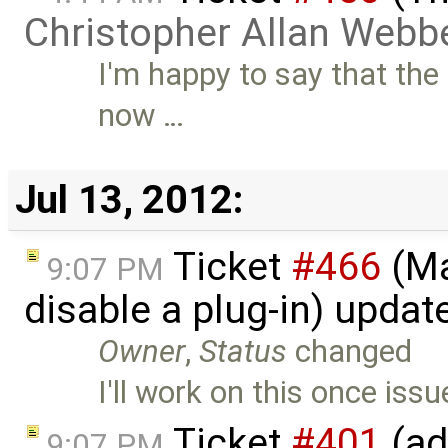
Christopher Allan Webb
I'm happy to say that the
now …
Jul 13, 2012:
Ticket
#466
(Ma
9:07 PM
disable a plug-in) upda
Owner
,
Status
changed
I'll work on this once iss
Ticket
#401
(ad
9:07 PM