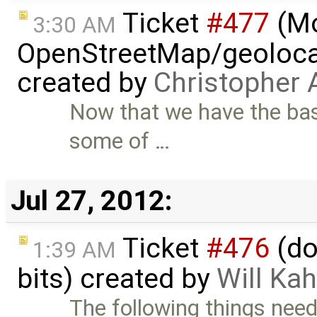
Ticket
#477
(M
3:30 AM
OpenStreetMap/geolocat
created by
Christopher 
Now that we have the bas
some of …
Jul 27, 2012:
Ticket
#476
(do
1:39 AM
bits) created by
Will Ka
The following things need