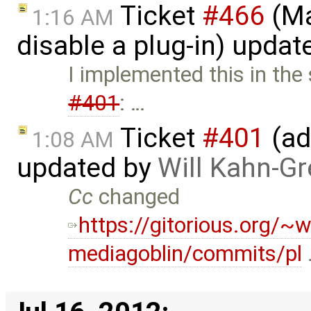
Ticket
#466
(Ma
1:16 AM
disable a plug-in) upda
I implemented this in the
#401
: …
Ticket
#401
(ad
1:08 AM
updated by
Will Kahn-G
Cc
changed
https://gitorious.org/~w
mediagoblin/commits/pl