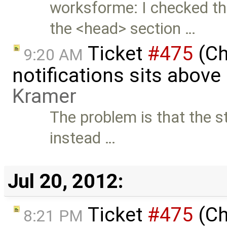
worksforme: I checked thi
the <head> section …
Ticket
#475
(Ch
9:20 AM
notifications sits above
Kramer
The problem is that the st
instead …
Jul 20, 2012:
Ticket
#475
(Ch
8:21 PM