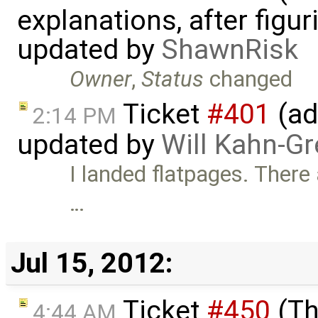
explanations, after figu
updated by
ShawnRisk
Owner
,
Status
changed
Ticket
#401
(ad
2:14 PM
updated by
Will Kahn-G
I landed flatpages. There
…
Jul 15, 2012:
Ticket
#450
(Th
4:44 AM