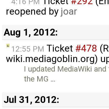
Ticket
#292
(En
4:16 PM
reopened by
joar
Aug 1, 2012:
Ticket
#478
(R
12:55 PM
wiki.mediagoblin.org) 
I updated MediaWiki and
the MG …
Jul 31, 2012: