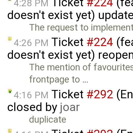
Ticket
#224
(fe
4:28 PM
doesn't exist yet) updat
The request to implement 
Ticket
#224
(fe
4:26 PM
doesn't exist yet) reop
The mention of favourite
frontpage to …
Ticket
#292
(En
4:16 PM
closed by
joar
duplicate