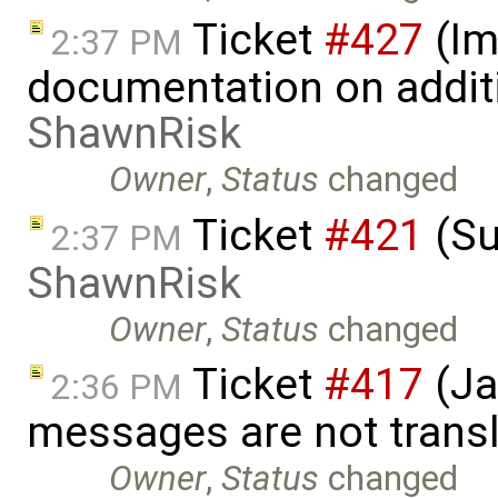
Ticket
#427
(Im
2:37 PM
documentation on addit
ShawnRisk
Owner
,
Status
changed
Ticket
#421
(Su
2:37 PM
ShawnRisk
Owner
,
Status
changed
Ticket
#417
(Ja
2:36 PM
messages are not trans
Owner
,
Status
changed