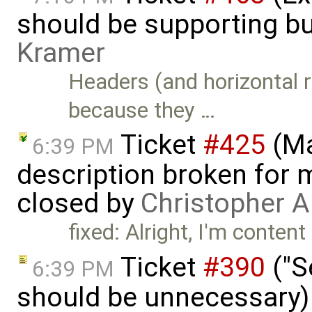
should be supporting bu
Kramer
Headers (and horizontal r
because they …
Ticket
#425
(Ma
6:39 PM
description broken for 
closed by
Christopher A
fixed: Alright, I'm content
Ticket
#390
("S
6:39 PM
should be unnecessary)