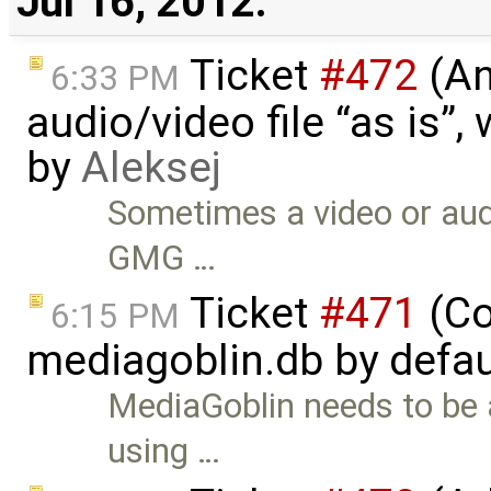
Jul 16, 2012:
Ticket
#472
(An
6:33 PM
audio/video file “as is”
by
Aleksej
Sometimes a video or audi
GMG …
Ticket
#471
(Co
6:15 PM
mediagoblin.db by defau
MediaGoblin needs to be 
using …