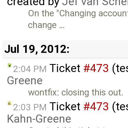
created by
Jef van Sche
On the "Changing account 
change …
Jul 19, 2012:
Ticket
#473
(te
2:04 PM
Greene
wontfix: closing this out.
Ticket
#473
(te
2:03 PM
Kahn-Greene