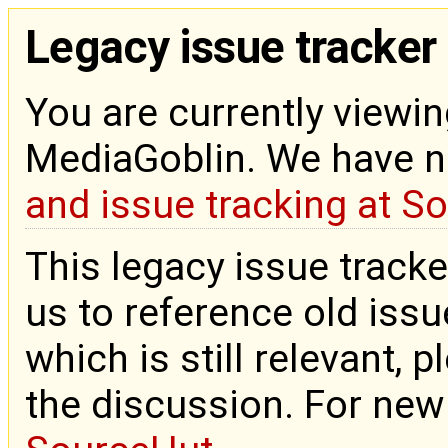
Legacy issue tracker
You are currently viewin
MediaGoblin. We have 
and issue tracking at S
This legacy issue tracke
us to reference old issue
which is still relevant, 
the discussion. For new