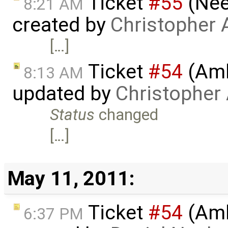
Ticket
#55
(Nee
8:21 AM
created by
Christopher 
[…]
Ticket
#54
(Amb
8:13 AM
updated by
Christopher
Status
changed
[…]
May 11, 2011:
Ticket
#54
(Amb
6:37 PM