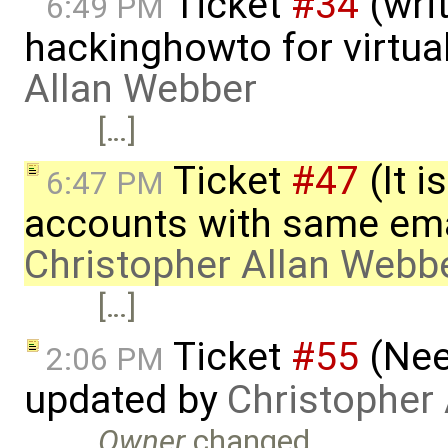
Ticket
#34
(writ
6:49 PM
hackinghowto for virtua
Allan Webber
[…]
Ticket
#47
(It i
6:47 PM
accounts with same ema
Christopher Allan Webb
[…]
Ticket
#55
(Nee
2:06 PM
updated by
Christopher
Owner
changed