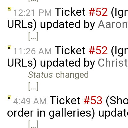
Ticket
#52
(Ign
12:21 PM
URLs) updated by
Aaron
[…]
Ticket
#52
(Ign
11:26 AM
URLs) updated by
Chris
Status
changed
[…]
Ticket
#53
(Sho
4:49 AM
order in galleries) upda
[…]