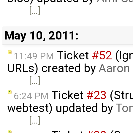
[…]
May 10, 2011:
Ticket
#52
(Ign
11:49 PM
URLs) created by
Aaron
[…]
Ticket
#23
(Stru
6:24 PM
webtest) updated by
To
[…]