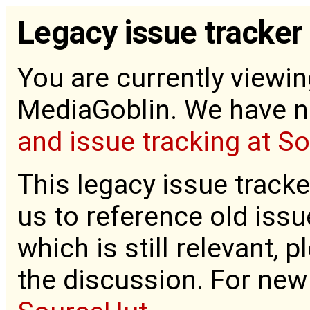
Legacy issue tracker
You are currently viewin
MediaGoblin. We have 
and issue tracking at S
This legacy issue tracke
us to reference old issue
which is still relevant, 
the discussion. For new