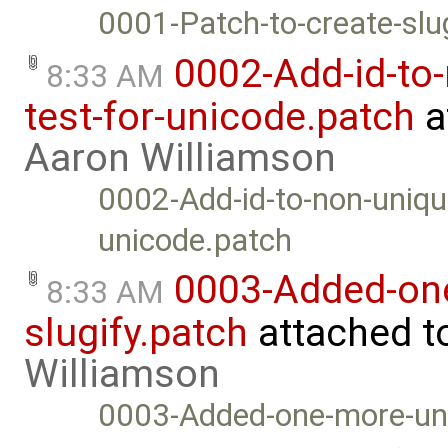
0001-Patch-to-create-sl
0002-Add-id-to-
8:33 AM
test-for-unicode.patch
a
Aaron Williamson
0002-Add-id-to-non-unique
unicode.patch
0003-Added-one
8:33 AM
slugify.patch
attached t
Williamson
0003-Added-one-more-unic