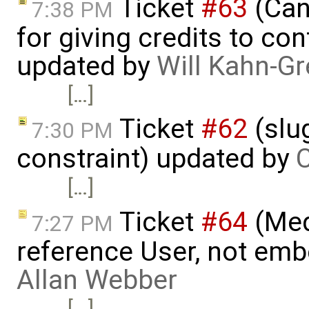
Ticket
#63
(Can
7:38 PM
for giving credits to con
updated by
Will Kahn-G
[…]
Ticket
#62
(slu
7:30 PM
constraint) updated by
C
[…]
Ticket
#64
(Med
7:27 PM
reference User, not embe
Allan Webber
[…]