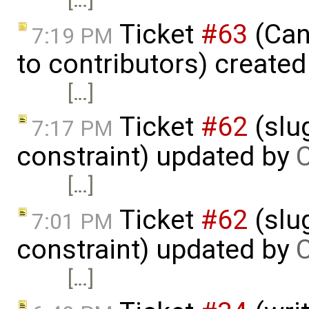
Ticket
#63
(Cano
7:19 PM
to contributors) create
[…]
Ticket
#62
(slu
7:17 PM
constraint) updated by
C
[…]
Ticket
#62
(slu
7:01 PM
constraint) updated by
C
[…]