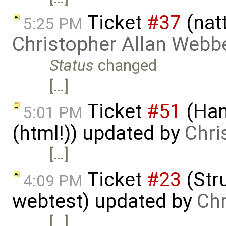
Ticket
#37
(nat
5:25 PM
Christopher Allan Webb
Status
changed
[…]
Ticket
#51
(Han
5:01 PM
(html!)) updated by
Chri
[…]
Ticket
#23
(Stru
4:09 PM
webtest) updated by
Chr
[…]