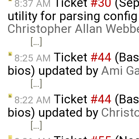
Ticket
#30
(Sepa
8:37 AM
utility for parsing confi
Christopher Allan Webb
[…]
Ticket
#44
(Basi
8:25 AM
bios) updated by
Ami Ga
[…]
Ticket
#44
(Basi
8:22 AM
bios) updated by
Christ
[…]