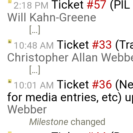
Ticket
#57
(PIL
2:18 PM
Will Kahn-Greene
[…]
Ticket
#33
(Tr
10:48 AM
Christopher Allan Webb
[…]
Ticket
#36
(Ne
10:01 AM
for media entries, etc) 
Webber
Milestone
changed