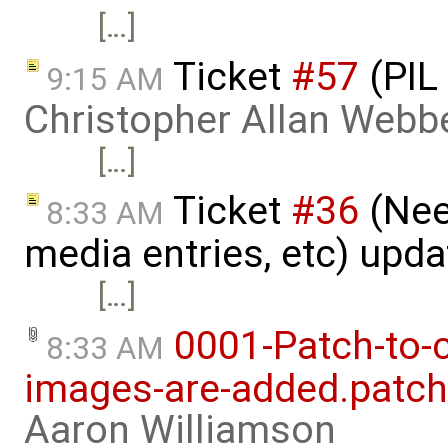
[…]
Ticket
#57
(PIL
9:15 AM
Christopher Allan Webb
[…]
Ticket
#36
(Nee
8:33 AM
media entries, etc) upd
[…]
0001-Patch-to-
8:33 AM
images-are-added.patch
Aaron Williamson