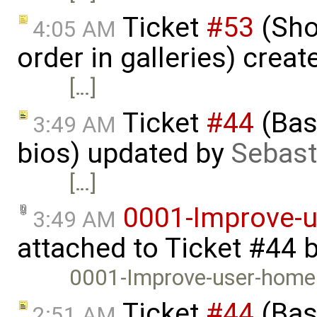
Ticket
#53
(Sho
4:05 AM
order in galleries) crea
[…]
Ticket
#44
(Basi
3:49 AM
bios) updated by
Sebast
[…]
0001-Improve-
3:49 AM
attached to
Ticket #44
0001-Improve-user-home
Ticket
#44
(Basi
2:51 AM