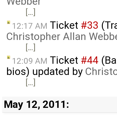
Webber
[…]
Ticket
#33
(Tr
12:17 AM
Christopher Allan Webb
[…]
Ticket
#44
(Bas
12:09 AM
bios) updated by
Christ
[…]
May 12, 2011: