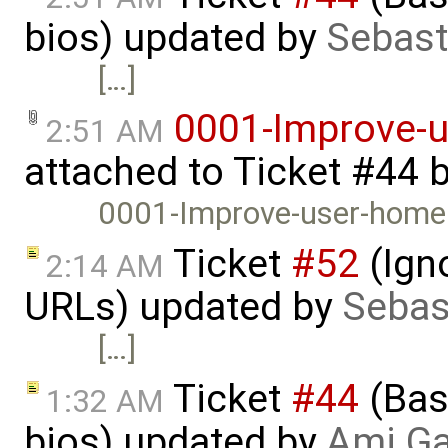
bios) updated by
Sebast
[…]
0001-Improve-
2:51 AM
attached to
Ticket #44
0001-Improve-user-home
Ticket
#52
(Igno
2:14 AM
URLs) updated by
Sebas
[…]
Ticket
#44
(Basi
1:32 AM
bios) updated by
Ami Ga