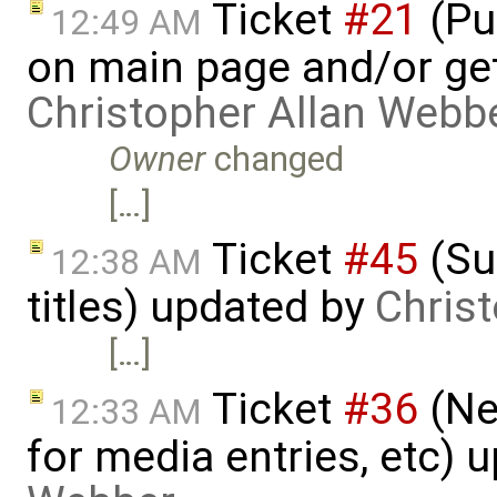
Ticket
#21
(Put
12:49 AM
on main page and/or get
Christopher Allan Webb
Owner
changed
[…]
Ticket
#45
(Su
12:38 AM
titles) updated by
Chris
[…]
Ticket
#36
(Ne
12:33 AM
for media entries, etc) 