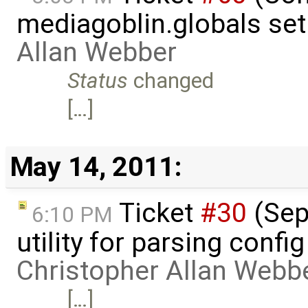
mediagoblin.globals se
Allan Webber
Status
changed
[…]
May 14, 2011:
Ticket
#30
(Sepa
6:10 PM
utility for parsing confi
Christopher Allan Webb
[…]