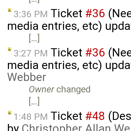
Ticket
#36
(Nee
3:36 PM
media entries, etc) upd
[…]
Ticket
#36
(Nee
3:27 PM
media entries, etc) upd
Webber
Owner
changed
[…]
Ticket
#48
(Des
1:48 PM
by
Christopher Allan W