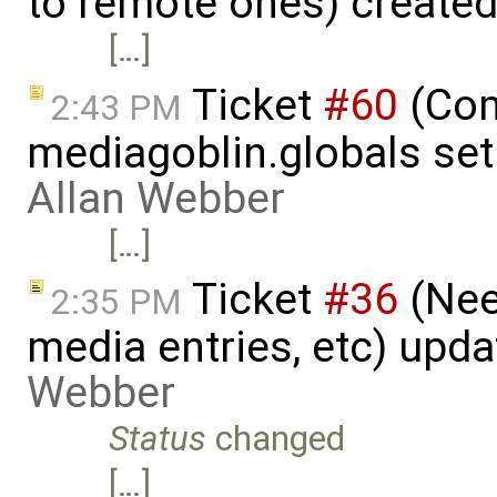
to remote ones) create
[…]
Ticket
#60
(Com
2:43 PM
mediagoblin.globals set
Allan Webber
[…]
Ticket
#36
(Nee
2:35 PM
media entries, etc) upd
Webber
Status
changed
[…]