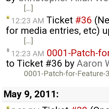
[…]
Ticket
#36
(Ne
12:23 AM
for media entries, etc) 
[…]
0001-Patch-fo
12:23 AM
to
Ticket #36
by
Aaron 
0001-Patch-for-Feature-
May 9, 2011: