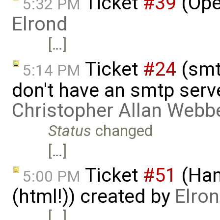
Ticket
#39
(Ope
5:32 PM
Elrond
[…]
Ticket
#24
(smt
5:14 PM
don't have an smtp serv
Christopher Allan Webb
Status
changed
[…]
Ticket
#51
(Han
5:00 PM
(html!)) created by
Elro
[…]