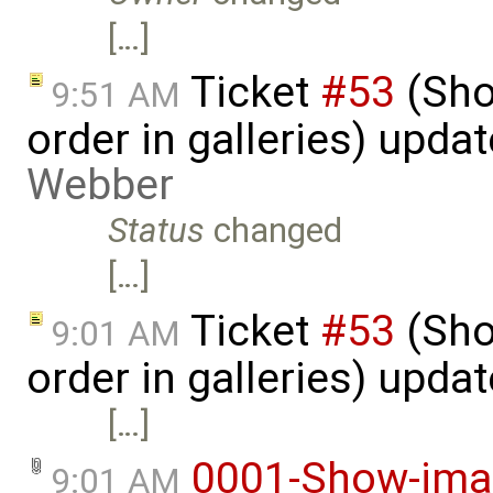
[…]
Ticket
#53
(Sho
9:51 AM
order in galleries) upda
Webber
Status
changed
[…]
Ticket
#53
(Sho
9:01 AM
order in galleries) upda
[…]
0001-Show-imag
9:01 AM