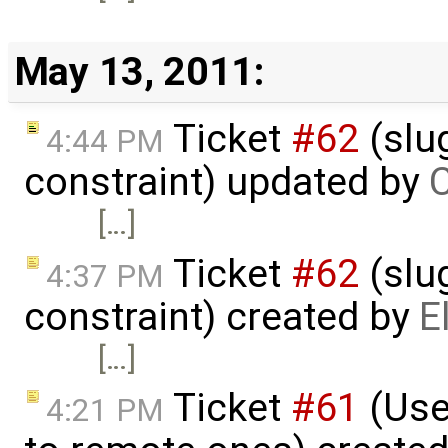
May 13, 2011:
Ticket
#62
(slu
4:44 PM
constraint) updated by
C
[…]
Ticket
#62
(slu
4:37 PM
constraint) created by
E
[…]
Ticket
#61
(Use 
4:21 PM