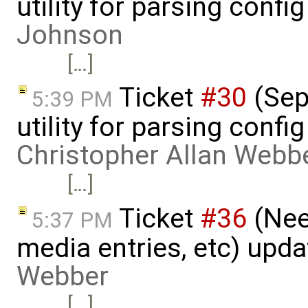
utility for parsing confi
Johnson
[…]
Ticket
#30
(Sepa
5:39 PM
utility for parsing confi
Christopher Allan Webb
[…]
Ticket
#36
(Nee
5:37 PM
media entries, etc) upd
Webber
[…]