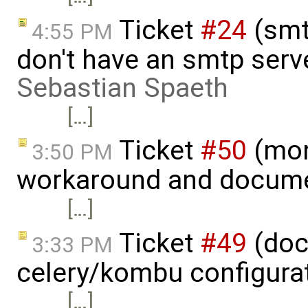
Ticket
#24
(smt
4:55 PM
don't have an smtp serv
Sebastian Spaeth
[…]
Ticket
#50
(mon
3:50 PM
workaround and docume
[…]
Ticket
#49
(doc
3:33 PM
celery/kombu configura
[…]