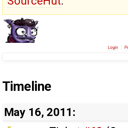
SourceHut
.
Login
P
Timeline
May 16, 2011: