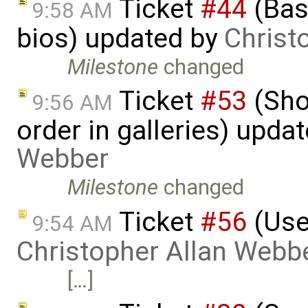
Ticket
#44
(Basi
9:58 AM
bios) updated by
Christ
Milestone
changed
Ticket
#53
(Sho
9:56 AM
order in galleries) upda
Webber
Milestone
changed
Ticket
#56
(User
9:54 AM
Christopher Allan Webb
[…]