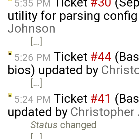
Ticket
#30
(Sepa
5:35 PM
utility for parsing confi
Johnson
[…]
Ticket
#44
(Basi
5:26 PM
bios) updated by
Christ
[…]
Ticket
#41
(Bas
5:24 PM
updated by
Christopher
Status
changed
[…]