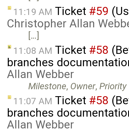
Ticket
#59
(Us
11:19 AM
Christopher Allan Webb
[…]
Ticket
#58
(Bet
11:08 AM
branches documentatio
Allan Webber
Milestone
,
Owner
,
Priority
Ticket
#58
(Bet
11:07 AM
branches documentatio
Allan Webber