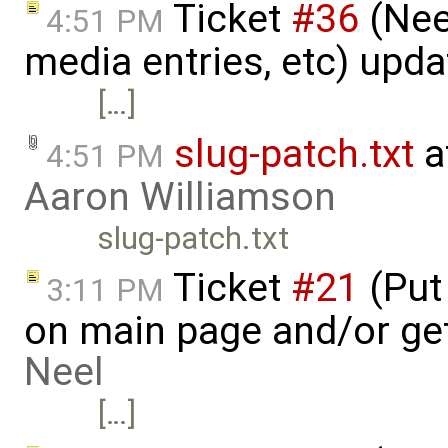
Ticket
#36
(Nee
4:51 PM
media entries, etc) upd
[…]
slug-patch.txt
a
4:51 PM
Aaron Williamson
slug-patch.txt
Ticket
#21
(Put 
3:11 PM
on main page and/or ge
Neel
[…]