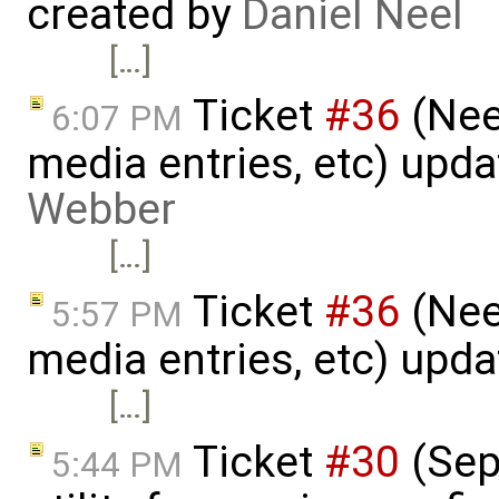
created by
Daniel Neel
[…]
Ticket
#36
(Nee
6:07 PM
media entries, etc) upd
Webber
[…]
Ticket
#36
(Nee
5:57 PM
media entries, etc) upd
[…]
Ticket
#30
(Sepa
5:44 PM