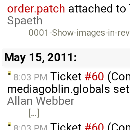
order.patch
attached to
Spaeth
0001-Show-images-in-rev
May 15, 2011:
Ticket
#60
(Com
8:03 PM
mediagoblin.globals se
Allan Webber
[…]
Ticket
#60
(Com
8:03 PM