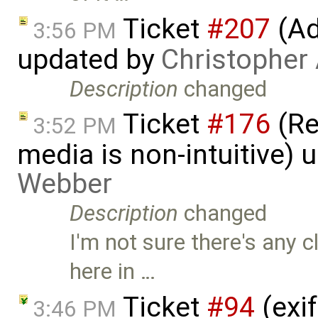
Ticket
#207
(Add
3:56 PM
updated by
Christopher
Description
changed
Ticket
#176
(Re
3:52 PM
media is non-intuitive)
Webber
Description
changed
I'm not sure there's any 
here in …
Ticket
#94
(exif
3:46 PM