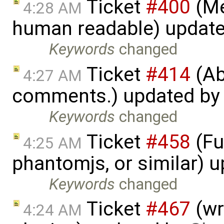
Ticket
#400
(Me
4:28 AM
human readable) updat
Keywords
changed
Ticket
#414
(Ab
4:27 AM
comments.) updated b
Keywords
changed
Ticket
#458
(Fu
4:25 AM
phantomjs, or similar) 
Keywords
changed
Ticket
#467
(wr
4:24 AM