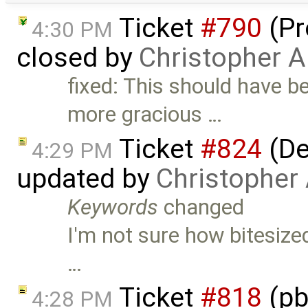
Ticket
#790
(Pr
4:30 PM
closed by
Christopher A
fixed: This should have be
more gracious …
Ticket
#824
(De
4:29 PM
updated by
Christopher
Keywords
changed
I'm not sure how bitesized
…
Ticket
#818
(pb
4:28 PM