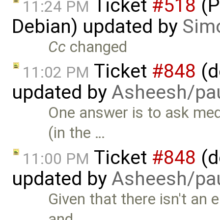
Ticket
#518
(P
11:24 PM
Debian) updated by
Simo
Cc
changed
Ticket
#848
(d
11:02 PM
updated by
Asheesh/pau
One answer is to ask med
(in the …
Ticket
#848
(d
11:00 PM
updated by
Asheesh/pau
Given that there isn't an
and …