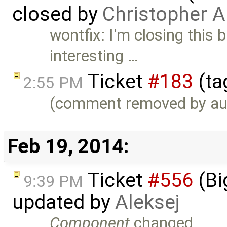
closed by
Christopher A
wontfix: I'm closing this b
interesting …
Ticket
#183
(ta
2:55 PM
(comment removed by au
Feb 19, 2014:
Ticket
#556
(Bi
9:39 PM
updated by
Aleksej
Component
changed