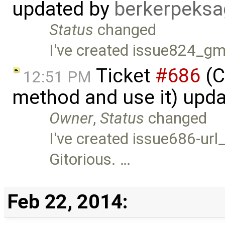
updated by
berkerpeksa
Status
changed
I've created issue824_gm
Ticket
#686
(C
12:51 PM
method and use it) upd
Owner
,
Status
changed
I've created issue686-url_
Gitorious. …
Feb 22, 2014: