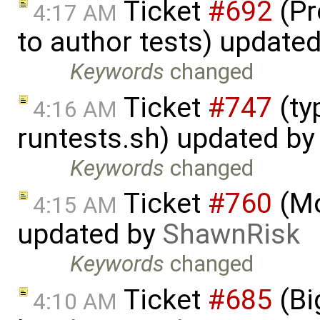
Ticket
#692
(Pr
4:17 AM
to author tests) update
Keywords
changed
Ticket
#747
(ty
4:16 AM
runtests.sh) updated b
Keywords
changed
Ticket
#760
(Mo
4:15 AM
updated by
ShawnRisk
Keywords
changed
Ticket
#685
(Bi
4:10 AM