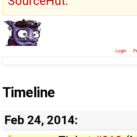
SourceHut
.
Login
P
Timeline
Feb 24, 2014: