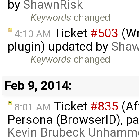
by
ShawnRisk
Keywords
changed
Ticket
#503
(Wr
4:10 AM
plugin) updated by
Shaw
Keywords
changed
Feb 9, 2014:
Ticket
#835
(Af
8:01 AM
Persona (BrowserID), pag
Kevin Brubeck Unhamm