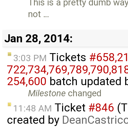
This is a pretty dumb way 
not …
Jan 28, 2014:
Tickets
#658,​212
3:03 PM
722,​734,​769,​789,​790,​818,
254,​600
batch updated 
Milestone
changed
Ticket
#846
(T
11:48 AM
created by
DeanCastric