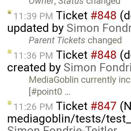
Owner
,
Status
changed
Ticket
#848
(d
11:39 PM
updated by
Simon Fondri
Parent Tickets
changed
Ticket
#848
(d
11:36 PM
created by
Simon Fondri
MediaGoblin currently inc
[#point0 …
Ticket
#847
(N
11:26 PM
mediagoblin/tests/test
Simon Fondrie-Teitler