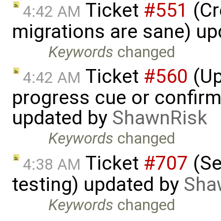
Ticket
#551
(Cr
4:42 AM
migrations are sane) u
Keywords
changed
Ticket
#560
(Up
4:42 AM
progress cue or confirm
updated by
ShawnRisk
Keywords
changed
Ticket
#707
(Se
4:38 AM
testing) updated by
Sha
Keywords
changed