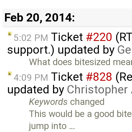
Feb 20, 2014:
Ticket
#220
(RT
5:02 PM
support.) updated by
Ge
What does bitesized mea
Ticket
#828
(Re
4:09 PM
updated by
Christopher
Keywords
changed
This would be a good bit
jump into …