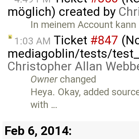
möglich) created by
Chr
In meinem Account kann 
Ticket
#847
(No
1:03 AM
mediagoblin/tests/test
Christopher Allan Webb
Owner
changed
Heya. Okay, added source f
with …
Feb 6, 2014: