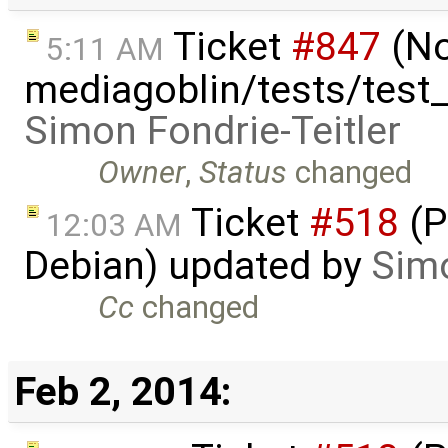
Ticket
#847
(No
5:11 AM
mediagoblin/tests/test
Simon Fondrie-Teitler
Owner
,
Status
changed
Ticket
#518
(P
12:03 AM
Debian) updated by
Simo
Cc
changed
Feb 2, 2014: