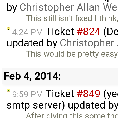
by
Christopher Allan W
This still isn't fixed I thin
Ticket
#824
(De
4:24 PM
updated by
Christopher
This would be pretty easy
Feb 4, 2014:
Ticket
#849
(ye
9:59 PM
smtp server) updated b
After giving this some th