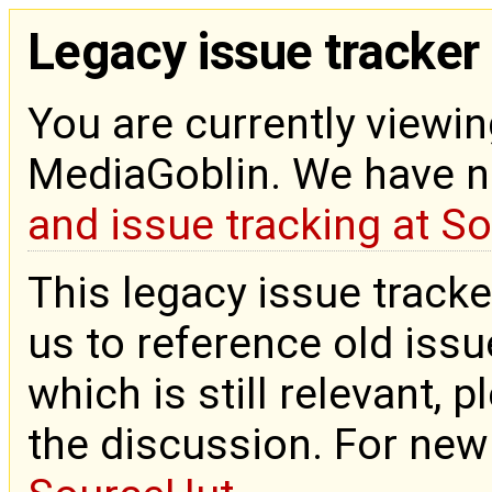
Legacy issue tracker
You are currently viewin
MediaGoblin. We have 
and issue tracking at S
This legacy issue tracke
us to reference old issue
which is still relevant, 
the discussion. For new