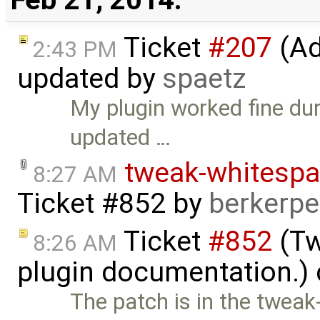
Ticket
#207
(Add
2:43 PM
updated by
spaetz
My plugin worked fine dur
updated …
tweak-whitespa
8:27 AM
Ticket #852
by
berkerp
Ticket
#852
(Tw
8:26 AM
plugin documentation.)
The patch is in the twea