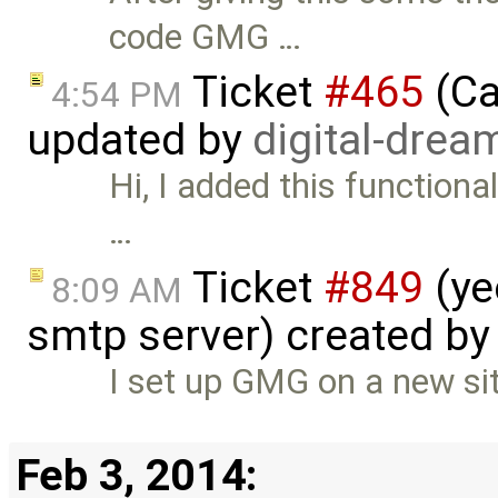
code GMG …
Ticket
#465
(Ca
4:54 PM
updated by
digital-drea
Hi, I added this functional
…
Ticket
#849
(ye
8:09 AM
smtp server) created b
I set up GMG on a new sit
Feb 3, 2014: