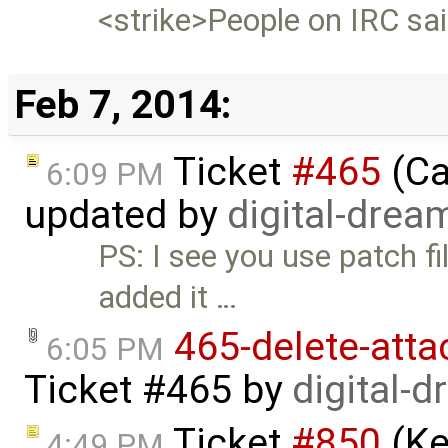
<strike>People on IRC said
Feb 7, 2014:
Ticket
#465
(Ca
6:09 PM
updated by
digital-drea
PS: I see you use patch fi
added it …
465-delete-att
6:05 PM
Ticket #465
by
digital-
Ticket
#850
(Ke
4:49 PM