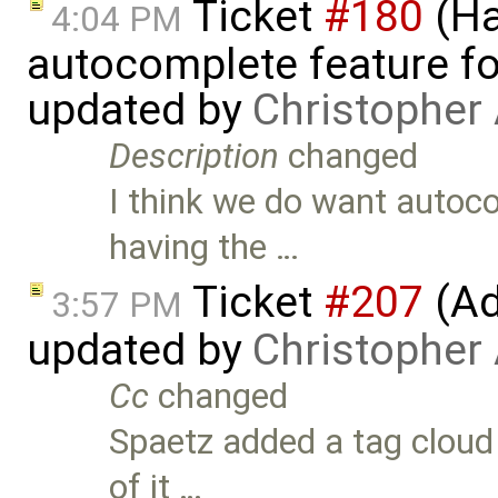
Ticket
#180
(Ha
4:04 PM
autocomplete feature fo
updated by
Christopher
Description
changed
I think we do want autoco
having the …
Ticket
#207
(Add
3:57 PM
updated by
Christopher
Cc
changed
Spaetz added a tag cloud 
of it …