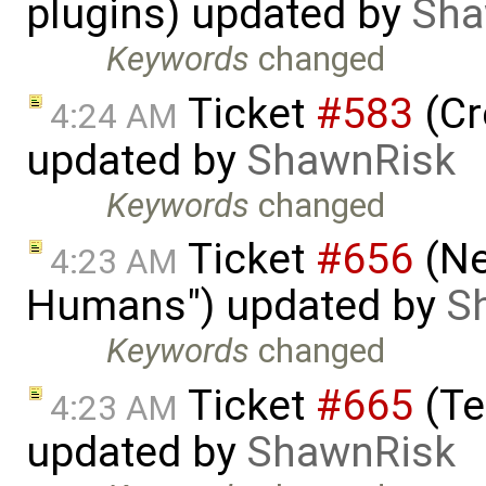
plugins) updated by
Sha
Keywords
changed
Ticket
#583
(Cr
4:24 AM
updated by
ShawnRisk
Keywords
changed
Ticket
#656
(Ne
4:23 AM
Humans") updated by
S
Keywords
changed
Ticket
#665
(Te
4:23 AM
updated by
ShawnRisk