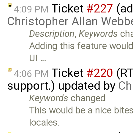
Ticket
#227
(ad
4:09 PM
Christopher Allan Webb
Description
,
Keywords
ch
Adding this feature would 
UI …
Ticket
#220
(RT
4:06 PM
support.) updated by
Ch
Keywords
changed
This would be a nice bite
locales.