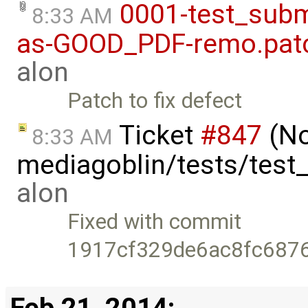
0001-test_subm
8:33 AM
as-GOOD_PDF-remo.pat
alon
Patch to fix defect
Ticket
#847
(No
8:33 AM
mediagoblin/tests/test
alon
Fixed with commit
1917cf329de6ac8fc687
Feb 21, 2014: