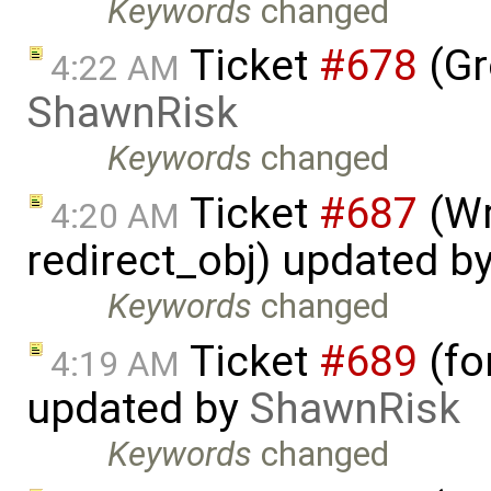
Keywords
changed
Ticket
#678
(Gr
4:22 AM
ShawnRisk
Keywords
changed
Ticket
#687
(Wr
4:20 AM
redirect_obj) updated b
Keywords
changed
Ticket
#689
(fo
4:19 AM
updated by
ShawnRisk
Keywords
changed