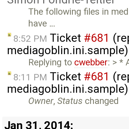
The following files in me
have …
Ticket
#681
(re
8:52 PM
mediagoblin.ini.sample
Replying to
cwebber
: > *
Ticket
#681
(re
8:11 PM
mediagoblin.ini.sample
Owner
,
Status
changed
Jan 31, 2014: