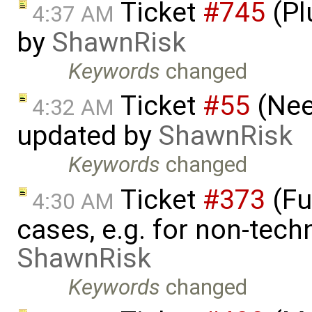
Ticket
#745
(Pl
4:37 AM
by
ShawnRisk
Keywords
changed
Ticket
#55
(Nee
4:32 AM
updated by
ShawnRisk
Keywords
changed
Ticket
#373
(Fu
4:30 AM
cases, e.g. for non-tech
ShawnRisk
Keywords
changed