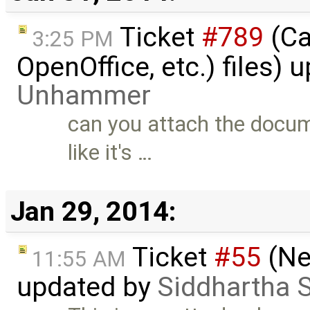
Ticket
#789
(Ca
3:25 PM
OpenOffice, etc.) files)
Unhammer
can you attach the docum
like it's …
Jan 29, 2014:
Ticket
#55
(Ne
11:55 AM
updated by
Siddhartha 