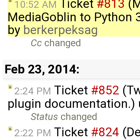
Ticket
#813
(M
10:52 AM
MediaGoblin to Python 
by
berkerpeksag
Cc
changed
Feb 23, 2014:
Ticket
#852
(Tw
2:24 PM
plugin documentation.)
Status
changed
Ticket
#824
(De
2:22 PM