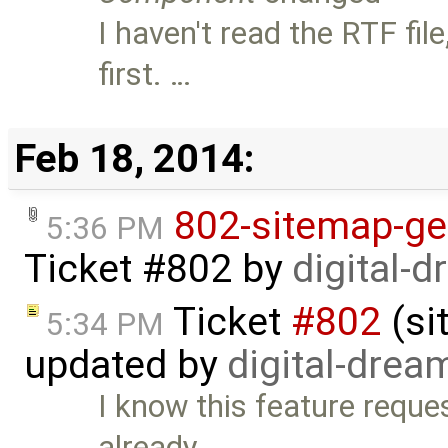
I haven't read the RTF fi
first. …
Feb 18, 2014:
802-sitemap-ge
5:36 PM
Ticket #802
by
digital-
Ticket
#802
(si
5:34 PM
updated by
digital-drea
I know this feature reques
already …