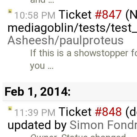
Ticket
#847
(N
10:58 PM
mediagoblin/tests/test
Asheesh/paulproteus
If this is a showstopper 
you …
Feb 1, 2014:
Ticket
#848
(d
11:39 PM
updated by
Simon Fondri