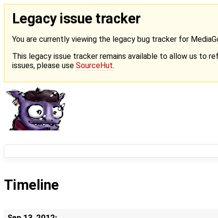
Legacy issue tracker
You are currently viewing the legacy bug tracker for Media
This legacy issue tracker remains available to allow us to ref
issues, please use
SourceHut
.
Timeline
Sep 13, 2012: