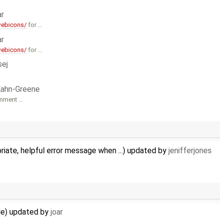
ar
webicons/
for …
ar
webicons/
for …
sej
Kahn-Greene
omment …
iate, helpful error message when ...) updated by
jenifferjones
ude) updated by
joar