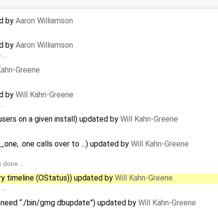
ed by
Aaron Williamson
ed by
Aaron Williamson
e …
 Kahn-Greene
ed by
Will Kahn-Greene
 …
users on a given install) updated by
Will Kahn-Greene
d_one, .one calls over to ...) updated by
Will Kahn-Greene
as done …
ry timeline (OStatus)) updated by
Will Kahn-Greene
n …
 need “./bin/gmg dbupdate”) updated by
Will Kahn-Greene