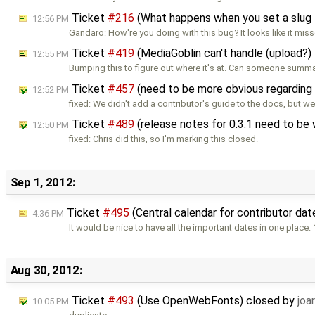
Ticket
#216
(What happens when you set a slug 
12:56 PM
Gandaro: How're you doing with this bug? It looks like it mis
Ticket
#419
(MediaGoblin can't handle (upload?)
12:55 PM
Bumping this to figure out where it's at. Can someone summa
Ticket
#457
(need to be more obvious regarding 
12:52 PM
fixed: We didn't add a contributor's guide to the docs, but w
Ticket
#489
(release notes for 0.3.1 need to be
12:50 PM
fixed: Chris did this, so I'm marking this closed.
Sep 1, 2012:
Ticket
#495
(Central calendar for contributor da
4:36 PM
It would be nice to have all the important dates in one place. 
Aug 30, 2012:
Ticket
#493
(Use OpenWebFonts) closed by
joar
10:05 PM