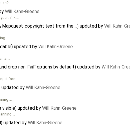
them?
 by
Will Kahn-Greene
 you think …
 Mapquest-copyright text from the ...) updated by
Will Kahn-G
king …
adable) updated by
Will Kahn-Greene
wants …
and drop non-FaiF options by default) updated by
Will Kahn-Gre
ng it from …
) updated by
Will Kahn-Greene
anning …
 visible) updated by
Will Kahn-Greene
planning …
d) updated by
Will Kahn-Greene