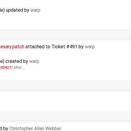
ude) updated by
warp
cesary.patch
attached to
Ticket #491
by
warp
ude) created by
warp
c00427/
After …
ed by
Christopher Allan Webber