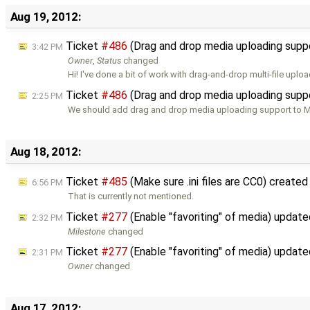
Aug 19, 2012:
Ticket
#486
(Drag and drop media uploading supp
3:42 PM
Owner
,
Status
changed
Hi! I've done a bit of work with drag-and-drop multi-file uplo
Ticket
#486
(Drag and drop media uploading supp
2:25 PM
We should add drag and drop media uploading support to M
Aug 18, 2012:
Ticket
#485
(Make sure .ini files are CC0) create
6:56 PM
That is currently not mentioned.
Ticket
#277
(Enable "favoriting" of media) updat
2:32 PM
Milestone
changed
Ticket
#277
(Enable "favoriting" of media) updat
2:31 PM
Owner
changed
Aug 17, 2012: