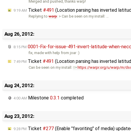
Merged and pushed, thanks warp!
Ticket
#491
(Location parsing has inverted latit
9:19 AM
Replying to
warp
: > Can be seen on my install: …
Aug 26, 2012:
0001-Fix-for-issue-491-invert-latitude-when-nec
8:15 PM
fix, made with help from joar :)
Ticket
#491
(Location parsing has inverted latit
7:49 PM
Can be seen on my install:
https://warpr.org/u/warp/m/ds
Aug 24, 2012:
Milestone
0.3.1
completed
4:00 AM
Aug 23, 2012:
Ticket
#277
(Enable "favoriting" of media) updat
9:28 PM