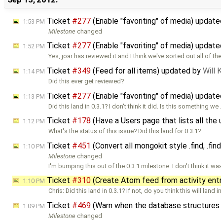
Ticket
#277
(Enable "favoriting" of media) updat
1:53 PM
Milestone
changed
Ticket
#277
(Enable "favoriting" of media) updat
1:52 PM
Yes, joar has reviewed it and I think we've sorted out all of th
Ticket
#349
(Feed for all items) updated by
Will
1:14 PM
Did this ever get reviewed?
Ticket
#277
(Enable "favoriting" of media) updat
1:13 PM
Did this land in 0.3.1? I don't think it did. Is this something we
Ticket
#178
(Have a Users page that lists all the 
1:12 PM
What's the status of this issue? Did this land for 0.3.1?
Ticket
#451
(Convert all mongokit style .find, .fin
1:10 PM
Milestone
changed
I'm bumping this out of the 0.3.1 milestone. I don't think it w
Ticket
#310
(Create Atom feed from activity ent
1:10 PM
Chris: Did this land in 0.3.1? If not, do you think this will land i
Ticket
#469
(Warn when the database structures
1:09 PM
Milestone
changed