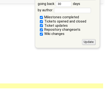
going back
days
by author
Milestones completed
Tickets opened and closed
Ticket updates
Repository changesets
Wiki changes