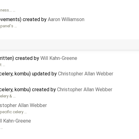
ness... …
rovements) created by
Aaron Williamson
panel's …
written) created by
Will Kahn-Greene
it …
celery, kombu) updated by
Christopher Allan Webber
celery, kombu) created by
Christopher Allan Webber
Celery & …
istopher Allan Webber
pecific celery …
ll Kahn-Greene
 …