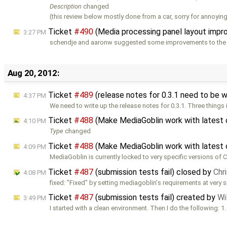
Description
changed
(this review below mostly done from a car, sorry for annoying
Ticket
#490
(Media processing panel layout imp
3:27 PM
schendje and aaronw suggested some improvements to the 
Aug 20, 2012:
Ticket
#489
(release notes for 0.3.1 need to be 
4:37 PM
We need to write up the release notes for 0.3.1. Three things 
Ticket
#488
(Make MediaGoblin work with latest 
4:10 PM
Type
changed
Ticket
#488
(Make MediaGoblin work with latest 
4:09 PM
MediaGoblin is currently locked to very specific versions of 
Ticket
#487
(submission tests fail) closed by
Chr
4:08 PM
fixed: "Fixed" by setting mediagoblin's requirements at very s
Ticket
#487
(submission tests fail) created by
Wi
3:49 PM
I started with a clean environment. Then I do the following: 1.