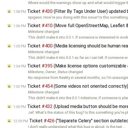
Where would the warnings show up and what would trigger 
Ticket
#430
(Filter By Tags Under User) updated
1:08 PM
npigeon: How're you doing with this issue? Is this something
Ticket
#410
(Move full OpenStreetMap, Leaflet &
1:06 PM
Milestone
changed
This didn't make it into 0.3.1. If someone is interested in wor
Ticket
#400
(Media licensing should be human re
1:05 PM
Milestone
changed
This didn't make it into 0.3.1 as far as I can tell. If someone 
Ticket
#395
(Make license options customizable 
1:04 PM
Milestone
,
Owner
,
Status
changed
No response from Reality in several months, so I'm unassigni
Ticket
#454
(Some videos not oriented correctly
1:02 PM
Milestone
changed
This didn't make it into the 0.3.1 milestone. If someone is pl
Ticket
#432
(Upload media button should be more
1:00 PM
Jef: What's the status of this bug? Is this something you're 
Ticket
#426
("Separate Celery" section outdate
12:59 PM
I don't really understand what this bug is about. Is the text …