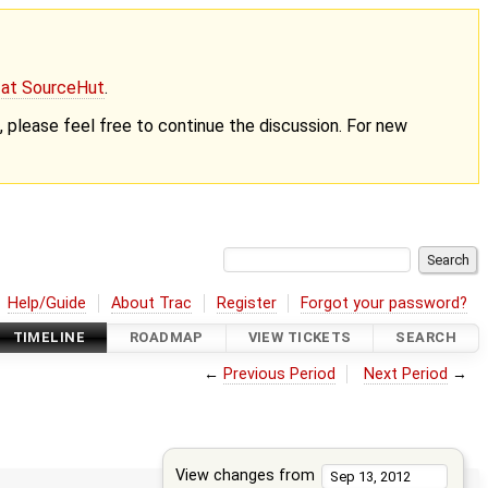
g at SourceHut
.
nt, please feel free to continue the discussion. For new
Help/Guide
About Trac
Register
Forgot your password?
TIMELINE
ROADMAP
VIEW TICKETS
SEARCH
←
Previous Period
Next Period
→
View changes from