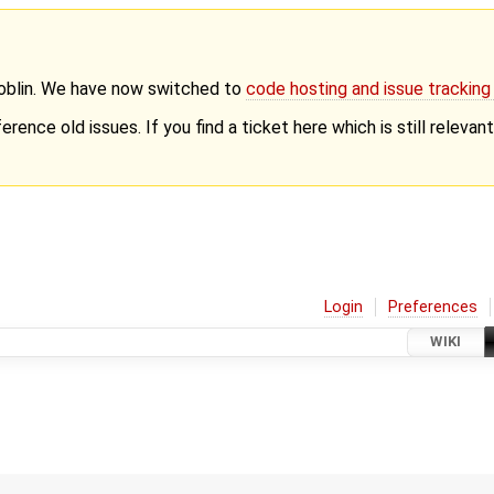
Goblin. We have now switched to
code hosting and issue trackin
erence old issues. If you find a ticket here which is still releva
Login
Preferences
WIKI