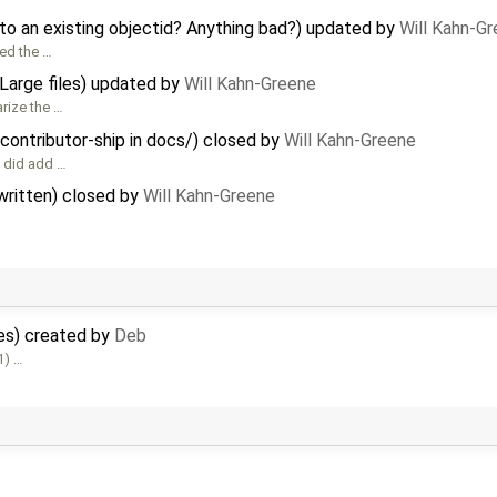
to an existing objectid? Anything bad?) updated by
Will Kahn-G
sed the …
 Large files) updated by
Will Kahn-Greene
rize the …
contributor-ship in docs/) closed by
Will Kahn-Greene
e did add …
 written) closed by
Will Kahn-Greene
tes) created by
Deb
1) …