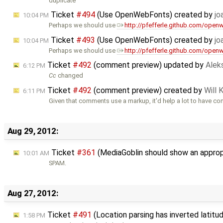
duplicate
Ticket
#494
(Use OpenWebFonts) created by
jo
10:04 PM
Perhaps we should use
http://pfefferle.github.com/open
Ticket
#493
(Use OpenWebFonts) created by
jo
10:04 PM
Perhaps we should use
http://pfefferle.github.com/open
Ticket
#492
(comment preview) updated by
Alek
6:12 PM
Cc
changed
Ticket
#492
(comment preview) created by
Will 
6:11 PM
Given that comments use a markup, it'd help a lot to have c
Aug 29, 2012:
Ticket
#361
(MediaGoblin should show an appropr
10:01 AM
SPAM.
Aug 27, 2012:
Ticket
#491
(Location parsing has inverted latit
1:58 PM