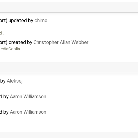
ort) updated by
chimo
ad …
ort) created by
Christopher Allan Webber
ediaGoblin. …
d by
Aleksej
ed by
Aaron Williamson
ed by
Aaron Williamson