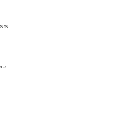
reene
ene