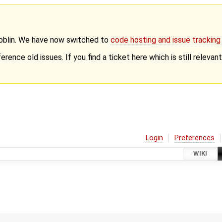
Goblin. We have now switched to
code hosting and issue trackin
erence old issues. If you find a ticket here which is still releva
Login
Preferences
WIKI