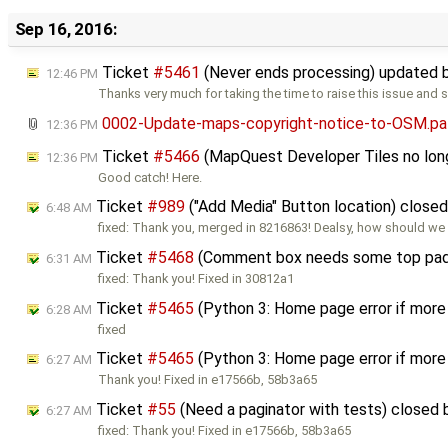
Sep 16, 2016:
Ticket
#5461
(Never ends processing) updated 
12:46 PM
Thanks very much for taking the time to raise this issue and 
0002-Update-maps-copyright-notice-to-OSM.pa
12:36 PM
Ticket
#5466
(MapQuest Developer Tiles no long
12:36 PM
Good catch! Here.
Ticket
#989
("Add Media" Button location) close
6:48 AM
fixed: Thank you, merged in 8216863! Dealsy, how should we 
Ticket
#5468
(Comment box needs some top pad
6:31 AM
fixed: Thank you! Fixed in 30812a1
Ticket
#5465
(Python 3: Home page error if more
6:28 AM
fixed
Ticket
#5465
(Python 3: Home page error if more
6:27 AM
Thank you! Fixed in e17566b, 58b3a65
Ticket
#55
(Need a paginator with tests) closed
6:27 AM
fixed: Thank you! Fixed in e17566b, 58b3a65