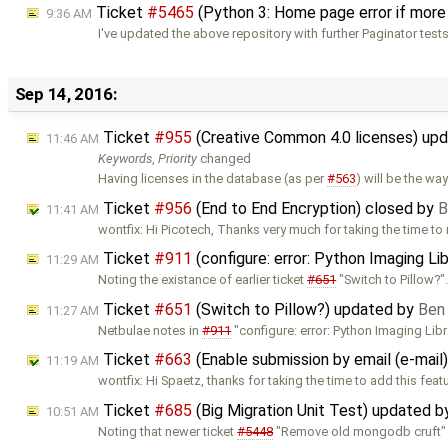
Ticket
#5465
(Python 3: Home page error if more
9:36 AM
I've updated the above repository with further Paginator test
Sep 14, 2016:
Ticket
#955
(Creative Common 4.0 licenses) up
11:46 AM
Keywords
,
Priority
changed
Having licenses in the database (as per
#563
) will be the way
Ticket
#956
(End to End Encryption) closed by
B
11:41 AM
wontfix: Hi Picotech, Thanks very much for taking the time to
Ticket
#911
(configure: error: Python Imaging Li
11:29 AM
Noting the existance of earlier ticket
#651
"Switch to Pillow?"
Ticket
#651
(Switch to Pillow?) updated by
Ben
11:27 AM
Netbulae notes in
#911
"configure: error: Python Imaging Libr
Ticket
#663
(Enable submission by email (e-mail
11:19 AM
wontfix: Hi Spaetz, thanks for taking the time to add this feat
Ticket
#685
(Big Migration Unit Test) updated 
10:51 AM
Noting that newer ticket
#5448
"Remove old mongodb cruft" is