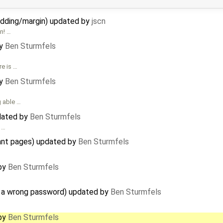
ding/margin) updated by
jscn
n! …
by
Ben Sturmfels
re is …
by
Ben Sturmfels
g able …
dated by
Ben Sturmfels
s …
ant pages) updated by
Ben Sturmfels
 by
Ben Sturmfels
s a wrong password) updated by
Ben Sturmfels
 by
Ben Sturmfels