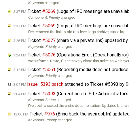
Keywords
changed
Ticket
#5069
(Logs of IRC meetings are unavaila
3:37 PM
Component
,
Priority
changed
Ticket
#5069
(Logs of IRC meetings are unavaila
3:37 PM
I've removed the link to old top-level logs archive, since logs
Ticket
#5077
(share via a private link) updated by
3:26 PM
Keywords
,
Priority
changed
Ticket
#5076
(OperationalError: (OperationalErro
3:24 PM
worksforme: David, I'll tentatively close this ticket as we hav
Ticket
#5061
(Reporting media does not produce 
3:12 PM
Keywords
,
Priority
changed
issue_5393.patch
attached to
Ticket #5393
by
B
3:04 PM
Ticket
#5393
(Corrections to Site Administrator’
3:04 PM
Keywords
,
Status
changed
I've spell-checked the entire documentation. Updated branch
Ticket
#976
(Bring back the ascii goblin) update
12:06 PM
Keywords
,
Priority
changed