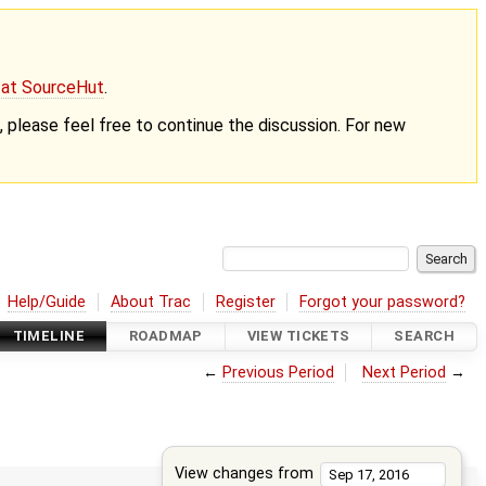
g at SourceHut
.
nt, please feel free to continue the discussion. For new
Help/Guide
About Trac
Register
Forgot your password?
TIMELINE
ROADMAP
VIEW TICKETS
SEARCH
←
Previous Period
Next Period
→
View changes from