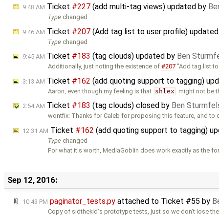
Ticket
#227
(add multi-tag views) updated by
Be
9:48 AM
Type
changed
Ticket
#207
(Add tag list to user profile) update
9:46 AM
Type
changed
Ticket
#183
(tag clouds) updated by
Ben Sturmf
9:45 AM
Additionally, just noting the existence of
#207
"Add tag list t
Ticket
#162
(add quoting support to tagging) up
3:13 AM
Aaron, even though my feeling is that
shlex
might not be t
Ticket
#183
(tag clouds) closed by
Ben Sturmfel
2:54 AM
wontfix: Thanks for Caleb for proposing this feature, and to 
Ticket
#162
(add quoting support to tagging) u
12:31 AM
Type
changed
For what it's worth, MediaGoblin does work exactly as the f
Sep 12, 2016:
paginator_tests.py
attached to
Ticket #55
by
B
10:43 PM
Copy of sidthekid's prototype tests, just so we don't lose th