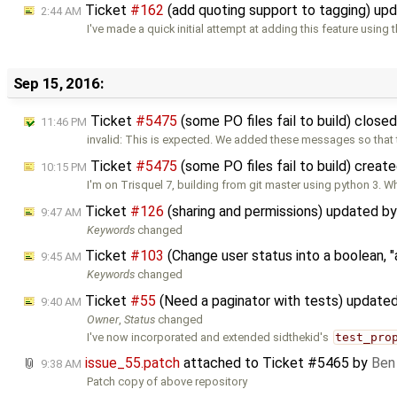
Ticket
#162
(add quoting support to tagging) up
2:44 AM
I've made a quick initial attempt at adding this feature using 
Sep 15, 2016:
Ticket
#5475
(some PO files fail to build) close
11:46 PM
invalid: This is expected. We added these messages so that 
Ticket
#5475
(some PO files fail to build) creat
10:15 PM
I'm on Trisquel 7, building from git master using python 3. Wh
Ticket
#126
(sharing and permissions) updated b
9:47 AM
Keywords
changed
Ticket
#103
(Change user status into a boolean, "
9:45 AM
Keywords
changed
Ticket
#55
(Need a paginator with tests) update
9:40 AM
Owner
,
Status
changed
I've now incorporated and extended sidthekid's
test_pro
issue_55.patch
attached to
Ticket #5465
by
Ben
9:38 AM
Patch copy of above repository