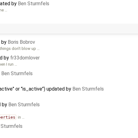
dated by
Ben Sturmfels
the …
d by
Boris Bobrov
things don't blow up …
ed by
fr33domlover
en I run …
y
Ben Sturmfels
active" or "is_active") updated by
Ben Sturmfels
d by
Ben Sturmfels
perties
in …
 Sturmfels