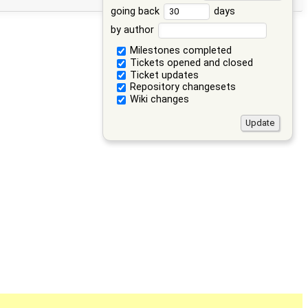
going back
days
by author
Milestones completed
Tickets opened and closed
Ticket updates
Repository changesets
Wiki changes