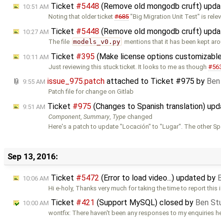
Ticket
#5448
(Remove old mongodb cruft) upd
10:51 AM
Noting that older ticket
#685
"Big Migration Unit Test" is relev
Ticket
#5448
(Remove old mongodb cruft) upd
10:27 AM
The file
models_v0.py
mentions that it has been kept ar
Ticket
#395
(Make license options customizable
10:11 AM
Just reviewing this stuck ticket. It looks to me as though
#56
issue_975.patch
attached to
Ticket #975
by
Ben
9:55 AM
Patch file for change on Gitlab
Ticket
#975
(Changes to Spanish translation) up
9:51 AM
Component
,
Summary
,
Type
changed
Here's a patch to update "Locación" to "Lugar". The other S
Sep 13, 2016:
Ticket
#5472
(Error to load video...) updated by
10:06 AM
Hi e-holy, Thanks very much for taking the time to report this 
Ticket
#421
(Support MySQL) closed by
Ben St
10:00 AM
wontfix: There haven't been any responses to my enquiries h