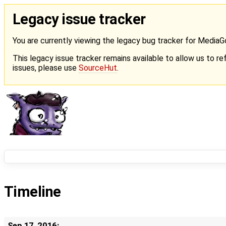
Legacy issue tracker
You are currently viewing the legacy bug tracker for Media
This legacy issue tracker remains available to allow us to ref
issues, please use
SourceHut
.
Timeline
Sep 17, 2016: