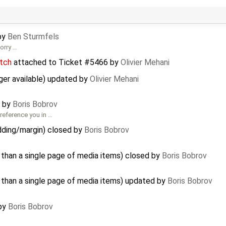
by
Ben Sturmfels
sorry …
tch
attached to
Ticket #5466
by
Olivier Mehani
er available) updated by
Olivier Mehani
d by
Boris Bobrov
reference you in …
ding/margin) closed by
Boris Bobrov
 than a single page of media items) closed by
Boris Bobrov
 than a single page of media items) updated by
Boris Bobrov
 by
Boris Bobrov