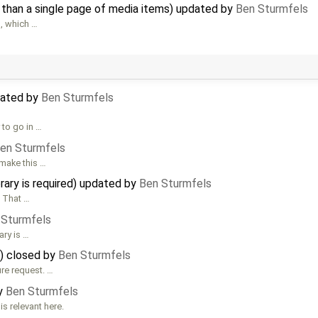
 than a single page of media items) updated by
Ben Sturmfels
s, which …
dated by
Ben Sturmfels
 to go in …
en Sturmfels
 make this …
brary is required) updated by
Ben Sturmfels
. That …
 Sturmfels
ary is …
)) closed by
Ben Sturmfels
ure request. …
by
Ben Sturmfels
 relevant here.