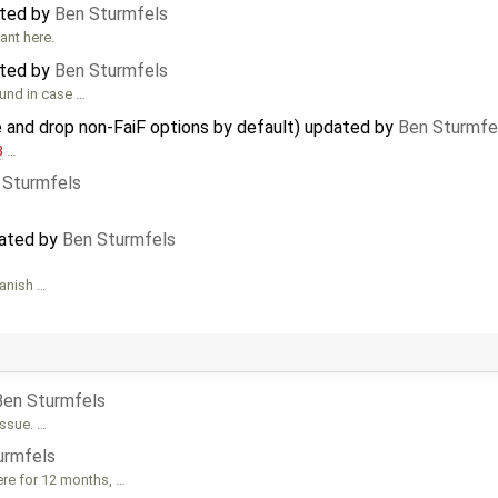
ated by
Ben Sturmfels
ant here.
ated by
Ben Sturmfels
ound in case …
 and drop non-FaiF options by default) updated by
Ben Sturmfe
3
…
 Sturmfels
dated by
Ben Sturmfels
panish …
Ben Sturmfels
issue. …
urmfels
ere for 12 months, …