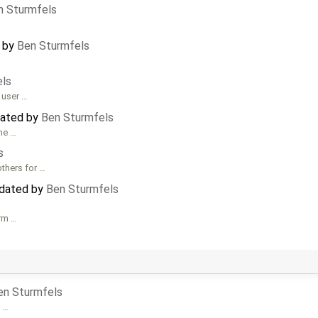
n Sturmfels
d by
Ben Sturmfels
els
o user …
dated by
Ben Sturmfels
he …
s
others for …
pdated by
Ben Sturmfels
orm …
en Sturmfels
e …