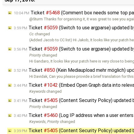
Ticket
#5468
(Comment box needs some top pad
10:04 PM
@Sturm Thanks for organising it, it was great to see you agai
Ticket
#5059
(Switch to use argparse) updated 
3:59 PM
Cc
changed
(Added Jacob to CC list) Hi Jakob, It looks like your patch he
Ticket
#5059
(Switch to use argparse) updated 
3:56 PM
Priority
changed
Hi Gandaro, It looks like your patch here is very close to bein
Ticket
#850
(Kein Mediaupload mehr möglich) up
3:52 PM
Hi Davidak, Can you please provide a brief translation for thi
Ticket
#1042
(Embed Open Graph data into relev
3:44 PM
Keywords
changed
Ticket
#5405
(Content Security Policy) updated
3:41 PM
Priority
changed
Ticket
#5460
(Log IP address when a user enter
3:40 PM
Keywords
,
Priority
changed
Ticket
#5405
(Content Security Policy) updated
3:39 PM