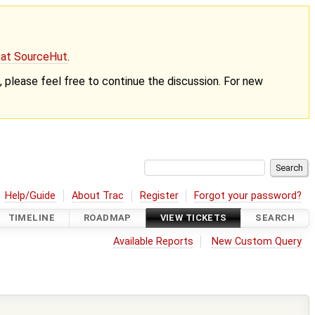
g at SourceHut
.
nt, please feel free to continue the discussion. For new
Help/Guide
About Trac
Register
Forgot your password?
TIMELINE
ROADMAP
VIEW TICKETS
SEARCH
Available Reports
New Custom Query