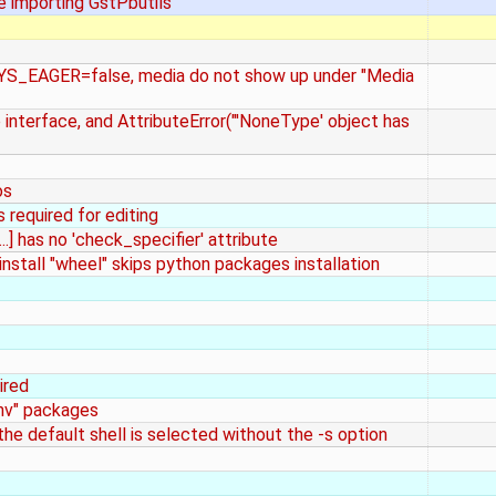
re importing GstPbutils
YS_EAGER=false, media do not show up under "Media
b interface, and AttributeError("'NoneType' object has
os
s required for editing
..] has no 'check_specifier' attribute
 install "wheel" skips python packages installation
ired
env" packages
he default shell is selected without the -s option