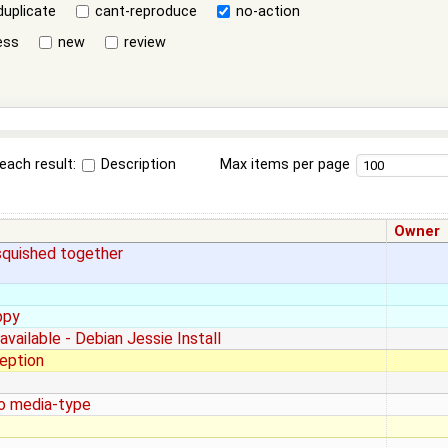
duplicate
cant-reproduce
no-action
ess
new
review
each result:
Description
Max items per page
Owner
 squished together
ppy
available - Debian Jessie Install
eption
io media-type