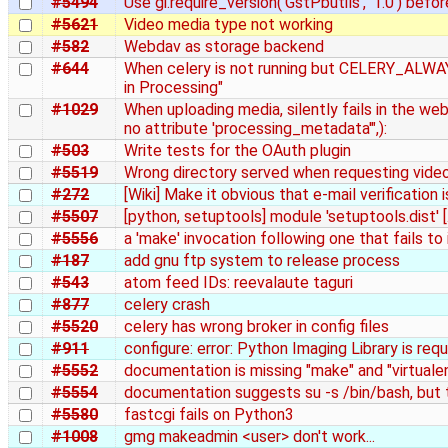
#5494
Use gi.require_version('GstPbutils', '1.0') befo
#5621
Video media type not working
#582
Webdav as storage backend
#644
When celery is not running but CELERY_ALWA
in Processing"
#1029
When uploading media, silently fails in the we
no attribute 'processing_metadata'",):
#503
Write tests for the OAuth plugin
#5519
Wrong directory served when requesting vide
#272
[Wiki] Make it obvious that e-mail verification i
#5507
[python, setuptools] module 'setuptools.dist' [.
#5556
a 'make' invocation following one that fails to
#187
add gnu ftp system to release process
#543
atom feed IDs: reevalaute taguri
#877
celery crash
#5520
celery has wrong broker in config files
#911
configure: error: Python Imaging Library is requ
#5552
documentation is missing "make" and "virtual
#5554
documentation suggests su -s /bin/bash, but t
#5580
fastcgi fails on Python3
#1008
gmg makeadmin <user> don't work...