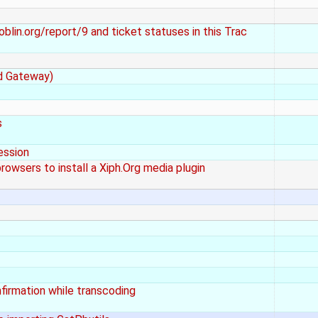
lin.org/report/9 and ticket statuses in this Trac
ad Gateway)
s
ession
wsers to install a Xiph.Org media plugin
nfirmation while transcoding