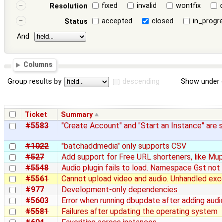
fixed
invalid
wontfix
Resolution
accepted
closed
in_progr
Status
And
Columns
Group results by
descending
Show under 
Ticket
Summary
#5583
"Create Account" and "Start an Instance" are
#1022
"batchaddmedia" only supports CSV
#527
Add support for Free URL shorteners, like Mu
#5548
Audio plugin fails to load. Namespace Gst not 
#5561
Cannot upload video and audio. Unhandled exc
#977
Development-only dependencies
#5603
Error when running dbupdate after adding aud
#5581
Failures after updating the operating system