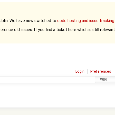
Goblin. We have now switched to
code hosting and issue trackin
erence old issues. If you find a ticket here which is still releva
Login
Preferences
WIKI