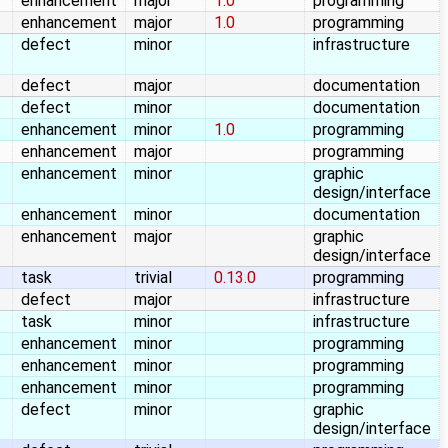
enhancement
major
1.0
programming
enhancement
major
1.0
programming
defect
minor
infrastructure
defect
major
documentation
defect
minor
documentation
enhancement
minor
1.0
programming
enhancement
major
programming
enhancement
minor
graphic
design/interface
enhancement
minor
documentation
enhancement
major
graphic
design/interface
task
trivial
0.13.0
programming
defect
major
infrastructure
task
minor
infrastructure
enhancement
minor
programming
enhancement
minor
programming
enhancement
minor
programming
defect
minor
graphic
design/interface