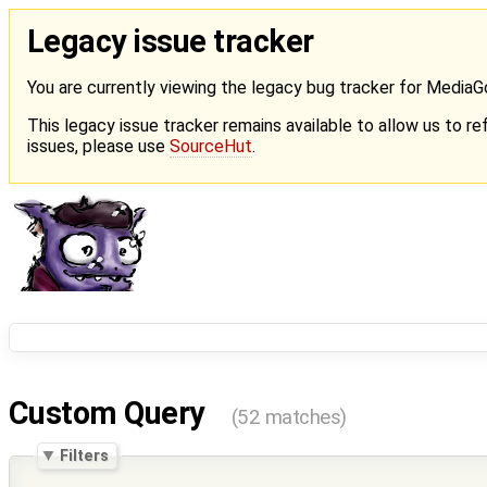
Legacy issue tracker
You are currently viewing the legacy bug tracker for Media
This legacy issue tracker remains available to allow us to ref
issues, please use
SourceHut
.
Custom Query
(52 matches)
Filters