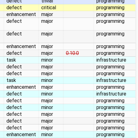
defect
trivial
programming
defect
critical
programming
enhancement
major
programming
defect
major
programming
defect
major
programming
enhancement
major
programming
defect
major
0.10.0
programming
task
minor
infrastructure
defect
major
programming
defect
major
programming
task
minor
infrastructure
enhancement
major
programming
defect
minor
infrastructure
defect
major
programming
defect
minor
programming
defect
major
programming
defect
major
programming
defect
major
programming
enhancement
minor
programming