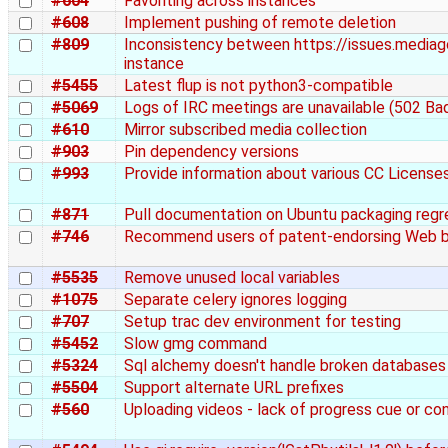
#604
Favoriting across instances
#608
Implement pushing of remote deletion
#809
Inconsistency between https://issues.mediagob
instance
#5455
Latest flup is not python3-compatible
#5069
Logs of IRC meetings are unavailable (502 B
#610
Mirror subscribed media collection
#903
Pin dependency versions
#993
Provide information about various CC License
#871
Pull documentation on Ubuntu packaging regr
#746
Recommend users of patent-endorsing Web bro
#5535
Remove unused local variables
#1075
Separate celery ignores logging
#707
Setup trac dev environment for testing
#5452
Slow gmg command
#5324
Sql alchemy doesn't handle broken databases
#5504
Support alternate URL prefixes
#560
Uploading videos - lack of progress cue or co