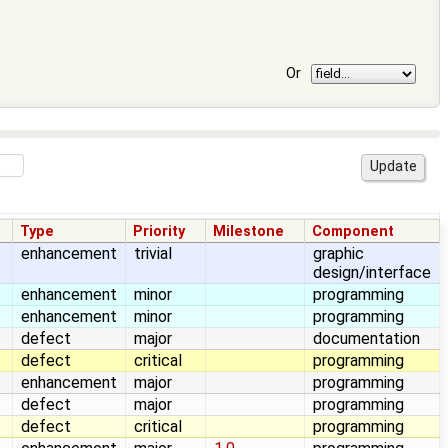
Or
Type
Priority
Milestone
Component
enhancement
trivial
graphic
design/interface
enhancement
minor
programming
enhancement
minor
programming
defect
major
documentation
defect
critical
programming
enhancement
major
programming
defect
major
programming
defect
critical
programming