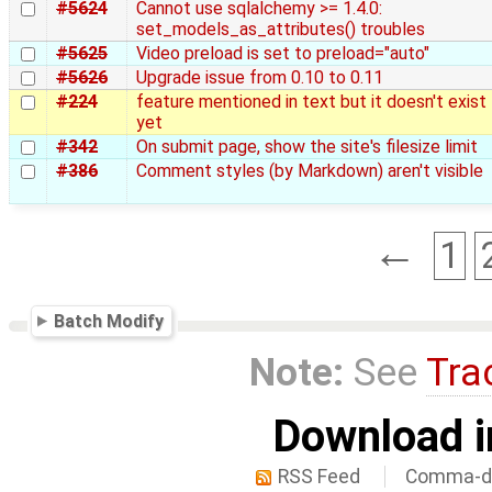
#5624
Cannot use sqlalchemy >= 1.4.0:
set_models_as_attributes() troubles
#5625
Video preload is set to preload="auto"
#5626
Upgrade issue from 0.10 to 0.11
#224
feature mentioned in text but it doesn't exist
yet
#342
On submit page, show the site's filesize limit
#386
Comment styles (by Markdown) aren't visible
←
1
Batch Modify
Note:
See
Tra
Download i
RSS Feed
Comma-de