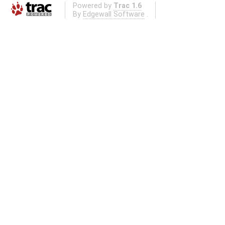
Powered by
Trac 1.6
By
Edgewall Software
.