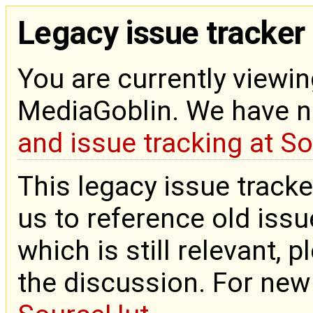
Legacy issue tracker
You are currently viewin
MediaGoblin. We have 
and issue tracking at S
This legacy issue tracke
us to reference old issue
which is still relevant, 
the discussion. For new