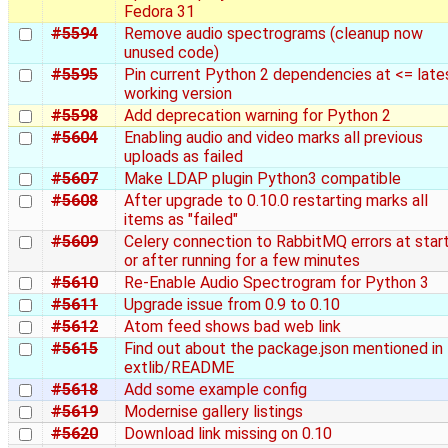
Fedora 31
#5594
Remove audio spectrograms (cleanup now
unused code)
#5595
Pin current Python 2 dependencies at <= late
working version
#5598
Add deprecation warning for Python 2
#5604
Enabling audio and video marks all previous
uploads as failed
#5607
Make LDAP plugin Python3 compatible
#5608
After upgrade to 0.10.0 restarting marks all
items as "failed"
#5609
Celery connection to RabbitMQ errors at star
or after running for a few minutes
#5610
Re-Enable Audio Spectrogram for Python 3
#5611
Upgrade issue from 0.9 to 0.10
#5612
Atom feed shows bad web link
#5615
Find out about the package.json mentioned in
extlib/README
#5618
Add some example config
#5619
Modernise gallery listings
#5620
Download link missing on 0.10