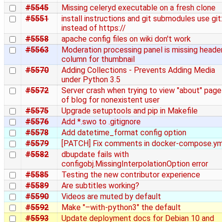
#5545
Missing celeryd executable on a fresh clone
#5551
install instructions and git submodules use git:
instead of https://
#5558
apache config files on wiki don't work
#5563
Moderation processing panel is missing heade
column for thumbnail
#5570
Adding Collections - Prevents Adding Media
under Python 3.5
#5572
Server crash when trying to view "about" page
of blog for nonexistent user
#5575
Upgrade setuptools and pip in Makefile
#5576
Add *.swo to .gitignore
#5578
Add datetime_format config option
#5579
[PATCH] Fix comments in docker-compose.ym
#5582
dbupdate fails with
configobj.MissingInterpolationOption error
#5585
Testing the new contributor experience
#5589
Are subtitles working?
#5590
Videos are muted by default
#5592
Make "–with-python3" the default
#5593
Update deployment docs for Debian 10 and