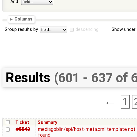
And
Columns
Group results by
descending
Show under 
Results
(601 - 637 of 
←
1
Ticket
Summary
#5543
mediagoblin/api/host-meta.xml template not
found