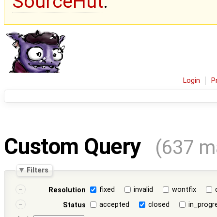
SourceHut
.
Login
P
Custom Query
(637 m
Filters
fixed
invalid
wontfix
Resolution
accepted
closed
in_progr
Status