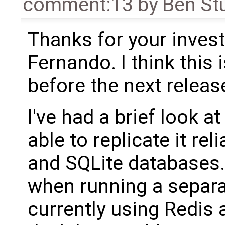
comment:13
by
Ben St
Thanks for your invest
Fernando. I think this 
before the next releas
I've had a brief look a
able to replicate it re
and SQLite databases.
when running a separat
currently using Redis 