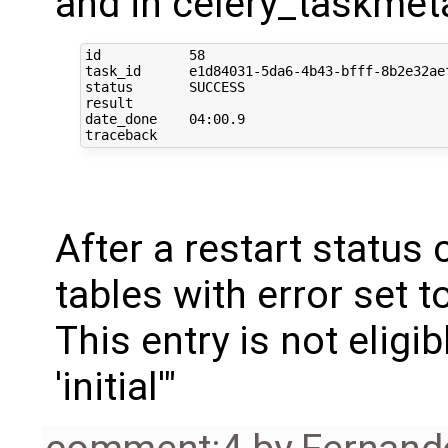
and in celery_taskmet
id           58

task_id      e1d84031-5da6-4b43-bfff-8b2e32aef
status       SUCCESS

result       

date_done    04:00.9

After a restart status 
tables with error set 
This entry is not elig
'initial'"