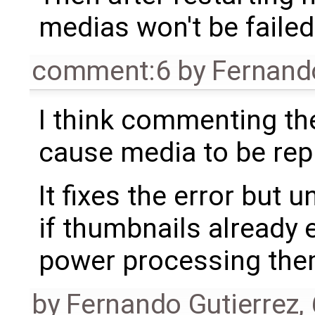
medias won't be failed
comment:6
by
Fernand
I think commenting the 
cause media to be rep
It fixes the error but
if thumbnails already e
power processing the
by
Fernando Gutierrez
,