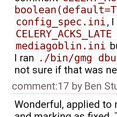
boolean(default=T
config_spec.ini
, 
CELERY_ACKS_LATE
mediagoblin.ini
bu
I ran
./bin/gmg dbu
not sure if that was n
comment:17
by
Ben St
Wonderful, applied to
and marking as fixed. T