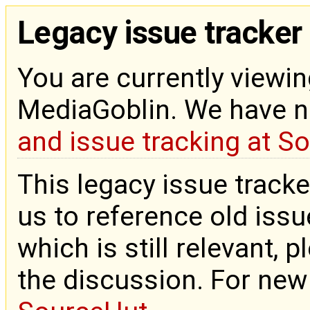
Legacy issue tracker
You are currently viewin
MediaGoblin. We have 
and issue tracking at S
This legacy issue tracke
us to reference old issue
which is still relevant, 
the discussion. For new