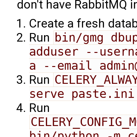
don't have RabbitMQ i
Create a fresh data
Run
bin/gmg dbu
adduser --usern
a --email admin
Run
CELERY_ALWAY
serve paste.ini
Run
CELERY_CONFIG_M
bin/python -m c