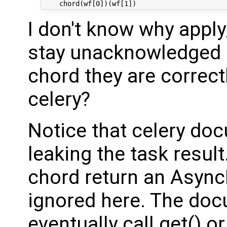
I don't know why appl
stay unacknowledged b
chord they are correct
celery?
Notice that celery do
leaking the task resul
chord return an AsyncR
ignored here. The doc
eventually call get() o