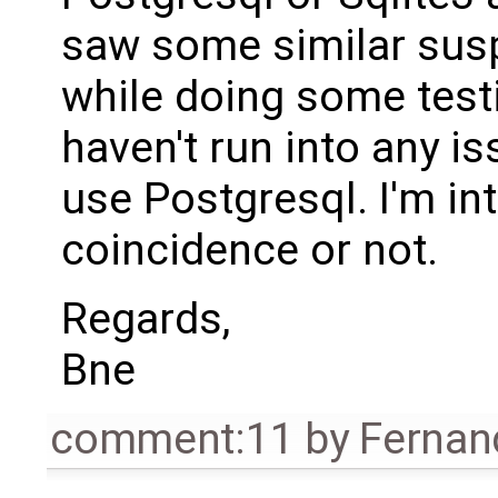
saw some similar sus
while doing some testi
haven't run into any is
use Postgresql. I'm int
coincidence or not.
Regards,
Bne
comment:11
by
Fernan