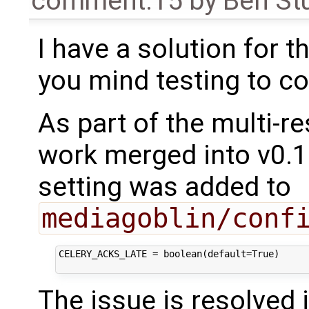
comment:15
by
Ben St
I have a solution for 
you mind testing to co
As part of the multi-r
work merged into v0.10
setting was added to
mediagoblin/conf
CELERY_ACKS_LATE = boolean(default=True)

The issue is resolved 