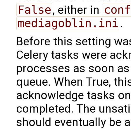
False
, either in
conf
mediagoblin.ini
.
Before this setting w
Celery tasks were ac
processes as soon as 
queue. When True, thi
acknowledge tasks onl
completed. The unsatis
should eventually be 