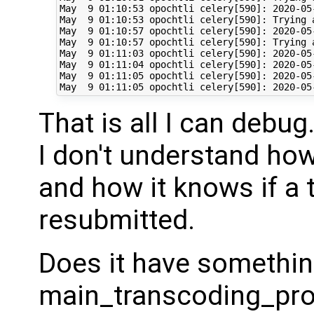
May  9 01:10:53 opochtli celery[590]: 2020-05
May  9 01:10:53 opochtli celery[590]: Trying a
May  9 01:10:57 opochtli celery[590]: 2020-05
May  9 01:10:57 opochtli celery[590]: Trying a
May  9 01:11:03 opochtli celery[590]: 2020-05
May  9 01:11:04 opochtli celery[590]: 2020-05
May  9 01:11:05 opochtli celery[590]: 2020-05
That is all I can debug.
I don't understand how
and how it knows if a 
resubmitted.
Does it have somethin
main_transcoding_prog