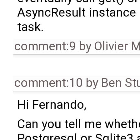
AsyncResult instance r
task.
comment:9
by
Olivier 
comment:10
by
Ben St
Hi Fernando,
Can you tell me wheth
Postgresql or Sqlite3 