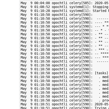
May  9 00:04:00 opochtli celery[585]: 2020-05
May  9 01:08:52 opochtli systemd[1]: Stopping 
May  9 01:10:28 opochtli systemd[1]: Started M
May  9 01:10:50 opochtli celery[590]:  

May  9 01:10:50 opochtli celery[590]:  ------
May  9 01:10:50 opochtli celery[590]: ---- ***
May  9 01:10:50 opochtli celery[590]: --- * *
May  9 01:10:50 opochtli celery[590]: -- * - *
May  9 01:10:50 opochtli celery[590]: - ** ---
May  9 01:10:50 opochtli celery[590]: - ** --
May  9 01:10:50 opochtli celery[590]: - ** --
May  9 01:10:50 opochtli celery[590]: - ** --
May  9 01:10:50 opochtli celery[590]: - *** -
May  9 01:10:50 opochtli celery[590]: -- ****
May  9 01:10:50 opochtli celery[590]: --- ****
May  9 01:10:50 opochtli celery[590]:  -------
May  9 01:10:50 opochtli celery[590]:        
May  9 01:10:50 opochtli celery[590]:         
May  9 01:10:50 opochtli celery[590]: [tasks]

May  9 01:10:50 opochtli celery[590]:   . med
May  9 01:10:50 opochtli celery[590]:   . med
May  9 01:10:50 opochtli celery[590]:   . med
May  9 01:10:50 opochtli celery[590]:   . med
May  9 01:10:50 opochtli celery[590]:   . med
May  9 01:10:50 opochtli celery[590]:   . med
May  9 01:10:50 opochtli celery[590]:   . proc
May  9 01:10:51 opochtli celery[590]: 2020-05
May  9 01:10:51 opochtli celery[590]: Trying a