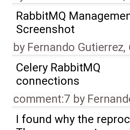
RabbitMQ Managemen
Screenshot
by
Fernando Gutierrez
,
Celery RabbitMQ
connections
comment:7
by
Fernand
I found why the reproc