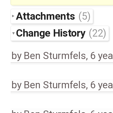
Attachments
(5)
Change History
(22)
by
Ben Sturmfels
,
6 yea
by
Ben Sturmfels
,
6 yea