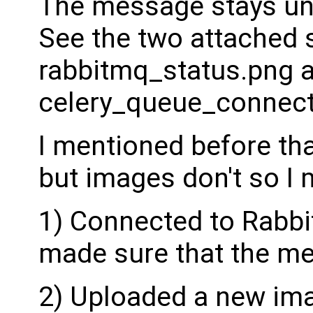
The message stays un
See the two attached 
rabbitmq_status.png 
celery_queue_connect
I mentioned before tha
but images don't so I 
1) Connected to Rabb
made sure that the m
2) Uploaded a new ima