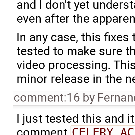
and I don't yet unders
even after the apparen
In any case, this fixes
tested to make sure t
video processing. This
minor release in the ne
comment:16
by
Fernan
I just tested this and i
comment
CELERY_AC