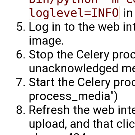
loglevel=INFO
in
Log in to the web i
image.
Stop the Celery pro
unacknowledged me
Start the Celery pr
process_media")
Refresh the web inte
upload, and that cli