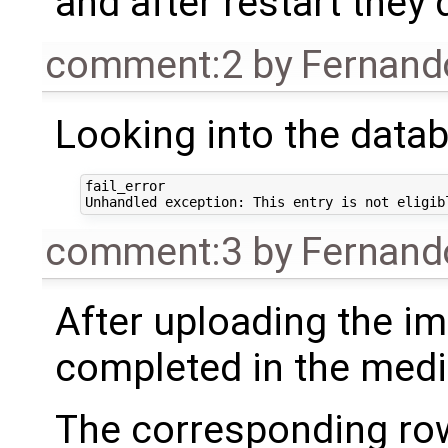
and after restart they
comment:2
by
Fernand
Looking into the datab
fail_error

comment:3
by
Fernand
After uploading the im
completed in the medi
The corresponding row