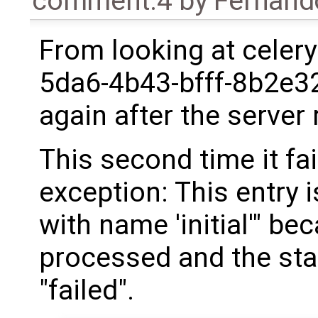
comment:4
by
Fernand
From looking at celery
5da6-4b43-bfff-8b2e3
again after the server 
This second time it fa
exception: This entry i
with name 'initial'" be
processed and the sta
"failed".