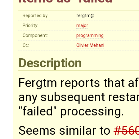
Reported by:
fergtm@…
Priority:
major
Component:
programming
Cc:
Olivier Mehani
Description
Fergtm reports that af
any subsequent restar
"failed" processing.
Seems similar to
#56