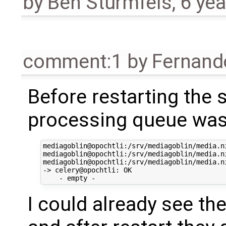
by
Ben Sturmfels
,
6 yea
comment:1
by
Fernand
Before restarting the 
processing queue was
mediagoblin@opochtli:/srv/mediagoblin/media.n
mediagoblin@opochtli:/srv/mediagoblin/media.n
mediagoblin@opochtli:/srv/mediagoblin/media.n
-> celery@opochtli: OK

I could already see th