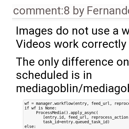
comment:8
by
Fernand
Images do not use a wo
Videos work correctly
The only difference o
scheduled is in
mediagoblin/mediagob
wf = manager.workflow(entry, feed_url, reproce
if wf is None:

     ProcessMedia().apply_async(

        [entry.id, feed_url, reprocess_action,
        task_id=entry.queued_task_id)

else:
