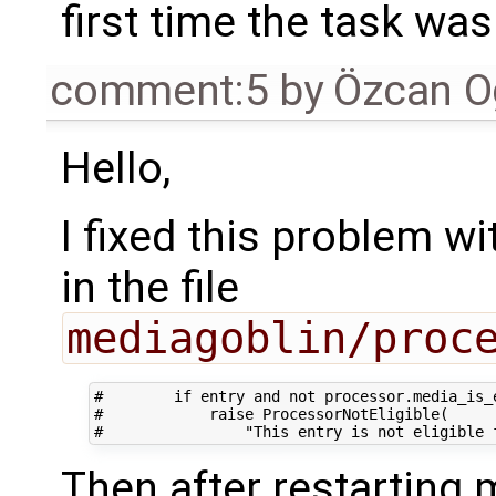
first time the task was
comment:5
by
Özcan O
Hello,
I fixed this problem w
in the file
mediagoblin/proc
#        if entry and not processor.media_is_e
#            raise ProcessorNotEligible(

Then after restarting 