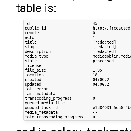
table is:
id                           45

public_id                    http://[redacted
remote                       0

actor                        1

title                        [redacted]

slug                         [redacted]

description                  [redacted]

media_type                   mediagoblin.media
state                        processed

license                      

file_size                    1.95

location                     18

created                      04:00.2

updated                      04:00.2

fail_error                   

fail_metadata                

transcoding_progress         0

queued_media_file            

queued_task_id               e1d84031-5da6-4b4
media_metadata               {}
