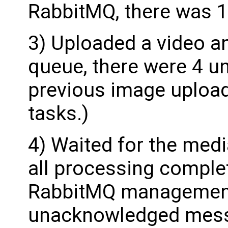
RabbitMQ, there was 
3) Uploaded a video an
queue, there were 4 
previous image upload
tasks.)
4) Waited for the med
all processing comple
RabbitMQ management U
unacknowledged mes