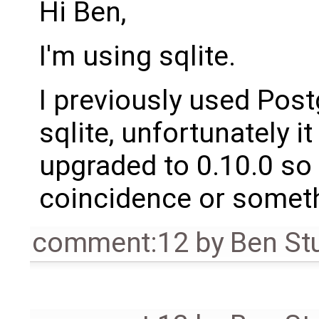
Hi Ben,
I'm using sqlite.
I previously used Post
sqlite, unfortunately 
upgraded to 0.10.0 so I
coincidence or someth
comment:12
by
Ben St