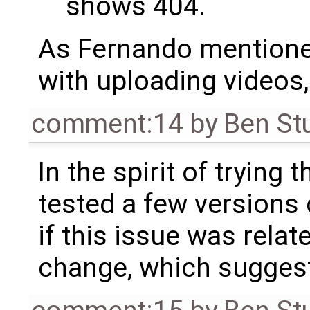
shows 404.
As Fernando mentioned
with uploading videos,
comment:14
by
Ben St
In the spirit of trying t
tested a few versions 
if this issue was relat
change, which suggest