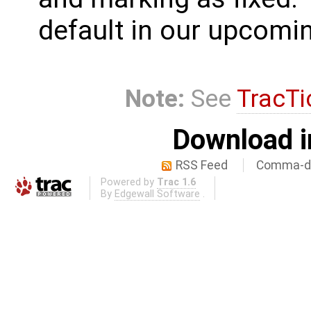
default in our upcomin
Note:
See
TracTi
Download i
RSS Feed
Comma-de
Powered by
Trac 1.6
By
Edgewall Software
.