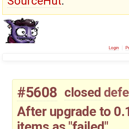
SourceHut
.
Login
P
#5608
closed
defe
After upgrade to 0.
items as "failed"