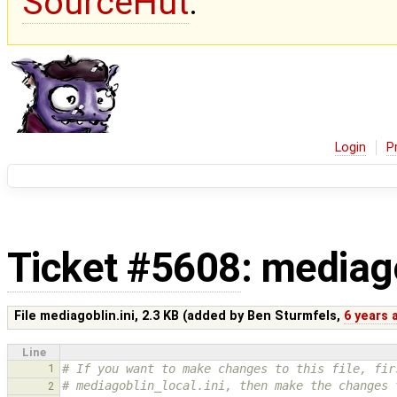
SourceHut
.
Login
P
Ticket #5608
: mediago
File mediagoblin.ini,
2.3 KB
(added by
Ben Sturmfels
,
6 years 
Line
1
# If you want to make changes to this file, fir
# mediagoblin_local.ini, then make the changes 
2