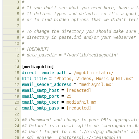
#
3
# If you don't see what you need here, have a l
4
# It defines types and defaults so it's a good 
5
# or to find hidden options that we didn't tell
6
7
# To change the directory you should make sure 
8
# directory in paste.ini and/or your webserver 
9
#
10
# [DEFAULT]
11
# data_basedir = "/var/lib/mediagoblin"
12
13
[mediagoblin]
14
direct_remote_path
=
/mgoblin_static/
15
html_title
=
"Photos, Videos, Music @ NIL.mx"
16
email_sender_address
=
"media@nil.mx"
17
email_smtp_host
=
[redacted]
18
email_smtp_port
=
25
19
email_smtp_user
=
media@nil.mx
20
email_smtp_pass
=
[redacted]
21
22
## Uncomment and change to your DB's appropiate
23
## Default is a local sqlite db "mediagoblin.db
24
## Don't forget to run `./bin/gmg dbupdate` aft
25
# sql_engine = postgresql:///mediagoblin
26