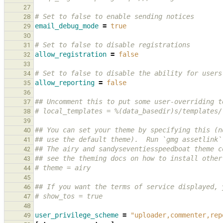
27
# Set to false to enable sending notices
28
email_debug_mode
=
true
29
30
# Set to false to disable registrations
31
allow_registration
=
false
32
33
# Set to false to disable the ability for users
34
allow_reporting
=
false
35
36
## Uncomment this to put some user-overriding t
37
# local_templates = %(data_basedir)s/templates/
38
39
## You can set your theme by specifying this (n
40
## use the default theme).  Run `gmg assetlink`
41
## The airy and sandyseventiesspeedboat theme c
42
## see the theming docs on how to install other
43
# theme = airy
44
45
## If you want the terms of service displayed, 
46
# show_tos = true
47
48
user_privilege_scheme
=
"uploader,commenter,rep
49