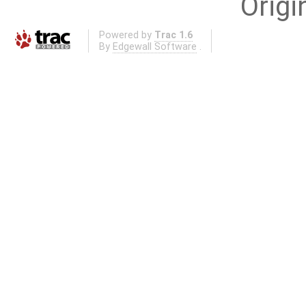
Origi
Powered by
Trac 1.6
By
Edgewall Software
.