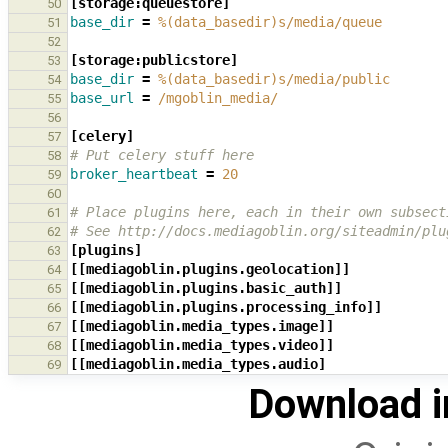
[storage:queuestore]
50
base_dir
=
%(data_basedir)s/media/queue
51
52
[storage:publicstore]
53
base_dir
=
%(data_basedir)s/media/public
54
base_url
=
/mgoblin_media/
55
56
[celery]
57
# Put celery stuff here
58
broker_heartbeat
=
20
59
60
# Place plugins here, each in their own subsect
61
# See http://docs.mediagoblin.org/siteadmin/plu
62
[plugins]
63
[[mediagoblin.plugins.geolocation]]
64
[[mediagoblin.plugins.basic_auth]]
65
[[mediagoblin.plugins.processing_info]]
66
[[mediagoblin.media_types.image]]
67
[[mediagoblin.media_types.video]]
68
[[mediagoblin.media_types.audio]
69
Download i