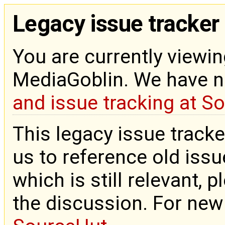
Legacy issue tracker
You are currently viewin
MediaGoblin. We have 
and issue tracking at S
This legacy issue tracke
us to reference old issue
which is still relevant, 
the discussion. For new