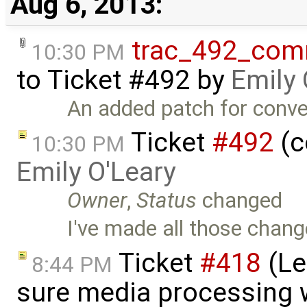
Aug 6, 2013:
trac_492_com
10:30 PM
to
Ticket #492
by
Emily 
An added patch for conve
Ticket
#492
(c
10:30 PM
Emily O'Leary
Owner
,
Status
changed
I've made all those chang
Ticket
#418
(Le
8:44 PM
sure media processing 