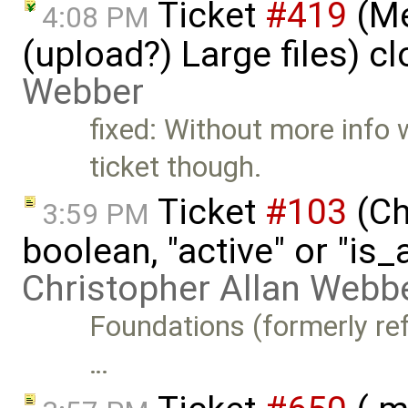
Ticket
#419
(Me
4:08 PM
(upload?) Large files) c
Webber
fixed: Without more info w
ticket though.
Ticket
#103
(Ch
3:59 PM
boolean, "active" or "is_
Christopher Allan Webb
Foundations (formerly refe
…