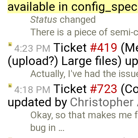
available in config_spec
Status
changed
There is a piece of semi
Ticket
#419
(Me
4:23 PM
(upload?) Large files) 
Actually, I've had the issu
Ticket
#723
(Co
4:18 PM
updated by
Christopher
Okay, so that makes me fee
bug in …