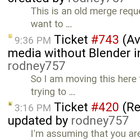
This is an old merge req
want to …
Ticket
#743
(Av
9:36 PM
media without Blender in
rodney757
So I am moving this here
trying to …
Ticket
#420
(Re
3:16 PM
updated by
rodney757
I'm assuming that you are