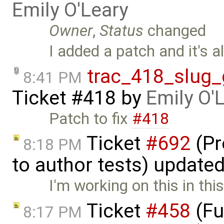
Emily O'Leary
Owner
,
Status
changed
I added a patch and it's a
trac_418_slug_
8:41 PM
Ticket #418
by
Emily O'
Patch to fix
#418
Ticket
#692
(Pr
8:18 PM
to author tests) update
I'm working on this in thi
Ticket
#458
(Fu
8:17 PM