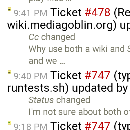
Ticket
#478
(Re
9:41 PM
wiki.mediagoblin.org) 
Cc
changed
Why use both a wiki and S
and we …
Ticket
#747
(ty
9:40 PM
runtests.sh) updated b
Status
changed
I'm not sure about both of
Ticket
#747
(ty
9:18 PM