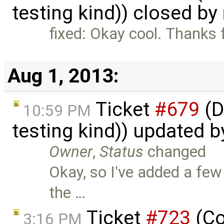
testing kind)) closed by
fixed: Okay cool. Thanks 
Aug 1, 2013:
Ticket
#679
(D
10:59 PM
testing kind)) updated 
Owner
,
Status
changed
Okay, so I've added a few
the …
Ticket
#723
(Co
3:16 PM