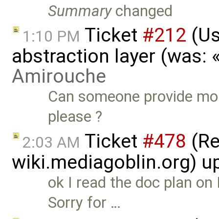
Summary
changed
Ticket
#212
(Us
1:10 PM
abstraction layer (was:
Amirouche
Can someone provide mor
please ?
Ticket
#478
(Re
2:03 AM
wiki.mediagoblin.org) 
ok I read the doc plan on
Sorry for …