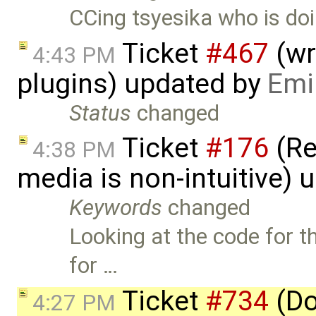
CCing tsyesika who is doi
Ticket
#467
(wr
4:43 PM
plugins) updated by
Emi
Status
changed
Ticket
#176
(Re
4:38 PM
media is non-intuitive)
Keywords
changed
Looking at the code for t
for …
Ticket
#734
(Do
4:27 PM