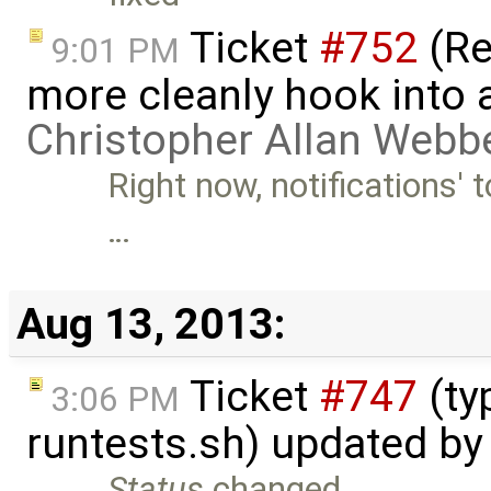
Ticket
#752
(Re
9:01 PM
more cleanly hook into a
Christopher Allan Webb
Right now, notifications' t
…
Aug 13, 2013:
Ticket
#747
(ty
3:06 PM
runtests.sh) updated b
Status
changed