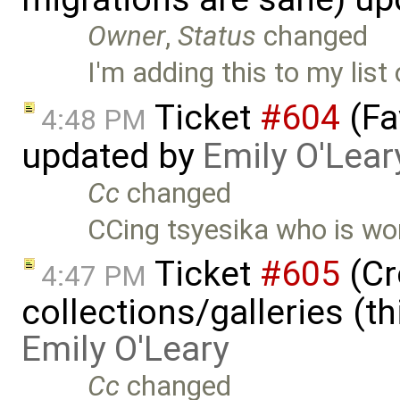
Owner
,
Status
changed
I'm adding this to my list
Ticket
#604
(Fa
4:48 PM
updated by
Emily O'Lear
Cc
changed
CCing tsyesika who is wor
Ticket
#605
(Cr
4:47 PM
collections/galleries (th
Emily O'Leary
Cc
changed