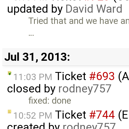
updated by
David Ward
Tried that and we have an 
…
Jul 31, 2013:
Ticket
#693
(A
11:03 PM
closed by
rodney757
fixed: done
Ticket
#744
(E
10:52 PM
created by
rodney757