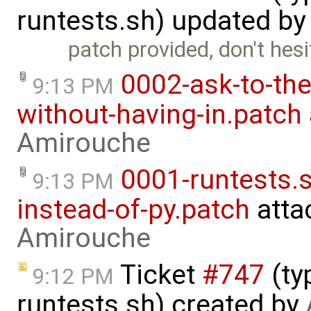
runtests.sh) updated b
patch provided, don't hesit
0002-ask-to-the
9:13 PM
without-having-in.patch
Amirouche
0001-runtests.s
9:13 PM
instead-of-py.patch
atta
Amirouche
Ticket
#747
(ty
9:12 PM
runtests.sh) created by