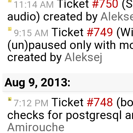
Ticket
#750
(S
11:14 AM
audio) created by
Alekse
Ticket
#749
(Wi
9:15 AM
(un)paused only with mou
created by
Aleksej
Aug 9, 2013:
Ticket
#748
(bo
7:12 PM
checks for postgresql an
Amirouche