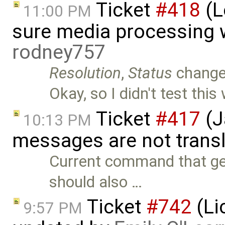
Ticket
#418
(L
11:00 PM
sure media processing 
rodney757
Resolution
,
Status
chang
Okay, so I didn't test thi
Ticket
#417
(J
10:13 PM
messages are not trans
Current command that gen
should also …
Ticket
#742
(Li
9:57 PM