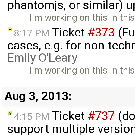
phantomjs, or similar) 
I'm working on this in thi
Ticket
#373
(Fu
8:17 PM
cases, e.g. for non-tech
Emily O'Leary
I'm working on this in thi
Aug 3, 2013:
Ticket
#737
(do
4:15 PM
support multiple version