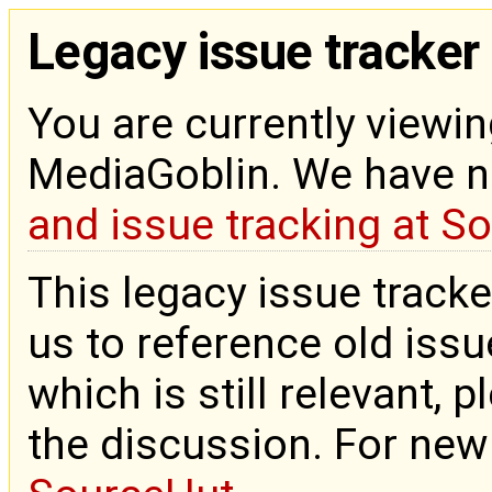
Legacy issue tracker
You are currently viewin
MediaGoblin. We have 
and issue tracking at S
This legacy issue tracke
us to reference old issue
which is still relevant, 
the discussion. For new