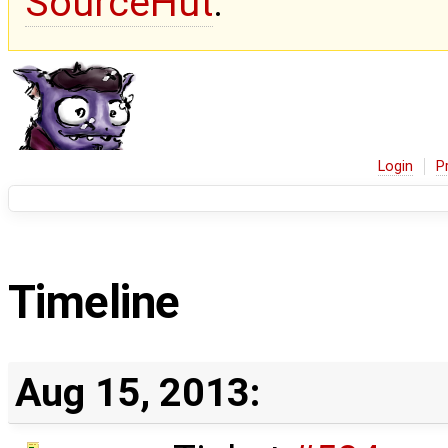
SourceHut
.
Login
P
Timeline
Aug 15, 2013: