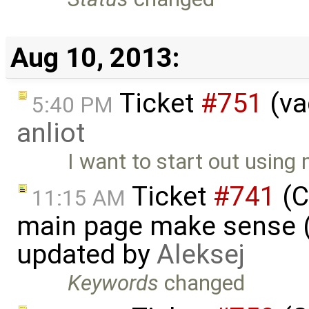
Aug 10, 2013:
Ticket
#751
(va
5:40 PM
anliot
I want to start out using
Ticket
#741
(C
11:15 AM
main page make sense (
updated by
Aleksej
Keywords
changed