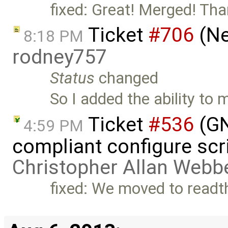
fixed: Great! Merged! Tha
Ticket
#706
(Ne
8:18 PM
rodney757
Status
changed
So I added the ability to
Ticket
#536
(GN
4:59 PM
compliant configure scr
Christopher Allan Webb
fixed: We moved to readt