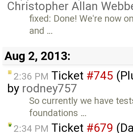
Christopher Allan Webb
fixed: Done! We're now o
and …
Aug 2, 2013:
Ticket
#745
(Pl
2:36 PM
by
rodney757
So currently we have test
foundations …
Ticket
#679
(Da
2:34 PM