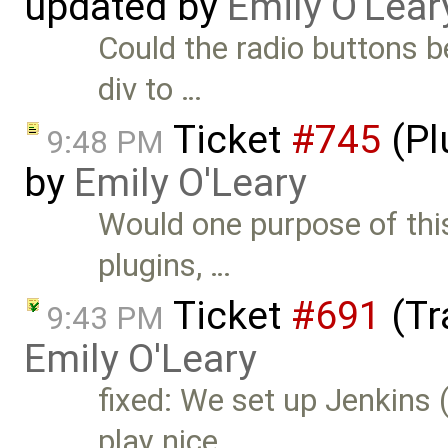
updated by
Emily O'Lear
Could the radio buttons b
div to …
Ticket
#745
(Pl
9:48 PM
by
Emily O'Leary
Would one purpose of this
plugins, …
Ticket
#691
(Tr
9:43 PM
Emily O'Leary
fixed: We set up Jenkins (
play nice …