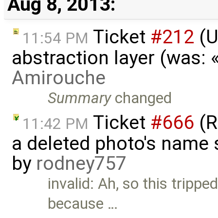
Aug 8, 2013:
Ticket
#212
(U
11:54 PM
abstraction layer (was:
Amirouche
Summary
changed
Ticket
#666
(R
11:42 PM
a deleted photo's name 
by
rodney757
invalid: Ah, so this tripped
because …