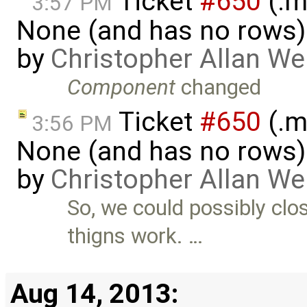
Ticket
#650
(.m
3:57 PM
None (and has no rows)! I
by
Christopher Allan W
Component
changed
Ticket
#650
(.m
3:56 PM
None (and has no rows)! I
by
Christopher Allan W
So, we could possibly clo
thigns work. …
Aug 14, 2013: