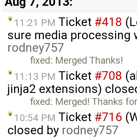
Aug 7, 2013:
Ticket
#418
(L
11:21 PM
sure media processing 
rodney757
fixed: Merged Thanks!
Ticket
#708
(a
11:13 PM
jinja2 extensions) clos
fixed: Merged! Thanks for
Ticket
#716
(W
10:54 PM
closed by
rodney757