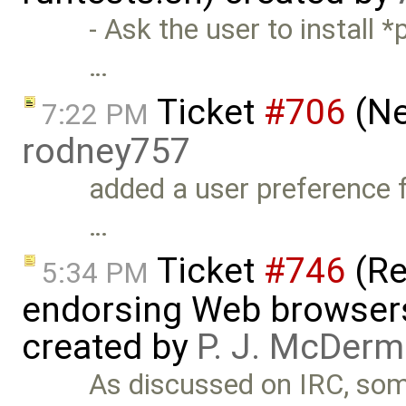
- Ask the user to install *
…
Ticket
#706
(Ne
7:22 PM
rodney757
added a user preference fo
…
Ticket
#746
(Re
5:34 PM
endorsing Web browsers t
created by
P. J. McDerm
As discussed on IRC, so