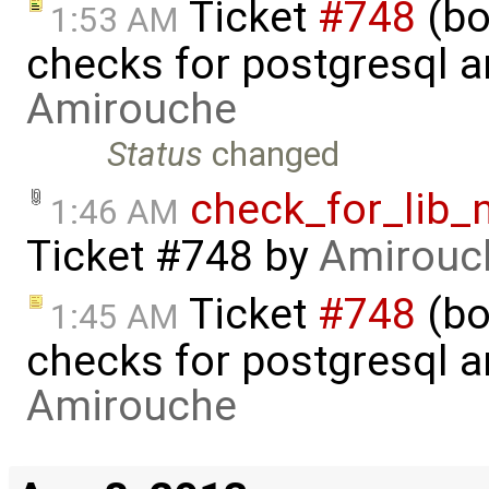
Ticket
#748
(bo
1:53 AM
checks for postgresql an
Amirouche
Status
changed
check_for_lib_
1:46 AM
Ticket #748
by
Amirouc
Ticket
#748
(bo
1:45 AM
checks for postgresql an
Amirouche