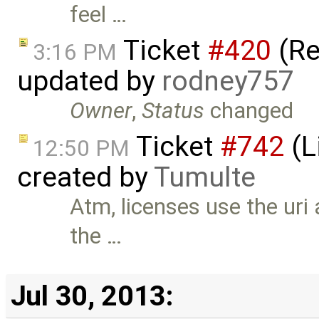
feel …
Ticket
#420
(Re
3:16 PM
updated by
rodney757
Owner
,
Status
changed
Ticket
#742
(L
12:50 PM
created by
Tumulte
Atm, licenses use the uri 
the …
Jul 30, 2013: