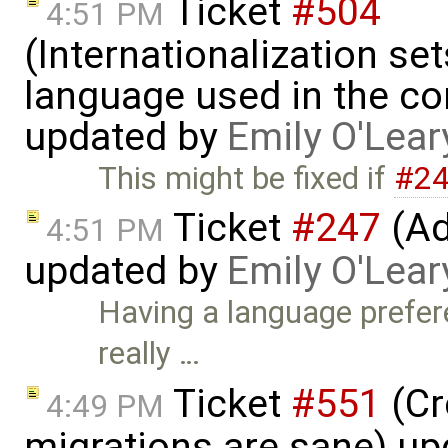
Ticket
#504
4:51 PM
(Internationalization set
language used in the co
updated by
Emily O'Lear
This might be fixed if
#2
Ticket
#247
(Ad
4:51 PM
updated by
Emily O'Lear
Having a language prefer
really …
Ticket
#551
(Cr
4:49 PM
migrations are sane) u