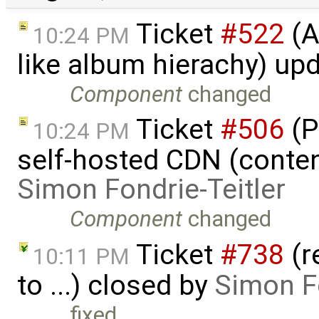
Ticket
#522
(A
10:24 PM
like album hierachy) up
Component
changed
Ticket
#506
(P
10:24 PM
self-hosted CDN (content
Simon Fondrie-Teitler
Component
changed
Ticket
#738
(r
10:11 PM
to ...) closed by
Simon Fo
fixed