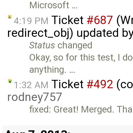
Microsoft …
Ticket
#687
(Wr
4:19 PM
redirect_obj) updated b
Status
changed
Okay, so for this test, I 
anything. …
Ticket
#492
(co
1:32 AM
rodney757
fixed: Great! Merged. Tha