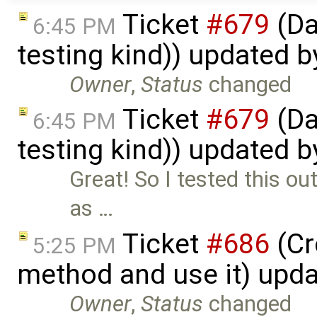
Ticket
#679
(Da
6:45 PM
testing kind)) updated 
Owner
,
Status
changed
Ticket
#679
(Da
6:45 PM
testing kind)) updated 
Great! So I tested this o
as …
Ticket
#686
(Cr
5:25 PM
method and use it) upd
Owner
,
Status
changed