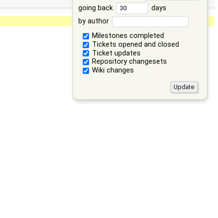
going back
days
by author
Milestones completed
Tickets opened and closed
Ticket updates
Repository changesets
Wiki changes