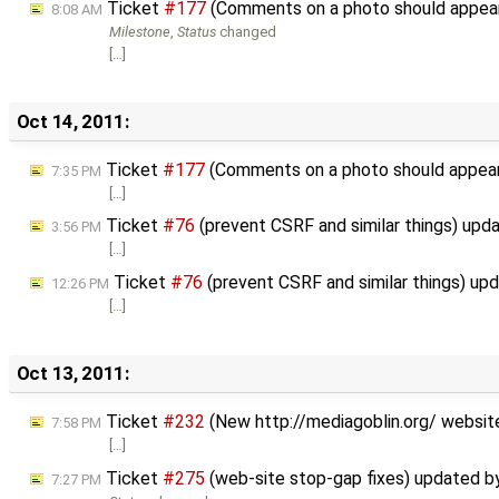
Ticket
#177
(Comments on a photo should appea
8:08 AM
Milestone
,
Status
changed
[…]
Oct 14, 2011:
Ticket
#177
(Comments on a photo should appea
7:35 PM
[…]
Ticket
#76
(prevent CSRF and similar things) upd
3:56 PM
[…]
Ticket
#76
(prevent CSRF and similar things) up
12:26 PM
[…]
Oct 13, 2011:
Ticket
#232
(New http://mediagoblin.org/ websit
7:58 PM
[…]
Ticket
#275
(web-site stop-gap fixes) updated 
7:27 PM