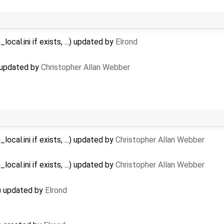
ocal.ini if exists, ...) updated by
Elrond
) updated by
Christopher Allan Webber
ocal.ini if exists, ...) updated by
Christopher Allan Webber
ocal.ini if exists, ...) updated by
Christopher Allan Webber
d) updated by
Elrond