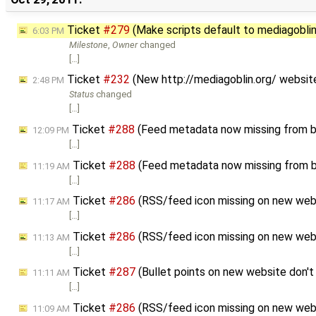
Ticket
#279
(Make scripts default to mediagoblin_l
6:03 PM
Milestone
,
Owner
changed
[…]
Ticket
#232
(New http://mediagoblin.org/ websit
2:48 PM
Status
changed
[…]
Ticket
#288
(Feed metadata now missing from b
12:09 PM
[…]
Ticket
#288
(Feed metadata now missing from b
11:19 AM
[…]
Ticket
#286
(RSS/feed icon missing on new web
11:17 AM
[…]
Ticket
#286
(RSS/feed icon missing on new web
11:13 AM
[…]
Ticket
#287
(Bullet points on new website don't 
11:11 AM
[…]
Ticket
#286
(RSS/feed icon missing on new web
11:09 AM