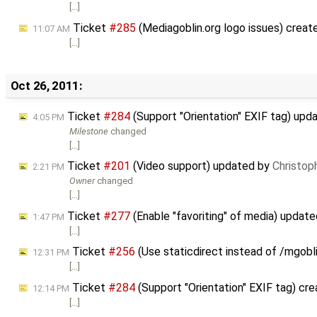
[…]
Ticket
#285
(Mediagoblin.org logo issues) crea
11:07 AM
[…]
Oct 26, 2011:
Ticket
#284
(Support "Orientation" EXIF tag) upd
4:05 PM
Milestone
changed
[…]
Ticket
#201
(Video support) updated by
Christop
2:21 PM
Owner
changed
[…]
Ticket
#277
(Enable "favoriting" of media) updat
1:47 PM
[…]
Ticket
#256
(Use staticdirect instead of /mgobl
12:31 PM
[…]
Ticket
#284
(Support "Orientation" EXIF tag) cr
12:14 PM
[…]