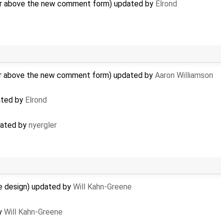
r above the new comment form) updated by
Elrond
r above the new comment form) updated by
Aaron Williamson
ated by
Elrond
dated by
nyergler
e design) updated by
Will Kahn-Greene
by
Will Kahn-Greene