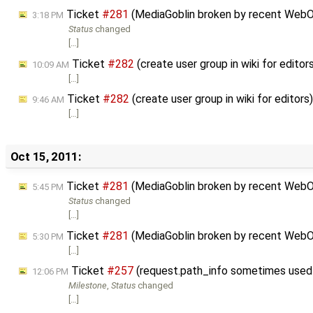
Ticket
#281
(MediaGoblin broken by recent WebO
3:18 PM
Status
changed
[…]
Ticket
#282
(create user group in wiki for edito
10:09 AM
[…]
Ticket
#282
(create user group in wiki for editor
9:46 AM
[…]
Oct 15, 2011:
Ticket
#281
(MediaGoblin broken by recent WebO
5:45 PM
Status
changed
[…]
Ticket
#281
(MediaGoblin broken by recent WebO
5:30 PM
[…]
Ticket
#257
(request.path_info sometimes used 
12:06 PM
Milestone
,
Status
changed
[…]