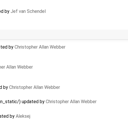
ted by
Jef van Schendel
ated by
Christopher Allan Webber
her Allan Webber
ed by
Christopher Allan Webber
in_static/) updated by
Christopher Allan Webber
eated by
Aleksej