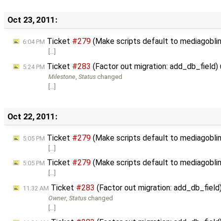
Oct 23, 2011:
Ticket
#279
(Make scripts default to mediagoblin_l
6:04 PM
[…]
Ticket
#283
(Factor out migration: add_db_field
5:24 PM
Milestone
,
Status
changed
[…]
Oct 22, 2011:
Ticket
#279
(Make scripts default to mediagoblin_l
5:05 PM
[…]
Ticket
#279
(Make scripts default to mediagoblin_l
5:05 PM
[…]
Ticket
#283
(Factor out migration: add_db_fiel
11:32 AM
Owner
,
Status
changed
[…]