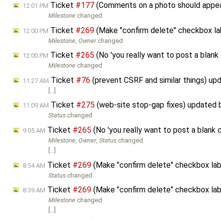
Ticket
#177
(Comments on a photo should appe
12:01 PM
Milestone
changed
Ticket
#269
(Make "confirm delete" checkbox la
12:00 PM
Milestone
,
Owner
changed
Ticket
#265
(No 'you really want to post a blan
12:00 PM
Milestone
changed
Ticket
#76
(prevent CSRF and similar things) u
11:27 AM
[…]
Ticket
#275
(web-site stop-gap fixes) updated
11:09 AM
Status
changed
Ticket
#265
(No 'you really want to post a blank
9:05 AM
Milestone
,
Owner
,
Status
changed
[…]
Ticket
#269
(Make "confirm delete" checkbox lab
8:54 AM
Status
changed
Ticket
#269
(Make "confirm delete" checkbox lab
8:39 AM
Milestone
changed
[…]