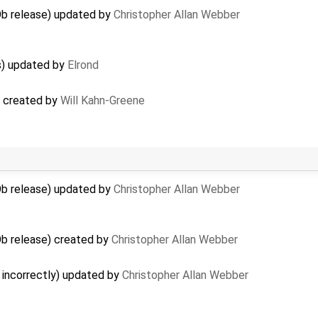
b release) updated by
Christopher Allan Webber
rs) updated by
Elrond
s) created by
Will Kahn-Greene
b release) updated by
Christopher Allan Webber
b release) created by
Christopher Allan Webber
incorrectly) updated by
Christopher Allan Webber