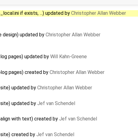
ocal.ini if exists, ...) updated by
Christopher Allan Webber
e design) updated by
Christopher Allan Webber
log pages) updated by
Will Kahn-Greene
log pages) created by
Christopher Allan Webber
site) updated by
Christopher Allan Webber
site) updated by
Jef van Schendel
align with text) created by
Jef van Schendel
site) created by
Jef van Schendel