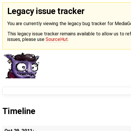
Legacy issue tracker
You are currently viewing the legacy bug tracker for Media
This legacy issue tracker remains available to allow us to ref
issues, please use
SourceHut
.
Timeline
Oct 29, 2011: