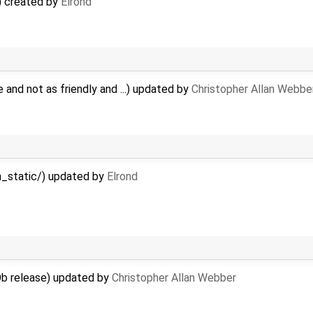
) created by
Elrond
e and not as friendly and ...) updated by
Christopher Allan Webbe
n_static/) updated by
Elrond
b release) updated by
Christopher Allan Webber