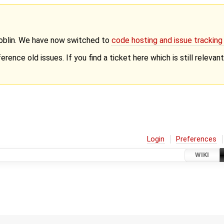
Goblin. We have now switched to
code hosting and issue trackin
erence old issues. If you find a ticket here which is still releva
Login
Preferences
WIKI