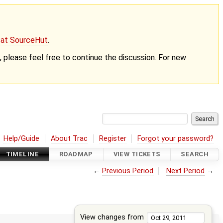
g at SourceHut
.
nt, please feel free to continue the discussion. For new
Help/Guide
About Trac
Register
Forgot your password?
TIMELINE
ROADMAP
VIEW TICKETS
SEARCH
←
Previous Period
Next Period
→
View changes from