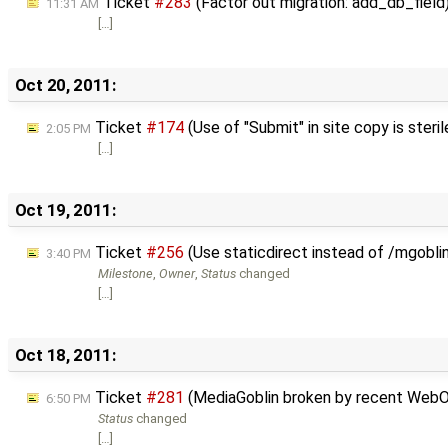
Ticket
#283
(Factor out migration: add_db_field
11:31 AM
[…]
Oct 20, 2011:
Ticket
#174
(Use of "Submit" in site copy is steril
2:05 PM
[…]
Oct 19, 2011:
Ticket
#256
(Use staticdirect instead of /mgobli
3:40 PM
Milestone
,
Owner
,
Status
changed
[…]
Oct 18, 2011:
Ticket
#281
(MediaGoblin broken by recent WebO
6:50 PM
Status
changed
[…]