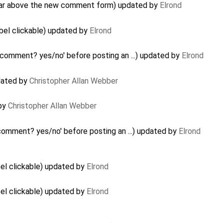
ar above the new comment form) updated by
Elrond
bel clickable) updated by
Elrond
k comment? yes/no' before posting an ...) updated by
Elrond
pdated by
Christopher Allan Webber
 by
Christopher Allan Webber
 comment? yes/no' before posting an ...) updated by
Elrond
el clickable) updated by
Elrond
el clickable) updated by
Elrond