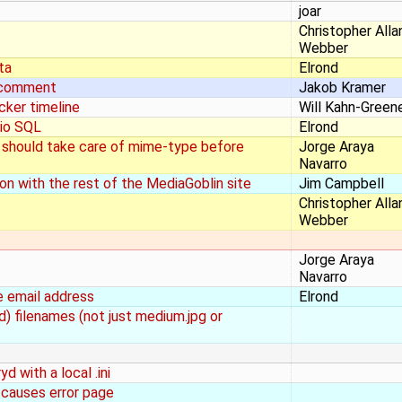
joar
Christopher Alla
Webber
ta
Elrond
a comment
Jakob Kramer
cker timeline
Will Kahn-Green
dio SQL
Elrond
 should take care of mime-type before
Jorge Araya
Navarro
n with the rest of the MediaGoblin site
Jim Campbell
Christopher Alla
Webber
Jorge Araya
Navarro
e email address
Elrond
d) filenames (not just medium.jpg or
d with a local .ini
 causes error page