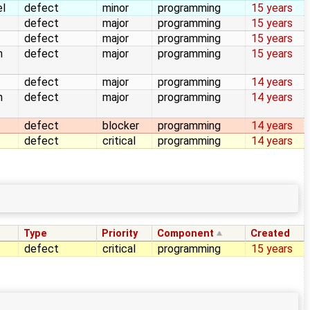
el
defect
minor
programming
15 years
defect
major
programming
15 years
defect
major
programming
15 years
n
defect
major
programming
15 years
defect
major
programming
14 years
n
defect
major
programming
14 years
defect
blocker
programming
14 years
defect
critical
programming
14 years
Type
Priority
Component
Created
defect
critical
programming
15 years