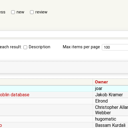
ess
new
review
each result:
Description
Max items per page
Owner
joar
oblin database
Jakob Kramer
Elrond
Christopher Alla
Webber
hugomatic
o
Bassam Kurdali