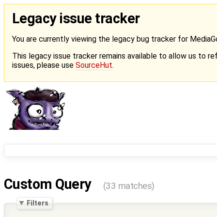
Legacy issue tracker
You are currently viewing the legacy bug tracker for Media
This legacy issue tracker remains available to allow us to ref
issues, please use
SourceHut
.
Custom Query
(33 matches)
Filters