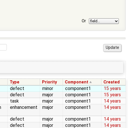
Or
Type
Priority
Component
Created
defect
minor
component1
15 years
defect
major
component1
15 years
task
major
component1
14 years
n
enhancement
major
component1
14 years
defect
major
component1
14 years
defect
major
component1
14 years