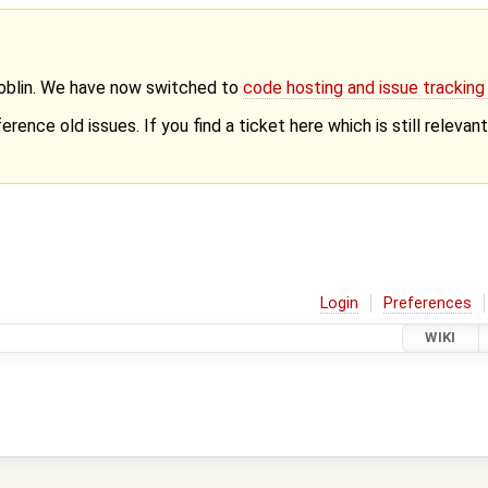
Goblin. We have now switched to
code hosting and issue trackin
erence old issues. If you find a ticket here which is still releva
Login
Preferences
WIKI