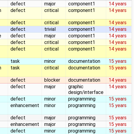
defect
major
component1
14 years
n
defect
critical
component1
14 years
defect
critical
component1
14 years
defect
trivial
component1
14 years
e
defect
major
component1
14 years
defect
critical
component1
14 years
defect
critical
component1
14 years
task
minor
documentation
15 years
n
task
critical
documentation
15 years
defect
blocker
documentation
14 years
defect
major
graphic
14 years
design/interface
defect
minor
programming
15 years
enhancement
minor
programming
15 years
defect
major
programming
15 years
enhancement
major
programming
15 years
defect
minor
programming
15 years