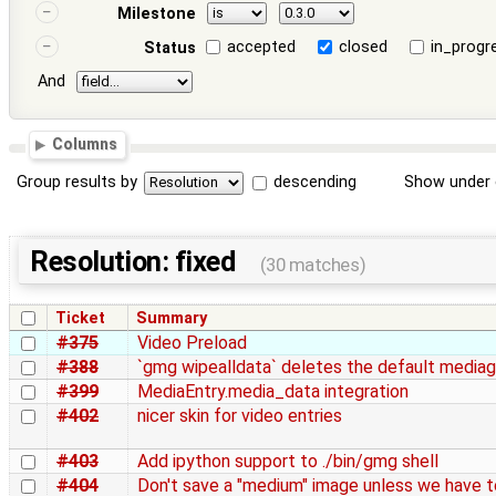
Milestone
accepted
closed
in_progr
Status
And
Columns
Group results by
descending
Show under 
Resolution: fixed
(30 matches)
Ticket
Summary
#375
Video Preload
#388
`gmg wipealldata` deletes the default mediag
#399
MediaEntry.media_data integration
#402
nicer skin for video entries
#403
Add ipython support to ./bin/gmg shell
#404
Don't save a "medium" image unless we have t