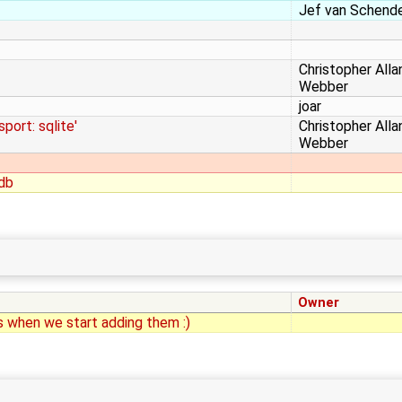
Jef van Schend
Christopher Alla
Webber
joar
port: sqlite'
Christopher Alla
Webber
odb
Owner
s when we start adding them :)