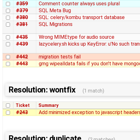
#359
Comment counter always uses plural
#379
SQL Meta Bug
#380
SQL: celery/kombu transport database
#381
SQL Migrations
#435
Wrong MIMEtype for audio source
#439
lazycelery.sh kicks up KeyError: u'No such trans
#442
migration tests fail
#443
gmg wipealldata fails if you don't have mong
Resolution: wontfix
(1 match)
Ticket
Summary
#243
Add minimized exception to javascript header
Resolution: duplicate
(2 matches)