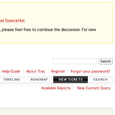
g at SourceHut
.
nt, please feel free to continue the discussion. For new
Help/Guide
About Trac
Register
Forgot your password?
TIMELINE
ROADMAP
VIEW TICKETS
SEARCH
Available Reports
New Custom Query