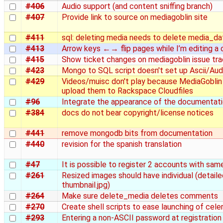
#406
Audio support (and content sniffing branch)
#407
Provide link to source on mediagoblin site
#411
sql: deleting media needs to delete media_da
#413
Arrow keys ←→ flip pages while I’m editing 
#415
Show ticket changes on mediagoblin issue tra
#423
Mongo to SQL script doesn't set up Ascii/Au
#429
Videos/muisc don't play because MediaGoblin
upload them to Rackspace Cloudfiles
#96
Integrate the appearance of the documentatio
#384
docs do not bear copyright/license notices
#441
remove mongodb bits from documentation
#440
revision for the spanish translation
#47
It is possible to register 2 accounts with sam
#261
Resized images should have individual (detaile
thumbnail.jpg)
#264
Make sure delete_media deletes comments
#270
Create shell scripts to ease launching of celery
#293
Entering a non-ASCII password at registration