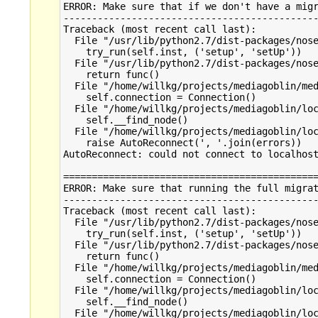
ERROR: Make sure that if we don't have a migr
---------------------------------------------
Traceback (most recent call last):

  File "/usr/lib/python2.7/dist-packages/nose
    try_run(self.inst, ('setup', 'setUp'))

  File "/usr/lib/python2.7/dist-packages/nose
    return func()

  File "/home/willkg/projects/mediagoblin/med
    self.connection = Connection()

  File "/home/willkg/projects/mediagoblin/loc
    self.__find_node()

  File "/home/willkg/projects/mediagoblin/loc
    raise AutoReconnect(', '.join(errors))

AutoReconnect: could not connect to localhost
=============================================
ERROR: Make sure that running the full migrat
---------------------------------------------
Traceback (most recent call last):

  File "/usr/lib/python2.7/dist-packages/nose
    try_run(self.inst, ('setup', 'setUp'))

  File "/usr/lib/python2.7/dist-packages/nose
    return func()

  File "/home/willkg/projects/mediagoblin/med
    self.connection = Connection()

  File "/home/willkg/projects/mediagoblin/loc
    self.__find_node()

  File "/home/willkg/projects/mediagoblin/loc