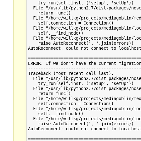
    try_run(self.inst, ('setup', 'setUp'))

  File "/usr/lib/python2.7/dist-packages/nose
    return func()

  File "/home/willkg/projects/mediagoblin/med
    self.connection = Connection()

  File "/home/willkg/projects/mediagoblin/loc
    self.__find_node()

  File "/home/willkg/projects/mediagoblin/loc
    raise AutoReconnect(', '.join(errors))

AutoReconnect: could not connect to localhost
=============================================
ERROR: If we don't have the current migration
---------------------------------------------
Traceback (most recent call last):

  File "/usr/lib/python2.7/dist-packages/nose
    try_run(self.inst, ('setup', 'setUp'))

  File "/usr/lib/python2.7/dist-packages/nose
    return func()

  File "/home/willkg/projects/mediagoblin/med
    self.connection = Connection()

  File "/home/willkg/projects/mediagoblin/loc
    self.__find_node()

  File "/home/willkg/projects/mediagoblin/loc
    raise AutoReconnect(', '.join(errors))

AutoReconnect: could not connect to localhost
=============================================