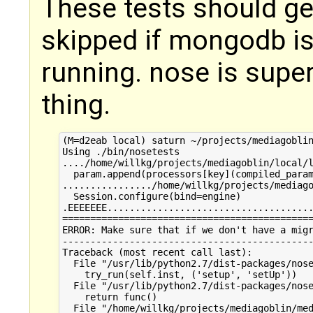
These tests should get
skipped if mongodb is 
running. nose is super
thing.
(M=d2eab local) saturn ~/projects/mediagoblin
Using ./bin/nosetests

..../home/willkg/projects/mediagoblin/local/l
  param.append(processors[key](compiled_param
................/home/willkg/projects/mediago
  Session.configure(bind=engine)

.EEEEEEE.....................................
=============================================
ERROR: Make sure that if we don't have a migr
---------------------------------------------
Traceback (most recent call last):

  File "/usr/lib/python2.7/dist-packages/nose
    try_run(self.inst, ('setup', 'setUp'))

  File "/usr/lib/python2.7/dist-packages/nose
    return func()

  File "/home/willkg/projects/mediagoblin/med