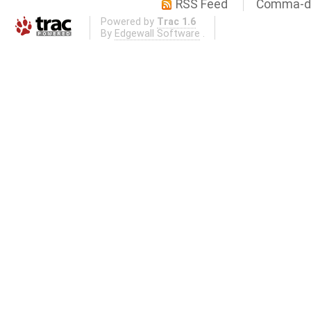
RSS Feed
Comma-de
Powered by
Trac 1.6
By
Edgewall Software
.