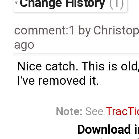
Change History
(1)
comment:1
by
Christo
ago
Nice catch. This is old
I've removed it.
Note:
See
TracTi
Download i