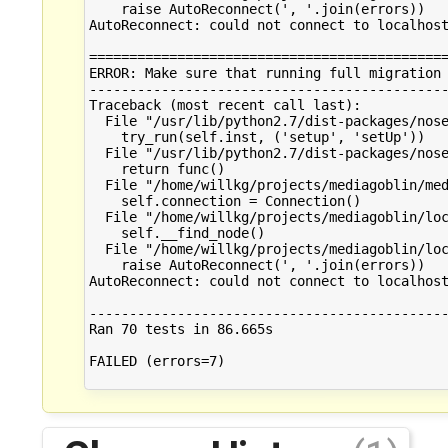
    raise AutoReconnect(', '.join(errors))

AutoReconnect: could not connect to localhost
=============================================
ERROR: Make sure that running full migration 
---------------------------------------------
Traceback (most recent call last):

  File "/usr/lib/python2.7/dist-packages/nose
    try_run(self.inst, ('setup', 'setUp'))

  File "/usr/lib/python2.7/dist-packages/nose
    return func()

  File "/home/willkg/projects/mediagoblin/med
    self.connection = Connection()

  File "/home/willkg/projects/mediagoblin/loc
    self.__find_node()

  File "/home/willkg/projects/mediagoblin/loc
    raise AutoReconnect(', '.join(errors))

AutoReconnect: could not connect to localhost
---------------------------------------------
Ran 70 tests in 86.665s

FAILED (errors=7)
