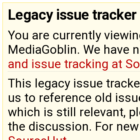
Legacy issue tracker
You are currently viewin
MediaGoblin. We have 
and issue tracking at S
This legacy issue tracke
us to reference old issue
which is still relevant, 
the discussion. For new