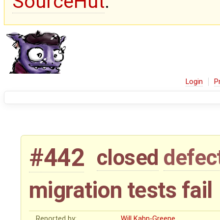
SourceHut
.
Login
P
#442
closed
defec
migration tests fail
Reported by:
Will Kahn-Greene