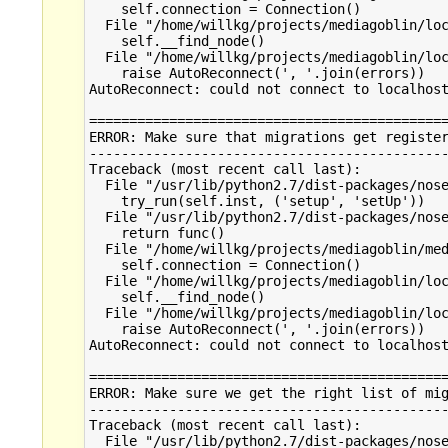
    self.connection = Connection()

  File "/home/willkg/projects/mediagoblin/loc
    self.__find_node()

  File "/home/willkg/projects/mediagoblin/loc
    raise AutoReconnect(', '.join(errors))

AutoReconnect: could not connect to localhost
=============================================
ERROR: Make sure that migrations get register
---------------------------------------------
Traceback (most recent call last):

  File "/usr/lib/python2.7/dist-packages/nose
    try_run(self.inst, ('setup', 'setUp'))

  File "/usr/lib/python2.7/dist-packages/nose
    return func()

  File "/home/willkg/projects/mediagoblin/med
    self.connection = Connection()

  File "/home/willkg/projects/mediagoblin/loc
    self.__find_node()

  File "/home/willkg/projects/mediagoblin/loc
    raise AutoReconnect(', '.join(errors))

AutoReconnect: could not connect to localhost
=============================================
ERROR: Make sure we get the right list of mig
---------------------------------------------
Traceback (most recent call last):

  File "/usr/lib/python2.7/dist-packages/nose