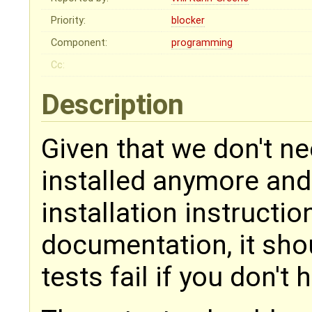
Priority:
blocker
Component:
programming
Cc:
Description
Given that we don't 
installed anymore and
installation instructi
documentation, it shou
tests fail if you don't h