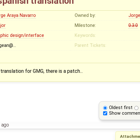
 spanish translation
rge Araya Navarro
Owned by:
Jorge
jor
Milestone:
0.3.0
aphic design/interface
Keywords:
rgean@…
Parent Tickets:
 translation for GMG, there is a patch...
Oldest first
Show commen
 ago
Attachme