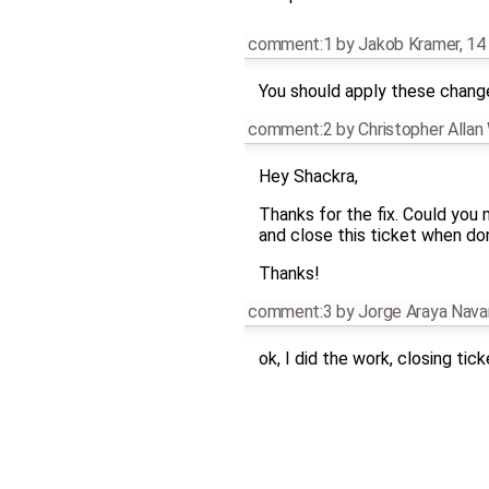
comment:1
by
Jakob Kramer
,
14
You should apply these chan
comment:2
by
Christopher Alla
Hey Shackra,
Thanks for the fix. Could yo
and close this ticket when do
Thanks!
comment:3
by
Jorge Araya Nava
ok, I did the work, closing tick