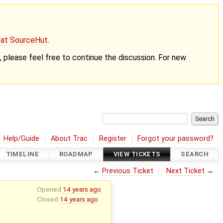
g at SourceHut
.
nt, please feel free to continue the discussion. For new
Help/Guide
About Trac
Register
Forgot your password?
TIMELINE
ROADMAP
VIEW TICKETS
SEARCH
←
Previous Ticket
Next Ticket
→
Opened
14 years ago
Closed
14 years ago