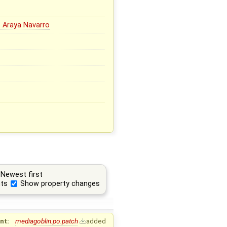
 Araya Navarro
Newest first
ts
Show property changes
nt:
mediagoblin.po.patch
added