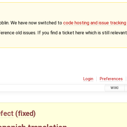
Goblin. We have now switched to
code hosting and issue trackin
erence old issues. If you find a ticket here which is still releva
Login
Preferences
WIKI
fect
(
fixed
)