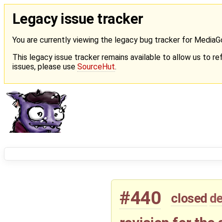
Legacy issue tracker
You are currently viewing the legacy bug tracker for Media
This legacy issue tracker remains available to allow us to ref
issues, please use
SourceHut
.
#440
closed
de