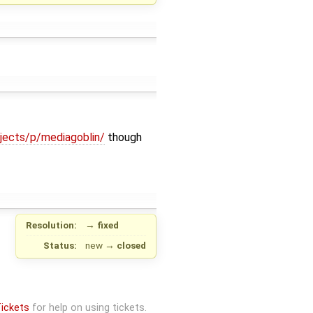
ojects/p/mediagoblin/
though
Resolution:
→
fixed
Status:
new
→
closed
ickets
for help on using tickets.