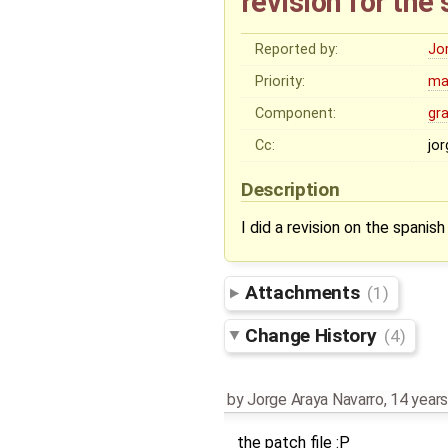
revision for the
Reported by:
Jo
Priority:
ma
Component:
gr
Cc:
jo
Description
I did a revision on the spanish
Attachments
(1)
Change History
(4)
by
Jorge Araya Navarro
,
14 years
the patch file :P