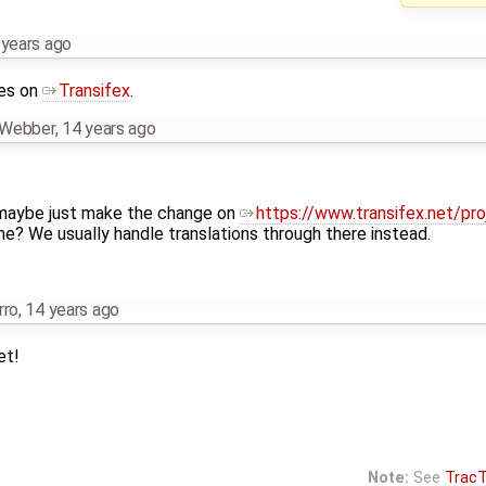
 years ago
ges on
Transifex
.
n Webber
,
14 years ago
u maybe just make the change on
https://www.transifex.net/pr
ne? We usually handle translations through there instead.
rro
,
14 years ago
et!
Note:
See
TracT