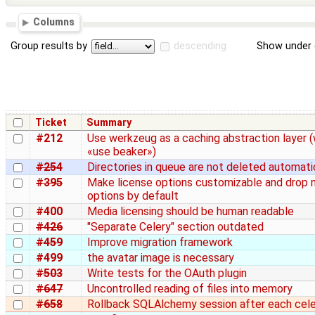
Columns
Group results by
descending
Show under 
Ticket
Summary
#212
Use werkzeug as a caching abstraction layer (
«use beaker»)
#254
Directories in queue are not deleted automati
#395
Make license options customizable and drop 
options by default
#400
Media licensing should be human readable
#426
"Separate Celery" section outdated
#459
Improve migration framework
#499
the avatar image is necessary
#503
Write tests for the OAuth plugin
#647
Uncontrolled reading of files into memory
#658
Rollback SQLAlchemy session after each cel