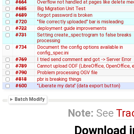
#664
Overflow not handled at pages like delete me
#685
Big Migration Unit Test
#689
forgot password is broken
#720
"file correctly uploaded" bar is misleading
#722
deployment guide improvements
#731
Setting create_spectrogram to false breaks
processing
#734
Document the config options available in
config_spec.ini
#769
I tried send comment and got -> Server Error
#789
Cannot upload ODF (LibreOffice, OpenOffice, et
#790
Problem processing OGV file
#818
pbr is breaking things
#600
"Liberate my data" (data export button)
Batch Modify
Note:
See
Tra
Download i