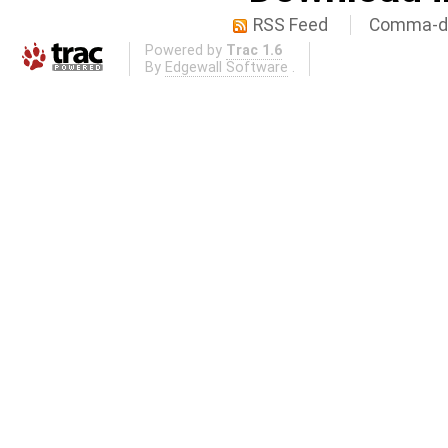
RSS Feed
Comma-de
Powered by
Trac 1.6
By
Edgewall Software
.