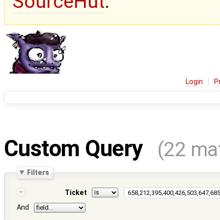
SourceHut
.
Login
P
Custom Query
(22 ma
Filters
Ticket
And