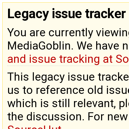
Legacy issue tracker
You are currently viewin
MediaGoblin. We have 
and issue tracking at S
This legacy issue tracke
us to reference old issue
which is still relevant, 
the discussion. For new