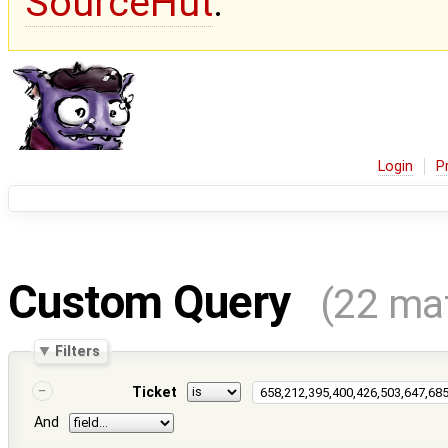
SourceHut
.
Login
P
Custom Query
(22 ma
Filters
Ticket
And