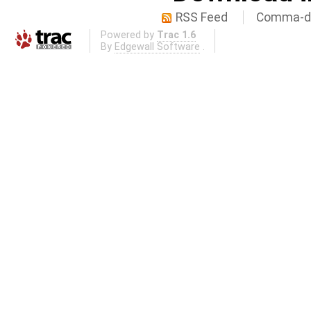
RSS Feed
Comma-de
Powered by
Trac 1.6
By
Edgewall Software
.