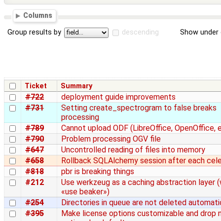
Columns
Group results by
descending
Show under 
Ticket
Summary
#722
deployment guide improvements
#731
Setting create_spectrogram to false breaks
processing
#789
Cannot upload ODF (LibreOffice, OpenOffice, et
#790
Problem processing OGV file
#647
Uncontrolled reading of files into memory
#658
Rollback SQLAlchemy session after each cel
#818
pbr is breaking things
#212
Use werkzeug as a caching abstraction layer (
«use beaker»)
#254
Directories in queue are not deleted automati
#395
Make license options customizable and drop 