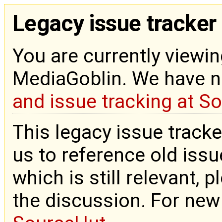
Legacy issue tracker
You are currently viewin
MediaGoblin. We have 
and issue tracking at S
This legacy issue tracke
us to reference old issue
which is still relevant, 
the discussion. For new