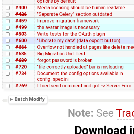
options by default
#400
Media licensing should be human readable
#426
"Separate Celery" section outdated
#459
Improve migration framework
#499
the avatar image is necessary
#503
Write tests for the OAuth plugin
#600
"Liberate my data" (data export button)
#664
Overflow not handled at pages like delete me
#685
Big Migration Unit Test
#689
forgot password is broken
#720
"file correctly uploaded" bar is misleading
#734
Document the config options available in
config_spec.ini
#769
I tried send comment and got -> Server Error
Batch Modify
Note:
See
Tra
Download i