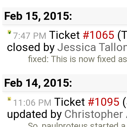
Feb 15, 2015:
Ticket
#1065
(T
7:47 PM
closed by
Jessica Tallo
fixed: This is now fixed a
Feb 14, 2015:
Ticket
#1095
(
11:06 PM
updated by
Christopher
So, paulproteus started a 