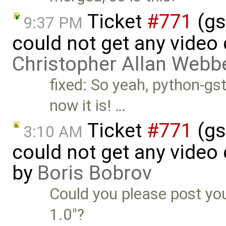
Ticket
#771
(gs
9:37 PM
could not get any video 
Christopher Allan Webb
fixed: So yeah, python-gst
now it is! …
Ticket
#771
(gs
3:10 AM
could not get any video
by
Boris Bobrov
Could you please post you
1.0"?