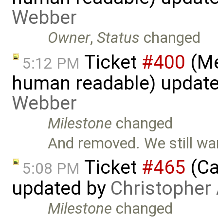
Webber
Owner
,
Status
changed
Ticket
#400
(Me
5:12 PM
human readable) updat
Webber
Milestone
changed
And removed. We still wa
Ticket
#465
(Ca
5:08 PM
updated by
Christopher
Milestone
changed