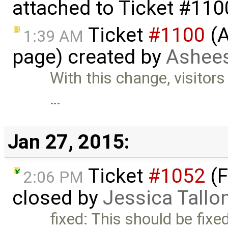
attached to
Ticket #110
Ticket
#1100
(A
1:39 AM
page) created by
Ashees
With this change, visitors
…
Jan 27, 2015:
Ticket
#1052
(F
2:06 PM
closed by
Jessica Tallo
fixed: This should be fixe