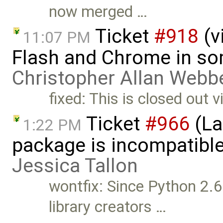
now merged …
Ticket
#918
(v
11:07 PM
Flash and Chrome in so
Christopher Allan Webb
fixed: This is closed out 
Ticket
#966
(La
1:22 PM
package is incompatible
Jessica Tallon
wontfix: Since Python 2.6
library creators …