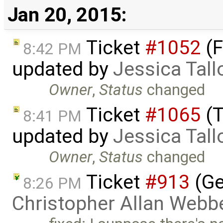
Jan 20, 2015:
Ticket
#1052
(F
8:42 PM
updated by
Jessica Tall
Owner
,
Status
changed
Ticket
#1065
(T
8:41 PM
updated by
Jessica Tall
Owner
,
Status
changed
Ticket
#913
(Ge
8:26 PM
Christopher Allan Webb