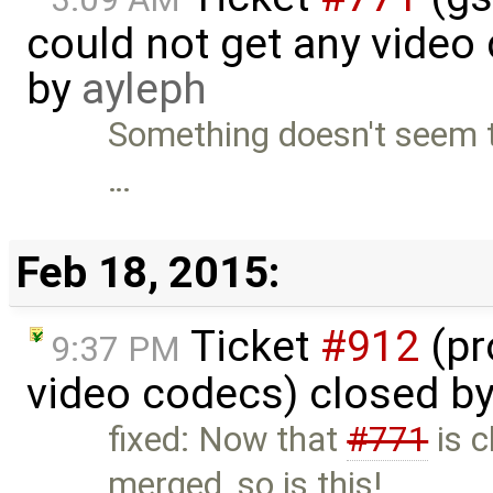
could not get any video
by
ayleph
Something doesn't seem t
…
Feb 18, 2015:
Ticket
#912
(pr
9:37 PM
video codecs) closed b
fixed: Now that
#771
is c
merged, so is this!