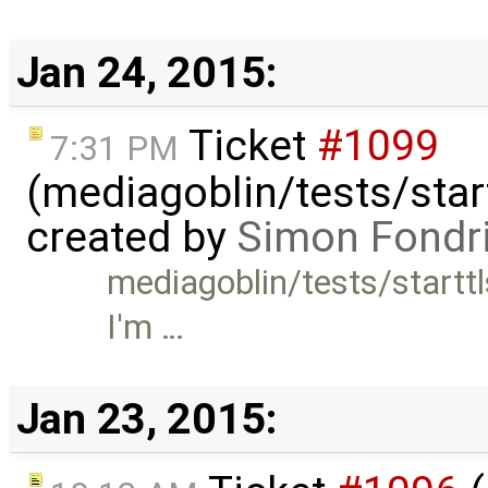
Jan 24, 2015:
Ticket
#1099
7:31 PM
(mediagoblin/tests/start
created by
Simon Fondri
mediagoblin/tests/starttl
I'm …
Jan 23, 2015: