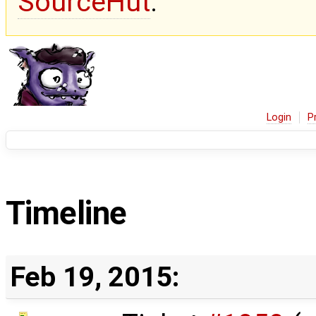
SourceHut
.
Login
P
Timeline
Feb 19, 2015: