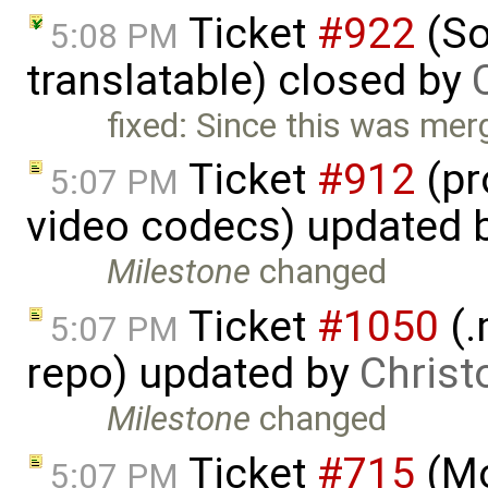
Ticket
#922
(So
5:08 PM
translatable) closed by
fixed: Since this was merge
Ticket
#912
(pr
5:07 PM
video codecs) updated 
Milestone
changed
Ticket
#1050
(.
5:07 PM
repo) updated by
Christ
Milestone
changed
Ticket
#715
(Mo
5:07 PM