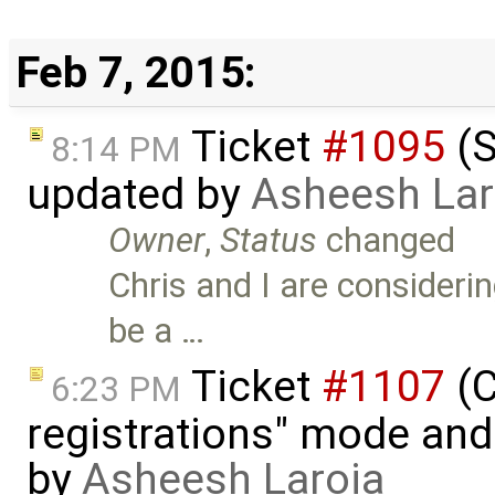
Feb 7, 2015:
Ticket
#1095
(S
8:14 PM
updated by
Asheesh Lar
Owner
,
Status
changed
Chris and I are consideri
be a …
Ticket
#1107
(C
6:23 PM
registrations" mode and 
by
Asheesh Laroia