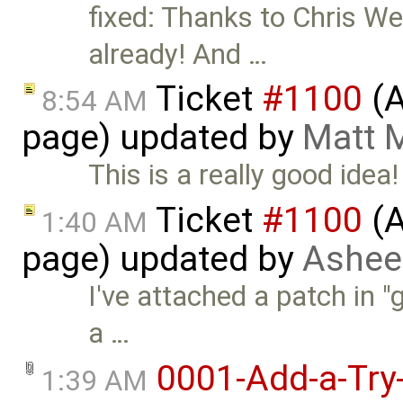
fixed: Thanks to Chris We
already! And …
Ticket
#1100
(A
8:54 AM
page) updated by
Matt 
This is a really good idea!
Ticket
#1100
(A
1:40 AM
page) updated by
Ashee
I've attached a patch in "
a …
0001-Add-a-Try-
1:39 AM