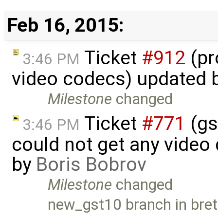
Feb 16, 2015:
Ticket
#912
(pr
3:46 PM
video codecs) updated 
Milestone
changed
Ticket
#771
(gs
3:46 PM
could not get any video
by
Boris Bobrov
Milestone
changed
new_gst10 branch in bret