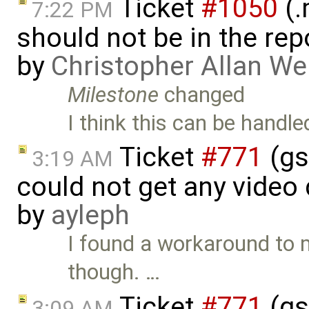
Ticket
#1050
(.
7:22 PM
should not be in the re
by
Christopher Allan W
Milestone
changed
I think this can be handled
Ticket
#771
(gs
3:19 AM
could not get any video
by
ayleph
I found a workaround to my
though. …
Ticket
#771
(gs
3:09 AM