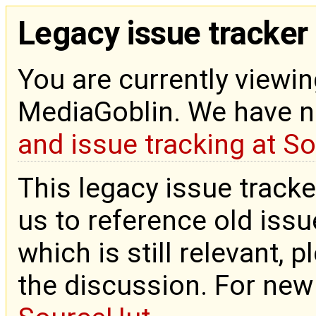
Legacy issue tracker
You are currently viewin
MediaGoblin. We have 
and issue tracking at S
This legacy issue tracke
us to reference old issue
which is still relevant, 
the discussion. For new