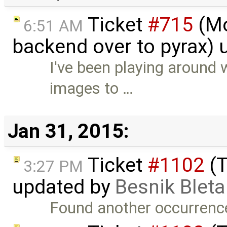
Ticket
#715
(Mo
6:51 AM
backend over to pyrax)
I've been playing around 
images to …
Jan 31, 2015:
Ticket
#1102
(T
3:27 PM
updated by
Besnik Bleta
Found another occurrence of