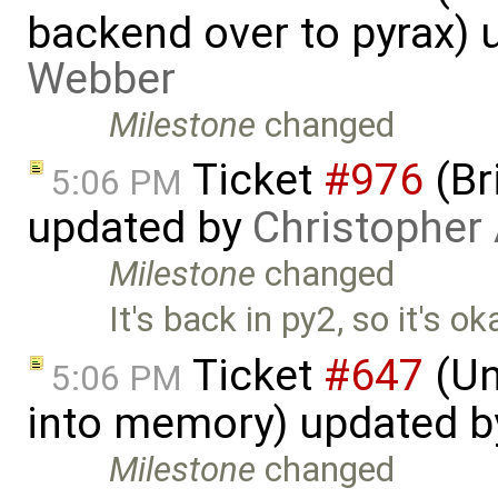
backend over to pyrax)
Webber
Milestone
changed
Ticket
#976
(Br
5:06 PM
updated by
Christopher
Milestone
changed
It's back in py2, so it's o
Ticket
#647
(Un
5:06 PM
into memory) updated 
Milestone
changed