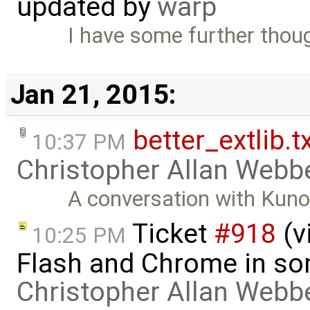
updated by
warp
I have some further thou
Jan 21, 2015:
better_extlib.t
10:37 PM
Christopher Allan Webb
A conversation with Kuno 
Ticket
#918
(v
10:25 PM
Flash and Chrome in so
Christopher Allan Webb