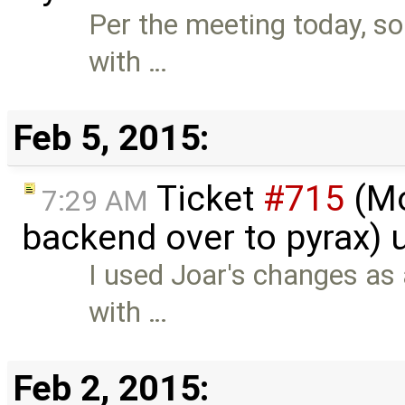
Per the meeting today, 
with …
Feb 5, 2015:
Ticket
#715
(Mo
7:29 AM
backend over to pyrax)
I used Joar's changes as 
with …
Feb 2, 2015: