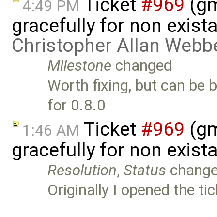
Ticket
#969
(gm
4:49 PM
gracefully for non exist
Christopher Allan Webb
Milestone
changed
Worth fixing, but can be 
for 0.8.0
Ticket
#969
(gm
1:46 AM
gracefully for non exist
Resolution
,
Status
chang
Originally I opened the t