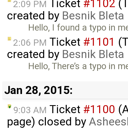
Ticket
#1102
(T
2:09 PM
created by
Besnik Bleta
Hello, I found a typo in me
Ticket
#1101
(T
2:06 PM
created by
Besnik Bleta
Hello, There’s a typo in m
Jan 28, 2015:
Ticket
#1100
(A
9:03 AM
page) closed by
Asheesh