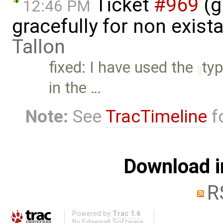
Ticket
#969
(g
12:46 PM
gracefully for non exist
Tallon
fixed: I have used the
ty
in the …
Note:
See
TracTimeline
fo
Download i
R
Powered by
Trac 1.6
By
Edgewall Software
.