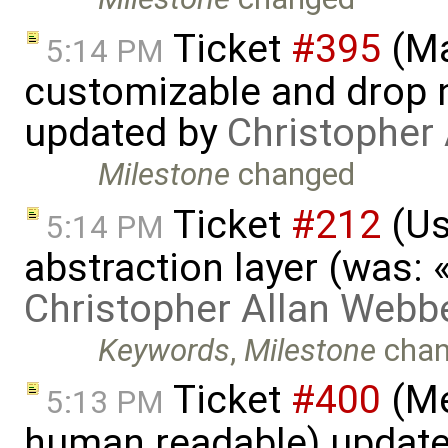
Ticket
#395
(Ma
5:14 PM
customizable and drop n
updated by
Christopher
Milestone
changed
Ticket
#212
(Us
5:14 PM
abstraction layer (was:
Christopher Allan Webb
Keywords
,
Milestone
chan
Ticket
#400
(Me
5:13 PM
human readable) updat