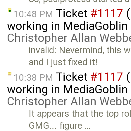
Ticket
#1117
(
10:48 PM
working in MediaGoblin
Christopher Allan Webb
invalid: Nevermind, this 
and I just fixed it!
Ticket
#1117
(
10:38 PM
working in MediaGoblin 
Christopher Allan Webb
It appears that the top r
GMG... figure …