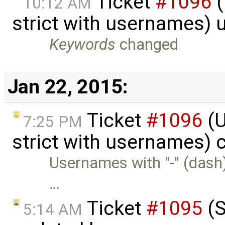
Ticket
#1096
(
10:12 AM
strict with usernames)
Keywords
changed
Jan 22, 2015:
Ticket
#1096
(U
7:25 PM
strict with usernames) 
Usernames with "-" (dash)
…
Ticket
#1095
(S
5:14 AM