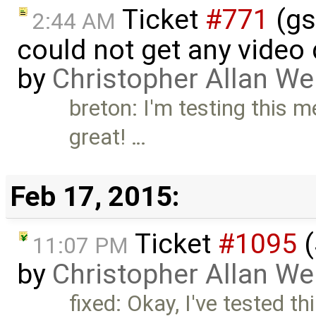
Ticket
#771
(gs
2:44 AM
could not get any video
by
Christopher Allan W
breton: I'm testing this 
great! …
Feb 17, 2015:
Ticket
#1095
(
11:07 PM
by
Christopher Allan W
fixed: Okay, I've tested t