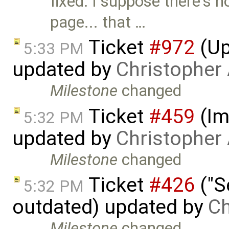
fixed: I suppose there's n
page... that …
Ticket
#972
(Up
5:33 PM
updated by
Christopher
Milestone
changed
Ticket
#459
(Im
5:32 PM
updated by
Christopher
Milestone
changed
Ticket
#426
("S
5:32 PM
outdated) updated by
Ch
Milestone
changed