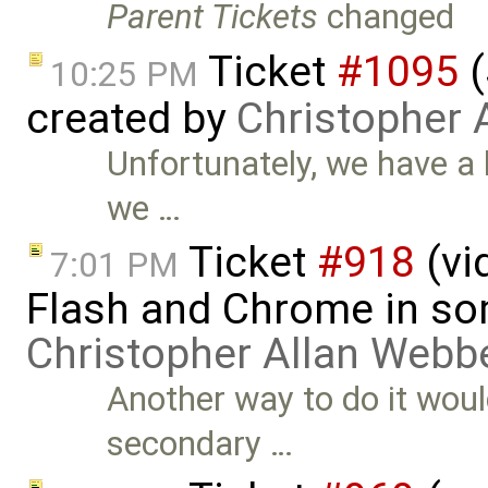
Parent Tickets
changed
Ticket
#1095
(
10:25 PM
created by
Christopher 
Unfortunately, we have a l
we …
Ticket
#918
(vi
7:01 PM
Flash and Chrome in so
Christopher Allan Webb
Another way to do it woul
secondary …