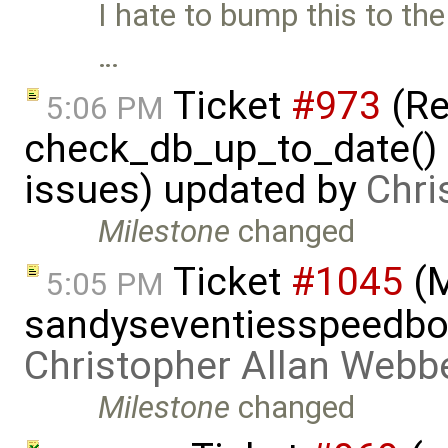
I hate to bump this to the 
…
Ticket
#973
(Re
5:06 PM
check_db_up_to_date() i
issues) updated by
Chri
Milestone
changed
Ticket
#1045
(
5:05 PM
sandyseventiesspeedboa
Christopher Allan Webb
Milestone
changed