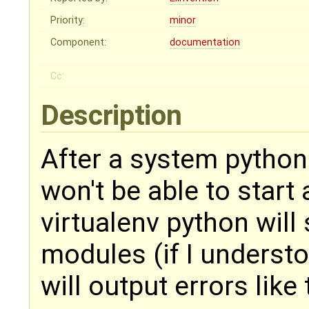
Priority:
minor
Component:
documentation
Cc:
Description
After a system python
won't be able to start
virtualenv python will 
modules (if I underst
will output errors like