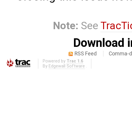
Note:
See
TracTi
Download i
RSS Feed
Comma-de
Powered by
Trac 1.6
By
Edgewall Software
.