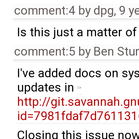
comment:4
by
dpg
,
9 y
Is this just a matter o
comment:5
by
Ben Stu
I've added docs on sy
updates in
http://git.savannah.g
id=7981fdaf7d761131
Closing this issue now