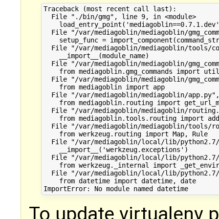
Traceback (most recent call last):

  File "./bin/gmg", line 9, in <module>

    load_entry_point('mediagoblin==0.7.1.dev'
  File "/var/mediagoblin/mediagoblin/gmg_comm
    setup_func = import_component(command_str
  File "/var/mediagoblin/mediagoblin/tools/co
    __import__(module_name)

  File "/var/mediagoblin/mediagoblin/gmg_comm
    from mediagoblin.gmg_commands import util
  File "/var/mediagoblin/mediagoblin/gmg_comm
    from mediagoblin import app

  File "/var/mediagoblin/mediagoblin/app.py",
    from mediagoblin.routing import get_url_m
  File "/var/mediagoblin/mediagoblin/routing.
    from mediagoblin.tools.routing import add
  File "/var/mediagoblin/mediagoblin/tools/ro
    from werkzeug.routing import Map, Rule

  File "/var/mediagoblin/local/lib/python2.7/
    __import__('werkzeug.exceptions')

  File "/var/mediagoblin/local/lib/python2.7/
    from werkzeug._internal import _get_envir
  File "/var/mediagoblin/local/lib/python2.7/
    from datetime import datetime, date

To update virtualenv 