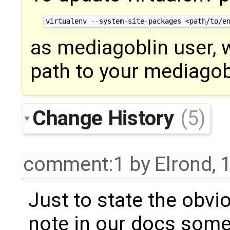
as mediagoblin user, 
path to your mediagob
Change History
(5)
comment:1
by
Elrond
,
1
Just to state the obvi
note in our docs some