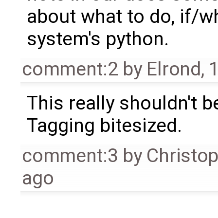
about what to do, if/
system's python.
comment:2
by
Elrond
,
1
This really shouldn't b
Tagging bitesized.
comment:3
by
Christo
ago