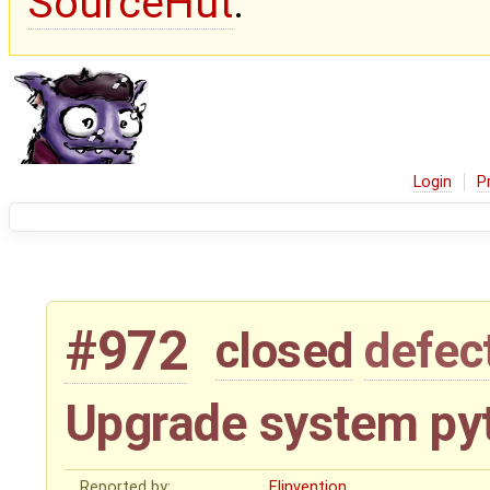
SourceHut
.
Login
P
#972
closed
defec
Upgrade system py
Reported by:
Elinvention