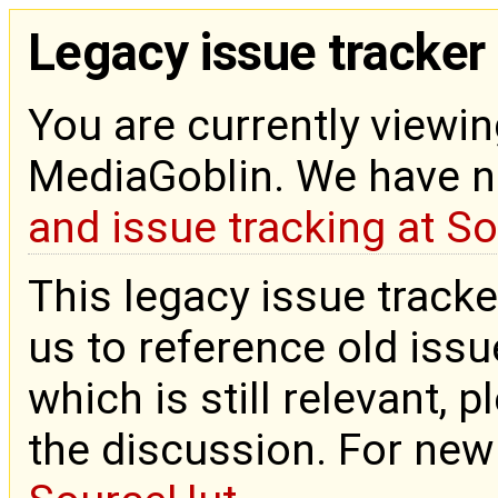
Legacy issue tracker
You are currently viewin
MediaGoblin. We have 
and issue tracking at S
This legacy issue tracke
us to reference old issue
which is still relevant, 
the discussion. For new