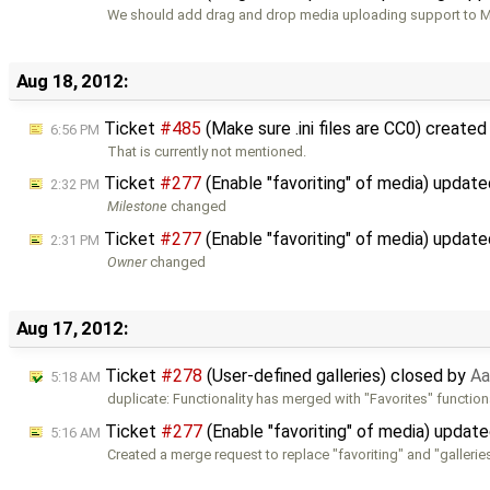
We should add drag and drop media uploading support to M
Aug 18, 2012:
Ticket
#485
(Make sure .ini files are CC0) create
6:56 PM
That is currently not mentioned.
Ticket
#277
(Enable "favoriting" of media) updat
2:32 PM
Milestone
changed
Ticket
#277
(Enable "favoriting" of media) updat
2:31 PM
Owner
changed
Aug 17, 2012:
Ticket
#278
(User-defined galleries) closed by
Aa
5:18 AM
duplicate: Functionality has merged with "Favorites" functiona
Ticket
#277
(Enable "favoriting" of media) updat
5:16 AM
Created a merge request to replace "favoriting" and "gallerie