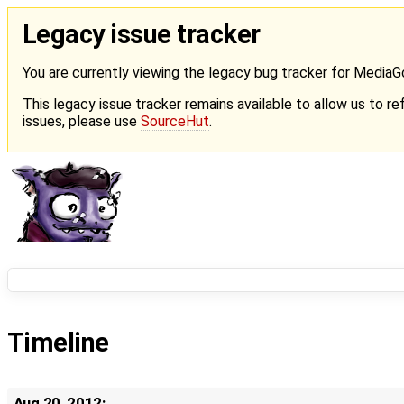
Legacy issue tracker
You are currently viewing the legacy bug tracker for Media
This legacy issue tracker remains available to allow us to ref
issues, please use
SourceHut
.
Timeline
Aug 20, 2012: