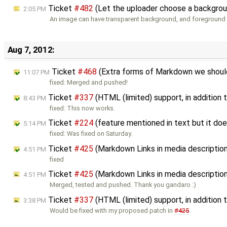
Ticket
#482
(Let the uploader choose a backgroun
2:05 PM
An image can have transparent background, and foreground 
Aug 7, 2012:
Ticket
#468
(Extra forms of Markdown we should
11:07 PM
fixed: Merged and pushed!
Ticket
#337
(HTML (limited) support, in addition
8:43 PM
fixed: This now works.
Ticket
#224
(feature mentioned in text but it doe
5:14 PM
fixed: Was fixed on Saturday.
Ticket
#425
(Markdown Links in media descriptio
4:51 PM
fixed
Ticket
#425
(Markdown Links in media descriptio
4:51 PM
Merged, tested and pushed. Thank you gandaro :)
Ticket
#337
(HTML (limited) support, in additio
3:38 PM
Would be fixed with my proposed patch in
#425
.