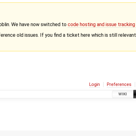
Goblin. We have now switched to
code hosting and issue trackin
erence old issues. If you find a ticket here which is still releva
Login
Preferences
WIKI