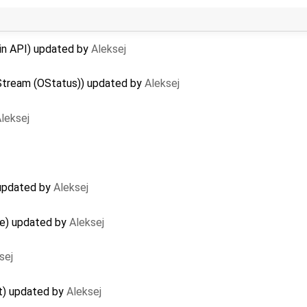
lin API) updated by
Aleksej
Stream (OStatus)) updated by
Aleksej
leksej
 updated by
Aleksej
ge) updated by
Aleksej
sej
t) updated by
Aleksej