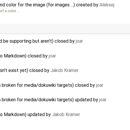
d color for the image (for images ...) created by
Aleksej
of a color …
 be supporting but aren't) closed by
joar
 to Markdown) closed by
joar
sn't exist yet) closed by
Jakob Kramer
n broken for media/dokuwiki targets) closed by
joar
n broken for media/dokuwiki targets) updated by
joar
n to Markdown) updated by
Jakob Kramer