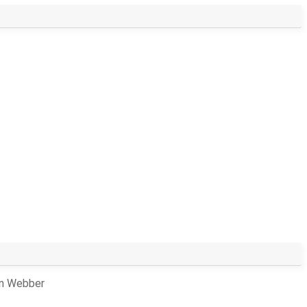
an Webber