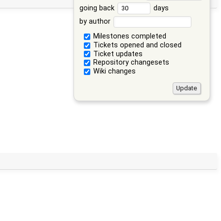
going back
days
by author
Milestones completed
Tickets opened and closed
Ticket updates
Repository changesets
Wiki changes