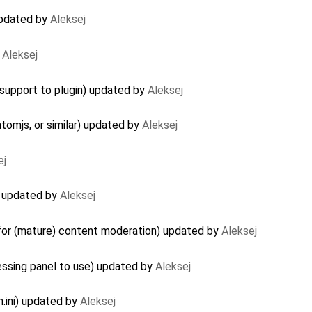
updated by
Aleksej
y
Aleksej
upport to plugin) updated by
Aleksej
ntomjs, or similar) updated by
Aleksej
ej
r) updated by
Aleksej
 for (mature) content moderation) updated by
Aleksej
essing panel to use) updated by
Aleksej
.ini) updated by
Aleksej