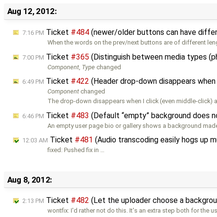
Aug 12, 2012:
Ticket
#484
(newer/older buttons can have diffe
7:16 PM
When the words on the prev/next buttons are of different len
Ticket
#365
(Distinguish between media types (p
7:00 PM
Component
,
Type
changed
Ticket
#422
(Header drop-down disappears when 
6:49 PM
Component
changed
The drop-down disappears when I click (even middle-click) an 
Ticket
#483
(Default “empty” background does no
6:46 PM
An empty user page bio or gallery shows a background made
Ticket
#481
(Audio transcoding easily hogs up 
12:03 AM
fixed: Pushed fix in …
Aug 8, 2012:
Ticket
#482
(Let the uploader choose a background
2:13 PM
wontfix: I'd rather not do this. It's an extra step both for the u