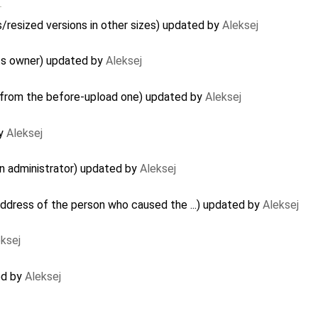
…
/resized versions in other sizes) updated by
Aleksej
its owner) updated by
Aleksej
 from the before-upload one) updated by
Aleksej
by
Aleksej
n administrator) updated by
Aleksej
ddress of the person who caused the ...) updated by
Aleksej
ksej
ed by
Aleksej