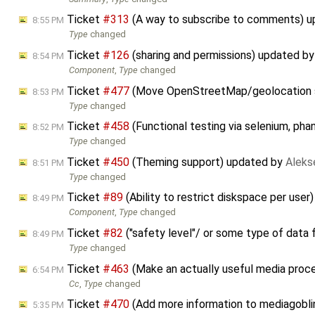
Ticket
#313
(A way to subscribe to comments) 
8:55 PM
Type
changed
Ticket
#126
(sharing and permissions) updated b
8:54 PM
Component
,
Type
changed
Ticket
#477
(Move OpenStreetMap/geolocation s
8:53 PM
Type
changed
Ticket
#458
(Functional testing via selenium, pha
8:52 PM
Type
changed
Ticket
#450
(Theming support) updated by
Aleks
8:51 PM
Type
changed
Ticket
#89
(Ability to restrict diskspace per use
8:49 PM
Component
,
Type
changed
Ticket
#82
("safety level"/ or some type of data
8:49 PM
Type
changed
Ticket
#463
(Make an actually useful media proc
6:54 PM
Cc
,
Type
changed
Ticket
#470
(Add more information to mediagoblin
5:35 PM