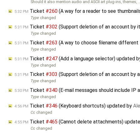
Should it also mention audio and ASCII art plug-ins, themes, 
Ticket
#260
(A way for a reader to see thumbnails
5:32 PM
Type
changed
Ticket
#302
(Support deletion of an account by 
5:31 PM
Type
changed
Ticket
#263
(A way to choose filename different
5:31 PM
Type
changed
Ticket
#247
(Add a language selector) updated 
5:31 PM
Type
changed
Ticket
#303
(Support deletion of an account by a
5:31 PM
Type
changed
Ticket
#340
(E-mail messages should include IP a
5:30 PM
Type
changed
Ticket
#346
(Keyboard shortcuts) updated by
Ale
4:56 PM
Cc
changed
Ticket
#465
(Cannot delete attachments) updat
4:55 PM
Cc
changed