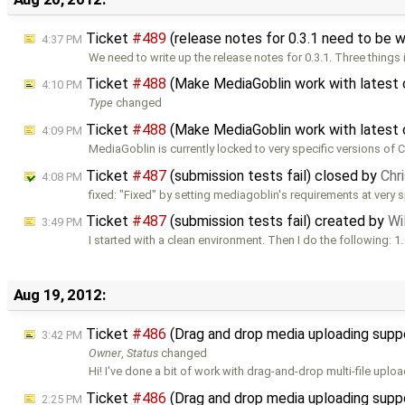
Ticket
#489
(release notes for 0.3.1 need to be 
4:37 PM
We need to write up the release notes for 0.3.1. Three things 
Ticket
#488
(Make MediaGoblin work with latest 
4:10 PM
Type
changed
Ticket
#488
(Make MediaGoblin work with latest 
4:09 PM
MediaGoblin is currently locked to very specific versions of 
Ticket
#487
(submission tests fail) closed by
Chr
4:08 PM
fixed: "Fixed" by setting mediagoblin's requirements at very s
Ticket
#487
(submission tests fail) created by
Wi
3:49 PM
I started with a clean environment. Then I do the following: 1.
Aug 19, 2012:
Ticket
#486
(Drag and drop media uploading supp
3:42 PM
Owner
,
Status
changed
Hi! I've done a bit of work with drag-and-drop multi-file uplo
Ticket
#486
(Drag and drop media uploading supp
2:25 PM