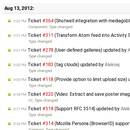
Aug 13, 2012:
Ticket
#364
(Shotwell integration with mediagob
9:02 PM
Component
,
Type
changed
Ticket
#311
(Transform Atom feed into Activity 
9:01 PM
Type
changed
Ticket
#278
(User-defined galleries) updated by
A
9:01 PM
Type
changed
Ticket
#183
(tag clouds) updated by
Aleksej
9:00 PM
Type
changed
Ticket
#118
(Provide option to limit upload size)
9:00 PM
Type
changed
Ticket
#320
(Video: Extract and save poster ima
8:58 PM
Cc
,
Type
changed
Ticket
#318
(Support RFC 3514) updated by
Alek
8:57 PM
Type
changed
Ticket
#314
(Mozilla Persona (BrowserID) suppor
8:56 PM
Summary
,
Type
changed