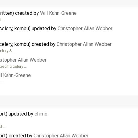
written) created by
Will Kahn-Greene
it …
celery, kombu) updated by
Christopher Allan Webber
celery, kombu) created by
Christopher Allan Webber
Celery & …
istopher Allan Webber
pecific celery …
ll Kahn-Greene
 …
ort) updated by
chimo
ad …
ort) created by
Christopher Allan Webber