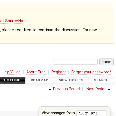
g at SourceHut
.
nt, please feel free to continue the discussion. For new
Help/Guide
About Trac
Register
Forgot your password?
TIMELINE
ROADMAP
VIEW TICKETS
SEARCH
←
Previous Period
Next Period
→
View changes from