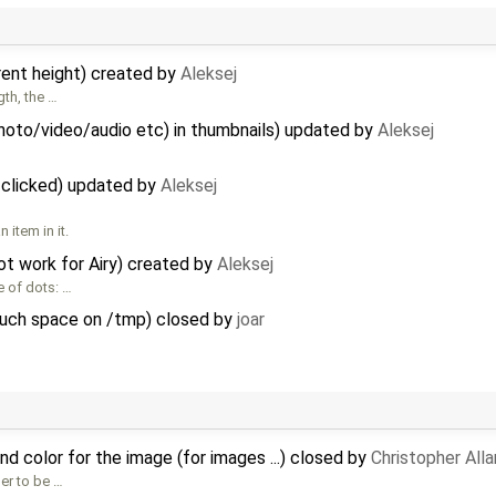
rent height) created by
Aleksej
gth, the …
hoto/video/audio etc) in thumbnails) updated by
Aleksej
clicked) updated by
Aleksej
item in it.
t work for Airy) created by
Aleksej
 of dots: …
much space on /tmp) closed by
joar
 color for the image (for images ...) closed by
Christopher All
ser to be …