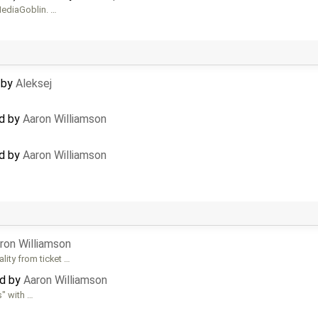
ediaGoblin. …
d by
Aleksej
ed by
Aaron Williamson
ed by
Aaron Williamson
ron Williamson
lity from ticket …
ed by
Aaron Williamson
s" with …