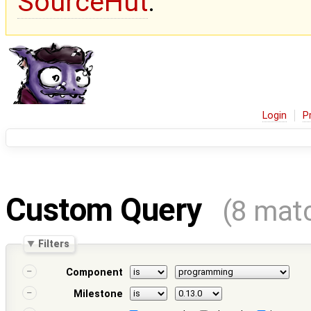
SourceHut
.
Login
P
Custom Query
(8 mat
Filters
Component
Milestone