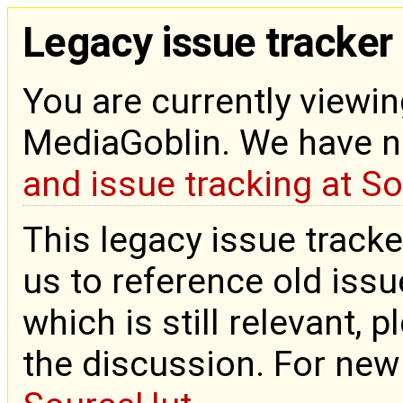
Legacy issue tracker
You are currently viewin
MediaGoblin. We have 
and issue tracking at S
This legacy issue tracke
us to reference old issue
which is still relevant, 
the discussion. For new