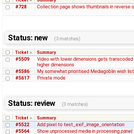
Ticket
Summary
#728
Collection page shows thumbnails in reverse 
Status: new
(3 matches)
Ticket
Summary
#5509
Video with lower dimensions gets transcoded
higher dimensions
#5586
My somewhat prioritised Mediagoblin wish list
#5617
Private mode
Status: review
(3 matches)
Ticket
Summary
#5522
Add pixel to test_exif_image_orientation
#5564
Show unprocessed media in processing panel