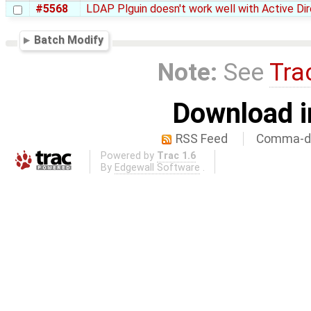
#5568
LDAP Plguin doesn't work well with Active Di
Batch Modify
Note:
See
Tra
Download i
RSS Feed
Comma-de
Powered by
Trac 1.6
By
Edgewall Software
.