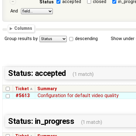
accepted
closed
in_progr
Status
And
Columns
Group results by
descending
Show under 
Status: accepted
(1 match)
Ticket
Summary
#5613
Configuration for default video quality
Status: in_progress
(1 match)