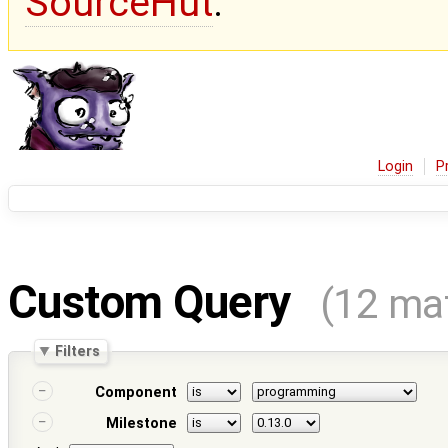
SourceHut
.
Login
P
Custom Query
(12 ma
Filters
Component
Milestone