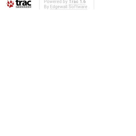
Powered by
Trac 1.6
By
Edgewall Software
.