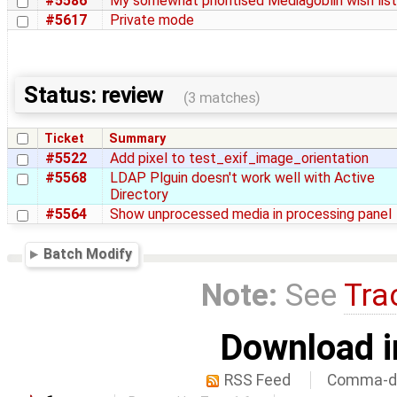
#5586
My somewhat prioritised Mediagoblin wish list
#5617
Private mode
Status: review
(3 matches)
Ticket
Summary
#5522
Add pixel to test_exif_image_orientation
#5568
LDAP Plguin doesn't work well with Active
Directory
#5564
Show unprocessed media in processing panel
Batch Modify
Note:
See
Tra
Download i
RSS Feed
Comma-de