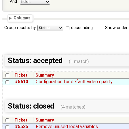
And
Columns
Group results by
descending
Show under 
Status: accepted
(1 match)
Ticket
Summary
#5613
Configuration for default video quality
Status: closed
(4 matches)
Ticket
Summary
#5535
Remove unused local variables