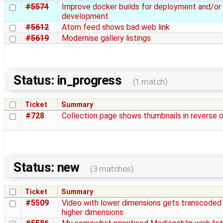
#5574
Improve docker builds for deployment and/or
development
#5612
Atom feed shows bad web link
#5619
Modernise gallery listings
Status: in_progress
(1 match)
Ticket
Summary
#728
Collection page shows thumbnails in reverse 
Status: new
(3 matches)
Ticket
Summary
#5509
Video with lower dimensions gets transcoded
higher dimensions