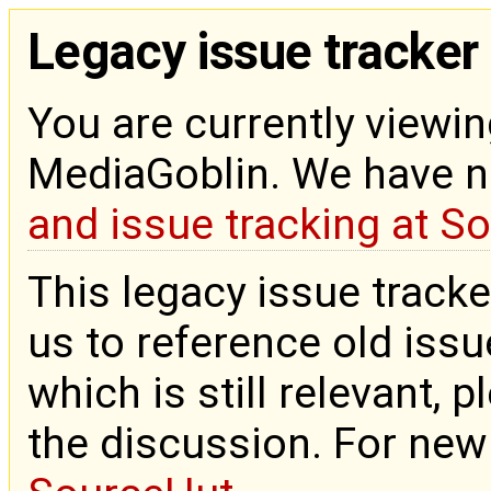
Legacy issue tracker
You are currently viewin
MediaGoblin. We have 
and issue tracking at S
This legacy issue tracke
us to reference old issue
which is still relevant, 
the discussion. For new