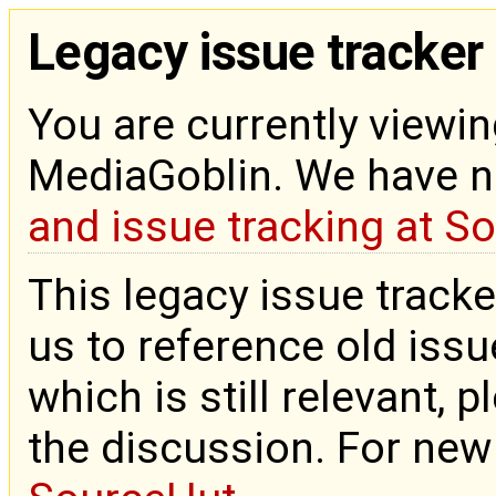
Legacy issue tracker
You are currently viewin
MediaGoblin. We have 
and issue tracking at S
This legacy issue tracke
us to reference old issue
which is still relevant, 
the discussion. For new