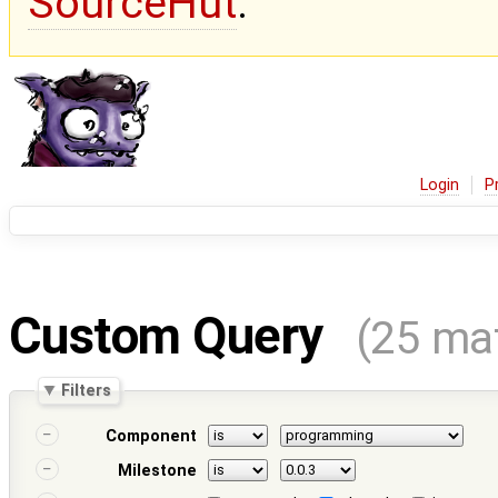
SourceHut
.
Login
P
Custom Query
(25 ma
Filters
Component
Milestone