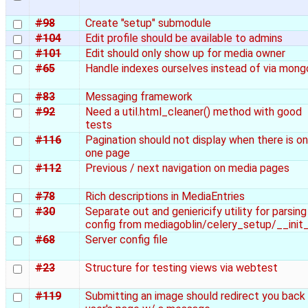
#98
Create "setup" submodule
#104
Edit profile should be available to admins
#101
Edit should only show up for media owner
#65
Handle indexes ourselves instead of via mong
#83
Messaging framework
#92
Need a util.html_cleaner() method with good
tests
#116
Pagination should not display when there is on
one page
#112
Previous / next navigation on media pages
#78
Rich descriptions in MediaEntries
#30
Separate out and geniericify utility for parsing
config from mediagoblin/celery_setup/__init
#68
Server config file
#23
Structure for testing views via webtest
#119
Submitting an image should redirect you back