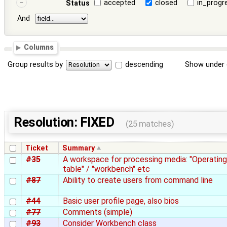
accepted
closed
in_progr
Status
And
Columns
Group results by
descending
Show under 
Resolution: FIXED
(25 matches)
Ticket
Summary
#35
A workspace for processing media: "Operating
table" / "workbench" etc
#87
Ability to create users from command line
#44
Basic user profile page, also bios
#77
Comments (simple)
#93
Consider Workbench class