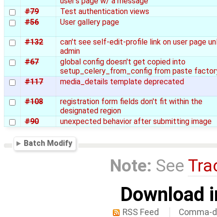
user's page w/ a message
#79
Test authentication views
#56
User gallery page
#132
can't see self-edit-profile link on user page un
admin
#67
global config doesn't get copied into
setup_celery_from_config from paste factor
#117
media_details template deprecated
#108
registration form fields don't fit within the
designated region
#90
unexpected behavior after submitting image
Batch Modify
Note:
See
Tra
Download i
RSS Feed
Comma-de