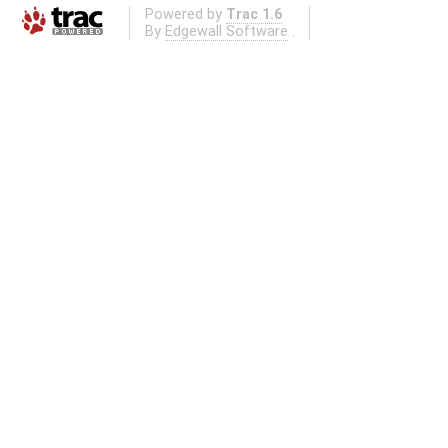
Powered by
Trac 1.6
By
Edgewall Software
.