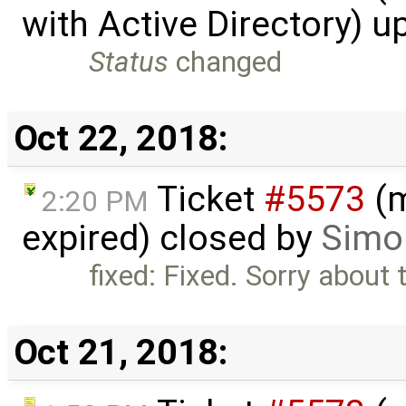
with Active Directory) 
Status
changed
Oct 22, 2018:
Ticket
#5573
(m
2:20 PM
expired) closed by
Simon
fixed: Fixed. Sorry about 
Oct 21, 2018: