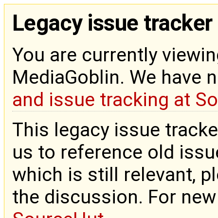
Legacy issue tracker
You are currently viewin
MediaGoblin. We have 
and issue tracking at S
This legacy issue tracke
us to reference old issue
which is still relevant, 
the discussion. For new