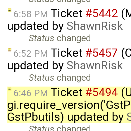
Ticket
#5442
(M
6:58 PM
updated by
ShawnRisk
Status
changed
Ticket
#5457
(C
6:52 PM
updated by
ShawnRisk
Status
changed
Ticket
#5494
(
6:46 PM
gi.require_version('GstPb
GstPbutils) updated by
Status
changed