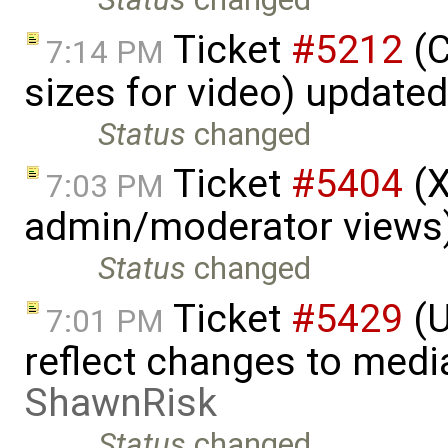
Ticket
#5212
(C
7:14 PM
sizes for video) update
Status
changed
Ticket
#5404
(X
7:03 PM
admin/moderator views
Status
changed
Ticket
#5429
(U
7:01 PM
reflect changes to medi
ShawnRisk
Status
changed