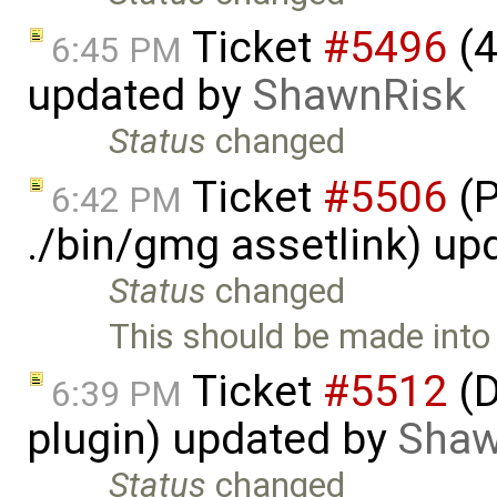
Ticket
#5496
(4
6:45 PM
updated by
ShawnRisk
Status
changed
Ticket
#5506
(P
6:42 PM
./bin/gmg assetlink) up
Status
changed
This should be made into
Ticket
#5512
(D
6:39 PM
plugin) updated by
Shaw
Status
changed