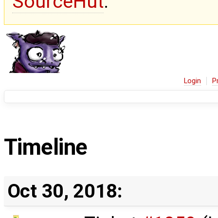
SourceHut
.
Login
P
Timeline
Oct 30, 2018: