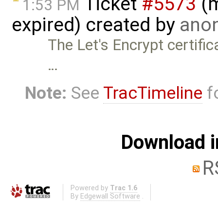
Ticket
#5573
(m
1:53 PM
expired) created by
anon
The Let's Encrypt certifi
…
Note:
See
TracTimeline
fo
Download i
R
Powered by
Trac 1.6
By
Edgewall Software
.