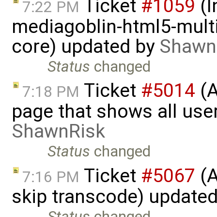
Ticket
#1059
(I
7:22 PM
mediagoblin-html5-multi
core) updated by
Shawn
Status
changed
Ticket
#5014
(A
7:18 PM
page that shows all user
ShawnRisk
Status
changed
Ticket
#5067
(A
7:16 PM
skip transcode) update
Status
changed