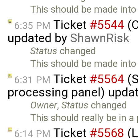
This should be made into
Ticket
#5544
(O
6:35 PM
updated by
ShawnRisk
Status
changed
This should be made into
Ticket
#5564
(S
6:31 PM
processing panel) upda
Owner
,
Status
changed
This should really be in a 
Ticket
#5568
(L
6:14 PM