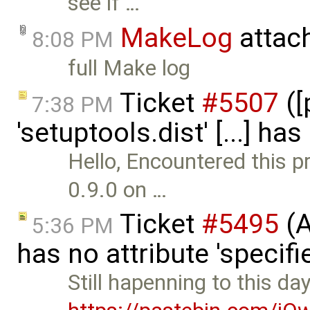
see if …
MakeLog
attac
8:08 PM
full Make log
Ticket
#5507
([
7:38 PM
'setuptools.dist' [...] ha
Hello, Encountered this p
0.9.0 on …
Ticket
#5495
(A
5:36 PM
has no attribute 'specif
Still hapenning to this day