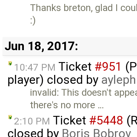
Thanks breton, glad I cou
:)
Jun 18, 2017:
Ticket
#951
(P
10:47 PM
player) closed by
ayleph
invalid: This doesn't app
there's no more …
Ticket
#5448
(R
2:10 PM
closed by
Boris Bobrov