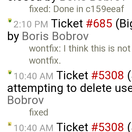
fixed: Done in c159eeaf
Ticket
#685
(Bi
2:10 PM
by
Boris Bobrov
wontfix: I think this is no
wontfix.
Ticket
#5308
(
10:40 AM
attempting to delete us
Bobrov
fixed
Ticket
#5308
(
10:40 AM