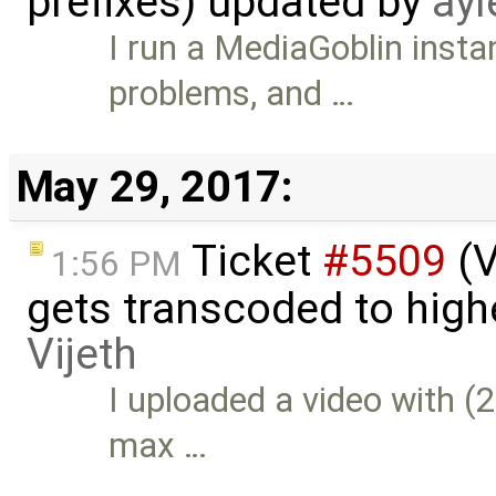
prefixes) updated by
ayl
I run a MediaGoblin inst
problems, and …
May 29, 2017:
Ticket
#5509
(V
1:56 PM
gets transcoded to high
Vijeth
I uploaded a video with 
max …