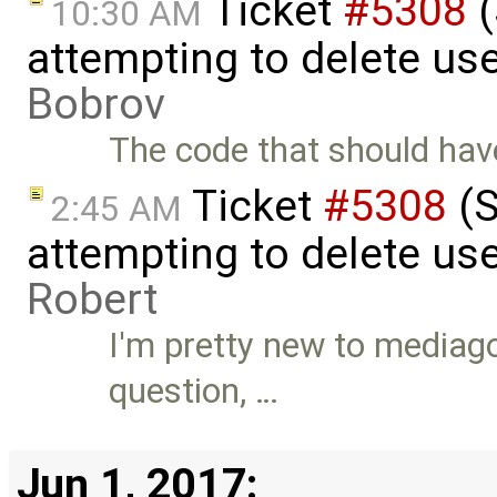
Ticket
#5308
(
10:30 AM
attempting to delete us
Bobrov
The code that should have
Ticket
#5308
(S
2:45 AM
attempting to delete use
Robert
I'm pretty new to mediagob
question, …
Jun 1, 2017: