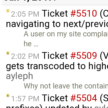
Ticket
#5510
(C
2:05 PM
navigating to next/prev
A user on my site compla
he …
Ticket
#5509
(V
2:02 PM
gets transcoded to hig
ayleph
Why not leave the contain
Ticket
#5504
(S
1:57 PM