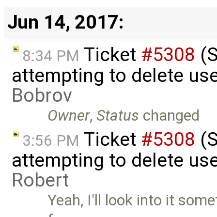
Jun 14, 2017:
Ticket
#5308
(S
8:34 PM
attempting to delete us
Bobrov
Owner
,
Status
changed
Ticket
#5308
(S
3:56 PM
attempting to delete use
Robert
Yeah, I'll look into it so