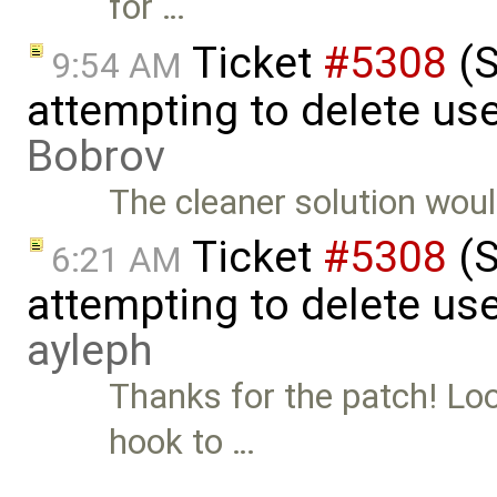
for …
Ticket
#5308
(S
9:54 AM
attempting to delete us
Bobrov
The cleaner solution wou
Ticket
#5308
(S
6:21 AM
attempting to delete use
ayleph
Thanks for the patch! Loo
hook to …