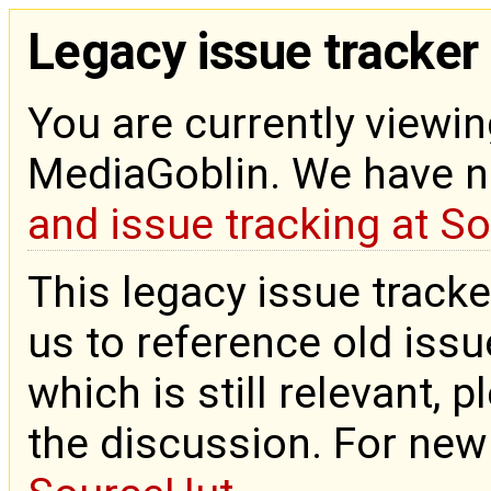
Legacy issue tracker
You are currently viewin
MediaGoblin. We have 
and issue tracking at S
This legacy issue tracke
us to reference old issue
which is still relevant, 
the discussion. For new