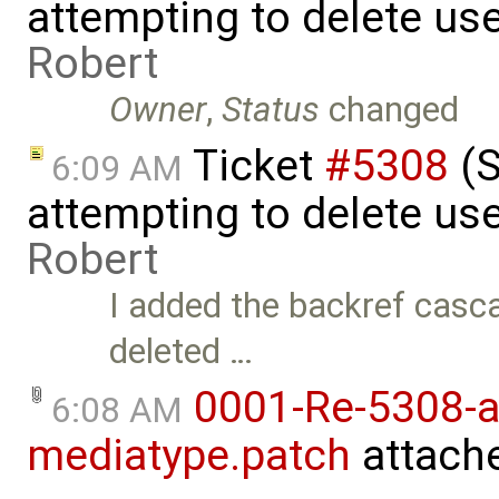
attempting to delete use
Robert
Owner
,
Status
changed
Ticket
#5308
(S
6:09 AM
attempting to delete use
Robert
I added the backref casca
deleted …
0001-Re-5308-a
6:08 AM
mediatype.patch
attach