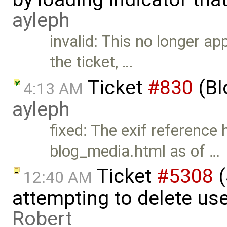
ayleph
invalid: This no longer ap
the ticket, …
Ticket
#830
(Bl
4:13 AM
ayleph
fixed: The exif referenc
blog_media.html as of …
Ticket
#5308
(
12:40 AM
attempting to delete use
Robert