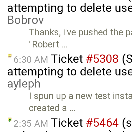
attempting to delete us
Bobrov
Thanks, i've pushed the p
"Robert …
Ticket
#5308
(S
6:30 AM
attempting to delete use
ayleph
I spun up a new test inst
created a …
Ticket
#5464
(s
2:35 AM