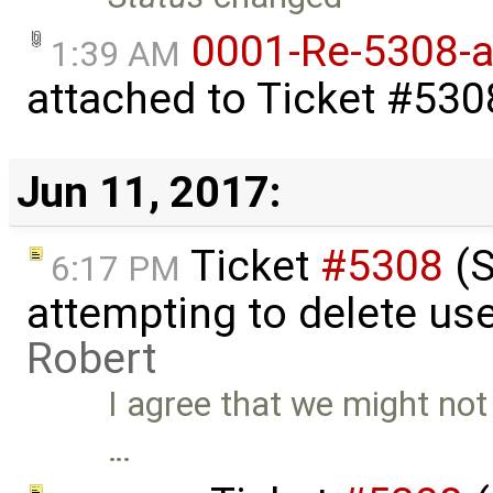
0001-Re-5308-a
1:39 AM
attached to
Ticket #530
Jun 11, 2017:
Ticket
#5308
(S
6:17 PM
attempting to delete use
Robert
I agree that we might not
…