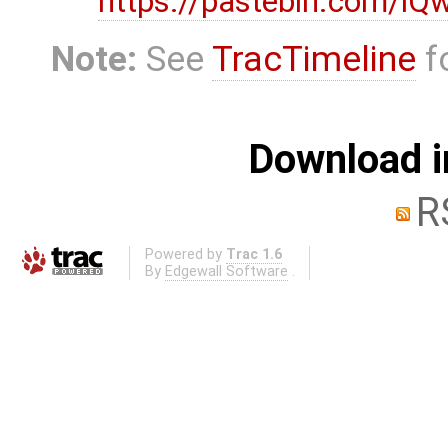
https://pastebin.com/i
Note:
See
TracTimeline
fo
Download i
R
Powered by
Trac 1.6
By
Edgewall Software
.