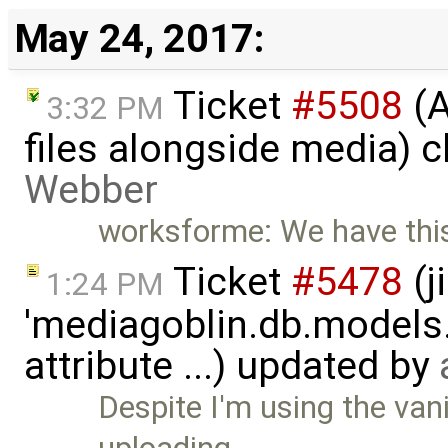
May 24, 2017:
Ticket
#5508
(A
3:32 PM
files alongside media) 
Webber
worksforme: We have thi
Ticket
#5478
(j
1:24 PM
'mediagoblin.db.models.
attribute ...) updated by
Despite I'm using the van