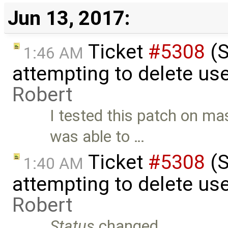
Jun 13, 2017:
Ticket
#5308
(S
1:46 AM
attempting to delete use
Robert
I tested this patch on m
was able to …
Ticket
#5308
(S
1:40 AM
attempting to delete use
Robert
Status
changed