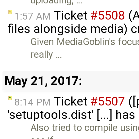
uploading, …
Ticket
#5508
(A
1:57 AM
files alongside media) 
Given MediaGoblin's focus 
really …
May 21, 2017:
Ticket
#5507
([
8:14 PM
'setuptools.dist' [...] ha
Also tried to compile usin