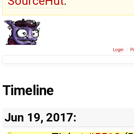
SourceHut
.
Login
P
Timeline
Jun 19, 2017: