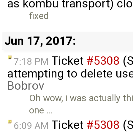
as kombu transport) cl
fixed
Jun 17, 2017:
Ticket
#5308
(S
7:18 PM
attempting to delete us
Bobrov
Oh wow, i was actually th
one …
Ticket
#5308
(S
6:09 AM