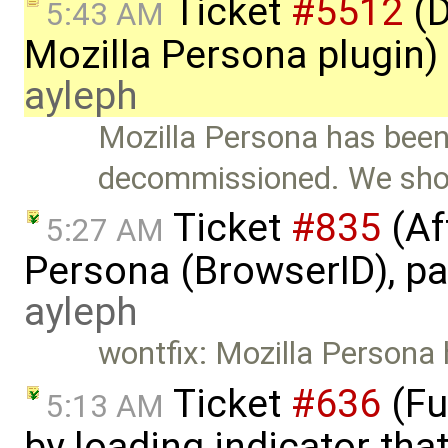
Ticket
#5512
(D
5:43 AM
Mozilla Persona plugin)
ayleph
Mozilla Persona has bee
decommissioned. We shou
Ticket
#835
(Af
5:27 AM
Persona (BrowserID), pag
ayleph
wontfix: Mozilla Person
Ticket
#636
(Fu
5:13 AM
by loading indicator tha