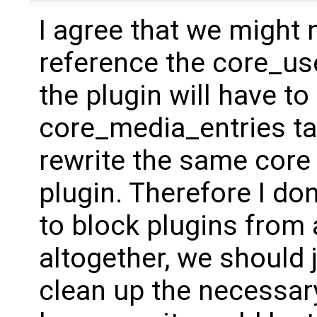
I agree that we might 
reference the core_use
the plugin will have to
core_media_entries ta
rewrite the same core 
plugin. Therefore I don
to block plugins from
altogether, we should 
clean up the necessary