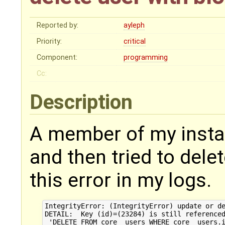
Reported by:
ayleph
Priority:
critical
Component:
programming
Cc:
Description
A member of my instan
and then tried to delet
this error in my logs.
IntegrityError: (IntegrityError) update or de
DETAIL:  Key (id)=(23284) is still referenced