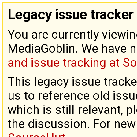
Legacy issue tracker
You are currently viewin
MediaGoblin. We have 
and issue tracking at S
This legacy issue tracke
us to reference old issue
which is still relevant, 
the discussion. For new