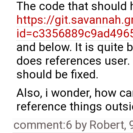
The code that should 
https://git.savannah.
id=c3356889c9ad496
and below. It is quite 
does references user. 
should be fixed.
Also, i wonder, how ca
reference things outsi
comment:6
by
Robert
,