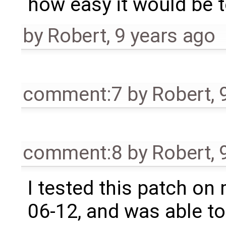
how easy it would be 
by
Robert
,
9 years ago
comment:7
by
Robert
,
comment:8
by
Robert
,
I tested this patch on
06-12, and was able to