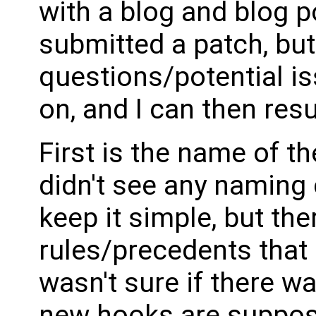
with a blog and blog p
submitted a patch, but
questions/potential is
on, and I can then res
First is the name of th
didn't see any naming c
keep it simple, but th
rules/precedents that 
wasn't sure if there w
new hooks are suppose