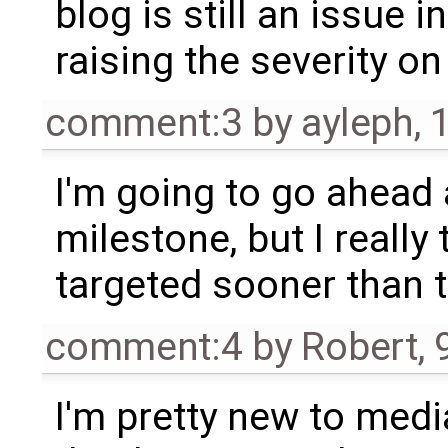
blog is still an issue in
raising the severity on 
comment:3
by
ayleph
,
I'm going to go ahead
milestone, but I really 
targeted sooner than t
comment:4
by
Robert
,
I'm pretty new to media