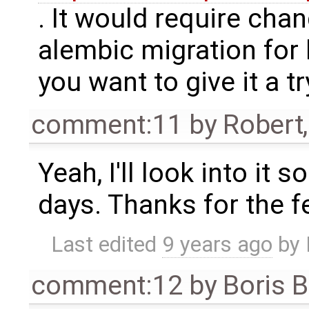
. It would require cha
alembic migration for 
you want to give it a tr
comment:11
by
Robert
Yeah, I'll look into it
days. Thanks for the 
Last edited
9 years ago
by
comment:12
by
Boris 