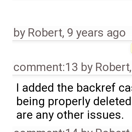
by
Robert
,
9 years ago
comment:13
by
Robert
I added the backref ca
being properly deleted
are any other issues.