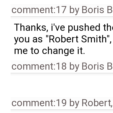
comment:17
by
Boris 
Thanks, i've pushed th
you as "Robert Smith",
me to change it.
comment:18
by
Boris 
comment:19
by
Robert