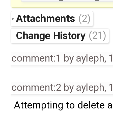
Attachments
(2)
Change History
(21)
comment:1
by
ayleph
,
comment:2
by
ayleph
,
Attempting to delete a