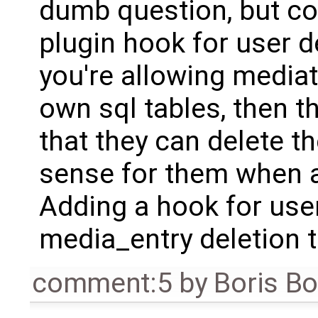
dumb question, but cou
plugin hook for user de
you're allowing mediat
own sql tables, then 
that they can delete t
sense for them when a
Adding a hook for use
media_entry deletion t
comment:5
by
Boris B