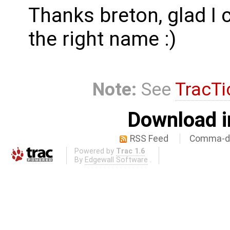
Thanks breton, glad I 
the right name :)
Note:
See
TracTi
Download i
RSS Feed
Comma-de
Powered by
Trac 1.6
By
Edgewall Software
.