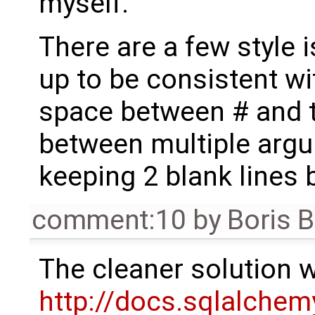
myself.
There are a few style i
up to be consistent wi
space between # and t
between multiple argu
keeping 2 blank lines
comment:10
by
Boris 
The cleaner solution 
http://docs.sqlalchem