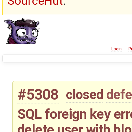
SourceHut
.
Login
P
#5308
closed
defe
SQL foreign key err
delete user with bl