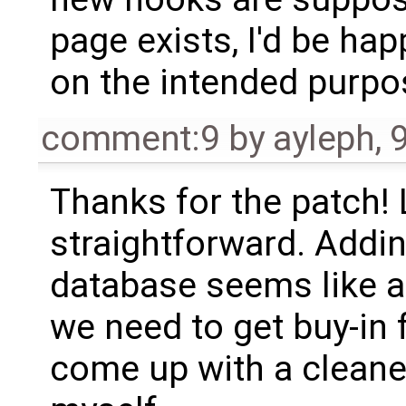
page exists, I'd be ha
on the intended purpos
comment:9
by
ayleph
,
Thanks for the patch! 
straightforward. Addi
database seems like a
we need to get buy-in f
come up with a cleaner