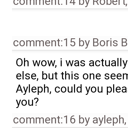
comment:14
by
Robert
comment:15
by
Boris 
Oh wow, i was actuall
else, but this one seem
Ayleph, could you plea
you?
comment:16
by
ayleph