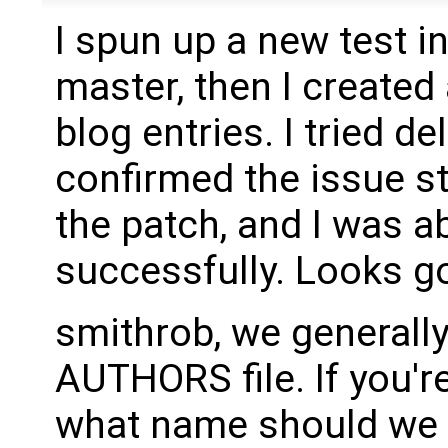
I spun up a new test i
master, then I create
blog entries. I tried d
confirmed the issue sti
the patch, and I was a
successfully. Looks g
smithrob, we generally
AUTHORS file. If you'r
what name should we 