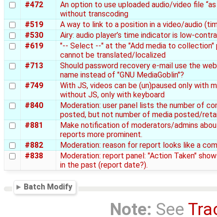
#472
An option to use uploaded audio/video file “as 
without transcoding
#519
A way to link to a position in a video/audio (t
#530
Airy: audio player’s time indicator is low-contr
#619
"-- Select --" at the "Add media to collection"
cannot be translated/localized
#713
Should password recovery e-mail use the web
name instead of "GNU MediaGoblin"?
#749
With JS, videos can be (un)paused only with 
without JS, only with keyboard
#840
Moderation: user panel lists the number of 
posted, but not number of media posted/reta
#881
Make notification of moderators/admins abo
reports more prominent.
#882
Moderation: reason for report looks like a co
#838
Moderation: report panel: "Action Taken" show
in the past (report date?).
Batch Modify
Note:
See
Tra