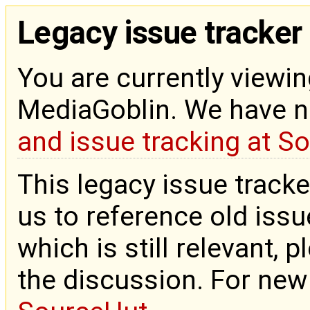
Legacy issue tracker
You are currently viewin
MediaGoblin. We have 
and issue tracking at S
This legacy issue tracke
us to reference old issue
which is still relevant, 
the discussion. For new