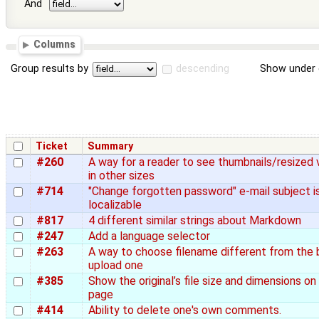
And
Columns
Group results by
descending
Show under 
Ticket
Summary
#260
A way for a reader to see thumbnails/resized 
in other sizes
#714
"Change forgotten password" e-mail subject i
localizable
#817
4 different similar strings about Markdown
#247
Add a language selector
#263
A way to choose filename different from the 
upload one
#385
Show the original’s file size and dimensions on 
page
#414
Ability to delete one's own comments.