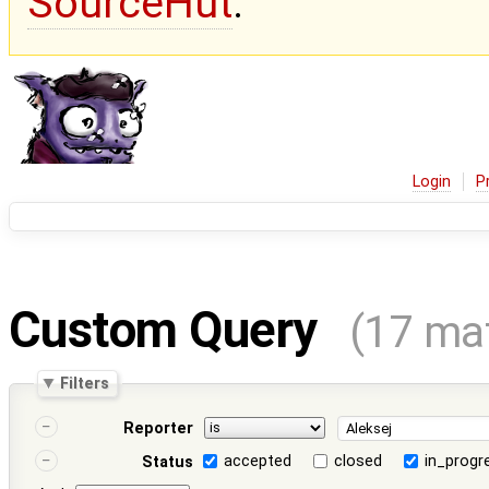
SourceHut
.
Login
P
Custom Query
(17 ma
Filters
Reporter
accepted
closed
in_progr
Status