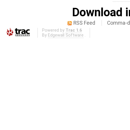
Download i
RSS Feed
Comma-de
Powered by
Trac 1.6
By
Edgewall Software
.