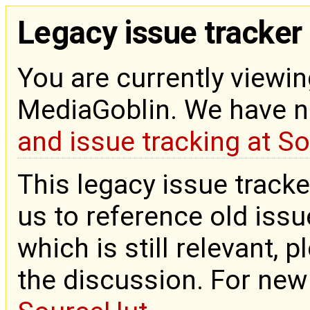
Legacy issue tracker
You are currently viewin
MediaGoblin. We have 
and issue tracking at S
This legacy issue tracke
us to reference old issue
which is still relevant, 
the discussion. For new