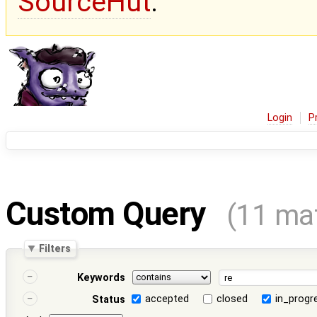
SourceHut
.
Login
P
Custom Query
(11 ma
Filters
Keywords
accepted
closed
in_progr
Status