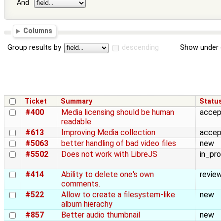
And
Columns
Group results by
descending
Show under 
Ticket
Summary
Statu
#400
Media licensing should be human
acce
readable
#613
Improving Media collection
acce
#5063
better handling of bad video files
new
#5502
Does not work with LibreJS
in_pr
#414
Ability to delete one's own
revie
comments.
#522
Allow to create a filesystem-like
new
album hierachy
#857
Better audio thumbnail
new