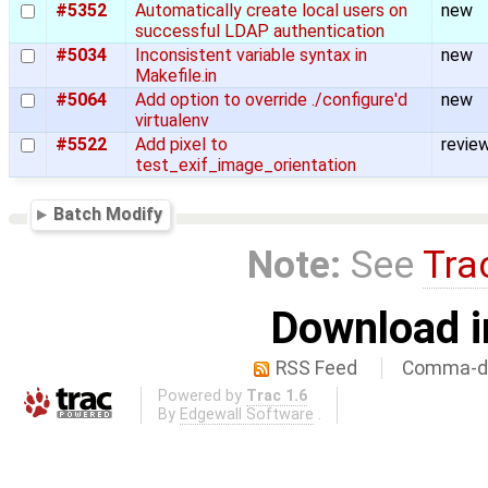
#5352
Automatically create local users on
new
successful LDAP authentication
#5034
Inconsistent variable syntax in
new
Makefile.in
#5064
Add option to override ./configure'd
new
virtualenv
#5522
Add pixel to
revie
test_exif_image_orientation
Batch Modify
Note:
See
Tra
Download i
RSS Feed
Comma-de
Powered by
Trac 1.6
By
Edgewall Software
.