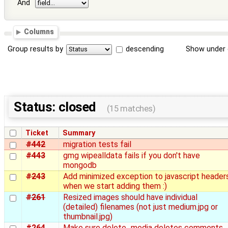
And
Columns
Group results by
descending
Show under 
Status: closed
(15 matches)
Ticket
Summary
#442
migration tests fail
#443
gmg wipealldata fails if you don't have
mongodb
#243
Add minimized exception to javascript header
when we start adding them :)
#261
Resized images should have individual
(detailed) filenames (not just medium.jpg or
thumbnail.jpg)
#264
Make sure delete_media deletes comments