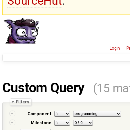
SourceHut
.
Login
P
Custom Query
(15 ma
Filters
Component
Milestone