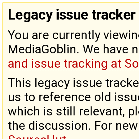
Legacy issue tracker
You are currently viewin
MediaGoblin. We have 
and issue tracking at S
This legacy issue tracke
us to reference old issue
which is still relevant, 
the discussion. For new