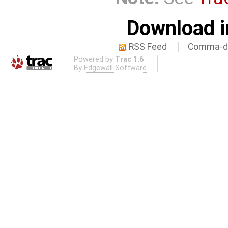
Download i
RSS Feed
Comma-de
Powered by
Trac 1.6
By
Edgewall Software
.