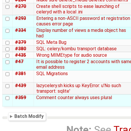
#270
Create shell scripts to ease launching of
celeryd with a local .ini
#293
Entering a non-ASCII password at registration
causes error page
#334
Display number of views a media object has
had
#379
SQL Meta Bug
#380
SQL: celery/kombu transport database
#435
Wrong MIMEtype for audio source
#47
It is possible to register 2 accounts with sam
email address
#381
SQL Migrations
#439
lazycelery.sh kicks up KeyError: u'No such
transport: sqlite'
#359
Comment counter always uses plural
Batch Modify
Note:
See
Tra