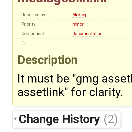
Reported by:
Aleksej
Priority:
minor
Component:
documentation
Cc:
Description
It must be "gmg asset
assetlink" for clarity.
Change History
(2)