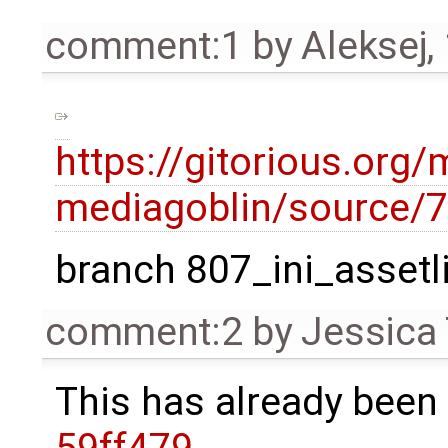
comment:1
by
Aleksej
,
https://gitorious.org/
mediagoblin/source
branch 807_ini_assetl
comment:2
by
Jessica 
This has already been 