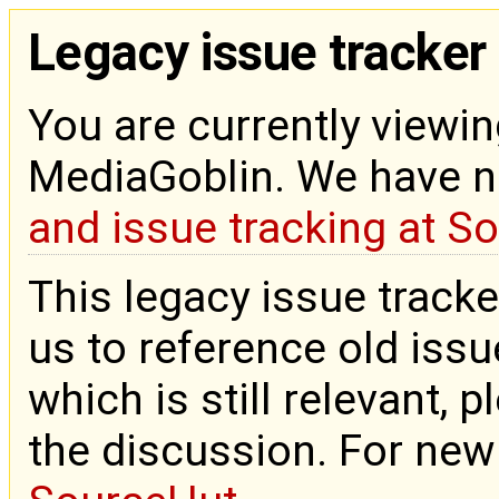
Legacy issue tracker
You are currently viewin
MediaGoblin. We have 
and issue tracking at S
This legacy issue tracke
us to reference old issue
which is still relevant, 
the discussion. For new