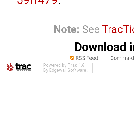
59ff479
.
Note:
See
TracTi
Download i
RSS Feed
Comma-de
Powered by
Trac 1.6
By
Edgewall Software
.