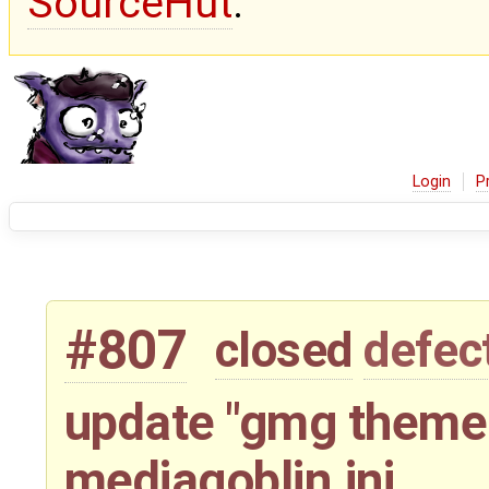
SourceHut
.
Login
P
#807
closed
defec
update "gmg theme 
mediagoblin.ini