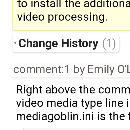
to install the additio
video processing.
Change History
(1)
comment:1
by
Emily O'
Right above the comm
video media type line 
mediagoblin.ini is th