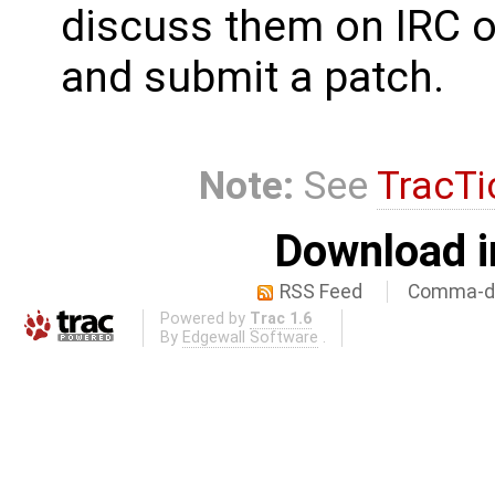
discuss them on IRC o
and submit a patch.
Note:
See
TracTi
Download i
RSS Feed
Comma-de
Powered by
Trac 1.6
By
Edgewall Software
.