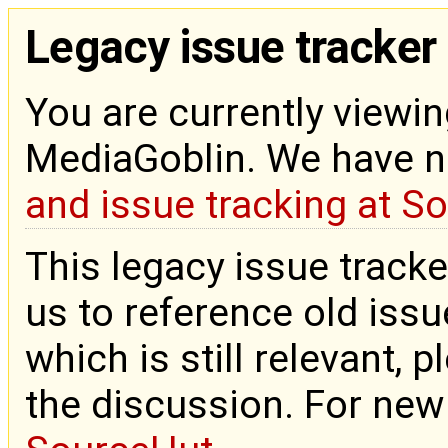
Legacy issue tracker
You are currently viewin
MediaGoblin. We have 
and issue tracking at S
This legacy issue tracke
us to reference old issue
which is still relevant, 
the discussion. For new