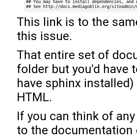
## You may have to install dependencies, and w
This link is to the sa
this issue.
That entire set of doc
folder but you'd have 
have sphinx installed) 
HTML.
If you can think of any
to the documentation or