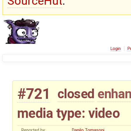
SourceHut
.
Login
P
#721
closed
enha
media type: video
Reported by:
Danilo Tomasoni