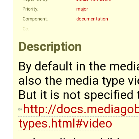
Priority:
major
Component:
documentation
Cc:
Description
By default in the media
also the media type vi
But it is not specified
http://docs.mediagob
types.html#video