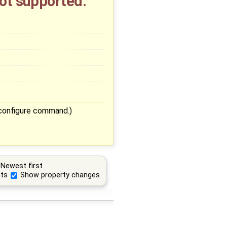
not supported.
./configure command.)
Newest first
ts
Show property changes