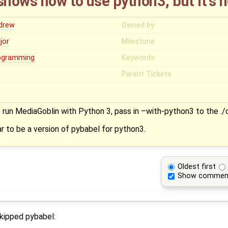
hows how to use python3, but it's 
drew
Owned by:
jor
Milestone:
ogramming
Keywords:
Parent Tickets:
to run MediaGoblin with Python 3, pass in –with-python3 to the 
r to be a version of pybabel for python3.
Oldest first
Show commen
skipped pybabel: