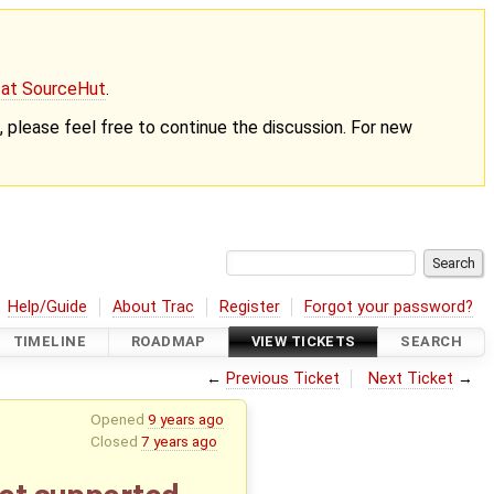
g at SourceHut
.
nt, please feel free to continue the discussion. For new
Help/Guide
About Trac
Register
Forgot your password?
TIMELINE
ROADMAP
VIEW TICKETS
SEARCH
←
Previous Ticket
Next Ticket
→
Opened
9 years ago
Closed
7 years ago