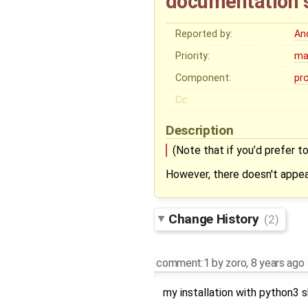
documentation s
Reported by:
An
Priority:
ma
Component:
pr
Cc:
Description
(Note that if you’d prefer 
However, there doesn't appea
Change History
(2)
comment:1
by
zoro
,
8 years ago
my installation with python3 
...