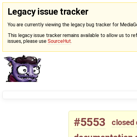
Legacy issue tracker
You are currently viewing the legacy bug tracker for Media
This legacy issue tracker remains available to allow us to ref
issues, please use
SourceHut
.
#5553
closed