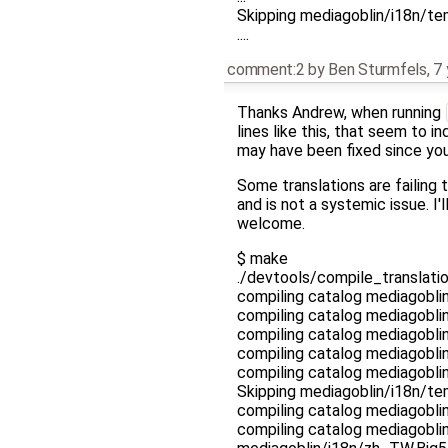
Skipping mediagoblin/i18n/tem
....
comment:2
by
Ben Sturmfels
,
7 
Thanks Andrew, when running
lines like this, that seem to i
may have been fixed since you 
Some translations are failing 
and is not a systemic issue. I'
welcome.
$ make
./devtools/compile_translatio
compiling catalog mediagobl
compiling catalog mediagobl
compiling catalog mediagobl
compiling catalog mediagobl
compiling catalog mediagobl
Skipping mediagoblin/i18n/te
compiling catalog mediagobl
compiling catalog mediagobli