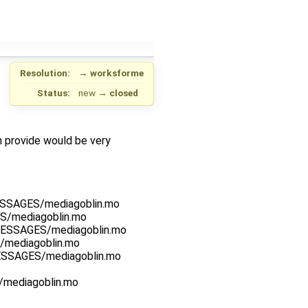
Resolution:
→
worksforme
Status:
new
→
closed
an provide would be very
MESSAGES/mediagoblin.mo
ES/mediagoblin.mo
_MESSAGES/mediagoblin.mo
S/mediagoblin.mo
MESSAGES/mediagoblin.mo
S/mediagoblin.mo