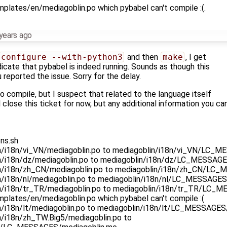
plates/en/mediagoblin.po which pybabel can't compile :(.
years ago
configure --with-python3
and then
make
, I get
ndicate that pybabel is indeed running. Sounds as though this
reported the issue. Sorry for the delay.
to compile, but I suspect that related to the language itself
ll close this ticket for now, but any additional information you c
ns.sh
in/i18n/vi_VN/mediagoblin.po to mediagoblin/i18n/vi_VN/LC_
in/i18n/dz/mediagoblin.po to mediagoblin/i18n/dz/LC_MESSAG
in/i18n/zh_CN/mediagoblin.po to mediagoblin/i18n/zh_CN/LC
in/i18n/nl/mediagoblin.po to mediagoblin/i18n/nl/LC_MESSAGE
in/i18n/tr_TR/mediagoblin.po to mediagoblin/i18n/tr_TR/LC_
mplates/en/mediagoblin.po which pybabel can't compile :(
in/i18n/lt/mediagoblin.po to mediagoblin/i18n/lt/LC_MESSAGE
n/i18n/zh_TW.Big5/mediagoblin.po to