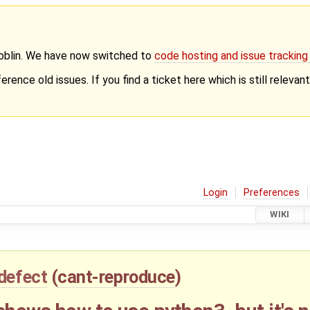
Goblin. We have now switched to
code hosting and issue trackin
erence old issues. If you find a ticket here which is still releva
Login
Preferences
WIKI
defect
(
cant-reproduce
)