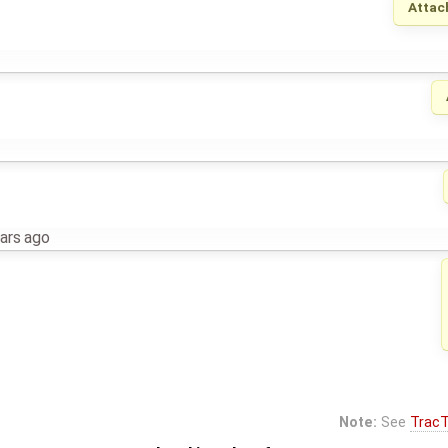
Attac
ars ago
Note:
See
TracT