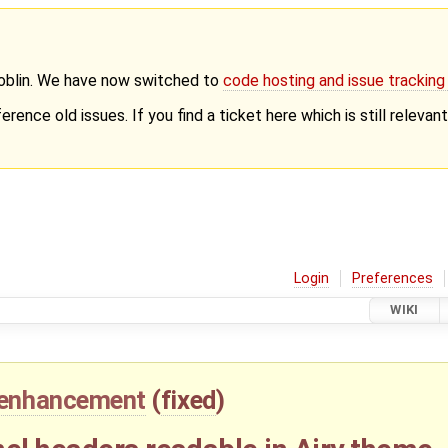
Goblin. We have now switched to
code hosting and issue trackin
erence old issues. If you find a ticket here which is still releva
Login
Preferences
WIKI
enhancement
(
fixed
)