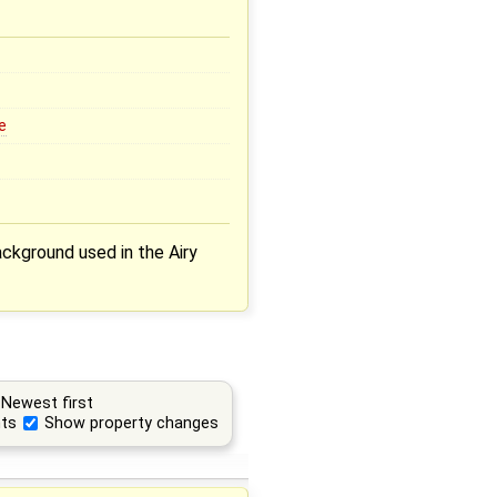
e
ckground used in the Airy
Newest first
ts
Show property changes