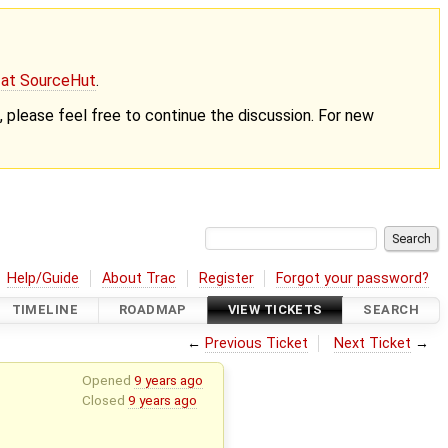
g at SourceHut
.
nt, please feel free to continue the discussion. For new
Help/Guide
About Trac
Register
Forgot your password?
TIMELINE
ROADMAP
VIEW TICKETS
SEARCH
←
Previous Ticket
Next Ticket
→
Opened
9 years ago
Closed
9 years ago