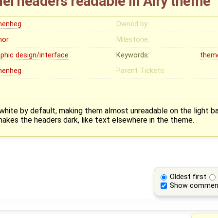
l headers readable in Airy theme
menheg
Owned by:
nor
Milestone:
aphic design/interface
Keywords:
them
menheg
Parent Tickets:
white by default, making them almost unreadable on the light ba
kes the headers dark, like text elsewhere in the theme.
Oldest first
Show commen