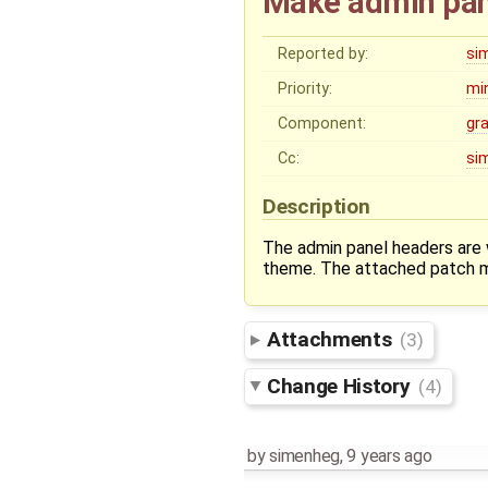
Make admin pane
Reported by:
si
Priority:
mi
Component:
gr
Cc:
si
Description
The admin panel headers are 
theme. The attached patch ma
Attachments
(3)
Change History
(4)
by
simenheg
,
9 years ago