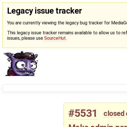
Legacy issue tracker
You are currently viewing the legacy bug tracker for Media
This legacy issue tracker remains available to allow us to ref
issues, please use
SourceHut
.
#5531
closed