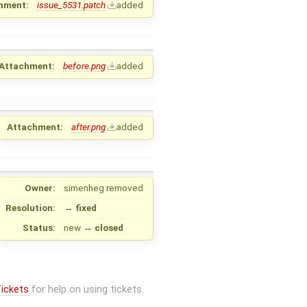
hment:
issue_5531.patch
added
Attachment:
before.png
added
Attachment:
after.png
added
Owner:
simenheg
removed
Resolution:
→
fixed
Status:
new
→
closed
ickets
for help on using tickets.