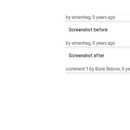
by
simenheg
,
9 years ago
Screenshot before
by
simenheg
,
9 years ago
Screenshot after
comment:1
by
Boris Bobrov
,
9 ye