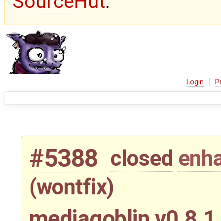
SourceHut
.
Login
P
#5388
closed
enh
(
wontfix
)
mediagoblin v0.8.1