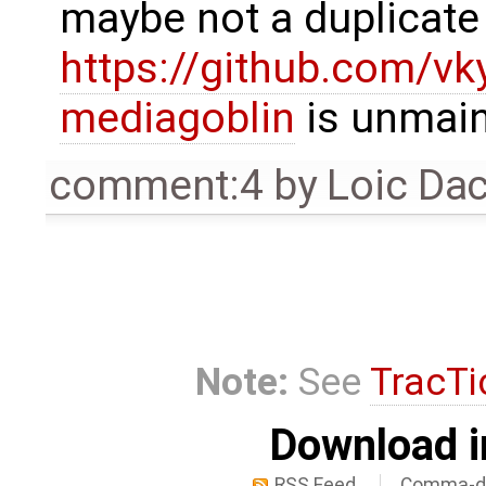
maybe not a duplicate 
https://github.com/vk
mediagoblin
is unmain
comment:4
by
Loic Da
Note:
See
TracTi
Download i
RSS Feed
Comma-de