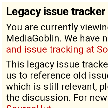
Legacy issue tracker
You are currently viewin
MediaGoblin. We have 
and issue tracking at S
This legacy issue tracke
us to reference old issue
which is still relevant, 
the discussion. For new