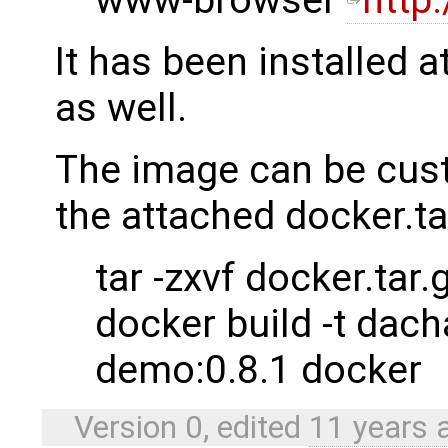
It has been installed a
as well.
The image can be cust
the attached docker.ta
tar -zxvf docker.tar.
docker build -t dac
demo:0.8.1 docker
Version 0, edited
11 years 