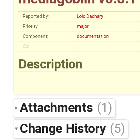
Reported by:
Loic Dachary
Priority:
major
Component:
documentation
Cc:
Description
Attachments
(1)
Change History
(5)