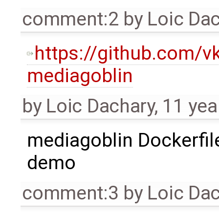
comment:2
by
Loic Da
https://github.com/v
mediagoblin
by
Loic Dachary
,
11 yea
mediagoblin Dockerfile
demo
comment:3
by
Loic Da