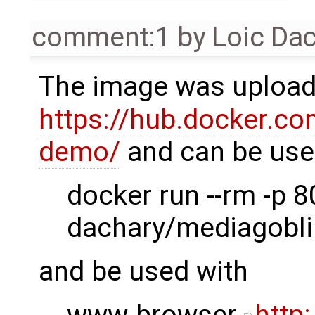
comment:1
by
Loic Da
The image was uploa
https://hub.docker.co
demo/
and can be use
docker run --rm -p 8
dachary/mediagobli
and be used with
www-browser
http: