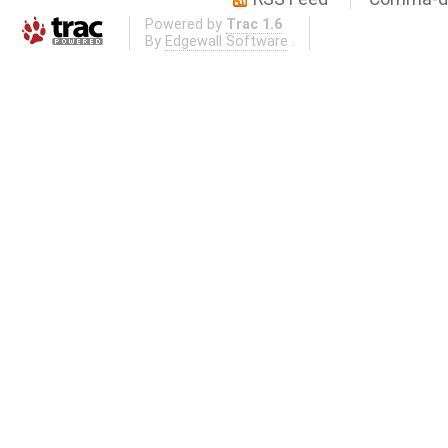
Powered by
Trac 1.6
By
Edgewall Software
.