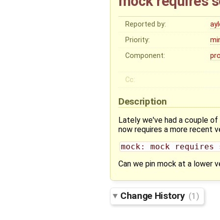
mock requires s
Reported by:
ay
Priority:
mi
Component:
pr
Cc:
Description
Lately we've had a couple of
now requires a more recent ve
mock: mock requires 
Can we pin mock at a lower ve
Change History
(1)