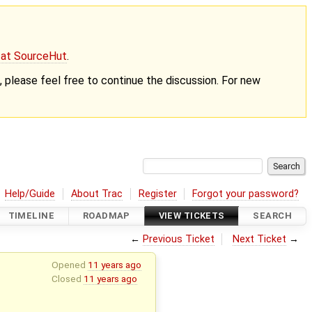
g at SourceHut
.
nt, please feel free to continue the discussion. For new
Help/Guide
About Trac
Register
Forgot your password?
TIMELINE
ROADMAP
VIEW TICKETS
SEARCH
←
Previous Ticket
Next Ticket
→
Opened
11 years ago
Closed
11 years ago