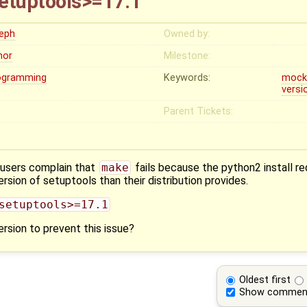
etuptools>=17.1
leph
Owned by:
nor
Milestone:
ogramming
Keywords:
moc
versi
Parent Tickets:
 users complain that
make
fails because the python2 install r
rsion of setuptools than their distribution provides.
setuptools>=17.1
rsion to prevent this issue?
Oldest first
Show commen