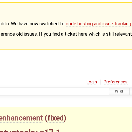
Goblin. We have now switched to
code hosting and issue trackin
erence old issues. If you find a ticket here which is still releva
Login
Preferences
WIKI
enhancement
(
fixed
)