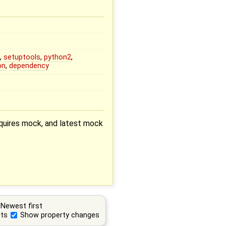
k
,
setuptools
,
python2
,
on
,
dependency
equires mock, and latest mock
Newest first
ts
Show property changes