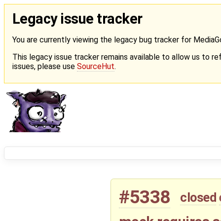
Legacy issue tracker
You are currently viewing the legacy bug tracker for Media
This legacy issue tracker remains available to allow us to ref
issues, please use
SourceHut
.
#5338
closed